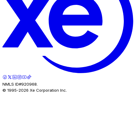
NMLS ID#920968.
© 1995-
2026
Xe Corporation Inc.