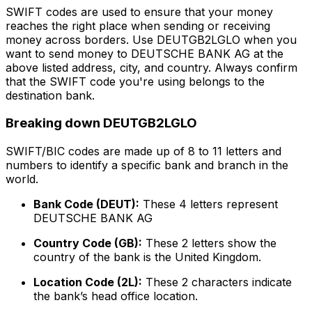
SWIFT codes are used to ensure that your money
reaches the right place when sending or receiving
money across borders. Use DEUTGB2LGLO when you
want to send money to DEUTSCHE BANK AG at the
above listed address, city, and country. Always confirm
that the SWIFT code you're using belongs to the
destination bank.
Breaking down DEUTGB2LGLO
SWIFT/BIC codes are made up of 8 to 11 letters and
numbers to identify a specific bank and branch in the
world.
Bank Code (DEUT):
These 4 letters represent
DEUTSCHE BANK AG
Country Code (GB):
These 2 letters show the
country of the bank is the United Kingdom.
Location Code (2L):
These 2 characters indicate
the bank’s head office location.