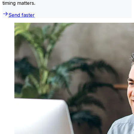
timing matters.
Send faster