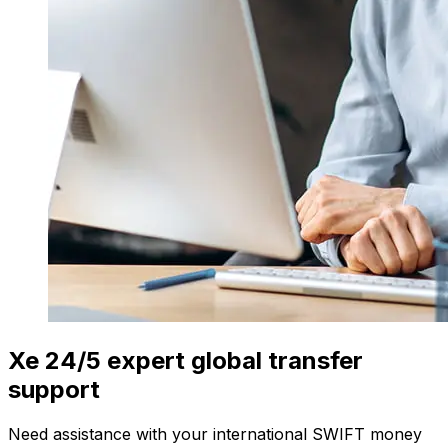
Xe 24/5 expert global transfer
support
Need assistance with your international SWIFT money