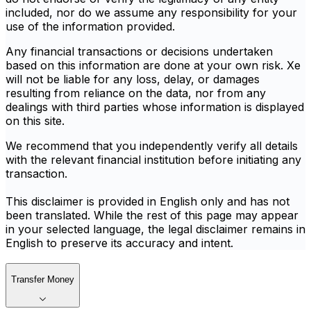
included, nor do we assume any responsibility for your
use of the information provided.
Any financial transactions or decisions undertaken
based on this information are done at your own risk. Xe
will not be liable for any loss, delay, or damages
resulting from reliance on the data, nor from any
dealings with third parties whose information is displayed
on this site.
We recommend that you independently verify all details
with the relevant financial institution before initiating any
transaction.
This disclaimer is provided in English only and has not
been translated. While the rest of this page may appear
in your selected language, the legal disclaimer remains in
English to preserve its accuracy and intent.
Transfer Money