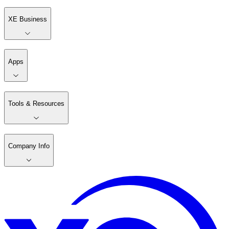
XE Business
Apps
Tools & Resources
Company Info