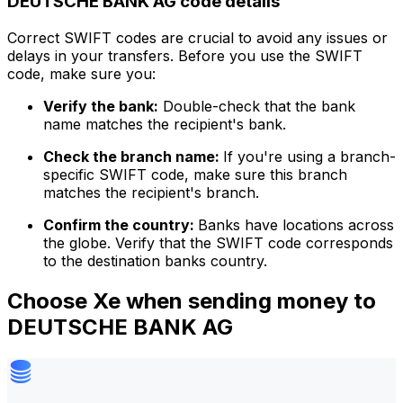
DEUTSCHE BANK AG code details
Correct SWIFT codes are crucial to avoid any issues or
delays in your transfers. Before you use the SWIFT
code, make sure you:
Verify the bank:
Double-check that the bank
name matches the recipient's bank.
Check the branch name:
If you're using a branch-
specific SWIFT code, make sure this branch
matches the recipient's branch.
Confirm the country:
Banks have locations across
the globe. Verify that the SWIFT code corresponds
to the destination banks country.
Choose Xe when sending money to
DEUTSCHE BANK AG