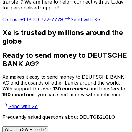
transfer? We are here to help—connect with us today
for personalised support!
Call us: +1 (800) 772-7779
Send with Xe
Xe is trusted by millions around the
globe
Ready to send money to DEUTSCHE
BANK AG?
Xe makes it easy to send money to DEUTSCHE BANK
AG and thousands of other banks around the world.
With support for over
130 currencies
and transfers to
190 countries
, you can send money with confidence.
Send with Xe
Frequently asked questions about DEUTGB2LGLO
What is a SWIFT code?