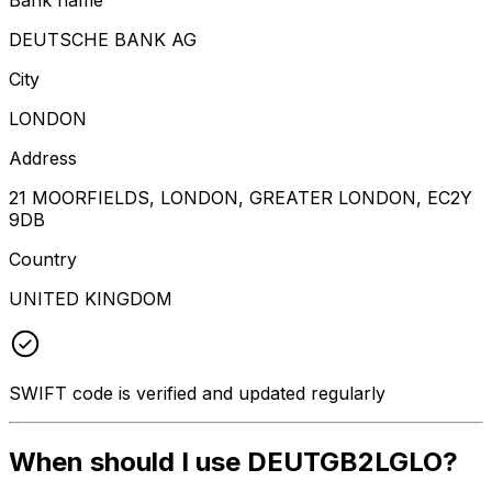
DEUTSCHE BANK AG
City
LONDON
Address
21 MOORFIELDS, LONDON, GREATER LONDON, EC2Y
9DB
Country
UNITED KINGDOM
SWIFT code is verified and updated regularly
When should I use DEUTGB2LGLO?