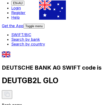
EN-AU
Login
Register
Help
Get the App
Toggle menu
SWIFT/BIC
Search by bank
Search by country
DEUTSCHE BANK AG SWIFT code is
DEUTGB2L GLO
Bank name