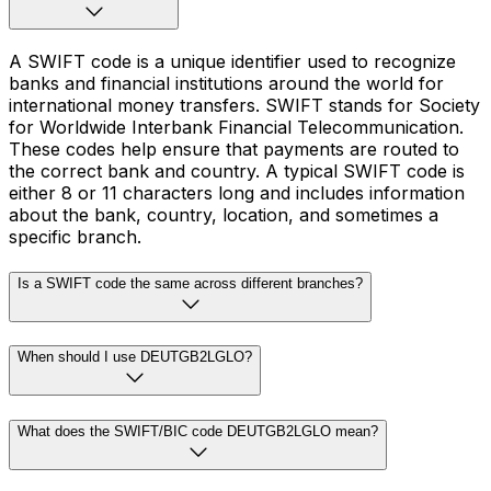
A SWIFT code is a unique identifier used to recognize
banks and financial institutions around the world for
international money transfers. SWIFT stands for Society
for Worldwide Interbank Financial Telecommunication.
These codes help ensure that payments are routed to
the correct bank and country. A typical SWIFT code is
either 8 or 11 characters long and includes information
about the bank, country, location, and sometimes a
specific branch.
Is a SWIFT code the same across different branches?
When should I use DEUTGB2LGLO?
What does the SWIFT/BIC code DEUTGB2LGLO mean?