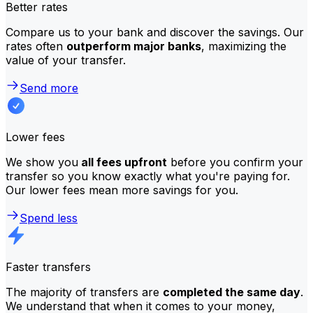
Better rates
Compare us to your bank and discover the savings. Our
rates often
outperform major banks
, maximizing the
value of your transfer.
Send more
Lower fees
We show you
all fees upfront
before you confirm your
transfer so you know exactly what you're paying for.
Our lower fees mean more savings for you.
Spend less
Faster transfers
The majority of transfers are
completed the same day
.
We understand that when it comes to your money,