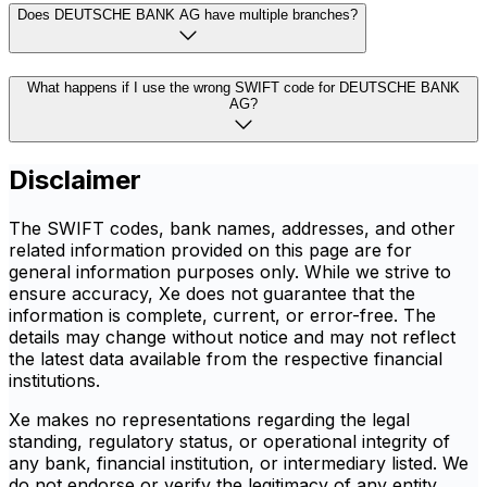
Does DEUTSCHE BANK AG have multiple branches?
What happens if I use the wrong SWIFT code for DEUTSCHE BANK
AG?
Disclaimer
The SWIFT codes, bank names, addresses, and other
related information provided on this page are for
general information purposes only. While we strive to
ensure accuracy, Xe does not guarantee that the
information is complete, current, or error-free. The
details may change without notice and may not reflect
the latest data available from the respective financial
institutions.
Xe makes no representations regarding the legal
standing, regulatory status, or operational integrity of
any bank, financial institution, or intermediary listed. We
do not endorse or verify the legitimacy of any entity