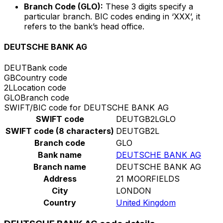
Branch Code (GLO):
These 3 digits specify a
particular branch. BIC codes ending in ‘XXX’, it
refers to the bank’s head office.
DEUTSCHE BANK AG
DEUT
Bank code
GB
Country code
2L
Location code
GLO
Branch code
SWIFT/BIC code for DEUTSCHE BANK AG
SWIFT code
DEUTGB2LGLO
SWIFT code (8 characters)
DEUTGB2L
Branch code
GLO
Bank name
DEUTSCHE BANK AG
Branch name
DEUTSCHE BANK AG
Address
21 MOORFIELDS
City
LONDON
Country
United Kingdom