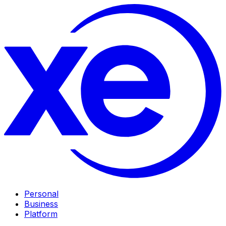
Personal
Business
Platform