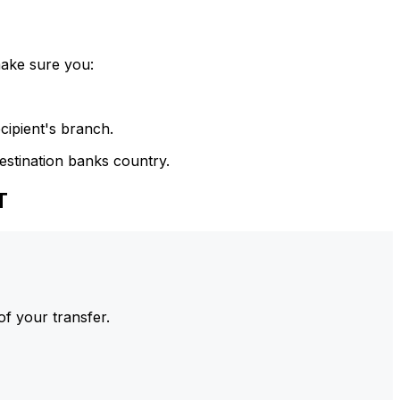
make sure you:
cipient's branch.
estination banks country.
T
of your transfer.