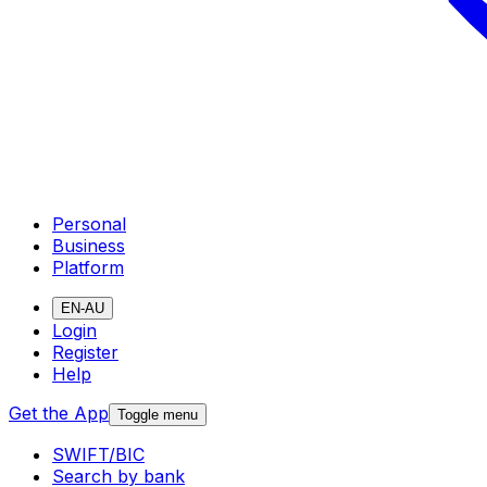
Personal
Business
Platform
EN-AU
Login
Register
Help
Get the App
Toggle menu
SWIFT/BIC
Search by bank