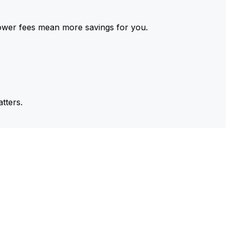
ower fees mean more savings for you.
tters.