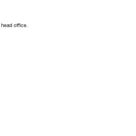
 head office.