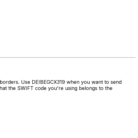
ss borders. Use DEIBEGCX319 when you want to send
at the SWIFT code you're using belongs to the