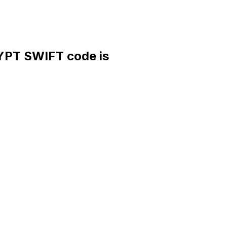
PT SWIFT code is