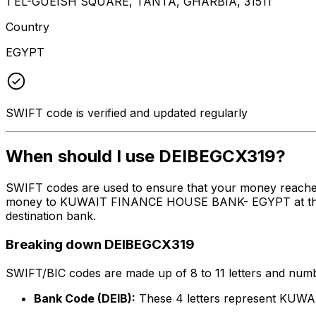
1 EL-GUEISH SQUARE, TANTA, GHARBIA, 31511
Country
EGYPT
SWIFT code is verified and updated regularly
When should I use DEIBEGCX319?
SWIFT codes are used to ensure that your money reache
money to KUWAIT FINANCE HOUSE BANK- EGYPT at the abov
destination bank.
Breaking down DEIBEGCX319
SWIFT/BIC codes are made up of 8 to 11 letters and numbe
Bank Code (DEIB):
These 4 letters represent K