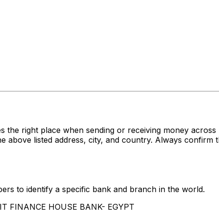
s the right place when sending or receiving money acro
e listed address, city, and country. Always confirm th
rs to identify a specific bank and branch in the world.
UWAIT FINANCE HOUSE BANK- EGYPT