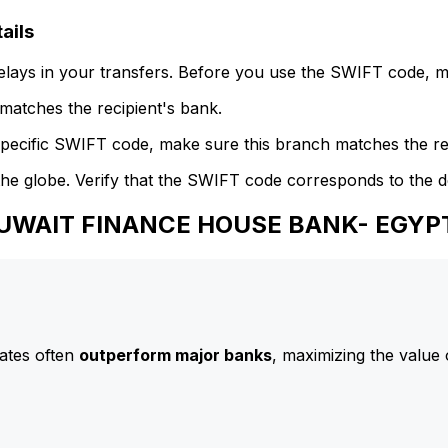
ails
delays in your transfers. Before you use the SWIFT code, 
atches the recipient's bank.
specific SWIFT code, make sure this branch matches the re
he globe. Verify that the SWIFT code corresponds to the d
 KUWAIT FINANCE HOUSE BANK- EGYP
ates often
outperform major banks
, maximizing the value 