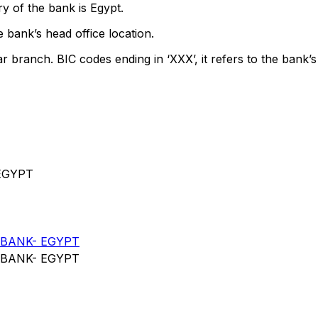
y of the bank is Egypt.
 bank’s head office location.
ar branch. BIC codes ending in ‘XXX’, it refers to the bank’s
EGYPT
BANK- EGYPT
BANK- EGYPT