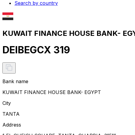
Search by country
KUWAIT FINANCE HOUSE BANK- EGY
DEIBEGCX 319
Bank name
KUWAIT FINANCE HOUSE BANK- EGYPT
City
TANTA
Address