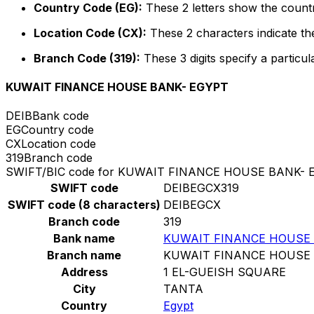
Country Code (EG):
These 2 letters show the countr
Location Code (CX):
These 2 characters indicate the
Branch Code (319):
These 3 digits specify a particul
KUWAIT FINANCE HOUSE BANK- EGYPT
DEIB
Bank code
EG
Country code
CX
Location code
319
Branch code
SWIFT/BIC code for KUWAIT FINANCE HOUSE BANK- 
SWIFT code
DEIBEGCX319
SWIFT code (8 characters)
DEIBEGCX
Branch code
319
Bank name
KUWAIT FINANCE HOUSE 
Branch name
KUWAIT FINANCE HOUSE 
Address
1 EL-GUEISH SQUARE
City
TANTA
Country
Egypt