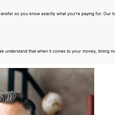
ansfer so you know exactly what you're paying for. Our l
We understand that when it comes to your money, timing ma