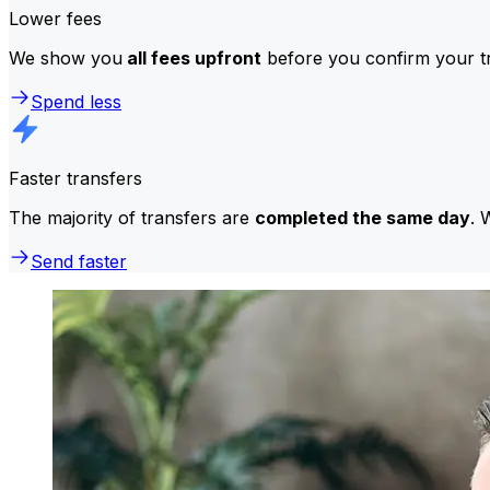
Lower fees
We show you
all fees upfront
before you confirm your tr
Spend less
Faster transfers
The majority of transfers are
completed the same day
. 
Send faster