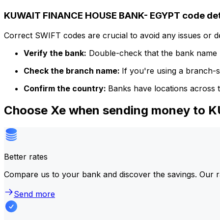
KUWAIT FINANCE HOUSE BANK- EGYPT code det
Correct SWIFT codes are crucial to avoid any issues or 
Verify the bank:
Double-check that the bank name m
Check the branch name:
If you're using a branch-
Confirm the country:
Banks have locations across t
Choose Xe when sending money to
Better rates
Compare us to your bank and discover the savings. Our r
Send more