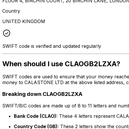
FLOOR 4, BIRCHIN COURT, 20 BIRCHIN LANE, LONDO
Country
UNITED KINGDOM
SWIFT code is verified and updated regularly
When should I use CLAOGB2LZXA?
SWIFT codes are used to ensure that your money reache
money to CALASTONE LTD at the above listed address, cit
Breaking down CLAOGB2LZXA
SWIFT/BIC codes are made up of 8 to 11 letters and numbe
Bank Code (CLAO):
These 4 letters represent CA
Country Code (GB):
These 2 letters show the countr