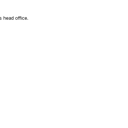
s head office.