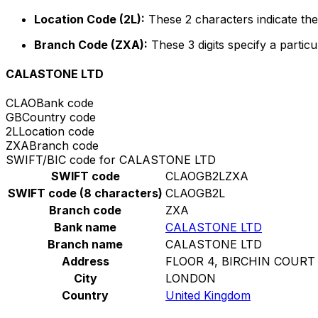
Location Code (2L):
These 2 characters indicate the 
Branch Code (ZXA):
These 3 digits specify a particu
CALASTONE LTD
CLAO
Bank code
GB
Country code
2L
Location code
ZXA
Branch code
SWIFT/BIC code for CALASTONE LTD
SWIFT code
CLAOGB2LZXA
SWIFT code (8 characters)
CLAOGB2L
Branch code
ZXA
Bank name
CALASTONE LTD
Branch name
CALASTONE LTD
Address
FLOOR 4, BIRCHIN COURT
City
LONDON
Country
United Kingdom