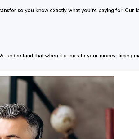
ansfer so you know exactly what you're paying for. Our l
We understand that when it comes to your money, timing ma