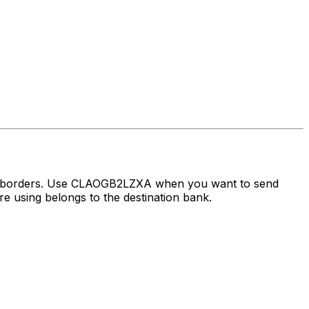
ss borders. Use CLAOGB2LZXA when you want to send
 using belongs to the destination bank.