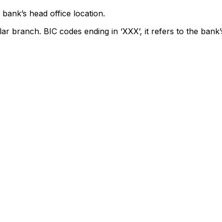
bank’s head office location.
lar branch. BIC codes ending in ‘XXX’, it refers to the bank’