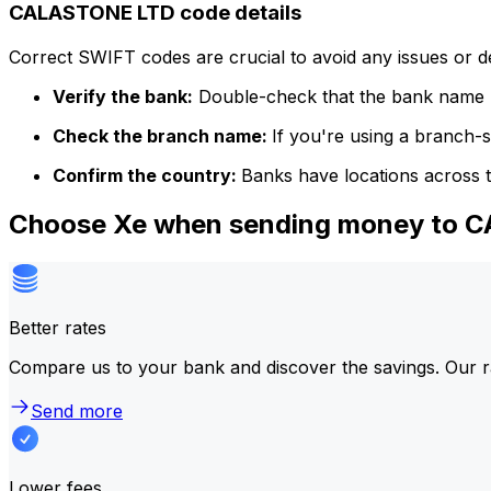
CALASTONE LTD code details
Correct SWIFT codes are crucial to avoid any issues or 
Verify the bank:
Double-check that the bank name m
Check the branch name:
If you're using a branch-
Confirm the country:
Banks have locations across t
Choose Xe when sending money to 
Better rates
Compare us to your bank and discover the savings. Our r
Send more
Lower fees