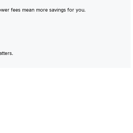
ower fees mean more savings for you.
tters.