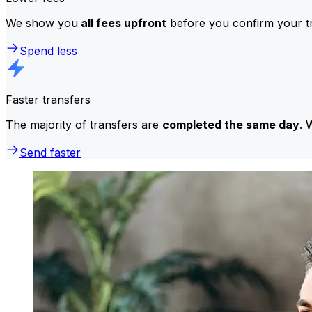
We show you
all fees upfront
before you confirm your tr
Spend less
Faster transfers
The majority of transfers are
completed the same day
. 
Send faster