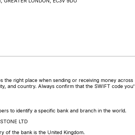
N, GREATER LONDON, EC3V 9DU
s the right place when sending or receiving money acro
y, and country. Always confirm that the SWIFT code you're
rs to identify a specific bank and branch in the world.
LASTONE LTD
y of the bank is the United Kingdom.