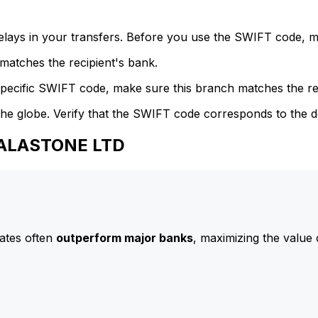
delays in your transfers. Before you use the SWIFT code, 
atches the recipient's bank.
specific SWIFT code, make sure this branch matches the re
he globe. Verify that the SWIFT code corresponds to the d
CALASTONE LTD
ates often
outperform major banks
, maximizing the value 