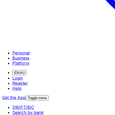
Personal
Business
Platform
EN-AU
Login
Register
Help
Get the App
Toggle menu
SWIFT/BIC
Search by bank