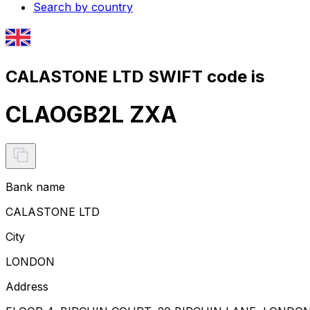
Search by country
CALASTONE LTD SWIFT code is
CLAOGB2L ZXA
Bank name
CALASTONE LTD
City
LONDON
Address