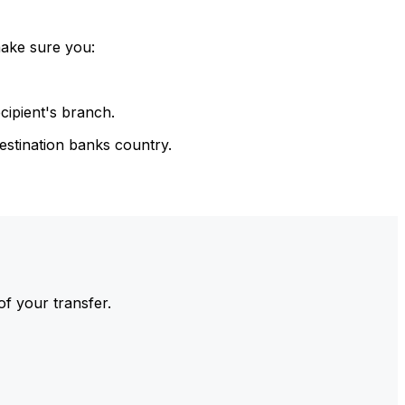
make sure you:
cipient's branch.
estination banks country.
of your transfer.