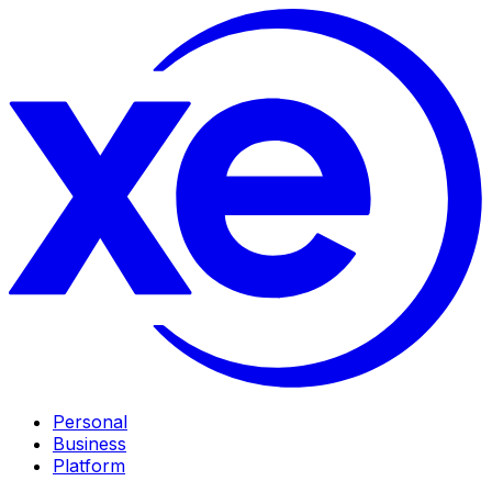
Personal
Business
Platform