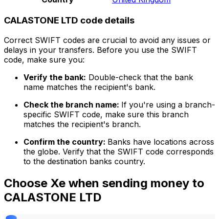
CALASTONE LTD code details
Correct SWIFT codes are crucial to avoid any issues or
delays in your transfers. Before you use the SWIFT
code, make sure you:
Verify the bank:
Double-check that the bank
name matches the recipient's bank.
Check the branch name:
If you're using a branch-
specific SWIFT code, make sure this branch
matches the recipient's branch.
Confirm the country:
Banks have locations across
the globe. Verify that the SWIFT code corresponds
to the destination banks country.
Choose Xe when sending money to
CALASTONE LTD