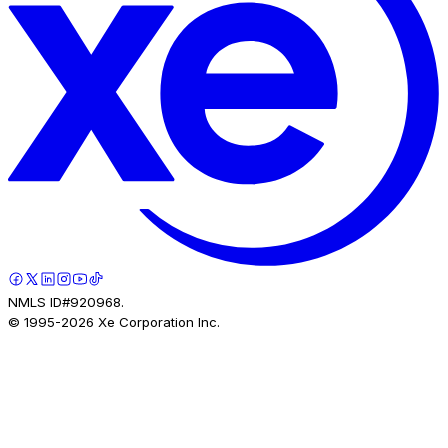
NMLS ID#920968.
© 1995-
2026
Xe Corporation Inc.