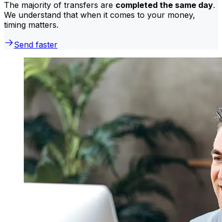
The majority of transfers are
completed the same day
.
We understand that when it comes to your money,
timing matters.
Send faster