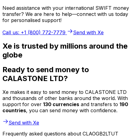
Need assistance with your international SWIFT money
transfer? We are here to help—connect with us today
for personalised support!
Call us: +1 (800) 772-7779
Send with Xe
Xe is trusted by millions around the
globe
Ready to send money to
CALASTONE LTD?
Xe makes it easy to send money to CALASTONE LTD
and thousands of other banks around the world. With
support for over
130 currencies
and transfers to
190
countries
, you can send money with confidence.
Send with Xe
Frequently asked questions about CLAOGB2LTUT