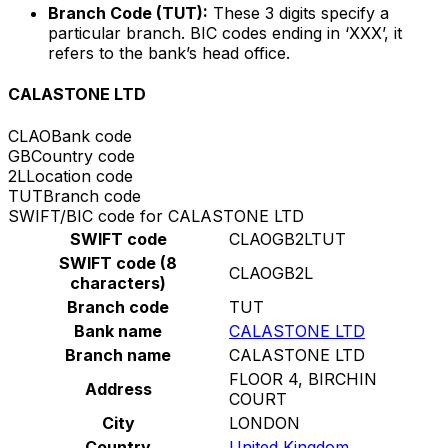
Branch Code (TUT):
These 3 digits specify a
particular branch. BIC codes ending in ‘XXX’, it
refers to the bank’s head office.
CALASTONE LTD
CLAO
Bank code
GB
Country code
2L
Location code
TUT
Branch code
SWIFT/BIC code for CALASTONE LTD
SWIFT code
CLAOGB2LTUT
SWIFT code (8
CLAOGB2L
characters)
Branch code
TUT
Bank name
CALASTONE LTD
Branch name
CALASTONE LTD
FLOOR 4, BIRCHIN
Address
COURT
City
LONDON
Country
United Kingdom