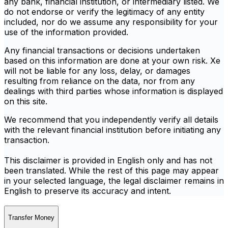
any bank, financial institution, or intermediary listed. We
do not endorse or verify the legitimacy of any entity
included, nor do we assume any responsibility for your
use of the information provided.
Any financial transactions or decisions undertaken
based on this information are done at your own risk. Xe
will not be liable for any loss, delay, or damages
resulting from reliance on the data, nor from any
dealings with third parties whose information is displayed
on this site.
We recommend that you independently verify all details
with the relevant financial institution before initiating any
transaction.
This disclaimer is provided in English only and has not
been translated. While the rest of this page may appear
in your selected language, the legal disclaimer remains in
English to preserve its accuracy and intent.
Transfer Money