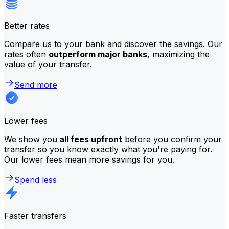
Better rates
Compare us to your bank and discover the savings. Our
rates often
outperform major banks
, maximizing the
value of your transfer.
Send more
Lower fees
We show you
all fees upfront
before you confirm your
transfer so you know exactly what you're paying for.
Our lower fees mean more savings for you.
Spend less
Faster transfers