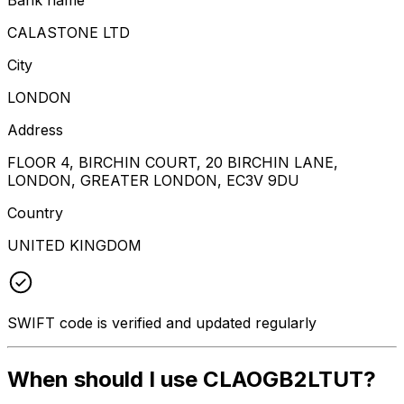
CALASTONE LTD
City
LONDON
Address
FLOOR 4, BIRCHIN COURT, 20 BIRCHIN LANE,
LONDON, GREATER LONDON, EC3V 9DU
Country
UNITED KINGDOM
SWIFT code is verified and updated regularly
When should I use CLAOGB2LTUT?