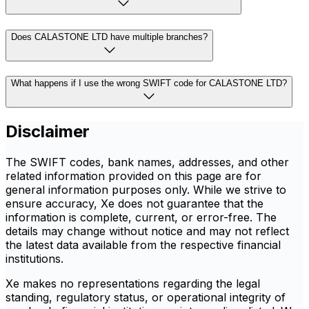
Does CALASTONE LTD have multiple branches?
What happens if I use the wrong SWIFT code for CALASTONE LTD?
Disclaimer
The SWIFT codes, bank names, addresses, and other
related information provided on this page are for
general information purposes only. While we strive to
ensure accuracy, Xe does not guarantee that the
information is complete, current, or error-free. The
details may change without notice and may not reflect
the latest data available from the respective financial
institutions.
Xe makes no representations regarding the legal
standing, regulatory status, or operational integrity of