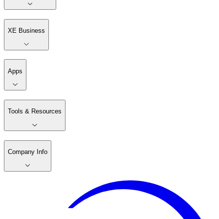
XE Business
Apps
Tools & Resources
Company Info