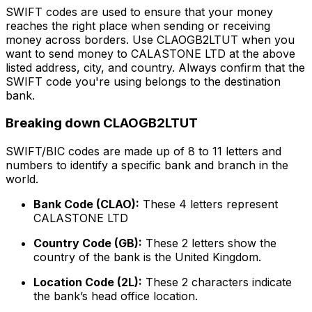
SWIFT codes are used to ensure that your money
reaches the right place when sending or receiving
money across borders. Use CLAOGB2LTUT when you
want to send money to CALASTONE LTD at the above
listed address, city, and country. Always confirm that the
SWIFT code you're using belongs to the destination
bank.
Breaking down CLAOGB2LTUT
SWIFT/BIC codes are made up of 8 to 11 letters and
numbers to identify a specific bank and branch in the
world.
Bank Code (CLAO):
These 4 letters represent
CALASTONE LTD
Country Code (GB):
These 2 letters show the
country of the bank is the United Kingdom.
Location Code (2L):
These 2 characters indicate
the bank’s head office location.