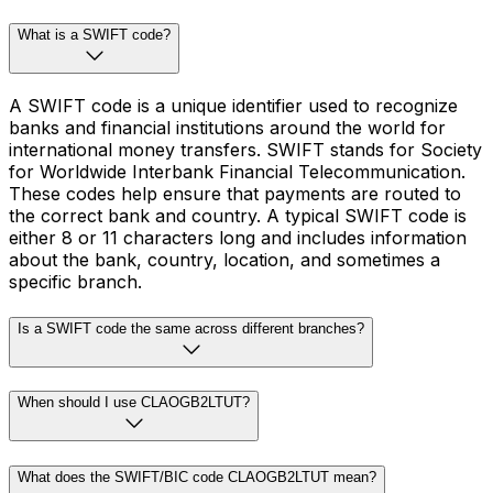
What is a SWIFT code?
A SWIFT code is a unique identifier used to recognize
banks and financial institutions around the world for
international money transfers. SWIFT stands for Society
for Worldwide Interbank Financial Telecommunication.
These codes help ensure that payments are routed to
the correct bank and country. A typical SWIFT code is
either 8 or 11 characters long and includes information
about the bank, country, location, and sometimes a
specific branch.
Is a SWIFT code the same across different branches?
When should I use CLAOGB2LTUT?
What does the SWIFT/BIC code CLAOGB2LTUT mean?