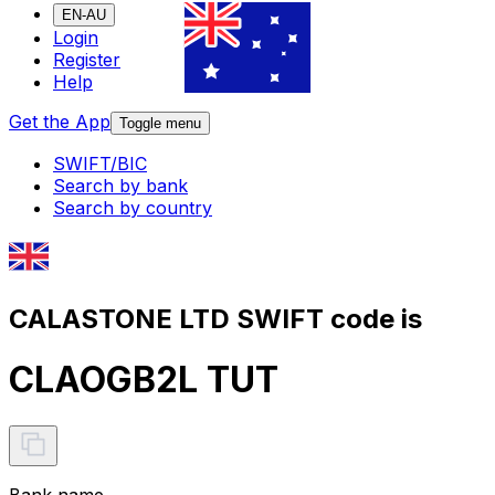
EN-AU
Login
Register
Help
Get the App
Toggle menu
SWIFT/BIC
Search by bank
Search by country
CALASTONE LTD SWIFT code is
CLAOGB2L TUT
Bank name