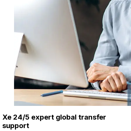
Xe 24/5 expert global transfer
support