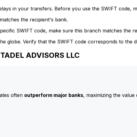
delays in your transfers. Before you use the SWIFT code, 
atches the recipient's bank.
specific SWIFT code, make sure this branch matches the re
he globe. Verify that the SWIFT code corresponds to the d
CITADEL ADVISORS LLC
ates often
outperform major banks
, maximizing the value 