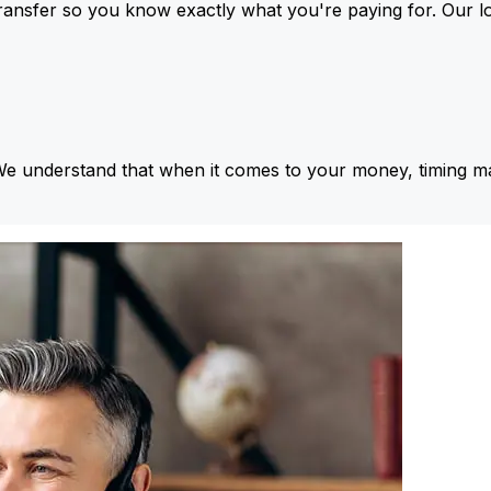
ansfer so you know exactly what you're paying for. Our l
We understand that when it comes to your money, timing ma