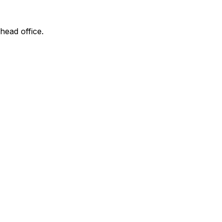
head office.