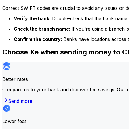
Correct SWIFT codes are crucial to avoid any issues or 
Verify the bank:
Double-check that the bank name m
Check the branch name:
If you're using a branch-
Confirm the country:
Banks have locations across t
Choose Xe when sending money to 
Better rates
Compare us to your bank and discover the savings. Our r
Send more
Lower fees