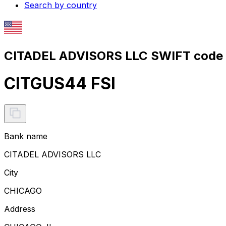
Search by country
CITADEL ADVISORS LLC SWIFT code 
CITGUS44 FSI
Bank name
CITADEL ADVISORS LLC
City
CHICAGO
Address