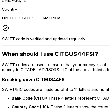
CHICAGO, IL
Country
UNITED STATES OF AMERICA
SWIFT code is verified and updated regularly
When should I use CITGUS44FSI?
SWIFT codes are used to ensure that your money reache
money to CITADEL ADVISORS LLC at the above listed addre
Breaking down CITGUS44FSI
SWIFT/BIC codes are made up of 8 to 11 letters and numbe
Bank Code (CITG):
These 4 letters represent CIT
Country Code (US):
These 2 letters show the countr