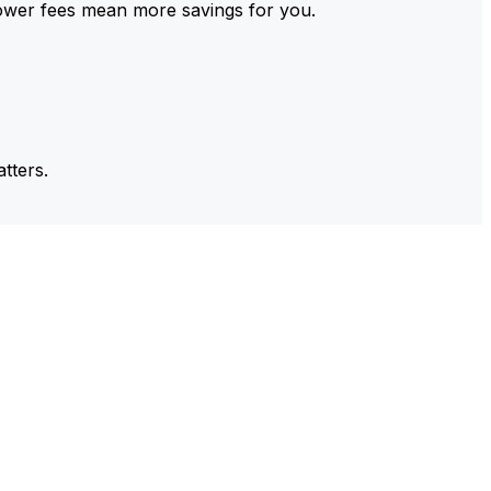
ower fees mean more savings for you.
tters.