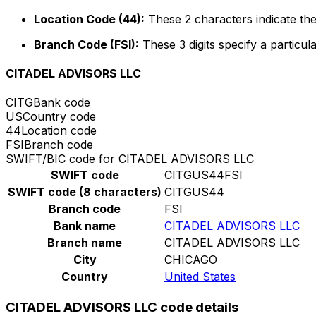
Location Code (44):
These 2 characters indicate the
Branch Code (FSI):
These 3 digits specify a particula
CITADEL ADVISORS LLC
CITG
Bank code
US
Country code
44
Location code
FSI
Branch code
SWIFT/BIC code for CITADEL ADVISORS LLC
SWIFT code
CITGUS44FSI
SWIFT code (8 characters)
CITGUS44
Branch code
FSI
Bank name
CITADEL ADVISORS LLC
Branch name
CITADEL ADVISORS LLC
City
CHICAGO
Country
United States
CITADEL ADVISORS LLC code details