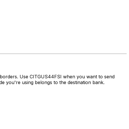
ss borders. Use CITGUS44FSI when you want to send
 you're using belongs to the destination bank.