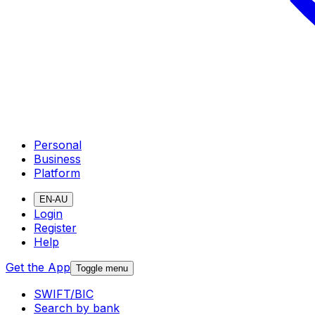
Personal
Business
Platform
EN-AU
Login
Register
Help
Get the App
Toggle menu
SWIFT/BIC
Search by bank