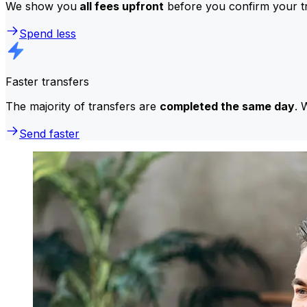
We show you
all fees upfront
before you confirm your tr
Spend less
Faster transfers
The majority of transfers are
completed the same day
. 
Send faster