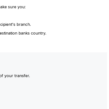
make sure you:
cipient's branch.
estination banks country.
of your transfer.