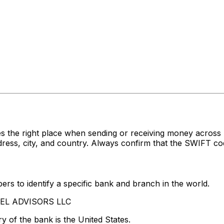
s the right place when sending or receiving money acro
ss, city, and country. Always confirm that the SWIFT code
rs to identify a specific bank and branch in the world.
ADEL ADVISORS LLC
y of the bank is the United States.