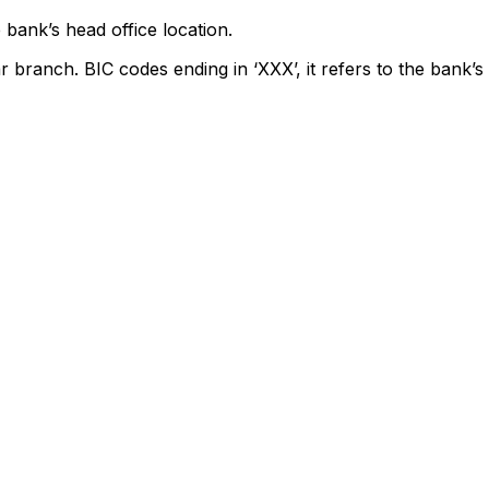
 bank’s head office location.
r branch. BIC codes ending in ‘XXX’, it refers to the bank’s 