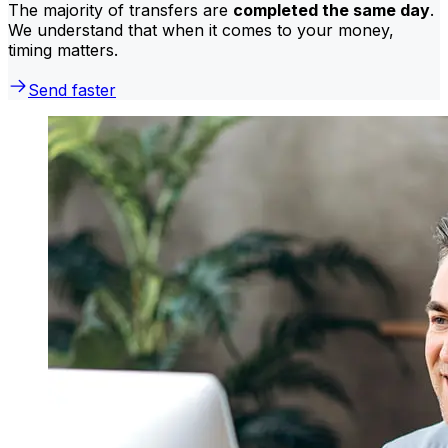
The majority of transfers are
completed the same day
.
We understand that when it comes to your money,
timing matters.
Send faster