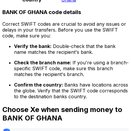
BANK OF GHANA code details
Correct SWIFT codes are crucial to avoid any issues or
delays in your transfers. Before you use the SWIFT
code, make sure you:
Verify the bank:
Double-check that the bank
name matches the recipient's bank.
Check the branch name:
If you're using a branch-
specific SWIFT code, make sure this branch
matches the recipient's branch.
Confirm the country:
Banks have locations across
the globe. Verify that the SWIFT code corresponds
to the destination banks country.
Choose Xe when sending money to
BANK OF GHANA