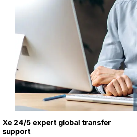
Xe 24/5 expert global transfer
support