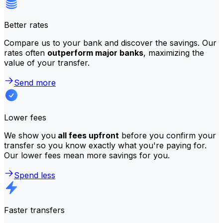
Better rates
Compare us to your bank and discover the savings. Our
rates often
outperform major banks
, maximizing the
value of your transfer.
Send more
Lower fees
We show you
all fees upfront
before you confirm your
transfer so you know exactly what you're paying for.
Our lower fees mean more savings for you.
Spend less
Faster transfers