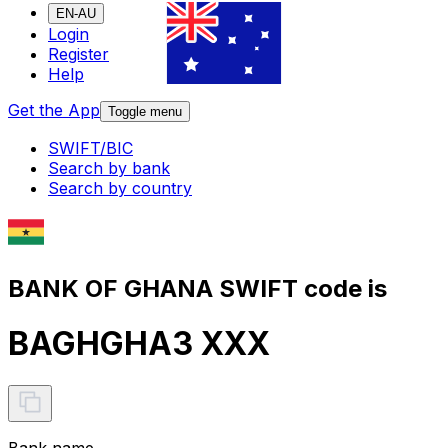
EN-AU
Login
Register
Help
Get the App
Toggle menu
SWIFT/BIC
Search by bank
Search by country
BANK OF GHANA SWIFT code is
BAGHGHA3 XXX
Bank name