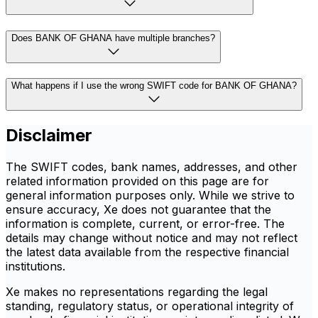
Does BANK OF GHANA have multiple branches?
What happens if I use the wrong SWIFT code for BANK OF GHANA?
Disclaimer
The SWIFT codes, bank names, addresses, and other
related information provided on this page are for
general information purposes only. While we strive to
ensure accuracy, Xe does not guarantee that the
information is complete, current, or error-free. The
details may change without notice and may not reflect
the latest data available from the respective financial
institutions.
Xe makes no representations regarding the legal
standing, regulatory status, or operational integrity of