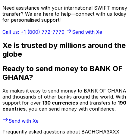
Need assistance with your international SWIFT money
transfer? We are here to help—connect with us today
for personalised support!
Call us: +1 (800) 772-7779
Send with Xe
Xe is trusted by millions around the
globe
Ready to send money to BANK OF
GHANA?
Xe makes it easy to send money to BANK OF GHANA
and thousands of other banks around the world. With
support for over
130 currencies
and transfers to
190
countries
, you can send money with confidence.
Send with Xe
Frequently asked questions about BAGHGHA3XXX