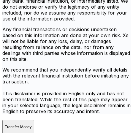
any bank, financial institution, or intermediary listed. We
do not endorse or verify the legitimacy of any entity
included, nor do we assume any responsibility for your
use of the information provided.
Any financial transactions or decisions undertaken
based on this information are done at your own risk. Xe
will not be liable for any loss, delay, or damages
resulting from reliance on the data, nor from any
dealings with third parties whose information is displayed
on this site.
We recommend that you independently verify all details
with the relevant financial institution before initiating any
transaction.
This disclaimer is provided in English only and has not
been translated. While the rest of this page may appear
in your selected language, the legal disclaimer remains in
English to preserve its accuracy and intent.
Transfer Money