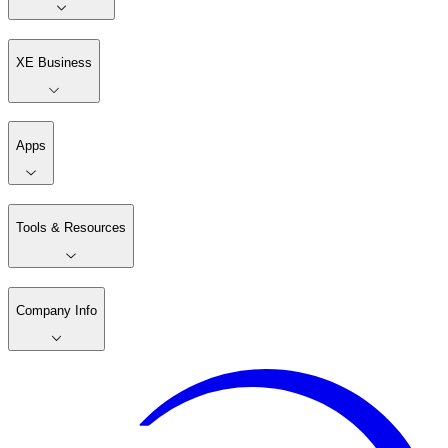
XE Business
Apps
Tools & Resources
Company Info