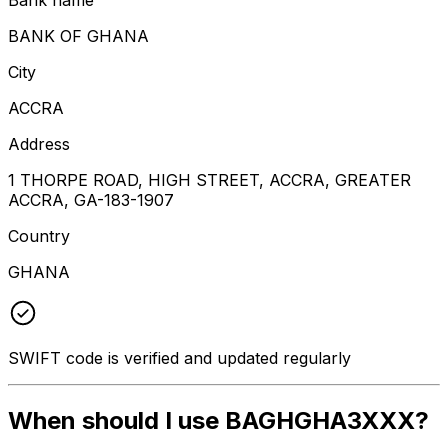
BANK OF GHANA
City
ACCRA
Address
1 THORPE ROAD, HIGH STREET, ACCRA, GREATER
ACCRA, GA-183-1907
Country
GHANA
SWIFT code is verified and updated regularly
When should I use BAGHGHA3XXX?