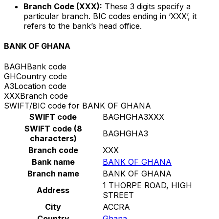
Branch Code (XXX):
These 3 digits specify a
particular branch. BIC codes ending in ‘XXX’, it
refers to the bank’s head office.
BANK OF GHANA
BAGH
Bank code
GH
Country code
A3
Location code
XXX
Branch code
SWIFT/BIC code for BANK OF GHANA
SWIFT code
BAGHGHA3XXX
SWIFT code (8
BAGHGHA3
characters)
Branch code
XXX
Bank name
BANK OF GHANA
Branch name
BANK OF GHANA
1 THORPE ROAD, HIGH
Address
STREET
City
ACCRA
Country
Ghana