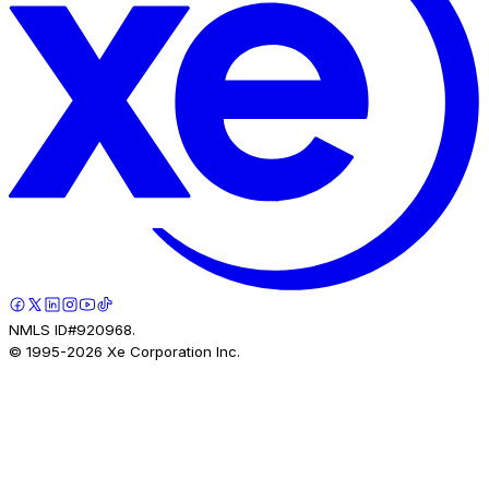
NMLS ID#920968.
© 1995-
2026
Xe Corporation Inc.