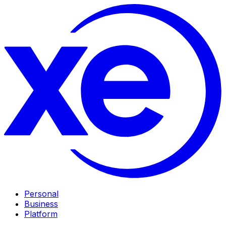
Personal
Business
Platform