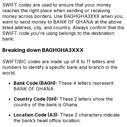
SWIFT codes are used to ensure that your money
reaches the right place when sending or receiving
money across borders. Use BAGHGHA3XXX when you
want to send money to BANK OF GHANA at the above
listed address, city, and country. Always confirm that the
SWIFT code you're using belongs to the destination
bank.
Breaking down BAGHGHA3XXX
SWIFT/BIC codes are made up of 8 to 11 letters and
numbers to identify a specific bank and branch in the
world.
Bank Code (BAGH):
These 4 letters represent
BANK OF GHANA
Country Code (GH):
These 2 letters show the
country of the bank is Ghana.
Location Code (A3):
These 2 characters indicate
the bank’s head office location.