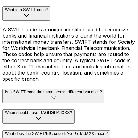
What is a SWIFT code?
A SWIFT code is a unique identifier used to recognize
banks and financial institutions around the world for
international money transfers. SWIFT stands for Society
for Worldwide Interbank Financial Telecommunication.
These codes help ensure that payments are routed to
the correct bank and country. A typical SWIFT code is
either 8 or 11 characters long and includes information
about the bank, country, location, and sometimes a
specific branch.
Is a SWIFT code the same across different branches?
When should I use BAGHGHA3XXX?
What does the SWIFT/BIC code BAGHGHA3XXX mean?