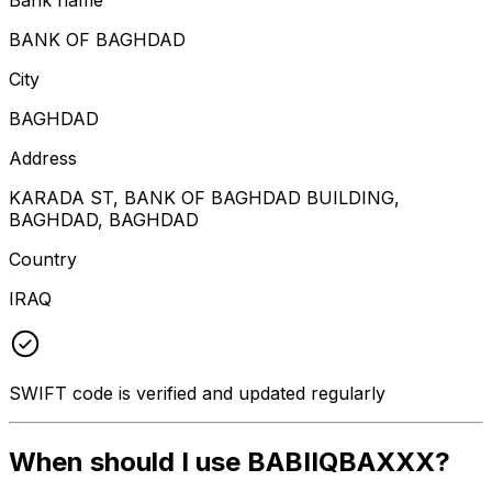
BANK OF BAGHDAD
City
BAGHDAD
Address
KARADA ST, BANK OF BAGHDAD BUILDING,
BAGHDAD, BAGHDAD
Country
IRAQ
SWIFT code is verified and updated regularly
When should I use BABIIQBAXXX?