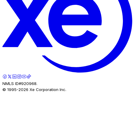
NMLS ID#920968.
© 1995-
2026
Xe Corporation Inc.