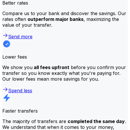
Better rates
Compare us to your bank and discover the savings. Our
rates often
outperform major banks
, maximizing the
value of your transfer.
Send more
Lower fees
We show you
all fees upfront
before you confirm your
transfer so you know exactly what you're paying for.
Our lower fees mean more savings for you.
Spend less
Faster transfers
The majority of transfers are
completed the same day
.
We understand that when it comes to your money,