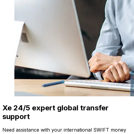
Xe 24/5 expert global transfer
support
Need assistance with your international SWIFT money