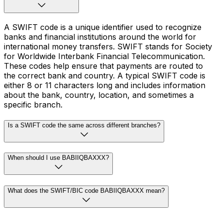
A SWIFT code is a unique identifier used to recognize
banks and financial institutions around the world for
international money transfers. SWIFT stands for Society
for Worldwide Interbank Financial Telecommunication.
These codes help ensure that payments are routed to
the correct bank and country. A typical SWIFT code is
either 8 or 11 characters long and includes information
about the bank, country, location, and sometimes a
specific branch.
Is a SWIFT code the same across different branches?
When should I use BABIIQBAXXX?
What does the SWIFT/BIC code BABIIQBAXXX mean?