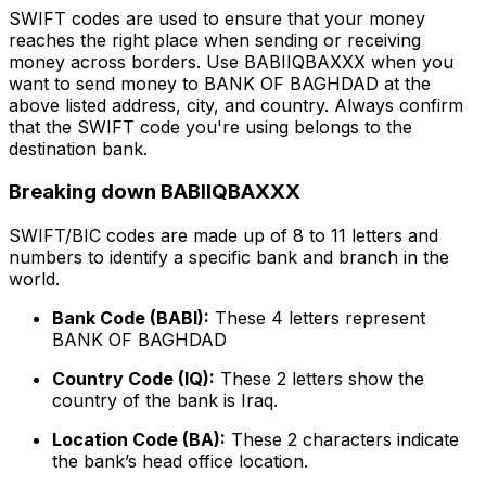
SWIFT codes are used to ensure that your money
reaches the right place when sending or receiving
money across borders. Use BABIIQBAXXX when you
want to send money to BANK OF BAGHDAD at the
above listed address, city, and country. Always confirm
that the SWIFT code you're using belongs to the
destination bank.
Breaking down BABIIQBAXXX
SWIFT/BIC codes are made up of 8 to 11 letters and
numbers to identify a specific bank and branch in the
world.
Bank Code (BABI):
These 4 letters represent
BANK OF BAGHDAD
Country Code (IQ):
These 2 letters show the
country of the bank is Iraq.
Location Code (BA):
These 2 characters indicate
the bank’s head office location.