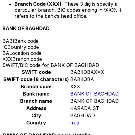
Branch Code (XXX):
These 3 digits specify a
particular branch. BIC codes ending in ‘XXX’, it
refers to the bank’s head office.
BANK OF BAGHDAD
BABI
Bank code
IQ
Country code
BA
Location code
XXX
Branch code
SWIFT/BIC code for BANK OF BAGHDAD
SWIFT code
BABIIQBAXXX
SWIFT code (8 characters)
BABIIQBA
Branch code
XXX
Bank name
BANK OF BAGHDAD
Branch name
BANK OF BAGHDAD
Address
KARADA ST
City
BAGHDAD
Country
Iraq