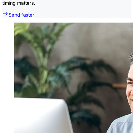
timing matters.
Send faster