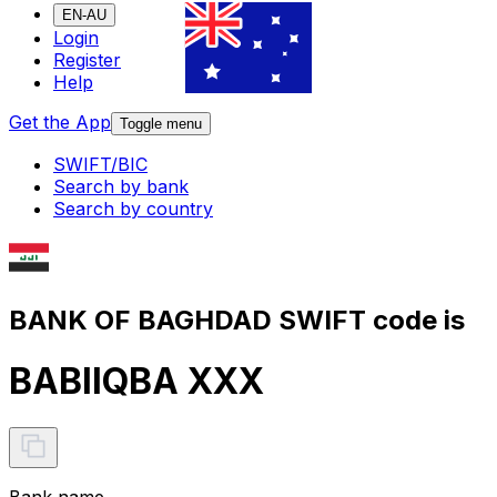
EN-AU
Login
Register
Help
Get the App
Toggle menu
SWIFT/BIC
Search by bank
Search by country
BANK OF BAGHDAD SWIFT code is
BABIIQBA XXX
Bank name