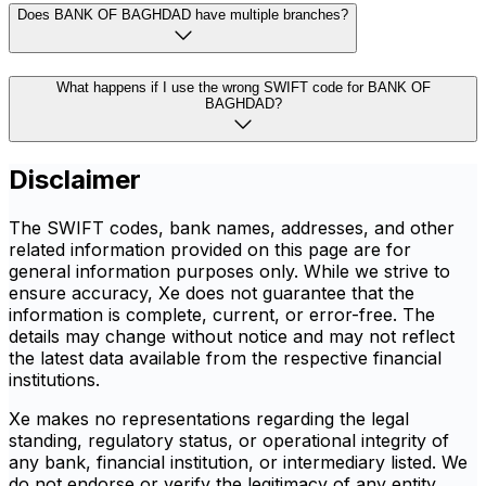
Does BANK OF BAGHDAD have multiple branches?
What happens if I use the wrong SWIFT code for BANK OF
BAGHDAD?
Disclaimer
The SWIFT codes, bank names, addresses, and other
related information provided on this page are for
general information purposes only. While we strive to
ensure accuracy, Xe does not guarantee that the
information is complete, current, or error-free. The
details may change without notice and may not reflect
the latest data available from the respective financial
institutions.
Xe makes no representations regarding the legal
standing, regulatory status, or operational integrity of
any bank, financial institution, or intermediary listed. We
do not endorse or verify the legitimacy of any entity