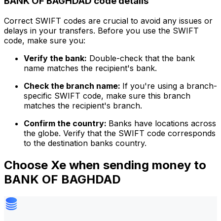
BANK OF BAGHDAD code details
Correct SWIFT codes are crucial to avoid any issues or
delays in your transfers. Before you use the SWIFT
code, make sure you:
Verify the bank:
Double-check that the bank
name matches the recipient's bank.
Check the branch name:
If you're using a branch-
specific SWIFT code, make sure this branch
matches the recipient's branch.
Confirm the country:
Banks have locations across
the globe. Verify that the SWIFT code corresponds
to the destination banks country.
Choose Xe when sending money to
BANK OF BAGHDAD