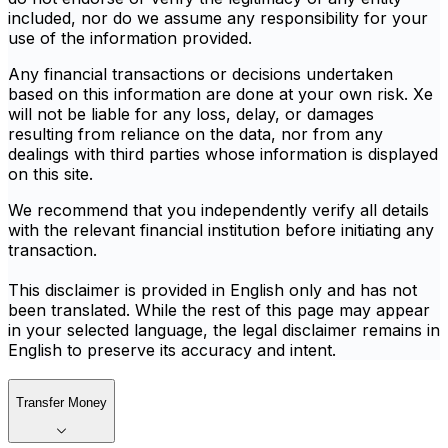
included, nor do we assume any responsibility for your
use of the information provided.
Any financial transactions or decisions undertaken
based on this information are done at your own risk. Xe
will not be liable for any loss, delay, or damages
resulting from reliance on the data, nor from any
dealings with third parties whose information is displayed
on this site.
We recommend that you independently verify all details
with the relevant financial institution before initiating any
transaction.
This disclaimer is provided in English only and has not
been translated. While the rest of this page may appear
in your selected language, the legal disclaimer remains in
English to preserve its accuracy and intent.
Transfer Money