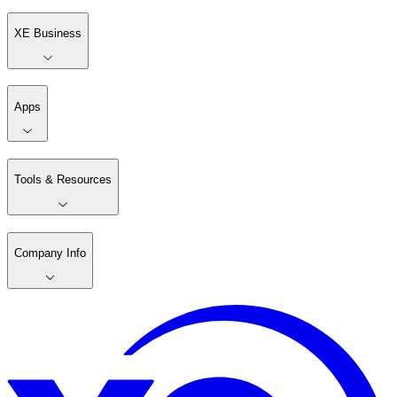
XE Business
Apps
Tools & Resources
Company Info