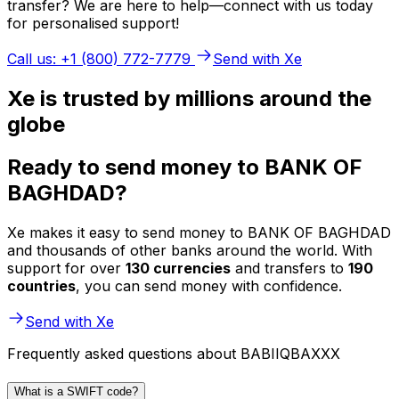
transfer? We are here to help—connect with us today
for personalised support!
Call us: +1 (800) 772-7779
Send with Xe
Xe is trusted by millions around the
globe
Ready to send money to BANK OF
BAGHDAD?
Xe makes it easy to send money to BANK OF BAGHDAD
and thousands of other banks around the world. With
support for over
130 currencies
and transfers to
190
countries
, you can send money with confidence.
Send with Xe
Frequently asked questions about BABIIQBAXXX
What is a SWIFT code?