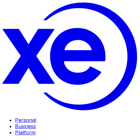
Personal
Business
Platform