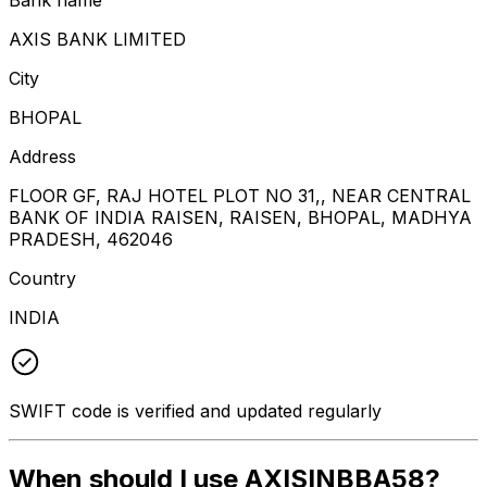
AXIS BANK LIMITED
City
BHOPAL
Address
FLOOR GF, RAJ HOTEL PLOT NO 31,, NEAR CENTRAL
BANK OF INDIA RAISEN, RAISEN, BHOPAL, MADHYA
PRADESH, 462046
Country
INDIA
SWIFT code is verified and updated regularly
When should I use AXISINBBA58?