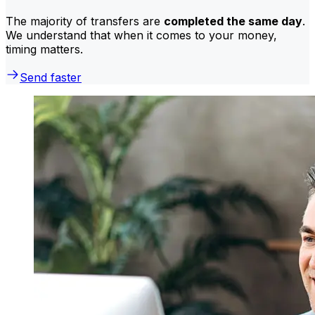
The majority of transfers are
completed the same day
.
We understand that when it comes to your money,
timing matters.
Send faster