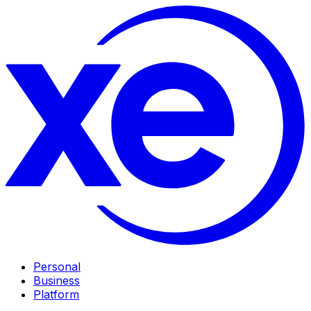
Personal
Business
Platform