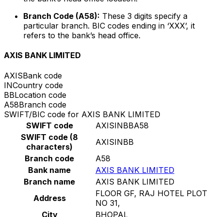
Branch Code (A58):
These 3 digits specify a
particular branch. BIC codes ending in ‘XXX’, it
refers to the bank’s head office.
AXIS BANK LIMITED
AXIS
Bank code
IN
Country code
BB
Location code
A58
Branch code
SWIFT/BIC code for AXIS BANK LIMITED
SWIFT code
AXISINBBA58
SWIFT code (8
AXISINBB
characters)
Branch code
A58
Bank name
AXIS BANK LIMITED
Branch name
AXIS BANK LIMITED
FLOOR GF, RAJ HOTEL PLOT
Address
NO 31,
City
BHOPAL