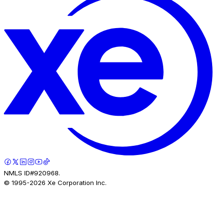
NMLS ID#920968.
© 1995-
2026
Xe Corporation Inc.