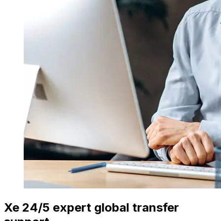
Xe 24/5 expert global transfer