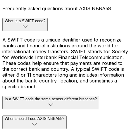
Frequently asked questions about AXISINBBA58
What is a SWIFT code?
A SWIFT code is a unique identifier used to recognize
banks and financial institutions around the world for
international money transfers. SWIFT stands for Society
for Worldwide Interbank Financial Telecommunication.
These codes help ensure that payments are routed to
the correct bank and country. A typical SWIFT code is
either 8 or 11 characters long and includes information
about the bank, country, location, and sometimes a
specific branch.
Is a SWIFT code the same across different branches?
When should I use AXISINBBA58?