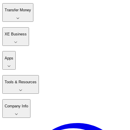
Transfer Money
XE Business
Apps
Tools & Resources
Company Info