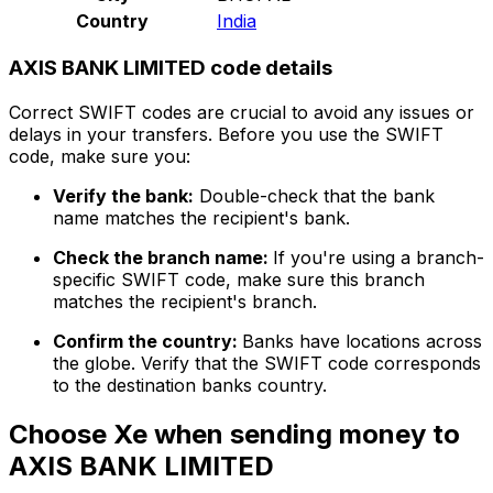
Country
India
AXIS BANK LIMITED code details
Correct SWIFT codes are crucial to avoid any issues or
delays in your transfers. Before you use the SWIFT
code, make sure you:
Verify the bank:
Double-check that the bank
name matches the recipient's bank.
Check the branch name:
If you're using a branch-
specific SWIFT code, make sure this branch
matches the recipient's branch.
Confirm the country:
Banks have locations across
the globe. Verify that the SWIFT code corresponds
to the destination banks country.
Choose Xe when sending money to
AXIS BANK LIMITED