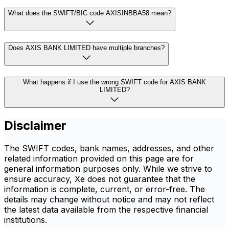
What does the SWIFT/BIC code AXISINBBA58 mean?
Does AXIS BANK LIMITED have multiple branches?
What happens if I use the wrong SWIFT code for AXIS BANK
LIMITED?
Disclaimer
The SWIFT codes, bank names, addresses, and other
related information provided on this page are for
general information purposes only. While we strive to
ensure accuracy, Xe does not guarantee that the
information is complete, current, or error-free. The
details may change without notice and may not reflect
the latest data available from the respective financial
institutions.