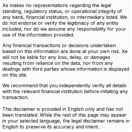
Xe makes no representations regarding the legal
standing, regulatory status, or operational integrity of
any bank, financial institution, or intermediary listed. We
do not endorse or verify the legitimacy of any entity
included, nor do we assume any responsibility for your
use of the information provided.
Any financial transactions or decisions undertaken
based on this information are done at your own risk. Xe
will not be liable for any loss, delay, or damages
resulting from reliance on the data, nor from any
dealings with third parties whose information is displayed
on this site.
We recommend that you independently verify all details
with the relevant financial institution before initiating any
transaction.
This disclaimer is provided in English only and has not
been translated. While the rest of this page may appear
in your selected language, the legal disclaimer remains in
English to preserve its accuracy and intent.