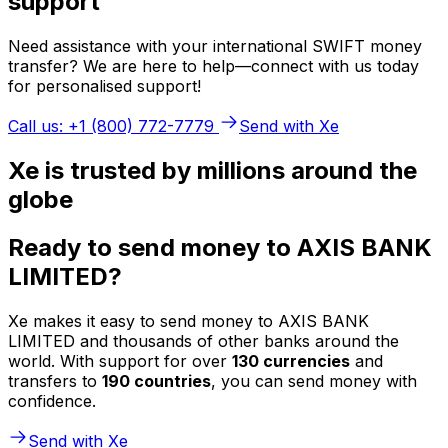
support
Need assistance with your international SWIFT money
transfer? We are here to help—connect with us today
for personalised support!
Call us: +1 (800) 772-7779
Send with Xe
Xe is trusted by millions around the
globe
Ready to send money to AXIS BANK
LIMITED?
Xe makes it easy to send money to AXIS BANK
LIMITED and thousands of other banks around the
world. With support for over
130 currencies
and
transfers to
190 countries
, you can send money with
confidence.
Send with Xe