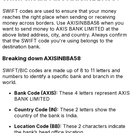
SWIFT codes are used to ensure that your money
reaches the right place when sending or receiving
money across borders. Use AXISINBBA58 when you
want to send money to AXIS BANK LIMITED at the
above listed address, city, and country. Always confirm
that the SWIFT code you're using belongs to the
destination bank.
Breaking down AXISINBBA58
SWIFT/BIC codes are made up of 8 to 11 letters and
numbers to identify a specific bank and branch in the
world.
Bank Code (AXIS):
These 4 letters represent AXIS
BANK LIMITED
Country Code (IN):
These 2 letters show the
country of the bank is India.
Location Code (BB):
These 2 characters indicate
the bank’s head office location.