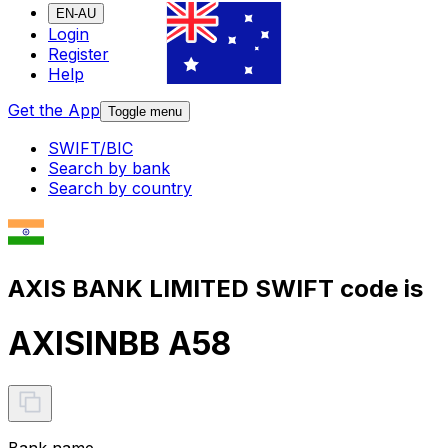
EN-AU
Login
Register
Help
Get the App
Toggle menu
SWIFT/BIC
Search by bank
Search by country
AXIS BANK LIMITED SWIFT code is
AXISINBB A58
Bank name