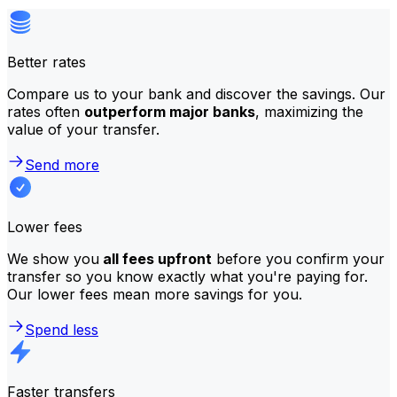
Better rates
Compare us to your bank and discover the savings. Our
rates often
outperform major banks
, maximizing the
value of your transfer.
Send more
Lower fees
We show you
all fees upfront
before you confirm your
transfer so you know exactly what you're paying for.
Our lower fees mean more savings for you.
Spend less
Faster transfers