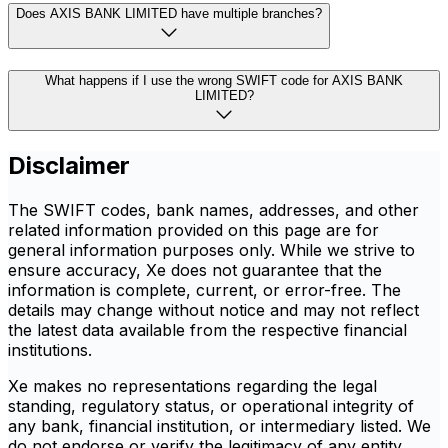
Does AXIS BANK LIMITED have multiple branches?
What happens if I use the wrong SWIFT code for AXIS BANK
LIMITED?
Disclaimer
The SWIFT codes, bank names, addresses, and other
related information provided on this page are for
general information purposes only. While we strive to
ensure accuracy, Xe does not guarantee that the
information is complete, current, or error-free. The
details may change without notice and may not reflect
the latest data available from the respective financial
institutions.
Xe makes no representations regarding the legal
standing, regulatory status, or operational integrity of
any bank, financial institution, or intermediary listed. We
do not endorse or verify the legitimacy of any entity