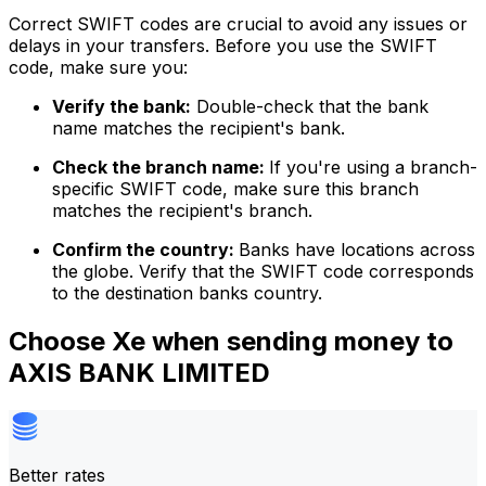
Correct SWIFT codes are crucial to avoid any issues or
delays in your transfers. Before you use the SWIFT
code, make sure you:
Verify the bank:
Double-check that the bank
name matches the recipient's bank.
Check the branch name:
If you're using a branch-
specific SWIFT code, make sure this branch
matches the recipient's branch.
Confirm the country:
Banks have locations across
the globe. Verify that the SWIFT code corresponds
to the destination banks country.
Choose Xe when sending money to
AXIS BANK LIMITED
Better rates