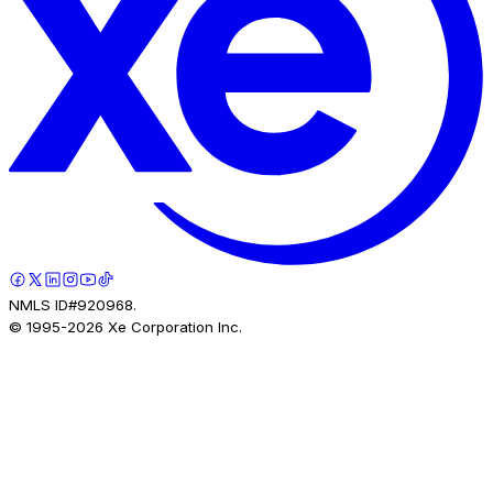
NMLS ID#920968.
© 1995-
2026
Xe Corporation Inc.