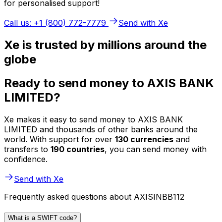
for personalised support!
Call us: +1 (800) 772-7779
Send with Xe
Xe is trusted by millions around the
globe
Ready to send money to AXIS BANK
LIMITED?
Xe makes it easy to send money to AXIS BANK
LIMITED and thousands of other banks around the
world. With support for over
130 currencies
and
transfers to
190 countries
, you can send money with
confidence.
Send with Xe
Frequently asked questions about AXISINBB112
What is a SWIFT code?