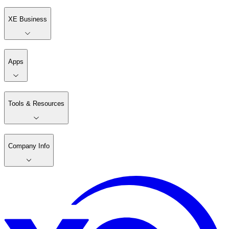
XE Business
Apps
Tools & Resources
Company Info