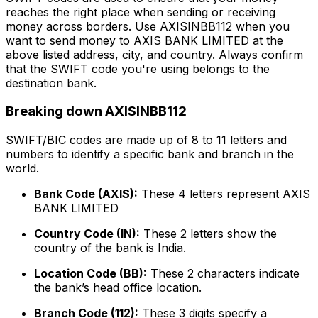
reaches the right place when sending or receiving
money across borders. Use AXISINBB112 when you
want to send money to AXIS BANK LIMITED at the
above listed address, city, and country. Always confirm
that the SWIFT code you're using belongs to the
destination bank.
Breaking down AXISINBB112
SWIFT/BIC codes are made up of 8 to 11 letters and
numbers to identify a specific bank and branch in the
world.
Bank Code (AXIS):
These 4 letters represent AXIS
BANK LIMITED
Country Code (IN):
These 2 letters show the
country of the bank is India.
Location Code (BB):
These 2 characters indicate
the bank’s head office location.
Branch Code (112):
These 3 digits specify a