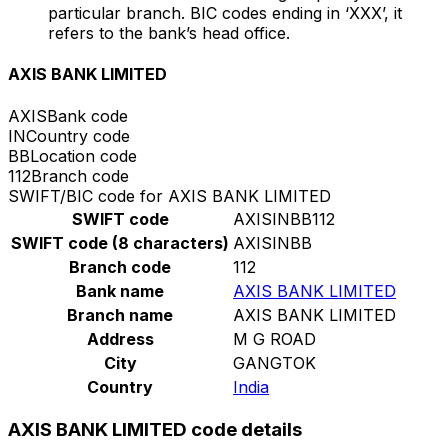
particular branch. BIC codes ending in ‘XXX’, it
refers to the bank’s head office.
AXIS BANK LIMITED
AXIS
Bank code
IN
Country code
BB
Location code
112
Branch code
SWIFT/BIC code for AXIS BANK LIMITED
SWIFT code
AXISINBB112
SWIFT code (8 characters)
AXISINBB
Branch code
112
Bank name
AXIS BANK LIMITED
Branch name
AXIS BANK LIMITED
Address
M G ROAD
City
GANGTOK
Country
India
AXIS BANK LIMITED code details