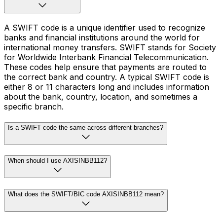
A SWIFT code is a unique identifier used to recognize
banks and financial institutions around the world for
international money transfers. SWIFT stands for Society
for Worldwide Interbank Financial Telecommunication.
These codes help ensure that payments are routed to
the correct bank and country. A typical SWIFT code is
either 8 or 11 characters long and includes information
about the bank, country, location, and sometimes a
specific branch.
Is a SWIFT code the same across different branches?
When should I use AXISINBB112?
What does the SWIFT/BIC code AXISINBB112 mean?