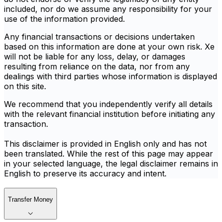
included, nor do we assume any responsibility for your
use of the information provided.
Any financial transactions or decisions undertaken
based on this information are done at your own risk. Xe
will not be liable for any loss, delay, or damages
resulting from reliance on the data, nor from any
dealings with third parties whose information is displayed
on this site.
We recommend that you independently verify all details
with the relevant financial institution before initiating any
transaction.
This disclaimer is provided in English only and has not
been translated. While the rest of this page may appear
in your selected language, the legal disclaimer remains in
English to preserve its accuracy and intent.
Transfer Money