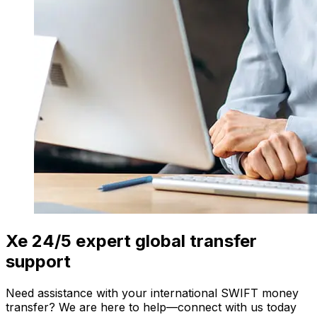
Xe 24/5 expert global transfer
support
Need assistance with your international SWIFT money
transfer? We are here to help—connect with us today