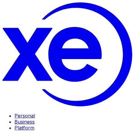
Personal
Business
Platform