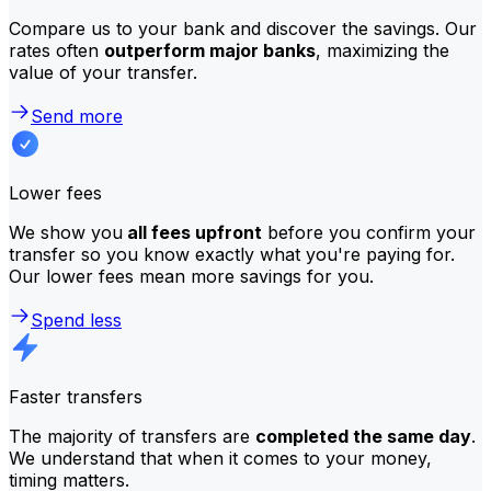
Compare us to your bank and discover the savings. Our
rates often
outperform major banks
, maximizing the
value of your transfer.
Send more
Lower fees
We show you
all fees upfront
before you confirm your
transfer so you know exactly what you're paying for.
Our lower fees mean more savings for you.
Spend less
Faster transfers
The majority of transfers are
completed the same day
.
We understand that when it comes to your money,
timing matters.