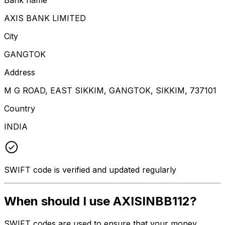
AXIS BANK LIMITED
City
GANGTOK
Address
M G ROAD, EAST SIKKIM, GANGTOK, SIKKIM, 737101
Country
INDIA
SWIFT code is verified and updated regularly
When should I use AXISINBB112?
SWIFT codes are used to ensure that your money