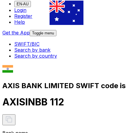
EN-AU
Login
Register
Help
Get the App
Toggle menu
SWIFT/BIC
Search by bank
Search by country
AXIS BANK LIMITED SWIFT code is
AXISINBB 112
Bank name