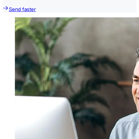
Send faster