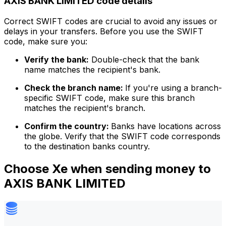
AXIS BANK LIMITED code details
Correct SWIFT codes are crucial to avoid any issues or
delays in your transfers. Before you use the SWIFT
code, make sure you:
Verify the bank:
Double-check that the bank
name matches the recipient's bank.
Check the branch name:
If you're using a branch-
specific SWIFT code, make sure this branch
matches the recipient's branch.
Confirm the country:
Banks have locations across
the globe. Verify that the SWIFT code corresponds
to the destination banks country.
Choose Xe when sending money to
AXIS BANK LIMITED