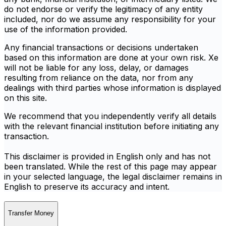
do not endorse or verify the legitimacy of any entity
included, nor do we assume any responsibility for your
use of the information provided.
Any financial transactions or decisions undertaken
based on this information are done at your own risk. Xe
will not be liable for any loss, delay, or damages
resulting from reliance on the data, nor from any
dealings with third parties whose information is displayed
on this site.
We recommend that you independently verify all details
with the relevant financial institution before initiating any
transaction.
This disclaimer is provided in English only and has not
been translated. While the rest of this page may appear
in your selected language, the legal disclaimer remains in
English to preserve its accuracy and intent.
Transfer Money