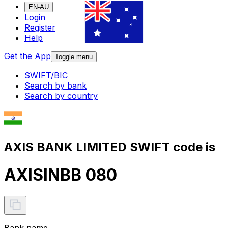
EN-AU
Login
Register
Help
Get the App
Toggle menu
SWIFT/BIC
Search by bank
Search by country
AXIS BANK LIMITED SWIFT code is
AXISINBB 080
Bank name