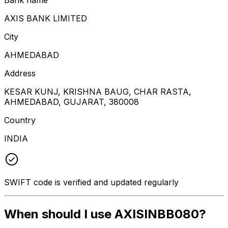
AXIS BANK LIMITED
City
AHMEDABAD
Address
KESAR KUNJ, KRISHNA BAUG, CHAR RASTA,
AHMEDABAD, GUJARAT, 380008
Country
INDIA
SWIFT code is verified and updated regularly
When should I use AXISINBB080?