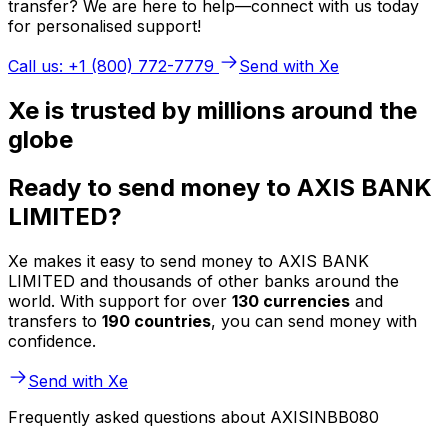
transfer? We are here to help—connect with us today
for personalised support!
Call us: +1 (800) 772-7779
Send with Xe
Xe is trusted by millions around the
globe
Ready to send money to AXIS BANK
LIMITED?
Xe makes it easy to send money to AXIS BANK
LIMITED and thousands of other banks around the
world. With support for over
130 currencies
and
transfers to
190 countries
, you can send money with
confidence.
Send with Xe
Frequently asked questions about AXISINBB080