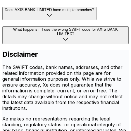
Does AXIS BANK LIMITED have multiple branches?
What happens if I use the wrong SWIFT code for AXIS BANK
LIMITED?
Disclaimer
The SWIFT codes, bank names, addresses, and other
related information provided on this page are for
general information purposes only. While we strive to
ensure accuracy, Xe does not guarantee that the
information is complete, current, or error-free. The
details may change without notice and may not reflect
the latest data available from the respective financial
institutions.
Xe makes no representations regarding the legal
standing, regulatory status, or operational integrity of
any bank, financial institution, or intermediary listed. We