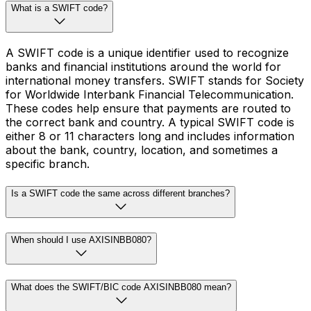
What is a SWIFT code?
A SWIFT code is a unique identifier used to recognize
banks and financial institutions around the world for
international money transfers. SWIFT stands for Society
for Worldwide Interbank Financial Telecommunication.
These codes help ensure that payments are routed to
the correct bank and country. A typical SWIFT code is
either 8 or 11 characters long and includes information
about the bank, country, location, and sometimes a
specific branch.
Is a SWIFT code the same across different branches?
When should I use AXISINBB080?
What does the SWIFT/BIC code AXISINBB080 mean?