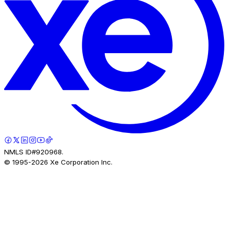
NMLS ID#920968.
© 1995-
2026
Xe Corporation Inc.