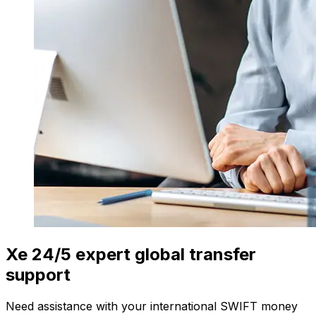
Xe 24/5 expert global transfer
support
Need assistance with your international SWIFT money