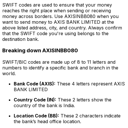
SWIFT codes are used to ensure that your money
reaches the right place when sending or receiving
money across borders. Use AXISINBB080 when you
want to send money to AXIS BANK LIMITED at the
above listed address, city, and country. Always confirm
that the SWIFT code you're using belongs to the
destination bank.
Breaking down AXISINBB080
SWIFT/BIC codes are made up of 8 to 11 letters and
numbers to identify a specific bank and branch in the
world.
Bank Code (AXIS):
These 4 letters represent AXIS
BANK LIMITED
Country Code (IN):
These 2 letters show the
country of the bank is India.
Location Code (BB):
These 2 characters indicate
the bank’s head office location.