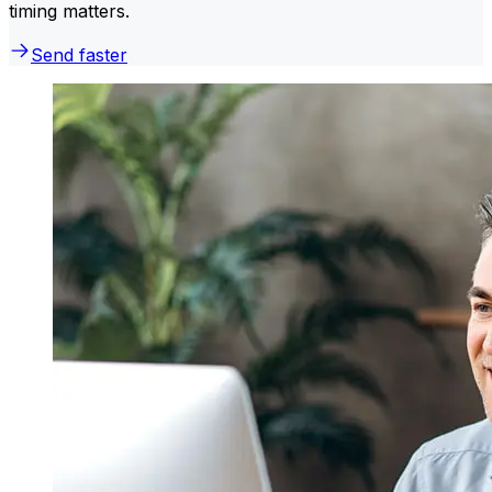
timing matters.
Send faster