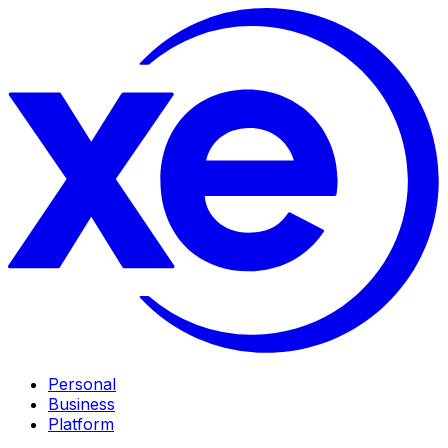
Personal
Business
Platform