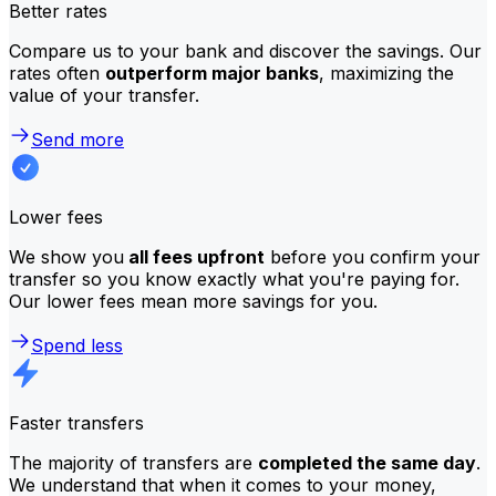
Better rates
Compare us to your bank and discover the savings. Our
rates often
outperform major banks
, maximizing the
value of your transfer.
Send more
Lower fees
We show you
all fees upfront
before you confirm your
transfer so you know exactly what you're paying for.
Our lower fees mean more savings for you.
Spend less
Faster transfers
The majority of transfers are
completed the same day
.
We understand that when it comes to your money,