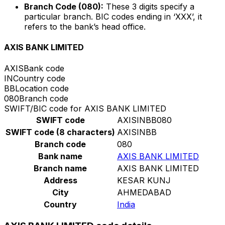
Branch Code (080):
These 3 digits specify a
particular branch. BIC codes ending in ‘XXX’, it
refers to the bank’s head office.
AXIS BANK LIMITED
AXIS
Bank code
IN
Country code
BB
Location code
080
Branch code
SWIFT/BIC code for AXIS BANK LIMITED
SWIFT code
AXISINBB080
SWIFT code (8 characters)
AXISINBB
Branch code
080
Bank name
AXIS BANK LIMITED
Branch name
AXIS BANK LIMITED
Address
KESAR KUNJ
City
AHMEDABAD
Country
India