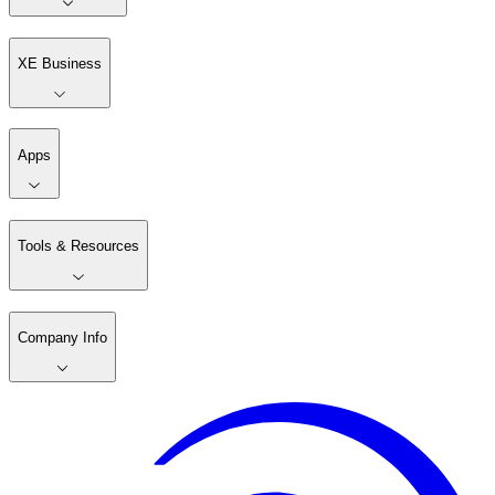
XE Business
Apps
Tools & Resources
Company Info