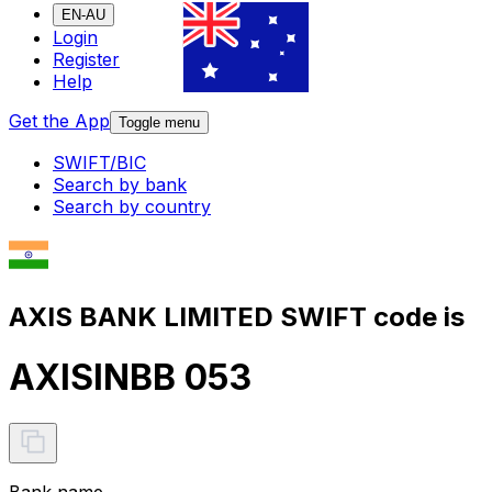
EN-AU
Login
Register
Help
Get the App
Toggle menu
SWIFT/BIC
Search by bank
Search by country
AXIS BANK LIMITED SWIFT code is
AXISINBB 053
Bank name