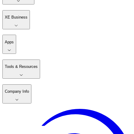
XE Business
Apps
Tools & Resources
Company Info