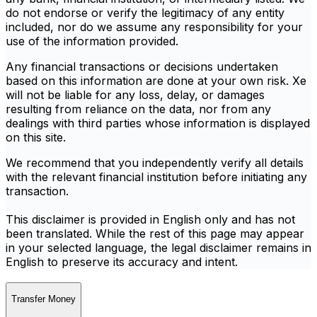
do not endorse or verify the legitimacy of any entity
included, nor do we assume any responsibility for your
use of the information provided.
Any financial transactions or decisions undertaken
based on this information are done at your own risk. Xe
will not be liable for any loss, delay, or damages
resulting from reliance on the data, nor from any
dealings with third parties whose information is displayed
on this site.
We recommend that you independently verify all details
with the relevant financial institution before initiating any
transaction.
This disclaimer is provided in English only and has not
been translated. While the rest of this page may appear
in your selected language, the legal disclaimer remains in
English to preserve its accuracy and intent.
Transfer Money