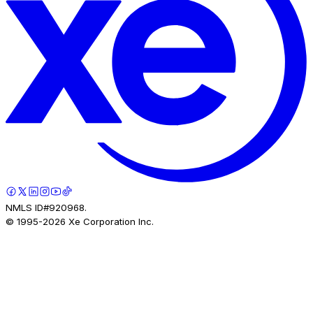
NMLS ID#920968.
© 1995-
2026
Xe Corporation Inc.