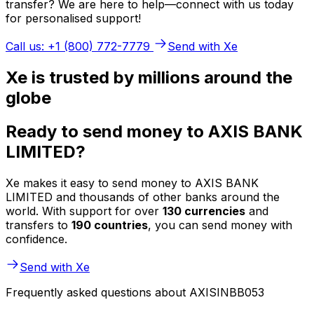
transfer? We are here to help—connect with us today
for personalised support!
Call us: +1 (800) 772-7779
Send with Xe
Xe is trusted by millions around the
globe
Ready to send money to AXIS BANK
LIMITED?
Xe makes it easy to send money to AXIS BANK
LIMITED and thousands of other banks around the
world. With support for over
130 currencies
and
transfers to
190 countries
, you can send money with
confidence.
Send with Xe
Frequently asked questions about AXISINBB053