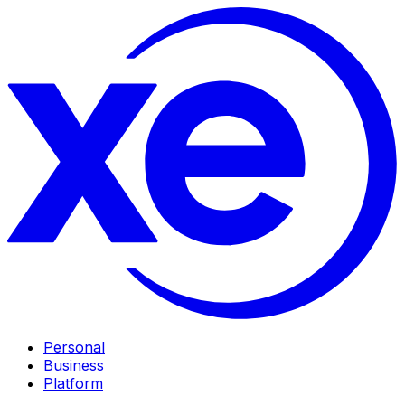
Personal
Business
Platform