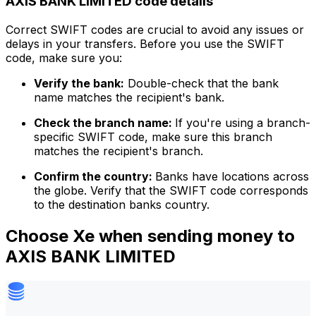
AXIS BANK LIMITED code details
Correct SWIFT codes are crucial to avoid any issues or
delays in your transfers. Before you use the SWIFT
code, make sure you:
Verify the bank:
Double-check that the bank
name matches the recipient's bank.
Check the branch name:
If you're using a branch-
specific SWIFT code, make sure this branch
matches the recipient's branch.
Confirm the country:
Banks have locations across
the globe. Verify that the SWIFT code corresponds
to the destination banks country.
Choose Xe when sending money to
AXIS BANK LIMITED