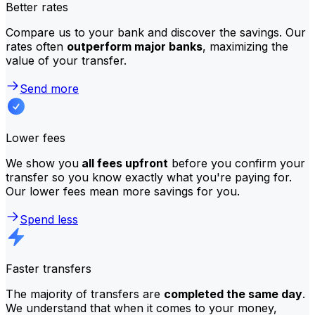
Better rates
Compare us to your bank and discover the savings. Our
rates often
outperform major banks
, maximizing the
value of your transfer.
Send more
Lower fees
We show you
all fees upfront
before you confirm your
transfer so you know exactly what you're paying for.
Our lower fees mean more savings for you.
Spend less
Faster transfers
The majority of transfers are
completed the same day
.
We understand that when it comes to your money,