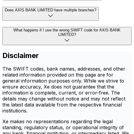
Does AXIS BANK LIMITED have multiple branches?
What happens if I use the wrong SWIFT code for AXIS BANK
LIMITED?
Disclaimer
The SWIFT codes, bank names, addresses, and other
related information provided on this page are for
general information purposes only. While we strive to
ensure accuracy, Xe does not guarantee that the
information is complete, current, or error-free. The
details may change without notice and may not reflect
the latest data available from the respective financial
institutions.
Xe makes no representations regarding the legal
standing, regulatory status, or operational integrity of
any bank, financial institution, or intermediary listed. We