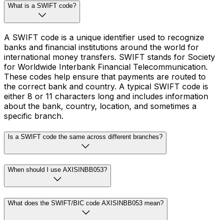
What is a SWIFT code?
A SWIFT code is a unique identifier used to recognize
banks and financial institutions around the world for
international money transfers. SWIFT stands for Society
for Worldwide Interbank Financial Telecommunication.
These codes help ensure that payments are routed to
the correct bank and country. A typical SWIFT code is
either 8 or 11 characters long and includes information
about the bank, country, location, and sometimes a
specific branch.
Is a SWIFT code the same across different branches?
When should I use AXISINBB053?
What does the SWIFT/BIC code AXISINBB053 mean?