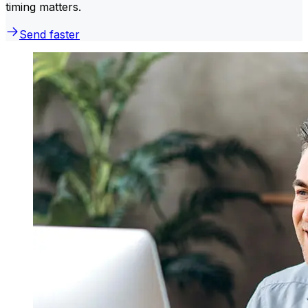
timing matters.
Send faster