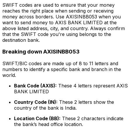
SWIFT codes are used to ensure that your money
reaches the right place when sending or receiving
money across borders. Use AXISINBB053 when you
want to send money to AXIS BANK LIMITED at the
above listed address, city, and country. Always confirm
that the SWIFT code you're using belongs to the
destination bank.
Breaking down AXISINBB053
SWIFT/BIC codes are made up of 8 to 11 letters and
numbers to identify a specific bank and branch in the
world.
Bank Code (AXIS):
These 4 letters represent AXIS
BANK LIMITED
Country Code (IN):
These 2 letters show the
country of the bank is India.
Location Code (BB):
These 2 characters indicate
the bank’s head office location.