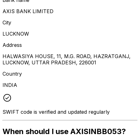
AXIS BANK LIMITED
City
LUCKNOW
Address
HALWASIYA HOUSE, 11, M.G. ROAD, HAZRATGANJ,
LUCKNOW, UTTAR PRADESH, 226001
Country
INDIA
SWIFT code is verified and updated regularly
When should I use AXISINBB053?