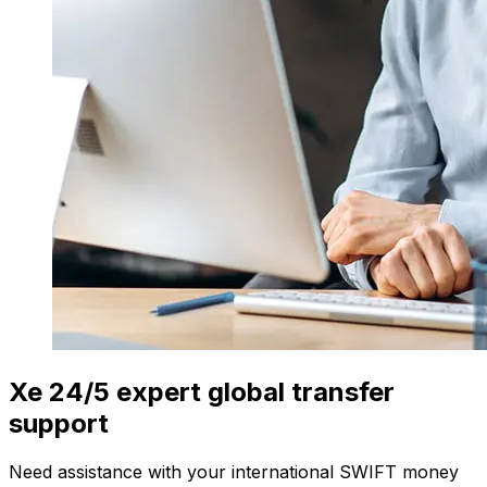
Xe 24/5 expert global transfer
support
Need assistance with your international SWIFT money