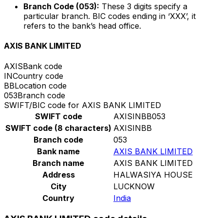
Branch Code (053):
These 3 digits specify a
particular branch. BIC codes ending in ‘XXX’, it
refers to the bank’s head office.
AXIS BANK LIMITED
AXIS
Bank code
IN
Country code
BB
Location code
053
Branch code
SWIFT/BIC code for AXIS BANK LIMITED
SWIFT code
AXISINBB053
SWIFT code (8 characters)
AXISINBB
Branch code
053
Bank name
AXIS BANK LIMITED
Branch name
AXIS BANK LIMITED
Address
HALWASIYA HOUSE
City
LUCKNOW
Country
India