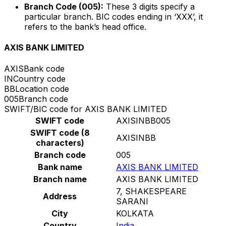
Branch Code (005):
These 3 digits specify a
particular branch. BIC codes ending in ‘XXX’, it
refers to the bank’s head office.
AXIS BANK LIMITED
AXIS
Bank code
IN
Country code
BB
Location code
005
Branch code
SWIFT/BIC code for AXIS BANK LIMITED
SWIFT code
AXISINBB005
SWIFT code (8
AXISINBB
characters)
Branch code
005
Bank name
AXIS BANK LIMITED
Branch name
AXIS BANK LIMITED
7, SHAKESPEARE
Address
SARANI
City
KOLKATA
Country
India