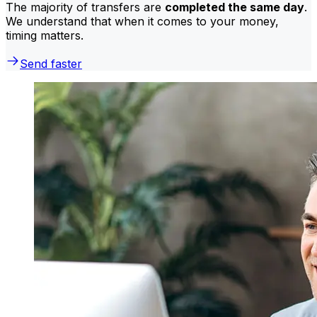
The majority of transfers are
completed the same day
.
We understand that when it comes to your money,
timing matters.
Send faster