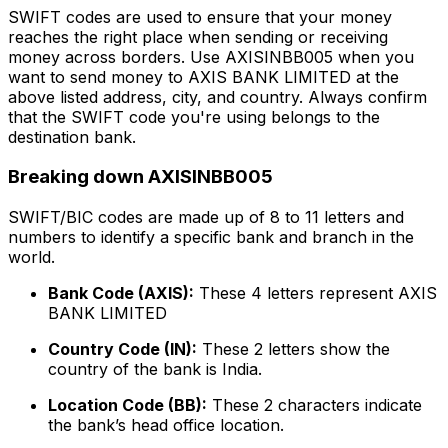
SWIFT codes are used to ensure that your money
reaches the right place when sending or receiving
money across borders. Use AXISINBB005 when you
want to send money to AXIS BANK LIMITED at the
above listed address, city, and country. Always confirm
that the SWIFT code you're using belongs to the
destination bank.
Breaking down AXISINBB005
SWIFT/BIC codes are made up of 8 to 11 letters and
numbers to identify a specific bank and branch in the
world.
Bank Code (AXIS):
These 4 letters represent AXIS
BANK LIMITED
Country Code (IN):
These 2 letters show the
country of the bank is India.
Location Code (BB):
These 2 characters indicate
the bank’s head office location.