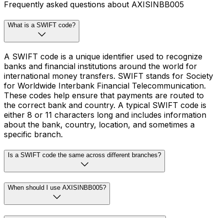
Frequently asked questions about AXISINBB005
What is a SWIFT code?
A SWIFT code is a unique identifier used to recognize
banks and financial institutions around the world for
international money transfers. SWIFT stands for Society
for Worldwide Interbank Financial Telecommunication.
These codes help ensure that payments are routed to
the correct bank and country. A typical SWIFT code is
either 8 or 11 characters long and includes information
about the bank, country, location, and sometimes a
specific branch.
Is a SWIFT code the same across different branches?
When should I use AXISINBB005?