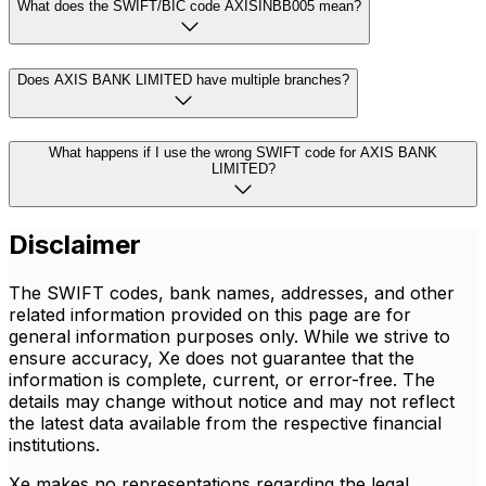
What does the SWIFT/BIC code AXISINBB005 mean?
Does AXIS BANK LIMITED have multiple branches?
What happens if I use the wrong SWIFT code for AXIS BANK
LIMITED?
Disclaimer
The SWIFT codes, bank names, addresses, and other
related information provided on this page are for
general information purposes only. While we strive to
ensure accuracy, Xe does not guarantee that the
information is complete, current, or error-free. The
details may change without notice and may not reflect
the latest data available from the respective financial
institutions.
Xe makes no representations regarding the legal