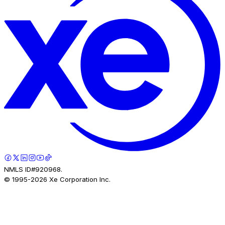
NMLS ID#920968.
© 1995-
2026
Xe Corporation Inc.