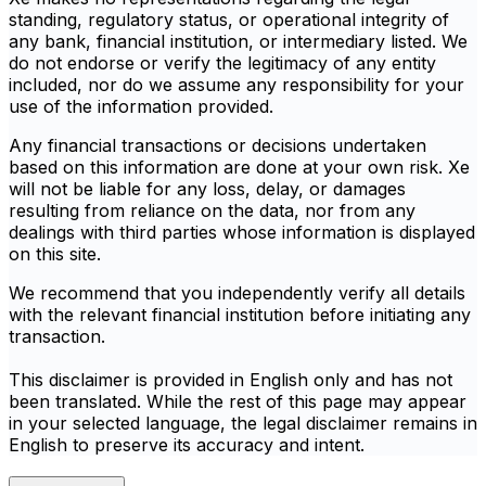
standing, regulatory status, or operational integrity of
any bank, financial institution, or intermediary listed. We
do not endorse or verify the legitimacy of any entity
included, nor do we assume any responsibility for your
use of the information provided.
Any financial transactions or decisions undertaken
based on this information are done at your own risk. Xe
will not be liable for any loss, delay, or damages
resulting from reliance on the data, nor from any
dealings with third parties whose information is displayed
on this site.
We recommend that you independently verify all details
with the relevant financial institution before initiating any
transaction.
This disclaimer is provided in English only and has not
been translated. While the rest of this page may appear
in your selected language, the legal disclaimer remains in
English to preserve its accuracy and intent.