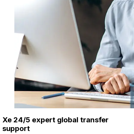
Xe 24/5 expert global transfer
support