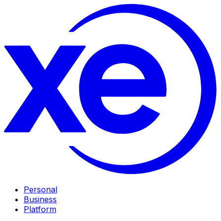
Personal
Business
Platform