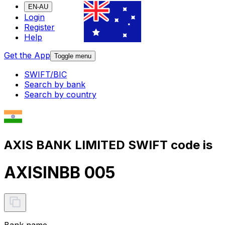
EN-AU
Login
Register
Help
Get the App
Toggle menu
SWIFT/BIC
Search by bank
Search by country
AXIS BANK LIMITED SWIFT code is
AXISINBB 005
Bank name