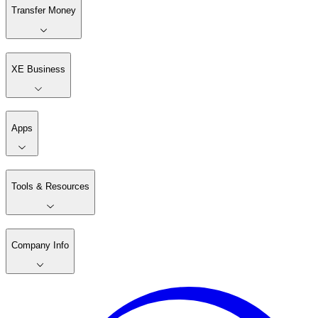
Transfer Money
XE Business
Apps
Tools & Resources
Company Info