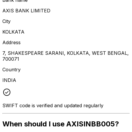
AXIS BANK LIMITED
City
KOLKATA
Address
7, SHAKESPEARE SARANI, KOLKATA, WEST BENGAL,
700071
Country
INDIA
SWIFT code is verified and updated regularly
When should I use AXISINBB005?