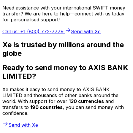
Need assistance with your international SWIFT money
transfer? We are here to help—connect with us today
for personalised support!
Call us: +1 (800) 772-7779
Send with Xe
Xe is trusted by millions around the
globe
Ready to send money to AXIS BANK
LIMITED?
Xe makes it easy to send money to AXIS BANK
LIMITED and thousands of other banks around the
world. With support for over
130 currencies
and
transfers to
190 countries
, you can send money with
confidence.
Send with Xe