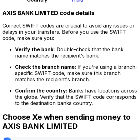
AXIS BANK LIMITED code details
Correct SWIFT codes are crucial to avoid any issues or
delays in your transfers. Before you use the SWIFT
code, make sure you:
Verify the bank:
Double-check that the bank
name matches the recipient's bank.
Check the branch name:
If you're using a branch-
specific SWIFT code, make sure this branch
matches the recipient's branch.
Confirm the country:
Banks have locations across
the globe. Verify that the SWIFT code corresponds
to the destination banks country.
Choose Xe when sending money to
AXIS BANK LIMITED