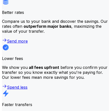
Better rates
Compare us to your bank and discover the savings. Our
rates often
outperform major banks
, maximizing the
value of your transfer.
Send more
Lower fees
We show you
all fees upfront
before you confirm your
transfer so you know exactly what you're paying for.
Our lower fees mean more savings for you.
Spend less
Faster transfers