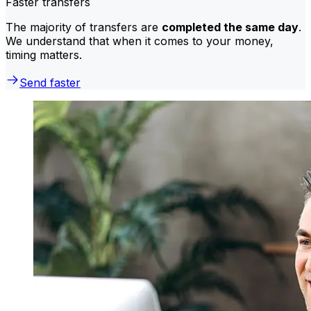
Faster transfers
The majority of transfers are
completed the same day
.
We understand that when it comes to your money,
timing matters.
Send faster