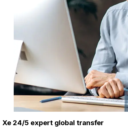
Xe 24/5 expert global transfer