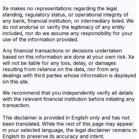
Xe makes no representations regarding the legal
standing, regulatory status, or operational integrity of
any bank, financial institution, or intermediary listed. We
do not endorse or verify the legitimacy of any entity
included, nor do we assume any responsibility for your
use of the information provided.
Any financial transactions or decisions undertaken
based on this information are done at your own risk. Xe
will not be liable for any loss, delay, or damages
resulting from reliance on the data, nor from any
dealings with third parties whose information is displayed
on this site.
We recommend that you independently verify all details
with the relevant financial institution before initiating any
transaction.
This disclaimer is provided in English only and has not
been translated. While the rest of this page may appear
in your selected language, the legal disclaimer remains in
English to preserve its accuracy and intent.