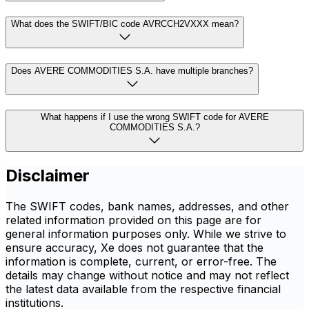
What does the SWIFT/BIC code AVRCCH2VXXX mean?
Does AVERE COMMODITIES S.A. have multiple branches?
What happens if I use the wrong SWIFT code for AVERE
COMMODITIES S.A.?
Disclaimer
The SWIFT codes, bank names, addresses, and other
related information provided on this page are for
general information purposes only. While we strive to
ensure accuracy, Xe does not guarantee that the
information is complete, current, or error-free. The
details may change without notice and may not reflect
the latest data available from the respective financial
institutions.