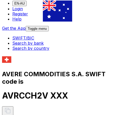
EN-AU
Login
Register
Help
Get the App
Toggle menu
SWIFT/BIC
Search by bank
Search by country
AVERE COMMODITIES S.A. SWIFT
code is
AVRCCH2V XXX