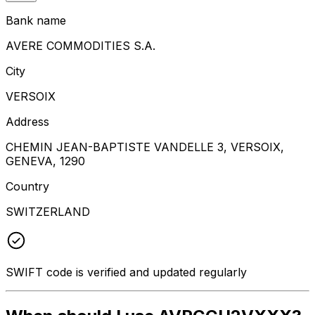
Bank name
AVERE COMMODITIES S.A.
City
VERSOIX
Address
CHEMIN JEAN-BAPTISTE VANDELLE 3, VERSOIX,
GENEVA, 1290
Country
SWITZERLAND
SWIFT code is verified and updated regularly