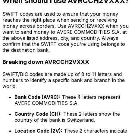
When should I use AVRCCH2VXXX?
SWIFT codes are used to ensure that your money
reaches the right place when sending or receiving
money across borders. Use AVRCCH2VXXX when you
want to send money to AVERE COMMODITIES S.A. at
the above listed address, city, and country. Always
confirm that the SWIFT code you're using belongs to
the destination bank.
Breaking down AVRCCH2VXXX
SWIFT/BIC codes are made up of 8 to 11 letters and
numbers to identify a specific bank and branch in the
world.
Bank Code (AVRC):
These 4 letters represent
AVERE COMMODITIES S.A.
Country Code (CH):
These 2 letters show the
country of the bank is Switzerland.
Location Code (2V):
These 2 characters indicate