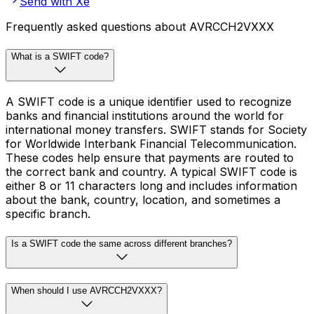
Send with Xe
Frequently asked questions about AVRCCH2VXXX
What is a SWIFT code?
A SWIFT code is a unique identifier used to recognize
banks and financial institutions around the world for
international money transfers. SWIFT stands for Society
for Worldwide Interbank Financial Telecommunication.
These codes help ensure that payments are routed to
the correct bank and country. A typical SWIFT code is
either 8 or 11 characters long and includes information
about the bank, country, location, and sometimes a
specific branch.
Is a SWIFT code the same across different branches?
When should I use AVRCCH2VXXX?