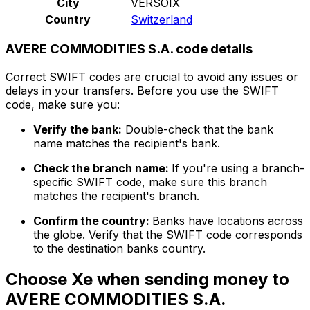
City
VERSOIX
Country
Switzerland
AVERE COMMODITIES S.A. code details
Correct SWIFT codes are crucial to avoid any issues or
delays in your transfers. Before you use the SWIFT
code, make sure you:
Verify the bank:
Double-check that the bank
name matches the recipient's bank.
Check the branch name:
If you're using a branch-
specific SWIFT code, make sure this branch
matches the recipient's branch.
Confirm the country:
Banks have locations across
the globe. Verify that the SWIFT code corresponds
to the destination banks country.
Choose Xe when sending money to
AVERE COMMODITIES S.A.