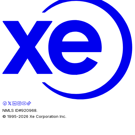
NMLS ID#920968.
© 1995-
2026
Xe Corporation Inc.