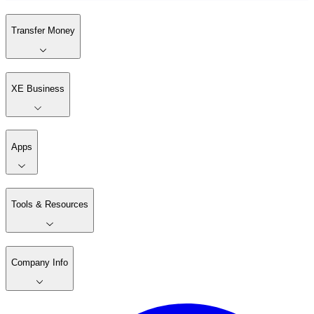
Transfer Money
XE Business
Apps
Tools & Resources
Company Info