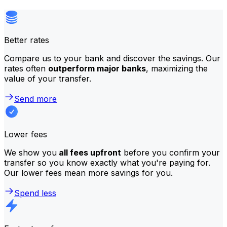
Better rates
Compare us to your bank and discover the savings. Our
rates often
outperform major banks
, maximizing the
value of your transfer.
Send more
Lower fees
We show you
all fees upfront
before you confirm your
transfer so you know exactly what you're paying for.
Our lower fees mean more savings for you.
Spend less