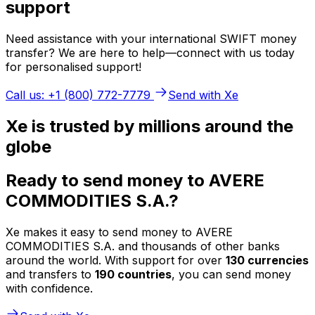
support
Need assistance with your international SWIFT money
transfer? We are here to help—connect with us today
for personalised support!
Call us: +1 (800) 772-7779
Send with Xe
Xe is trusted by millions around the
globe
Ready to send money to AVERE
COMMODITIES S.A.?
Xe makes it easy to send money to AVERE
COMMODITIES S.A. and thousands of other banks
around the world. With support for over
130 currencies
and transfers to
190 countries
, you can send money
with confidence.