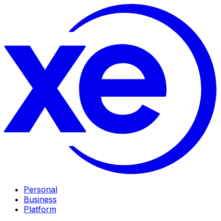
Personal
Business
Platform