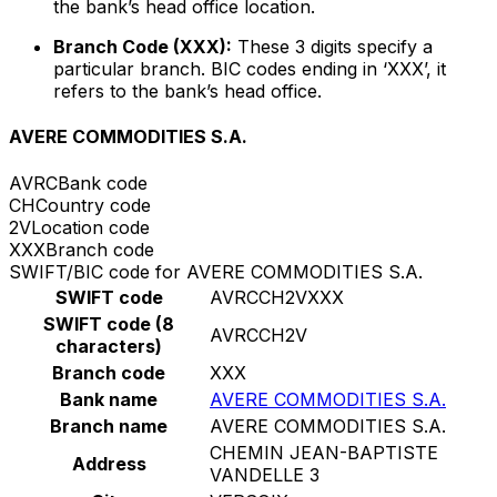
the bank’s head office location.
Branch Code (XXX):
These 3 digits specify a
particular branch. BIC codes ending in ‘XXX’, it
refers to the bank’s head office.
AVERE COMMODITIES S.A.
AVRC
Bank code
CH
Country code
2V
Location code
XXX
Branch code
SWIFT/BIC code for AVERE COMMODITIES S.A.
SWIFT code
AVRCCH2VXXX
SWIFT code (8
AVRCCH2V
characters)
Branch code
XXX
Bank name
AVERE COMMODITIES S.A.
Branch name
AVERE COMMODITIES S.A.
CHEMIN JEAN-BAPTISTE
Address
VANDELLE 3