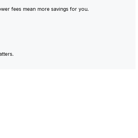
ower fees mean more savings for you.
tters.