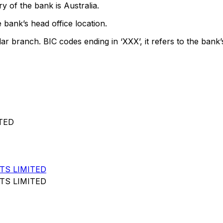
y of the bank is Australia.
 bank’s head office location.
lar branch. BIC codes ending in ‘XXX’, it refers to the bank’
TED
TS LIMITED
TS LIMITED