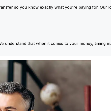
ansfer so you know exactly what you're paying for. Our l
We understand that when it comes to your money, timing ma