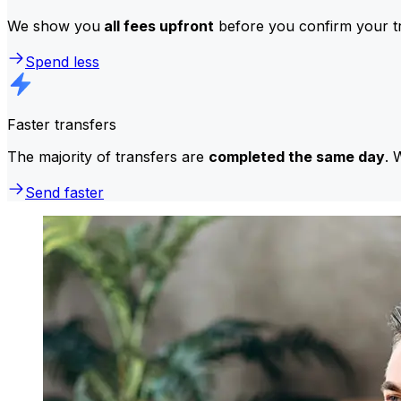
We show you
all fees upfront
before you confirm your tr
Spend less
Faster transfers
The majority of transfers are
completed the same day
. 
Send faster