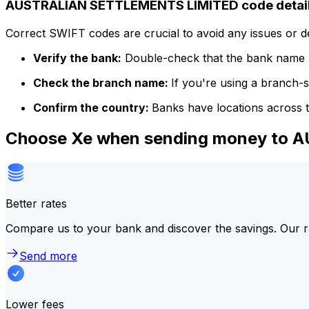
AUSTRALIAN SETTLEMENTS LIMITED code detai
Correct SWIFT codes are crucial to avoid any issues or 
Verify the bank:
Double-check that the bank name m
Check the branch name:
If you're using a branch-
Confirm the country:
Banks have locations across t
Choose Xe when sending money to
Better rates
Compare us to your bank and discover the savings. Our r
Send more
Lower fees