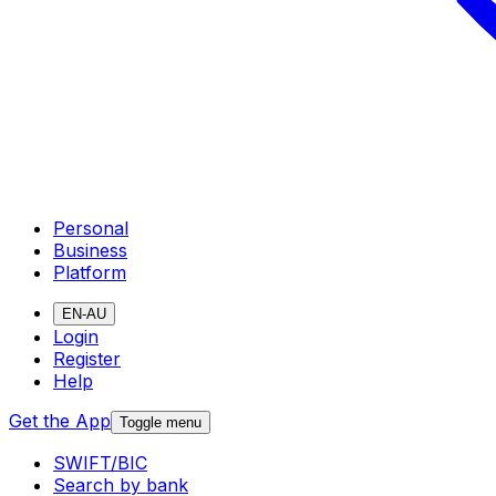
Personal
Business
Platform
EN-AU
Login
Register
Help
Get the App
Toggle menu
SWIFT/BIC
Search by bank