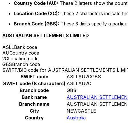
Country Code (AU):
These 2 letters show the countr
Location Code (2C):
These 2 characters indicate the
Branch Code (GBS):
These 3 digits specify a particu
AUSTRALIAN SETTLEMENTS LIMITED
ASLL
Bank code
AU
Country code
2C
Location code
GBS
Branch code
SWIFT/BIC code for AUSTRALIAN SETTLEMENTS LIMI
SWIFT code
ASLLAU2CGBS
SWIFT code (8 characters)
ASLLAU2C
Branch code
GBS
Bank name
AUSTRALIAN SETTLEMEN
Branch name
AUSTRALIAN SETTLEMEN
City
NEWCASTLE
Country
Australia