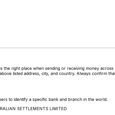
s the right place when sending or receiving money acr
isted address, city, and country. Always confirm that 
rs to identify a specific bank and branch in the world.
USTRALIAN SETTLEMENTS LIMITED