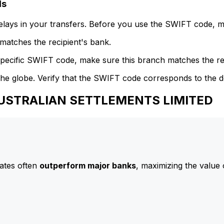
ls
delays in your transfers. Before you use the SWIFT code, 
atches the recipient's bank.
specific SWIFT code, make sure this branch matches the re
he globe. Verify that the SWIFT code corresponds to the d
 AUSTRALIAN SETTLEMENTS LIMITED
ates often
outperform major banks
, maximizing the value 