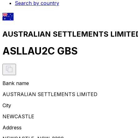
Search by country
AUSTRALIAN SETTLEMENTS LIMITED 
ASLLAU2C GBS
Bank name
AUSTRALIAN SETTLEMENTS LIMITED
City
NEWCASTLE
Address