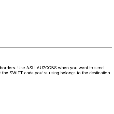
oss borders. Use ASLLAU2CGBS when you want to send
the SWIFT code you're using belongs to the destination