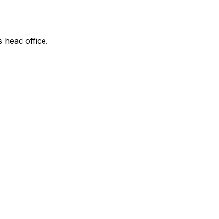
s head office.