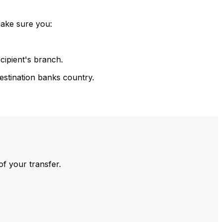
make sure you:
cipient's branch.
estination banks country.
of your transfer.