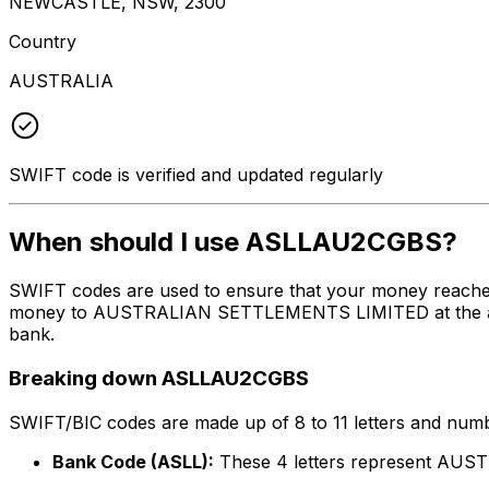
NEWCASTLE, NSW, 2300
Country
AUSTRALIA
SWIFT code is verified and updated regularly
When should I use ASLLAU2CGBS?
SWIFT codes are used to ensure that your money reache
money to AUSTRALIAN SETTLEMENTS LIMITED at the above l
bank.
Breaking down ASLLAU2CGBS
SWIFT/BIC codes are made up of 8 to 11 letters and numbe
Bank Code (ASLL):
These 4 letters represent A