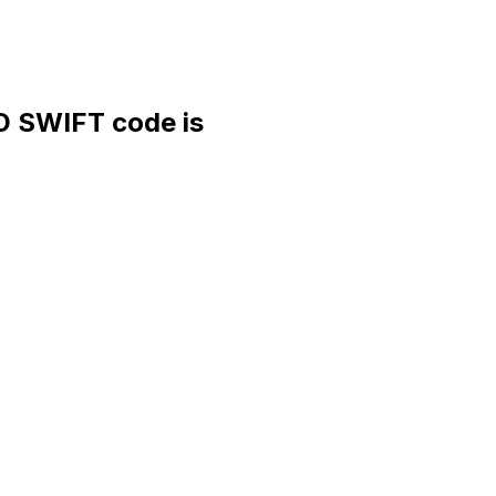
SWIFT code is