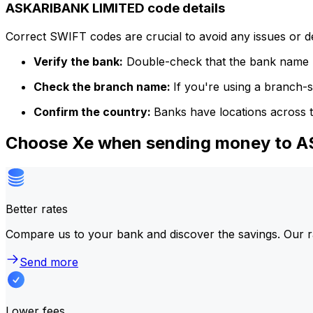
ASKARIBANK LIMITED code details
Correct SWIFT codes are crucial to avoid any issues or 
Verify the bank:
Double-check that the bank name m
Check the branch name:
If you're using a branch-
Confirm the country:
Banks have locations across t
Choose Xe when sending money to 
Better rates
Compare us to your bank and discover the savings. Our r
Send more
Lower fees