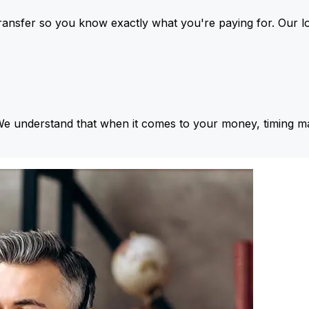
ansfer so you know exactly what you're paying for. Our l
We understand that when it comes to your money, timing ma