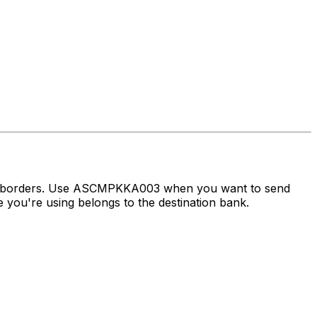
oss borders. Use ASCMPKKA003 when you want to send
you're using belongs to the destination bank.