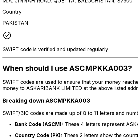
M.A. JINNAH ROAD, QUETTA, BALOCHISTAN, 87300
Country
PAKISTAN
SWIFT code is verified and updated regularly
When should I use ASCMPKKA003?
SWIFT codes are used to ensure that your money reach
money to ASKARIBANK LIMITED at the above listed address
Breaking down ASCMPKKA003
SWIFT/BIC codes are made up of 8 to 11 letters and numbe
Bank Code (ASCM):
These 4 letters represent A
Country Code (PK):
These 2 letters show the countr