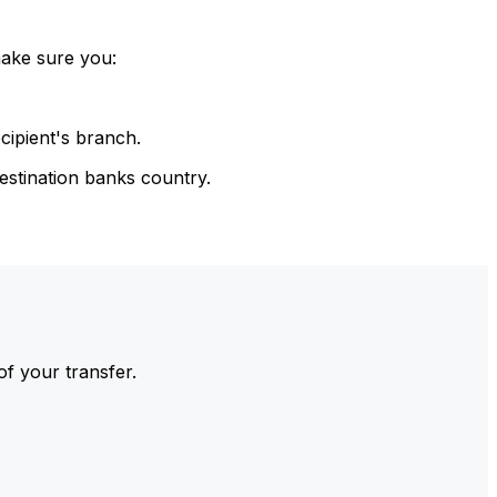
make sure you:
cipient's branch.
estination banks country.
of your transfer.