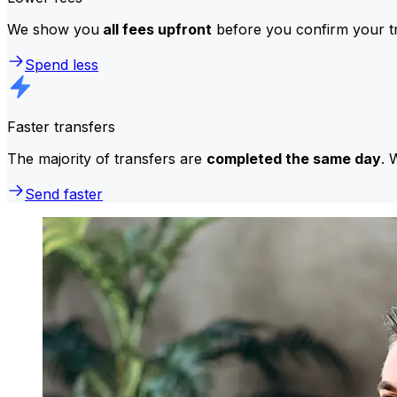
We show you
all fees upfront
before you confirm your tr
Spend less
Faster transfers
The majority of transfers are
completed the same day
. 
Send faster