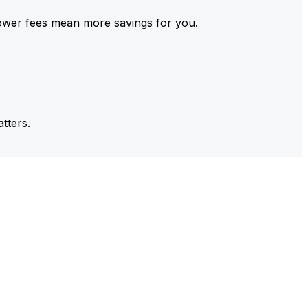
ower fees mean more savings for you.
tters.