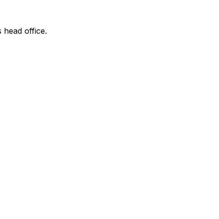
s head office.