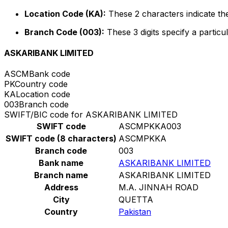
Location Code (KA):
These 2 characters indicate the
Branch Code (003):
These 3 digits specify a particul
ASKARIBANK LIMITED
ASCM
Bank code
PK
Country code
KA
Location code
003
Branch code
SWIFT/BIC code for ASKARIBANK LIMITED
SWIFT code
ASCMPKKA003
SWIFT code (8 characters)
ASCMPKKA
Branch code
003
Bank name
ASKARIBANK LIMITED
Branch name
ASKARIBANK LIMITED
Address
M.A. JINNAH ROAD
City
QUETTA
Country
Pakistan