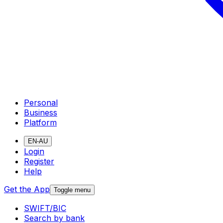
Personal
Business
Platform
EN-AU
Login
Register
Help
Get the App
Toggle menu
SWIFT/BIC
Search by bank