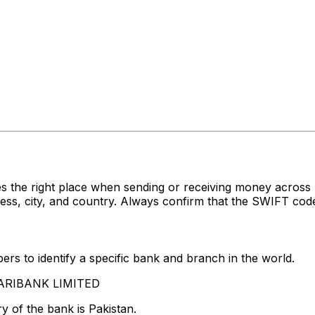
es the right place when sending or receiving money acr
, city, and country. Always confirm that the SWIFT code 
rs to identify a specific bank and branch in the world.
SKARIBANK LIMITED
y of the bank is Pakistan.