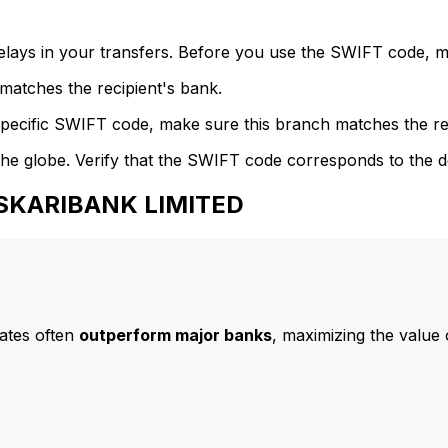
delays in your transfers. Before you use the SWIFT code, 
atches the recipient's bank.
specific SWIFT code, make sure this branch matches the re
he globe. Verify that the SWIFT code corresponds to the d
ASKARIBANK LIMITED
ates often
outperform major banks
, maximizing the value 