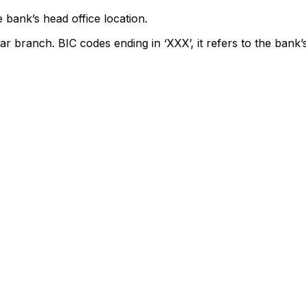
 bank’s head office location.
ar branch. BIC codes ending in ‘XXX’, it refers to the bank’