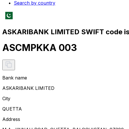
Search by country
ASKARIBANK LIMITED SWIFT code i
ASCMPKKA 003
Bank name
ASKARIBANK LIMITED
City
QUETTA
Address