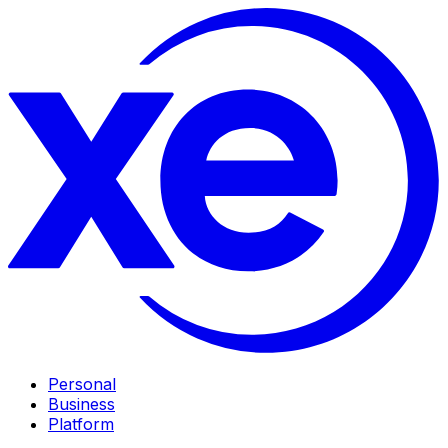
Personal
Business
Platform