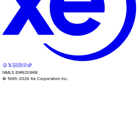
NMLS ID#920968.
© 1995-
2026
Xe Corporation Inc.