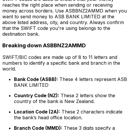
reaches the right place when sending or receiving
money across borders. Use ASBBNZ2AMMD when you
want to send money to ASB BANK LIMITED at the
above listed address, city, and country. Always confirm
that the SWIFT code you're using belongs to the
destination bank.
Breaking down ASBBNZ2AMMD
SWIFT/BIC codes are made up of 8 to 11 letters and
numbers to identify a specific bank and branch in the
world.
Bank Code (ASBB):
These 4 letters represent ASB
BANK LIMITED
Country Code (NZ):
These 2 letters show the
country of the bank is New Zealand.
Location Code (2A):
These 2 characters indicate
the bank’s head office location.
Branch Code (MMD):
These 3 digits specify a