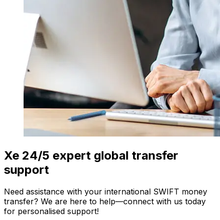
Xe 24/5 expert global transfer
support
Need assistance with your international SWIFT money
transfer? We are here to help—connect with us today
for personalised support!