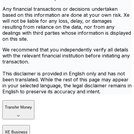
Any financial transactions or decisions undertaken
based on this information are done at your own risk. Xe
will not be liable for any loss, delay, or damages
resulting from reliance on the data, nor from any
dealings with third parties whose information is displayed
on this site.
We recommend that you independently verify all details
with the relevant financial institution before initiating any
transaction.
This disclaimer is provided in English only and has not
been translated. While the rest of this page may appear
in your selected language, the legal disclaimer remains in
English to preserve its accuracy and intent.
Transfer Money
XE Business