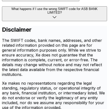
What happens if I use the wrong SWIFT code for ASB BANK
LIMITED?
Disclaimer
The SWIFT codes, bank names, addresses, and other
related information provided on this page are for
general information purposes only. While we strive to
ensure accuracy, Xe does not guarantee that the
information is complete, current, or error-free. The
details may change without notice and may not reflect
the latest data available from the respective financial
institutions.
Xe makes no representations regarding the legal
standing, regulatory status, or operational integrity of
any bank, financial institution, or intermediary listed. We
do not endorse or verify the legitimacy of any entity
included, nor do we assume any responsibility for your
use of the information provided.