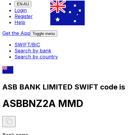
EN-AU
Login
Register
Help
Get the App
Toggle menu
SWIFT/BIC
Search by bank
Search by country
ASB BANK LIMITED SWIFT code is
ASBBNZ2A MMD
Bank name