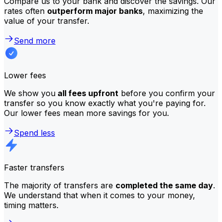
Compare us to your bank and discover the savings. Our
rates often
outperform major banks
, maximizing the
value of your transfer.
Send more
Lower fees
We show you
all fees upfront
before you confirm your
transfer so you know exactly what you're paying for.
Our lower fees mean more savings for you.
Spend less
Faster transfers
The majority of transfers are
completed the same day
.
We understand that when it comes to your money,
timing matters.