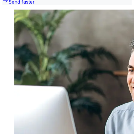
Send faster