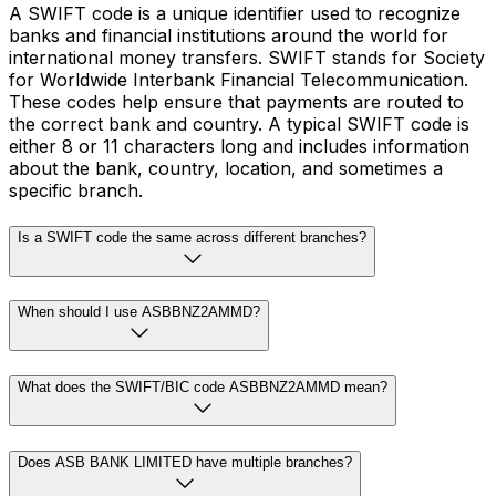
A SWIFT code is a unique identifier used to recognize
banks and financial institutions around the world for
international money transfers. SWIFT stands for Society
for Worldwide Interbank Financial Telecommunication.
These codes help ensure that payments are routed to
the correct bank and country. A typical SWIFT code is
either 8 or 11 characters long and includes information
about the bank, country, location, and sometimes a
specific branch.
Is a SWIFT code the same across different branches?
When should I use ASBBNZ2AMMD?
What does the SWIFT/BIC code ASBBNZ2AMMD mean?
Does ASB BANK LIMITED have multiple branches?