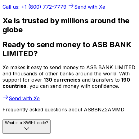
Call us: +1 (800) 772-7779
Send with Xe
Xe is trusted by millions around the
globe
Ready to send money to ASB BANK
LIMITED?
Xe makes it easy to send money to ASB BANK LIMITED
and thousands of other banks around the world. With
support for over
130 currencies
and transfers to
190
countries
, you can send money with confidence.
Send with Xe
Frequently asked questions about ASBBNZ2AMMD
What is a SWIFT code?