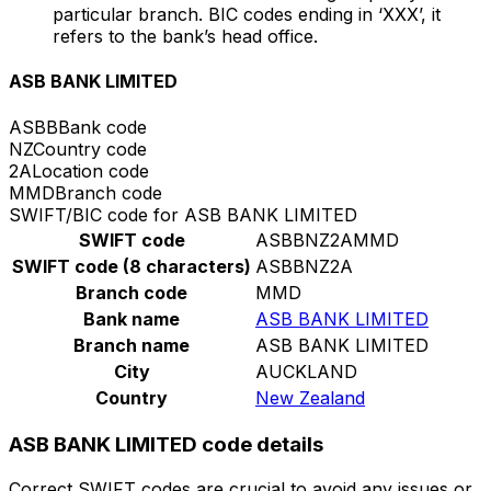
particular branch. BIC codes ending in ‘XXX’, it
refers to the bank’s head office.
ASB BANK LIMITED
ASBB
Bank code
NZ
Country code
2A
Location code
MMD
Branch code
SWIFT/BIC code for ASB BANK LIMITED
SWIFT code
ASBBNZ2AMMD
SWIFT code (8 characters)
ASBBNZ2A
Branch code
MMD
Bank name
ASB BANK LIMITED
Branch name
ASB BANK LIMITED
City
AUCKLAND
Country
New Zealand
ASB BANK LIMITED code details
Correct SWIFT codes are crucial to avoid any issues or