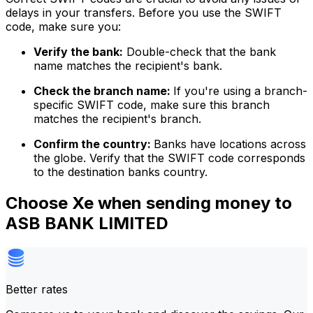
delays in your transfers. Before you use the SWIFT
code, make sure you:
Verify the bank:
Double-check that the bank
name matches the recipient's bank.
Check the branch name:
If you're using a branch-
specific SWIFT code, make sure this branch
matches the recipient's branch.
Confirm the country:
Banks have locations across
the globe. Verify that the SWIFT code corresponds
to the destination banks country.
Choose Xe when sending money to
ASB BANK LIMITED
Better rates