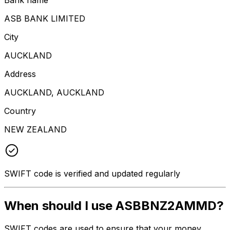
ASB BANK LIMITED
City
AUCKLAND
Address
AUCKLAND, AUCKLAND
Country
NEW ZEALAND
SWIFT code is verified and updated regularly
When should I use ASBBNZ2AMMD?
SWIFT codes are used to ensure that your money