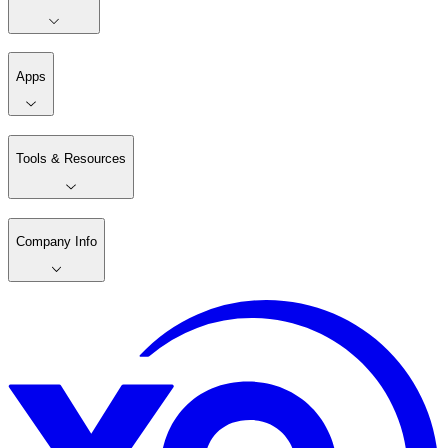
Apps
Tools & Resources
Company Info