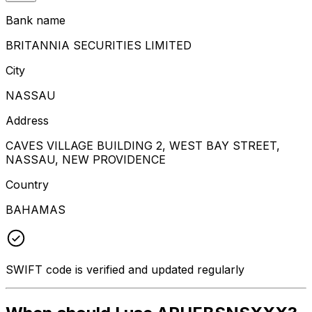
Bank name
BRITANNIA SECURITIES LIMITED
City
NASSAU
Address
CAVES VILLAGE BUILDING 2, WEST BAY STREET,
NASSAU, NEW PROVIDENCE
Country
BAHAMAS
SWIFT code is verified and updated regularly