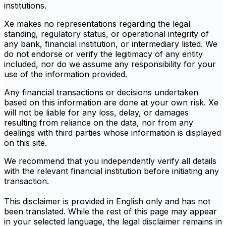
institutions.
Xe makes no representations regarding the legal
standing, regulatory status, or operational integrity of
any bank, financial institution, or intermediary listed. We
do not endorse or verify the legitimacy of any entity
included, nor do we assume any responsibility for your
use of the information provided.
Any financial transactions or decisions undertaken
based on this information are done at your own risk. Xe
will not be liable for any loss, delay, or damages
resulting from reliance on the data, nor from any
dealings with third parties whose information is displayed
on this site.
We recommend that you independently verify all details
with the relevant financial institution before initiating any
transaction.
This disclaimer is provided in English only and has not
been translated. While the rest of this page may appear
in your selected language, the legal disclaimer remains in