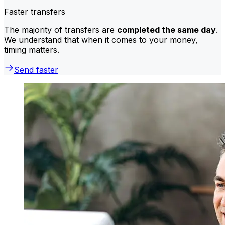
Faster transfers
The majority of transfers are
completed the same day
.
We understand that when it comes to your money,
timing matters.
Send faster