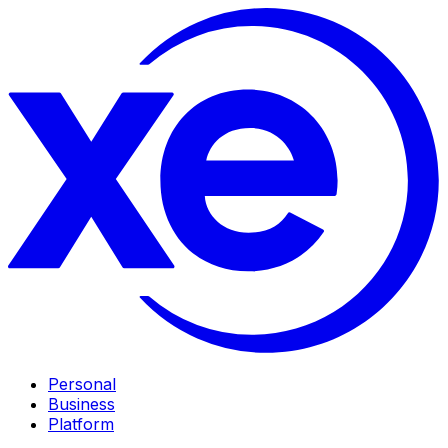
Personal
Business
Platform