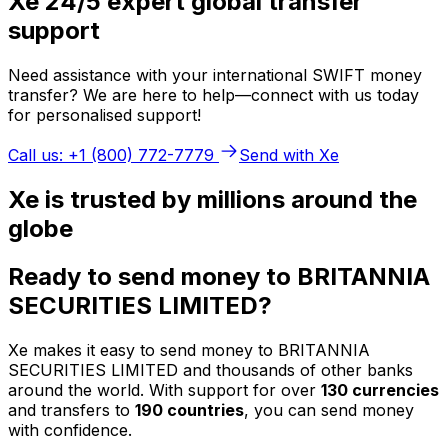
Xe 24/5 expert global transfer
support
Need assistance with your international SWIFT money
transfer? We are here to help—connect with us today
for personalised support!
Call us: +1 (800) 772-7779
Send with Xe
Xe is trusted by millions around the
globe
Ready to send money to BRITANNIA
SECURITIES LIMITED?
Xe makes it easy to send money to BRITANNIA
SECURITIES LIMITED and thousands of other banks
around the world. With support for over
130 currencies
and transfers to
190 countries
, you can send money
with confidence.