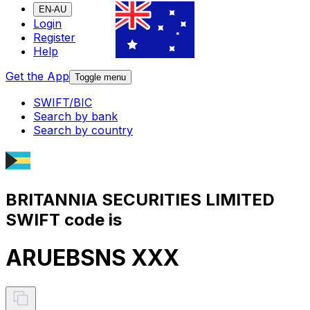
EN-AU
Login
Register
Help
Get the App
Toggle menu
SWIFT/BIC
Search by bank
Search by country
BRITANNIA SECURITIES LIMITED
SWIFT code is
ARUEBSNS XXX