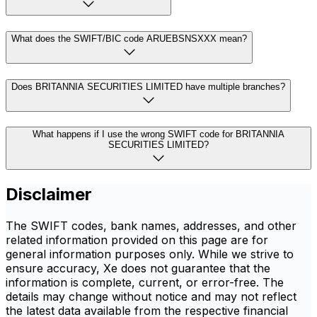
What does the SWIFT/BIC code ARUEBSNSXXX mean?
Does BRITANNIA SECURITIES LIMITED have multiple branches?
What happens if I use the wrong SWIFT code for BRITANNIA
SECURITIES LIMITED?
Disclaimer
The SWIFT codes, bank names, addresses, and other
related information provided on this page are for
general information purposes only. While we strive to
ensure accuracy, Xe does not guarantee that the
information is complete, current, or error-free. The
details may change without notice and may not reflect
the latest data available from the respective financial