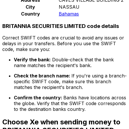
City
NASSAU
Country
Bahamas
BRITANNIA SECURITIES LIMITED code details
Correct SWIFT codes are crucial to avoid any issues or
delays in your transfers. Before you use the SWIFT
code, make sure you:
Verify the bank:
Double-check that the bank
name matches the recipient's bank.
Check the branch name:
If you're using a branch-
specific SWIFT code, make sure this branch
matches the recipient's branch.
Confirm the country:
Banks have locations across
the globe. Verify that the SWIFT code corresponds
to the destination banks country.
Choose Xe when sending money to