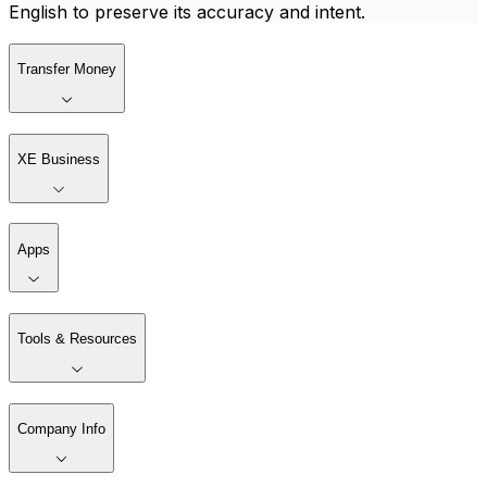
English to preserve its accuracy and intent.
Transfer Money
XE Business
Apps
Tools & Resources
Company Info