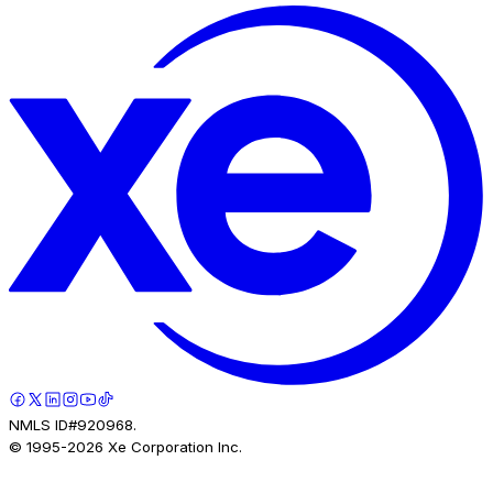
NMLS ID#920968.
© 1995-
2026
Xe Corporation Inc.