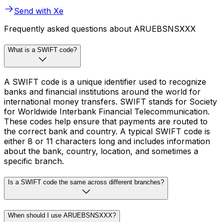
Send with Xe
Frequently asked questions about ARUEBSNSXXX
What is a SWIFT code?
A SWIFT code is a unique identifier used to recognize
banks and financial institutions around the world for
international money transfers. SWIFT stands for Society
for Worldwide Interbank Financial Telecommunication.
These codes help ensure that payments are routed to
the correct bank and country. A typical SWIFT code is
either 8 or 11 characters long and includes information
about the bank, country, location, and sometimes a
specific branch.
Is a SWIFT code the same across different branches?
When should I use ARUEBSNSXXX?