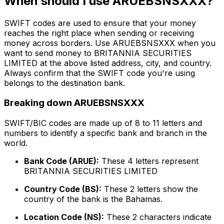
When should I use ARUEBSNSXXX?
SWIFT codes are used to ensure that your money
reaches the right place when sending or receiving
money across borders. Use ARUEBSNSXXX when you
want to send money to BRITANNIA SECURITIES
LIMITED at the above listed address, city, and country.
Always confirm that the SWIFT code you're using
belongs to the destination bank.
Breaking down ARUEBSNSXXX
SWIFT/BIC codes are made up of 8 to 11 letters and
numbers to identify a specific bank and branch in the
world.
Bank Code (ARUE):
These 4 letters represent
BRITANNIA SECURITIES LIMITED
Country Code (BS):
These 2 letters show the
country of the bank is the Bahamas.
Location Code (NS):
These 2 characters indicate