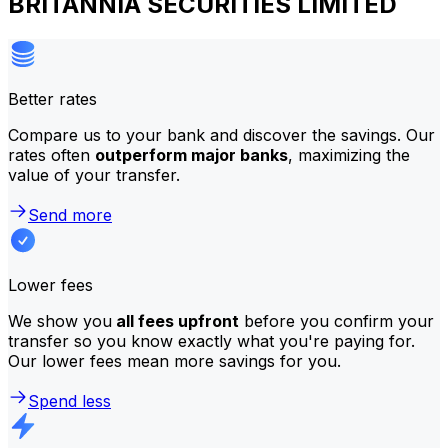
BRITANNIA SECURITIES LIMITED
Better rates
Compare us to your bank and discover the savings. Our
rates often
outperform major banks
, maximizing the
value of your transfer.
Send more
Lower fees
We show you
all fees upfront
before you confirm your
transfer so you know exactly what you're paying for.
Our lower fees mean more savings for you.
Spend less