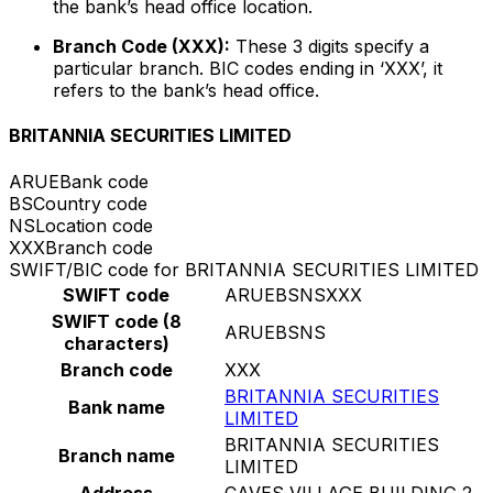
the bank’s head office location.
Branch Code (XXX):
These 3 digits specify a
particular branch. BIC codes ending in ‘XXX’, it
refers to the bank’s head office.
BRITANNIA SECURITIES LIMITED
ARUE
Bank code
BS
Country code
NS
Location code
XXX
Branch code
SWIFT/BIC code for BRITANNIA SECURITIES LIMITED
SWIFT code
ARUEBSNSXXX
SWIFT code (8
ARUEBSNS
characters)
Branch code
XXX
BRITANNIA SECURITIES
Bank name
LIMITED
BRITANNIA SECURITIES
Branch name
LIMITED
Address
CAVES VILLAGE BUILDING 2