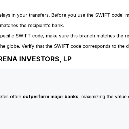
delays in your transfers. Before you use the SWIFT code, 
atches the recipient's bank.
specific SWIFT code, make sure this branch matches the re
he globe. Verify that the SWIFT code corresponds to the d
ARENA INVESTORS, LP
ates often
outperform major banks
, maximizing the value 