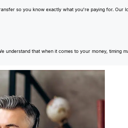
ansfer so you know exactly what you're paying for. Our l
We understand that when it comes to your money, timing ma