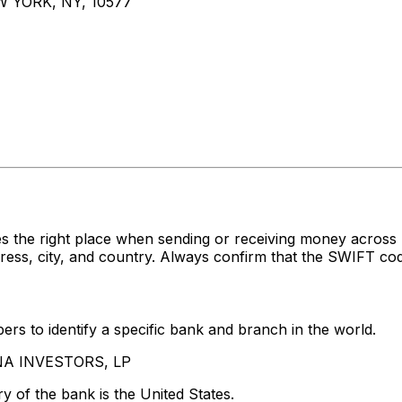
 YORK, NY, 10577
es the right place when sending or receiving money acr
s, city, and country. Always confirm that the SWIFT code
rs to identify a specific bank and branch in the world.
ENA INVESTORS, LP
y of the bank is the United States.