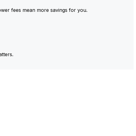
ower fees mean more savings for you.
tters.