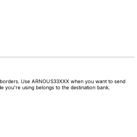
oss borders. Use ARNOUS33XXX when you want to send
 you're using belongs to the destination bank.