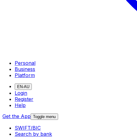
Personal
Business
Platform
EN-AU
Login
Register
Help
Get the App
Toggle menu
SWIFT/BIC
Search by bank