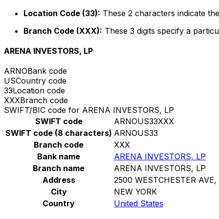
Location Code (33):
These 2 characters indicate the
Branch Code (XXX):
These 3 digits specify a particu
ARENA INVESTORS, LP
ARNO
Bank code
US
Country code
33
Location code
XXX
Branch code
SWIFT/BIC code for ARENA INVESTORS, LP
SWIFT code
ARNOUS33XXX
SWIFT code (8 characters)
ARNOUS33
Branch code
XXX
Bank name
ARENA INVESTORS, LP
Branch name
ARENA INVESTORS, LP
Address
2500 WESTCHESTER AVE, 
City
NEW YORK
Country
United States