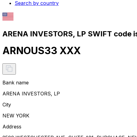
Search by country
ARENA INVESTORS, LP SWIFT code i
ARNOUS33 XXX
Bank name
ARENA INVESTORS, LP
City
NEW YORK
Address