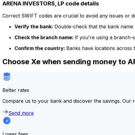
ARENA INVESTORS, LP code details
Correct SWIFT codes are crucial to avoid any issues or 
Verify the bank:
Double-check that the bank name m
Check the branch name:
If you're using a branch-
Confirm the country:
Banks have locations across t
Choose Xe when sending money to 
Better rates
Compare us to your bank and discover the savings. Our r
Send more
Lower fees