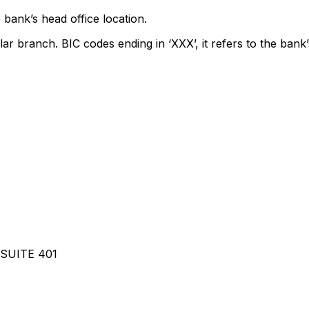
 bank’s head office location.
lar branch. BIC codes ending in ‘XXX’, it refers to the bank’
SUITE 401