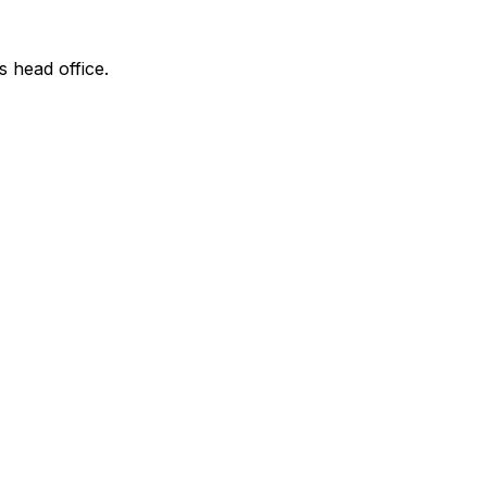
s head office.