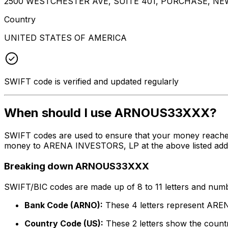
2500 WESTCHESTER AVE, SUITE 401, PURCHASE, NEW
Country
UNITED STATES OF AMERICA
SWIFT code is verified and updated regularly
When should I use ARNOUS33XXX?
SWIFT codes are used to ensure that your money reach
money to ARENA INVESTORS, LP at the above listed addres
Breaking down ARNOUS33XXX
SWIFT/BIC codes are made up of 8 to 11 letters and numbe
Bank Code (ARNO):
These 4 letters represent AR
Country Code (US):
These 2 letters show the countr