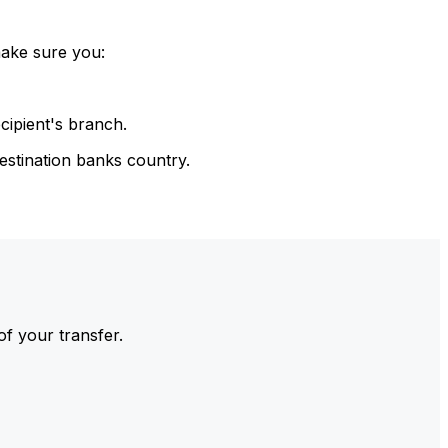
make sure you:
cipient's branch.
estination banks country.
of your transfer.