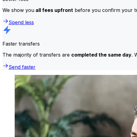
We show you
all fees upfront
before you confirm your tr
Spend less
Faster transfers
The majority of transfers are
completed the same day
. 
Send faster