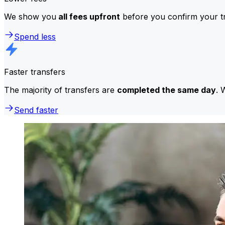
We show you
all fees upfront
before you confirm your tr
Spend less
Faster transfers
The majority of transfers are
completed the same day
. 
Send faster