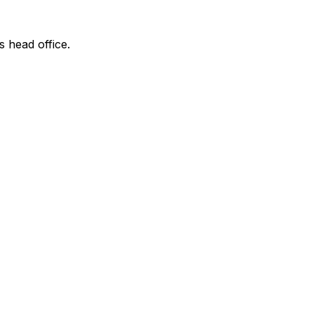
s head office.