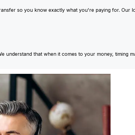
ansfer so you know exactly what you're paying for. Our l
We understand that when it comes to your money, timing ma