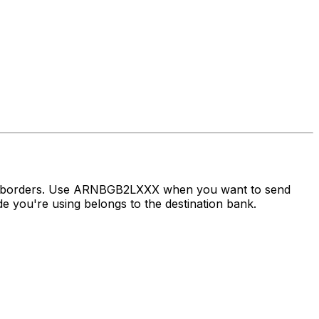
oss borders. Use ARNBGB2LXXX when you want to send
you're using belongs to the destination bank.