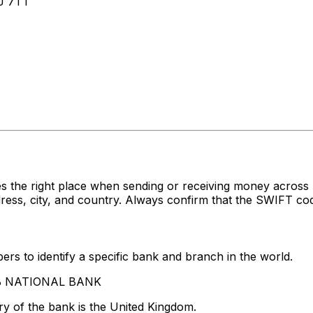
J 7TT
es the right place when sending or receiving money acr
, city, and country. Always confirm that the SWIFT code 
rs to identify a specific bank and branch in the world.
RAB NATIONAL BANK
y of the bank is the United Kingdom.