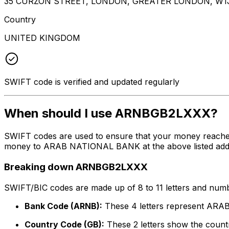
35 CURZON STREET, LONDON, GREATER LONDON, W1
Country
UNITED KINGDOM
SWIFT code is verified and updated regularly
When should I use ARNBGB2LXXX?
SWIFT codes are used to ensure that your money reach
money to ARAB NATIONAL BANK at the above listed address
Breaking down ARNBGB2LXXX
SWIFT/BIC codes are made up of 8 to 11 letters and numbe
Bank Code (ARNB):
These 4 letters represent A
Country Code (GB):
These 2 letters show the countr