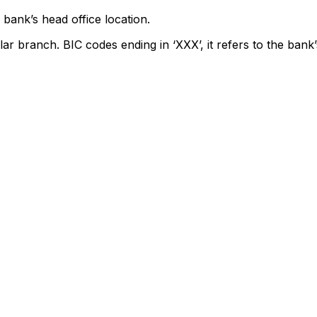
bank’s head office location.
lar branch. BIC codes ending in ‘XXX’, it refers to the bank’