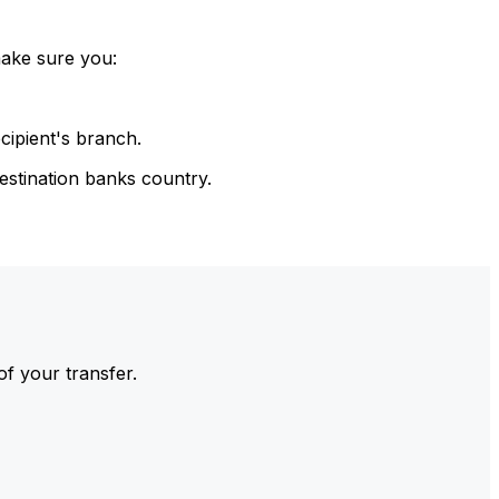
make sure you:
cipient's branch.
estination banks country.
of your transfer.