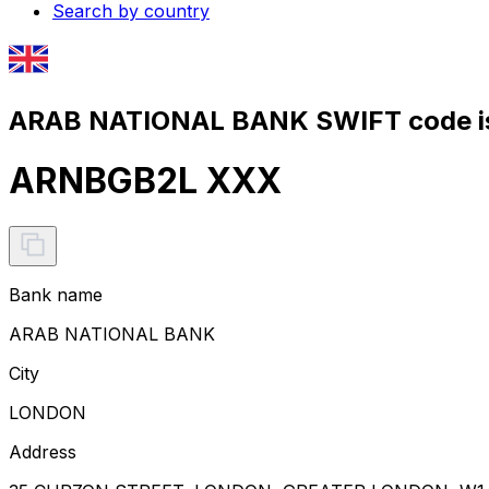
Search by country
ARAB NATIONAL BANK SWIFT code i
ARNBGB2L XXX
Bank name
ARAB NATIONAL BANK
City
LONDON
Address