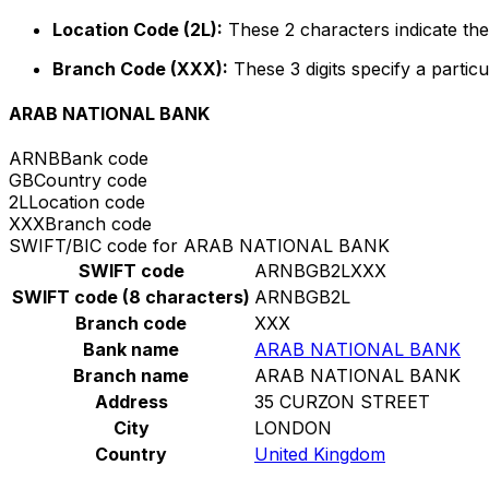
Location Code (2L):
These 2 characters indicate the 
Branch Code (XXX):
These 3 digits specify a particu
ARAB NATIONAL BANK
ARNB
Bank code
GB
Country code
2L
Location code
XXX
Branch code
SWIFT/BIC code for ARAB NATIONAL BANK
SWIFT code
ARNBGB2LXXX
SWIFT code (8 characters)
ARNBGB2L
Branch code
XXX
Bank name
ARAB NATIONAL BANK
Branch name
ARAB NATIONAL BANK
Address
35 CURZON STREET
City
LONDON
Country
United Kingdom