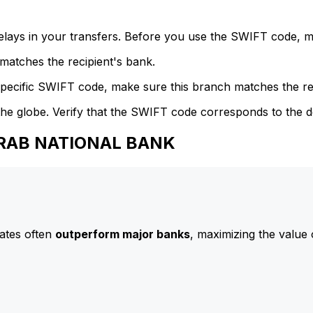
delays in your transfers. Before you use the SWIFT code, 
atches the recipient's bank.
specific SWIFT code, make sure this branch matches the re
he globe. Verify that the SWIFT code corresponds to the d
 ARAB NATIONAL BANK
ates often
outperform major banks
, maximizing the value 