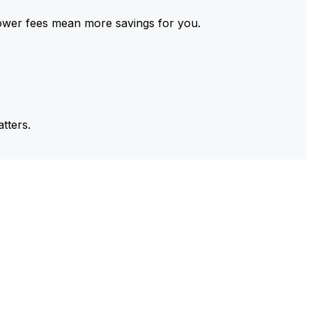
ower fees mean more savings for you.
tters.