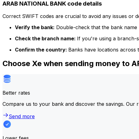
ARAB NATIONAL BANK code details
Correct SWIFT codes are crucial to avoid any issues or 
Verify the bank:
Double-check that the bank name m
Check the branch name:
If you're using a branch-
Confirm the country:
Banks have locations across t
Choose Xe when sending money to
Better rates
Compare us to your bank and discover the savings. Our r
Send more
Lower fees