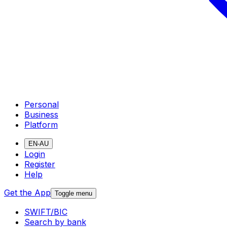
Personal
Business
Platform
EN-AU
Login
Register
Help
Get the App
Toggle menu
SWIFT/BIC
Search by bank