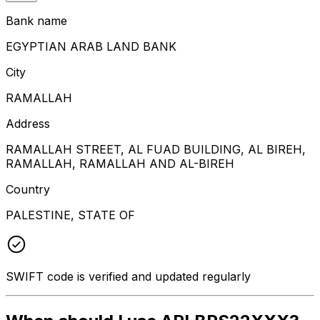
Bank name
EGYPTIAN ARAB LAND BANK
City
RAMALLAH
Address
RAMALLAH STREET, AL FUAD BUILDING, AL BIREH,
RAMALLAH, RAMALLAH AND AL-BIREH
Country
PALESTINE, STATE OF
SWIFT code is verified and updated regularly