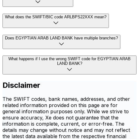
What does the SWIFT/BIC code ARLBPS22XXX mean?
Does EGYPTIAN ARAB LAND BANK have multiple branches?
What happens if I use the wrong SWIFT code for EGYPTIAN ARAB
LAND BANK?
Disclaimer
The SWIFT codes, bank names, addresses, and other
related information provided on this page are for
general information purposes only. While we strive to
ensure accuracy, Xe does not guarantee that the
information is complete, current, or error-free. The
details may change without notice and may not reflect
the latest data available from the respective financial