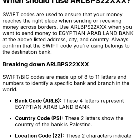
When should I use ARLBPS22XXX?
SWIFT codes are used to ensure that your money
reaches the right place when sending or receiving
money across borders. Use ARLBPS22XXX when you
want to send money to EGYPTIAN ARAB LAND BANK
at the above listed address, city, and country. Always
confirm that the SWIFT code you're using belongs to
the destination bank.
Breaking down ARLBPS22XXX
SWIFT/BIC codes are made up of 8 to 11 letters and
numbers to identify a specific bank and branch in the
world.
Bank Code (ARLB):
These 4 letters represent
EGYPTIAN ARAB LAND BANK
Country Code (PS):
These 2 letters show the
country of the bank is Palestine.
Location Code (22):
These 2 characters indicate