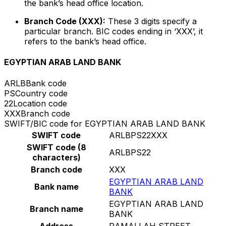
the bank’s head office location.
Branch Code (XXX):
These 3 digits specify a
particular branch. BIC codes ending in ‘XXX’, it
refers to the bank’s head office.
EGYPTIAN ARAB LAND BANK
ARLB
Bank code
PS
Country code
22
Location code
XXX
Branch code
SWIFT/BIC code for EGYPTIAN ARAB LAND BANK
SWIFT code
ARLBPS22XXX
SWIFT code (8
ARLBPS22
characters)
Branch code
XXX
EGYPTIAN ARAB LAND
Bank name
BANK
EGYPTIAN ARAB LAND
Branch name
BANK
Address
RAMALLAH STREET