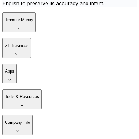
English to preserve its accuracy and intent.
Transfer Money
XE Business
Apps
Tools & Resources
Company Info