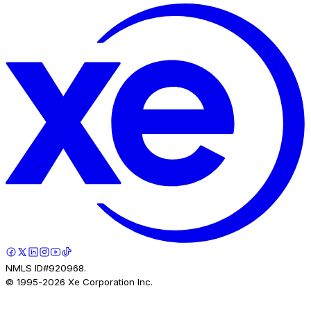
NMLS ID#920968.
© 1995-
2026
Xe Corporation Inc.