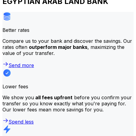
EGYPTIAN ARAB LAND BANK
Better rates
Compare us to your bank and discover the savings. Our
rates often
outperform major banks
, maximizing the
value of your transfer.
Send more
Lower fees
We show you
all fees upfront
before you confirm your
transfer so you know exactly what you're paying for.
Our lower fees mean more savings for you.
Spend less