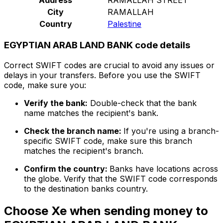
City
RAMALLAH
Country
Palestine
EGYPTIAN ARAB LAND BANK code details
Correct SWIFT codes are crucial to avoid any issues or
delays in your transfers. Before you use the SWIFT
code, make sure you:
Verify the bank:
Double-check that the bank
name matches the recipient's bank.
Check the branch name:
If you're using a branch-
specific SWIFT code, make sure this branch
matches the recipient's branch.
Confirm the country:
Banks have locations across
the globe. Verify that the SWIFT code corresponds
to the destination banks country.
Choose Xe when sending money to