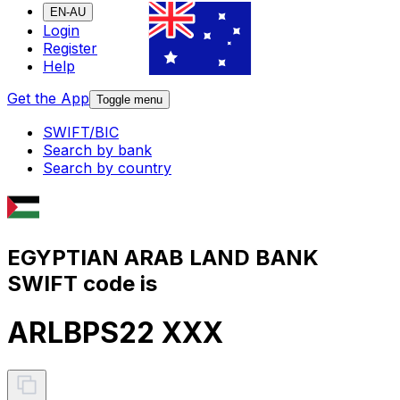
EN-AU
Login
Register
Help
Get the App
Toggle menu
SWIFT/BIC
Search by bank
Search by country
EGYPTIAN ARAB LAND BANK
SWIFT code is
ARLBPS22 XXX