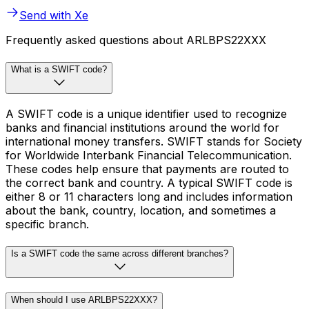
Send with Xe
Frequently asked questions about ARLBPS22XXX
What is a SWIFT code?
A SWIFT code is a unique identifier used to recognize
banks and financial institutions around the world for
international money transfers. SWIFT stands for Society
for Worldwide Interbank Financial Telecommunication.
These codes help ensure that payments are routed to
the correct bank and country. A typical SWIFT code is
either 8 or 11 characters long and includes information
about the bank, country, location, and sometimes a
specific branch.
Is a SWIFT code the same across different branches?
When should I use ARLBPS22XXX?