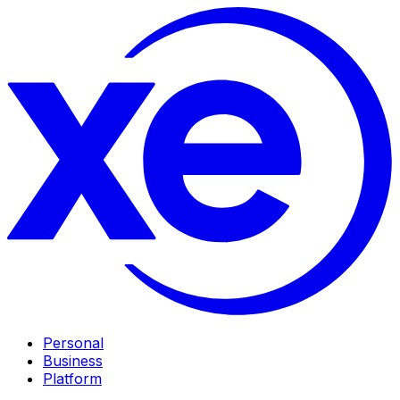
Personal
Business
Platform