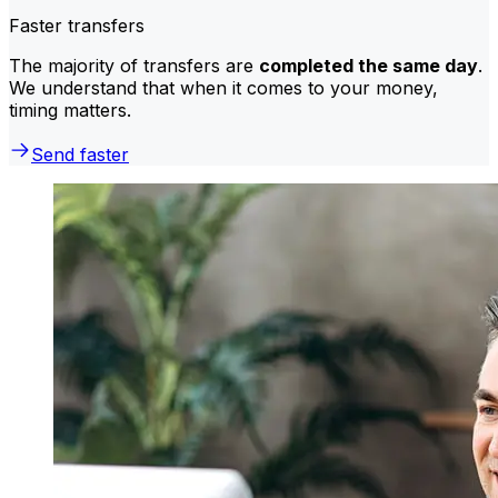
Faster transfers
The majority of transfers are
completed the same day
.
We understand that when it comes to your money,
timing matters.
Send faster