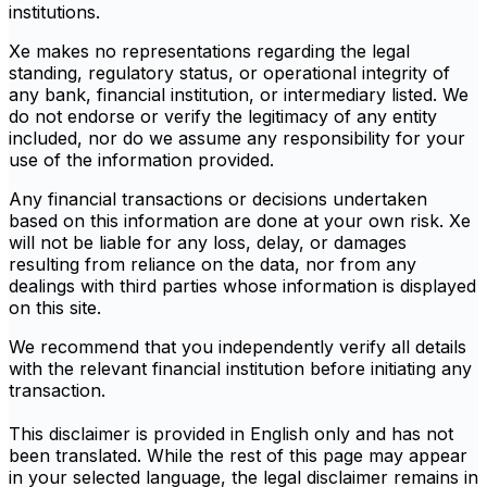
institutions.
Xe makes no representations regarding the legal
standing, regulatory status, or operational integrity of
any bank, financial institution, or intermediary listed. We
do not endorse or verify the legitimacy of any entity
included, nor do we assume any responsibility for your
use of the information provided.
Any financial transactions or decisions undertaken
based on this information are done at your own risk. Xe
will not be liable for any loss, delay, or damages
resulting from reliance on the data, nor from any
dealings with third parties whose information is displayed
on this site.
We recommend that you independently verify all details
with the relevant financial institution before initiating any
transaction.
This disclaimer is provided in English only and has not
been translated. While the rest of this page may appear
in your selected language, the legal disclaimer remains in