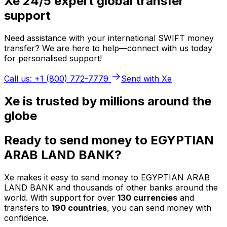
Xe 24/5 expert global transfer
support
Need assistance with your international SWIFT money
transfer? We are here to help—connect with us today
for personalised support!
Call us: +1 (800) 772-7779
Send with Xe
Xe is trusted by millions around the
globe
Ready to send money to EGYPTIAN
ARAB LAND BANK?
Xe makes it easy to send money to EGYPTIAN ARAB
LAND BANK and thousands of other banks around the
world. With support for over
130 currencies
and
transfers to
190 countries
, you can send money with
confidence.