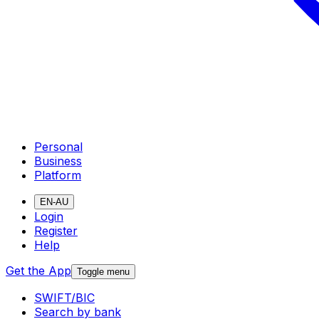
Personal
Business
Platform
EN-AU
Login
Register
Help
Get the App
Toggle menu
SWIFT/BIC
Search by bank