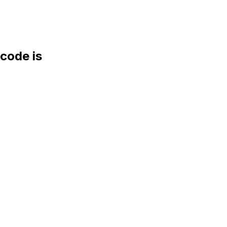
ode is