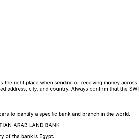
es the right place when sending or receiving money acr
ddress, city, and country. Always confirm that the SWIFT
rs to identify a specific bank and branch in the world.
GYPTIAN ARAB LAND BANK
y of the bank is Egypt.