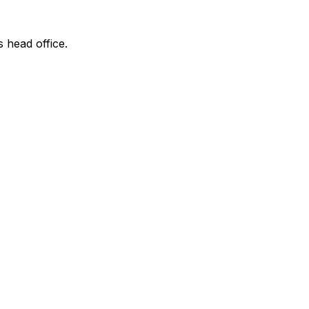
s head office.