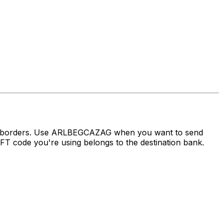
oss borders. Use ARLBEGCAZAG when you want to send
 code you're using belongs to the destination bank.