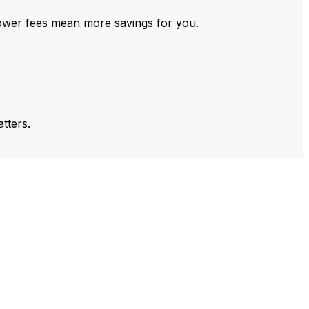
ower fees mean more savings for you.
tters.