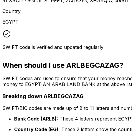
91 SAAD ZAGLOL STREET, ZAGAZIG, SHARQIA, 44511
Country
EGYPT
SWIFT code is verified and updated regularly
When should I use ARLBEGCAZAG?
SWIFT codes are used to ensure that your money reach
money to EGYPTIAN ARAB LAND BANK at the above listed a
Breaking down ARLBEGCAZAG
SWIFT/BIC codes are made up of 8 to 11 letters and numbe
Bank Code (ARLB):
These 4 letters represent E
Country Code (EG):
These 2 letters show the countr