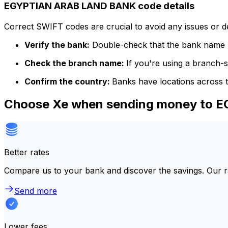
EGYPTIAN ARAB LAND BANK code details
Correct SWIFT codes are crucial to avoid any issues or 
Verify the bank:
Double-check that the bank name m
Check the branch name:
If you're using a branch-
Confirm the country:
Banks have locations across t
Choose Xe when sending money to
Better rates
Compare us to your bank and discover the savings. Our r
Send more
Lower fees