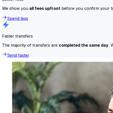
We show you
all fees upfront
before you confirm your tr
Spend less
Faster transfers
The majority of transfers are
completed the same day
. 
Send faster