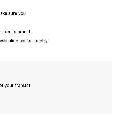
make sure you:
cipient's branch.
estination banks country.
of your transfer.