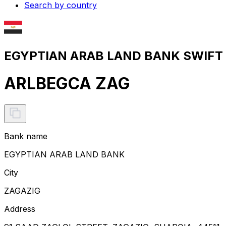
Search by country
EGYPTIAN ARAB LAND BANK SWIFT c
ARLBEGCA ZAG
Bank name
EGYPTIAN ARAB LAND BANK
City
ZAGAZIG
Address