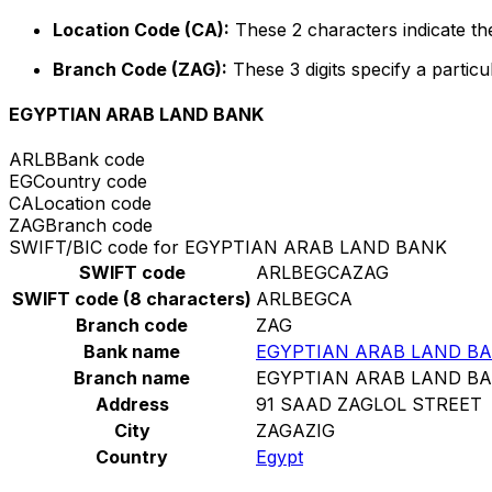
Location Code (CA):
These 2 characters indicate the
Branch Code (ZAG):
These 3 digits specify a particu
EGYPTIAN ARAB LAND BANK
ARLB
Bank code
EG
Country code
CA
Location code
ZAG
Branch code
SWIFT/BIC code for EGYPTIAN ARAB LAND BANK
SWIFT code
ARLBEGCAZAG
SWIFT code (8 characters)
ARLBEGCA
Branch code
ZAG
Bank name
EGYPTIAN ARAB LAND B
Branch name
EGYPTIAN ARAB LAND B
Address
91 SAAD ZAGLOL STREET
City
ZAGAZIG
Country
Egypt