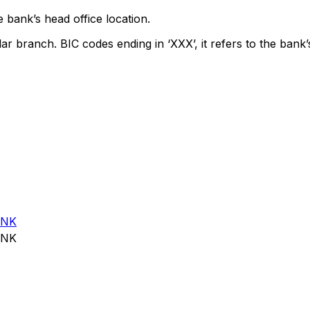
 bank’s head office location.
lar branch. BIC codes ending in ‘XXX’, it refers to the bank’
ANK
ANK