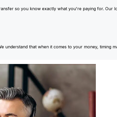
ansfer so you know exactly what you're paying for. Our l
We understand that when it comes to your money, timing ma