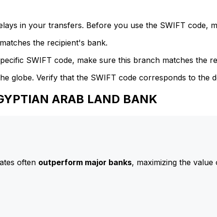
delays in your transfers. Before you use the SWIFT code, 
atches the recipient's bank.
specific SWIFT code, make sure this branch matches the re
he globe. Verify that the SWIFT code corresponds to the d
 EGYPTIAN ARAB LAND BANK
ates often
outperform major banks
, maximizing the value 