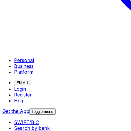
Personal
Business
Platform
EN-AU
Login
Register
Help
Get the App
Toggle menu
SWIFT/BIC
Search by bank