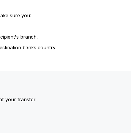
make sure you:
cipient's branch.
estination banks country.
of your transfer.