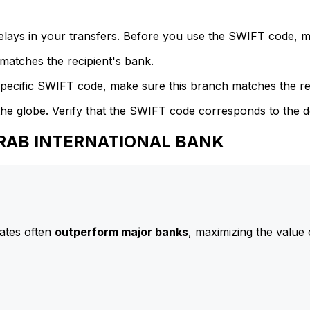
delays in your transfers. Before you use the SWIFT code, 
atches the recipient's bank.
specific SWIFT code, make sure this branch matches the re
he globe. Verify that the SWIFT code corresponds to the d
 ARAB INTERNATIONAL BANK
ates often
outperform major banks
, maximizing the value 