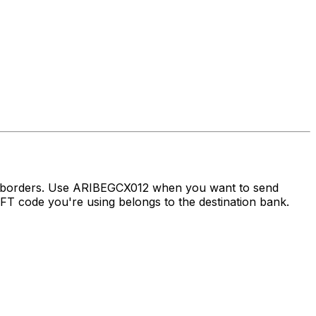
ss borders. Use ARIBEGCX012 when you want to send
 code you're using belongs to the destination bank.