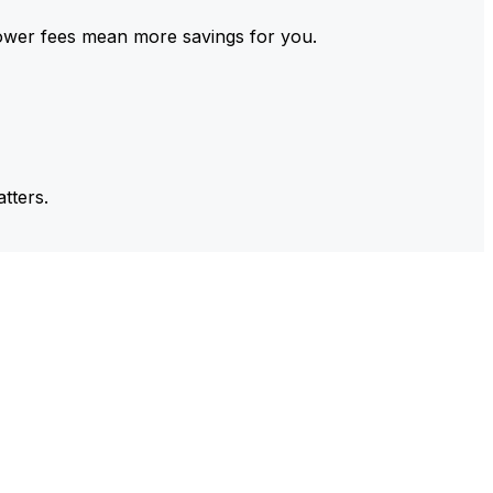
ower fees mean more savings for you.
tters.