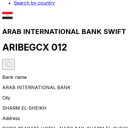
Search by country
ARAB INTERNATIONAL BANK SWIFT c
ARIBEGCX 012
Bank name
ARAB INTERNATIONAL BANK
City
SHARM EL-SHEIKH
Address