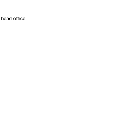
 head office.