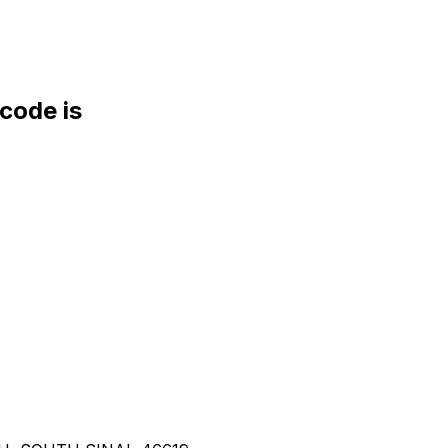
ode is