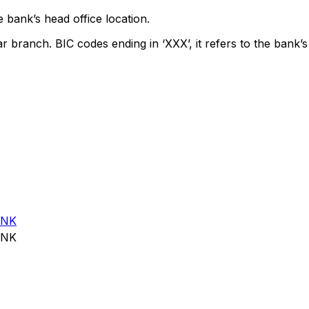
 bank’s head office location.
ar branch. BIC codes ending in ‘XXX’, it refers to the bank’s
ANK
ANK