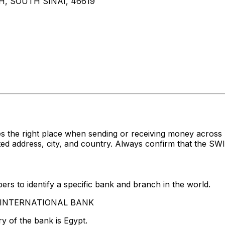
, SOUTH SINAI, 46619
s the right place when sending or receiving money acro
ddress, city, and country. Always confirm that the SWIFT
rs to identify a specific bank and branch in the world.
AB INTERNATIONAL BANK
y of the bank is Egypt.