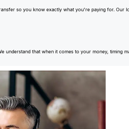
ansfer so you know exactly what you're paying for. Our l
We understand that when it comes to your money, timing ma