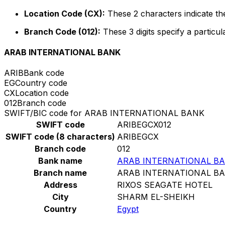
Location Code (CX):
These 2 characters indicate the
Branch Code (012):
These 3 digits specify a particul
ARAB INTERNATIONAL BANK
ARIB
Bank code
EG
Country code
CX
Location code
012
Branch code
SWIFT/BIC code for ARAB INTERNATIONAL BANK
SWIFT code
ARIBEGCX012
SWIFT code (8 characters)
ARIBEGCX
Branch code
012
Bank name
ARAB INTERNATIONAL B
Branch name
ARAB INTERNATIONAL B
Address
RIXOS SEAGATE HOTEL
City
SHARM EL-SHEIKH
Country
Egypt