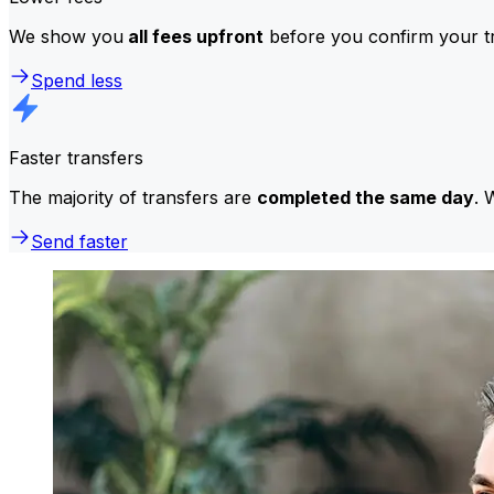
We show you
all fees upfront
before you confirm your tr
Spend less
Faster transfers
The majority of transfers are
completed the same day
. 
Send faster