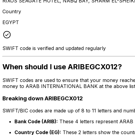
RIXOS SEAGATE HOTEL, NABQ BAY, SHARM EL-SHEIKH
Country
EGYPT
SWIFT code is verified and updated regularly
When should I use ARIBEGCX012?
SWIFT codes are used to ensure that your money reache
money to ARAB INTERNATIONAL BANK at the above listed a
Breaking down ARIBEGCX012
SWIFT/BIC codes are made up of 8 to 11 letters and numbe
Bank Code (ARIB):
These 4 letters represent AR
Country Code (EG):
These 2 letters show the countr