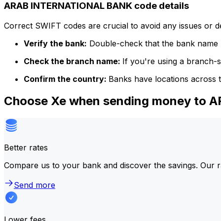
ARAB INTERNATIONAL BANK code details
Correct SWIFT codes are crucial to avoid any issues or 
Verify the bank:
Double-check that the bank name m
Check the branch name:
If you're using a branch-
Confirm the country:
Banks have locations across t
Choose Xe when sending money to
Better rates
Compare us to your bank and discover the savings. Our r
Send more
Lower fees