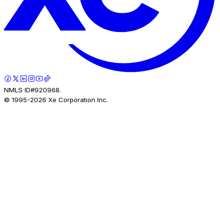
NMLS ID#920968.
© 1995-
2026
Xe Corporation Inc.