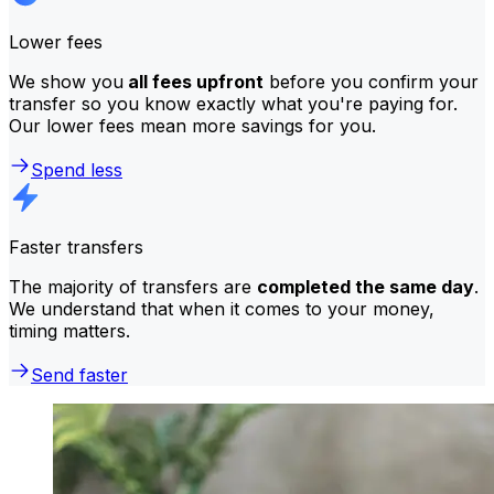
Lower fees
We show you
all fees upfront
before you confirm your
transfer so you know exactly what you're paying for.
Our lower fees mean more savings for you.
Spend less
Faster transfers
The majority of transfers are
completed the same day
.
We understand that when it comes to your money,
timing matters.
Send faster