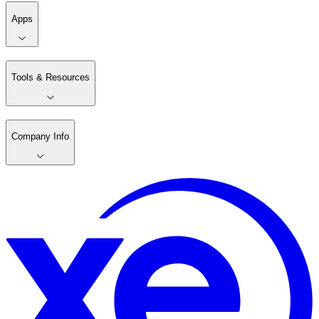
Apps
Tools & Resources
Company Info