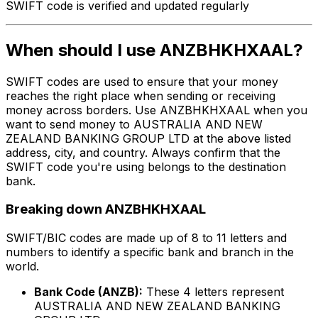
SWIFT code is verified and updated regularly
When should I use ANZBHKHXAAL?
SWIFT codes are used to ensure that your money
reaches the right place when sending or receiving
money across borders. Use ANZBHKHXAAL when you
want to send money to AUSTRALIA AND NEW
ZEALAND BANKING GROUP LTD at the above listed
address, city, and country. Always confirm that the
SWIFT code you're using belongs to the destination
bank.
Breaking down ANZBHKHXAAL
SWIFT/BIC codes are made up of 8 to 11 letters and
numbers to identify a specific bank and branch in the
world.
Bank Code (ANZB):
These 4 letters represent
AUSTRALIA AND NEW ZEALAND BANKING