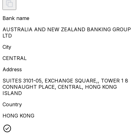
Bank name
AUSTRALIA AND NEW ZEALAND BANKING GROUP
LTD
City
CENTRAL
Address
SUITES 3101-05, EXCHANGE SQUARE,, TOWER 1 8
CONNAUGHT PLACE, CENTRAL, HONG KONG
ISLAND
Country
HONG KONG