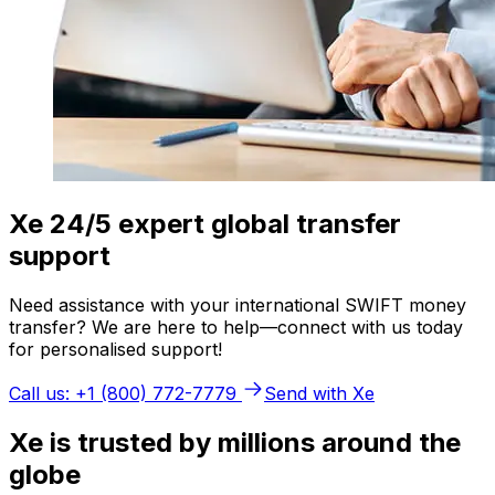
Xe 24/5 expert global transfer
support
Need assistance with your international SWIFT money
transfer? We are here to help—connect with us today
for personalised support!
Call us: +1 (800) 772-7779
Send with Xe
Xe is trusted by millions around the
globe