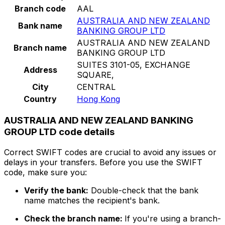
Branch code
AAL
AUSTRALIA AND NEW ZEALAND
Bank name
BANKING GROUP LTD
AUSTRALIA AND NEW ZEALAND
Branch name
BANKING GROUP LTD
SUITES 3101-05, EXCHANGE
Address
SQUARE,
City
CENTRAL
Country
Hong Kong
AUSTRALIA AND NEW ZEALAND BANKING
GROUP LTD code details
Correct SWIFT codes are crucial to avoid any issues or
delays in your transfers. Before you use the SWIFT
code, make sure you:
Verify the bank:
Double-check that the bank
name matches the recipient's bank.
Check the branch name:
If you're using a branch-