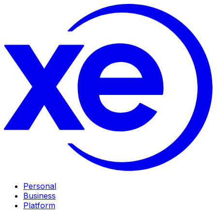
Personal
Business
Platform