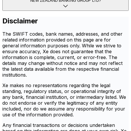
NEW ZEALAND BANKING GROUP LTD?
Disclaimer
The SWIFT codes, bank names, addresses, and other
related information provided on this page are for
general information purposes only. While we strive to
ensure accuracy, Xe does not guarantee that the
information is complete, current, or error-free. The
details may change without notice and may not reflect
the latest data available from the respective financial
institutions.
Xe makes no representations regarding the legal
standing, regulatory status, or operational integrity of
any bank, financial institution, or intermediary listed. We
do not endorse or verify the legitimacy of any entity
included, nor do we assume any responsibility for your
use of the information provided.
Any financial transactions or decisions undertaken