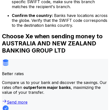
specific SWIFT code, make sure this branch
matches the recipient's branch.
Confirm the country:
Banks have locations across
the globe. Verify that the SWIFT code corresponds
to the destination banks country.
Choose Xe when sending money to
AUSTRALIA AND NEW ZEALAND
BANKING GROUP LTD
Better rates
Compare us to your bank and discover the savings. Our
rates often
outperform major banks
, maximizing the
value of your transfer.
Send more