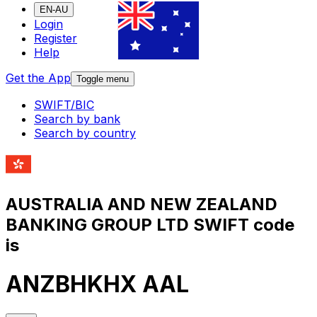
EN-AU
Login
Register
Help
Get the App
Toggle menu
SWIFT/BIC
Search by bank
Search by country
AUSTRALIA AND NEW ZEALAND
BANKING GROUP LTD SWIFT code
is
ANZBHKHX AAL