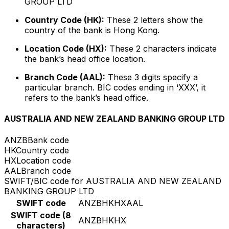
GROUP LTD
Country Code (HK):
These 2 letters show the
country of the bank is Hong Kong.
Location Code (HX):
These 2 characters indicate
the bank’s head office location.
Branch Code (AAL):
These 3 digits specify a
particular branch. BIC codes ending in ‘XXX’, it
refers to the bank’s head office.
AUSTRALIA AND NEW ZEALAND BANKING GROUP LTD
ANZB
Bank code
HK
Country code
HX
Location code
AAL
Branch code
SWIFT/BIC code for AUSTRALIA AND NEW ZEALAND
BANKING GROUP LTD
SWIFT code
ANZBHKHXAAL
SWIFT code (8
ANZBHKHX
characters)