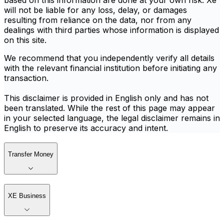
based on this information are done at your own risk. Xe
will not be liable for any loss, delay, or damages
resulting from reliance on the data, nor from any
dealings with third parties whose information is displayed
on this site.
We recommend that you independently verify all details
with the relevant financial institution before initiating any
transaction.
This disclaimer is provided in English only and has not
been translated. While the rest of this page may appear
in your selected language, the legal disclaimer remains in
English to preserve its accuracy and intent.
Transfer Money
XE Business