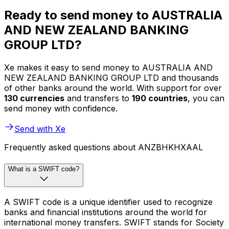
Ready to send money to AUSTRALIA
AND NEW ZEALAND BANKING
GROUP LTD?
Xe makes it easy to send money to AUSTRALIA AND
NEW ZEALAND BANKING GROUP LTD and thousands
of other banks around the world. With support for over
130 currencies
and transfers to
190 countries
, you can
send money with confidence.
Send with Xe
Frequently asked questions about ANZBHKHXAAL
What is a SWIFT code?
A SWIFT code is a unique identifier used to recognize
banks and financial institutions around the world for
international money transfers. SWIFT stands for Society