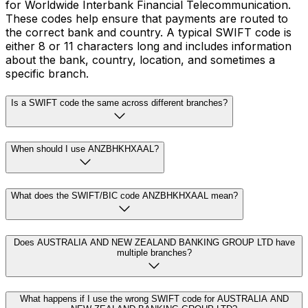
for Worldwide Interbank Financial Telecommunication.
These codes help ensure that payments are routed to
the correct bank and country. A typical SWIFT code is
either 8 or 11 characters long and includes information
about the bank, country, location, and sometimes a
specific branch.
Is a SWIFT code the same across different branches?
When should I use ANZBHKHXAAL?
What does the SWIFT/BIC code ANZBHKHXAAL mean?
Does AUSTRALIA AND NEW ZEALAND BANKING GROUP LTD have
multiple branches?
What happens if I use the wrong SWIFT code for AUSTRALIA AND