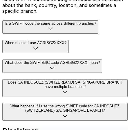
about the bank, country, location, and sometimes a
specific branch.
Is a SWIFT code the same across different branches?
When should I use AGRISG2XXXX?
What does the SWIFT/BIC code AGRISG2XXXX mean?
Does CA INDOSUEZ (SWITZERLAND) SA, SINGAPORE BRANCH
have multiple branches?
What happens if I use the wrong SWIFT code for CA INDOSUEZ
(SWITZERLAND) SA, SINGAPORE BRANCH?