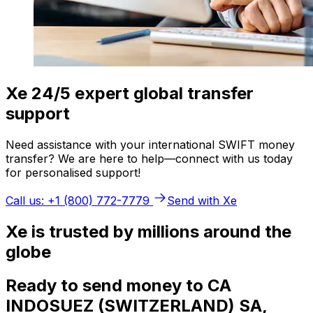
Xe 24/5 expert global transfer
support
Need assistance with your international SWIFT money
transfer? We are here to help—connect with us today
for personalised support!
Call us: +1 (800) 772-7779
Send with Xe
Xe is trusted by millions around the
globe
Ready to send money to CA
INDOSUEZ (SWITZERLAND) SA,