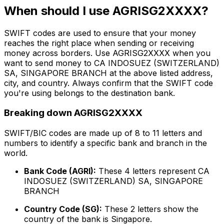
When should I use AGRISG2XXXX?
SWIFT codes are used to ensure that your money
reaches the right place when sending or receiving
money across borders. Use AGRISG2XXXX when you
want to send money to CA INDOSUEZ (SWITZERLAND)
SA, SINGAPORE BRANCH at the above listed address,
city, and country. Always confirm that the SWIFT code
you're using belongs to the destination bank.
Breaking down AGRISG2XXXX
SWIFT/BIC codes are made up of 8 to 11 letters and
numbers to identify a specific bank and branch in the
world.
Bank Code (AGRI):
These 4 letters represent CA
INDOSUEZ (SWITZERLAND) SA, SINGAPORE
BRANCH
Country Code (SG):
These 2 letters show the
country of the bank is Singapore.