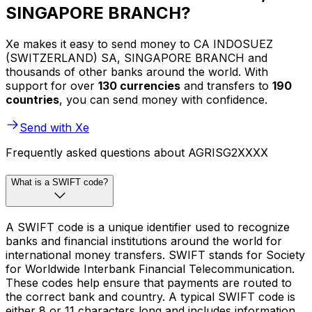
SINGAPORE BRANCH?
Xe makes it easy to send money to CA INDOSUEZ
(SWITZERLAND) SA, SINGAPORE BRANCH and
thousands of other banks around the world. With
support for over
130 currencies
and transfers to
190
countries
, you can send money with confidence.
Send with Xe
Frequently asked questions about AGRISG2XXXX
What is a SWIFT code?
A SWIFT code is a unique identifier used to recognize
banks and financial institutions around the world for
international money transfers. SWIFT stands for Society
for Worldwide Interbank Financial Telecommunication.
These codes help ensure that payments are routed to
the correct bank and country. A typical SWIFT code is
either 8 or 11 characters long and includes information