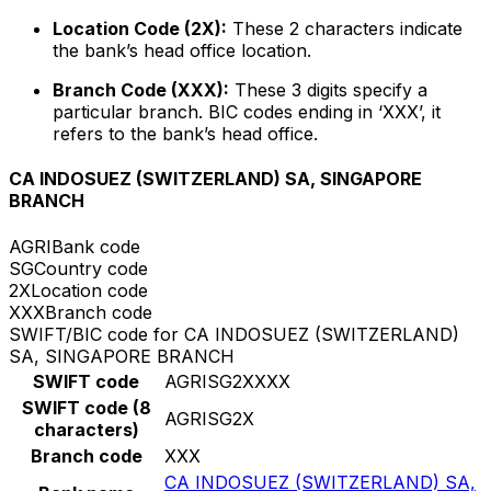
Location Code (2X):
These 2 characters indicate
the bank’s head office location.
Branch Code (XXX):
These 3 digits specify a
particular branch. BIC codes ending in ‘XXX’, it
refers to the bank’s head office.
CA INDOSUEZ (SWITZERLAND) SA, SINGAPORE
BRANCH
AGRI
Bank code
SG
Country code
2X
Location code
XXX
Branch code
SWIFT/BIC code for CA INDOSUEZ (SWITZERLAND)
SA, SINGAPORE BRANCH
SWIFT code
AGRISG2XXXX
SWIFT code (8
AGRISG2X
characters)
Branch code
XXX
CA INDOSUEZ (SWITZERLAND) SA,