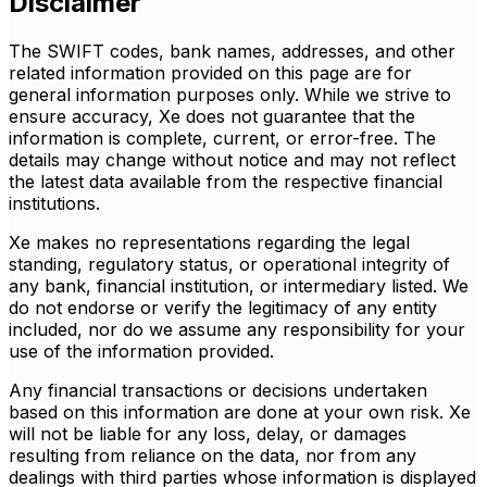
Disclaimer
The SWIFT codes, bank names, addresses, and other
related information provided on this page are for
general information purposes only. While we strive to
ensure accuracy, Xe does not guarantee that the
information is complete, current, or error-free. The
details may change without notice and may not reflect
the latest data available from the respective financial
institutions.
Xe makes no representations regarding the legal
standing, regulatory status, or operational integrity of
any bank, financial institution, or intermediary listed. We
do not endorse or verify the legitimacy of any entity
included, nor do we assume any responsibility for your
use of the information provided.
Any financial transactions or decisions undertaken
based on this information are done at your own risk. Xe
will not be liable for any loss, delay, or damages
resulting from reliance on the data, nor from any
dealings with third parties whose information is displayed