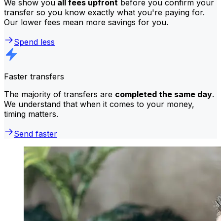
We show you
all fees upfront
before you confirm your
transfer so you know exactly what you're paying for.
Our lower fees mean more savings for you.
Spend less
Faster transfers
The majority of transfers are
completed the same day
.
We understand that when it comes to your money,
timing matters.
Send faster