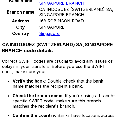
Bank name
SINGAPORE BRANCH
CA INDOSUEZ (SWITZERLAND) SA,
Branch name
SINGAPORE BRANCH
Address
168 ROBINSON ROAD
City
SINGAPORE
Country
Singapore
CA INDOSUEZ (SWITZERLAND) SA, SINGAPORE
BRANCH code details
Correct SWIFT codes are crucial to avoid any issues or
delays in your transfers. Before you use the SWIFT
code, make sure you:
Verify the bank:
Double-check that the bank
name matches the recipient's bank.
Check the branch name:
If you're using a branch-
specific SWIFT code, make sure this branch
matches the recipient's branch.
Confirm the country:
Banks have locations across