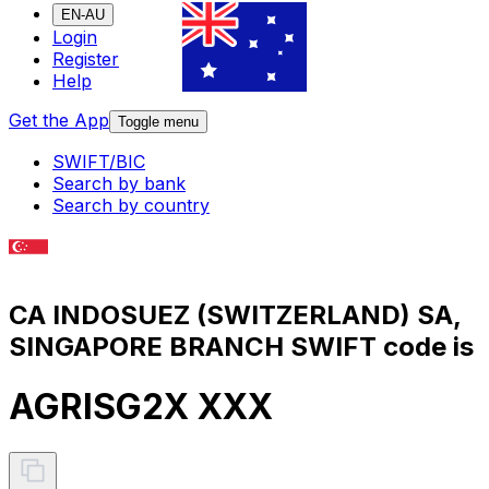
EN-AU
Login
Register
Help
Get the App
Toggle menu
SWIFT/BIC
Search by bank
Search by country
CA INDOSUEZ (SWITZERLAND) SA,
SINGAPORE BRANCH SWIFT code is
AGRISG2X XXX