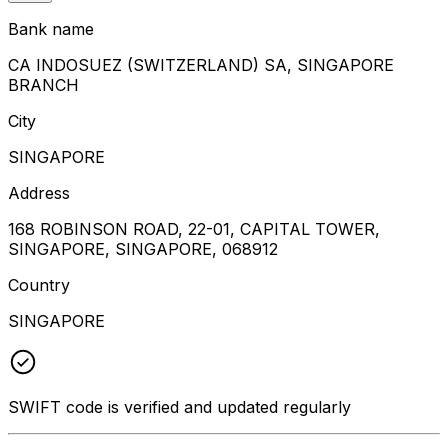
Bank name
CA INDOSUEZ (SWITZERLAND) SA, SINGAPORE
BRANCH
City
SINGAPORE
Address
168 ROBINSON ROAD, 22-01, CAPITAL TOWER,
SINGAPORE, SINGAPORE, 068912
Country
SINGAPORE
SWIFT code is verified and updated regularly