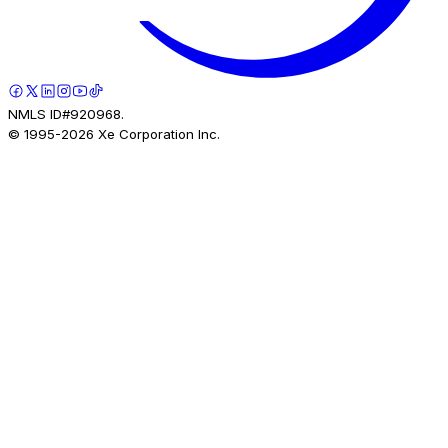
NMLS ID#920968.
© 1995-
2026
Xe Corporation Inc.