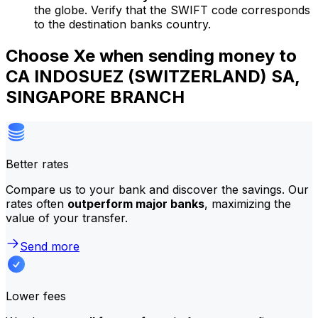
the globe. Verify that the SWIFT code corresponds
to the destination banks country.
Choose Xe when sending money to
CA INDOSUEZ (SWITZERLAND) SA,
SINGAPORE BRANCH
Better rates
Compare us to your bank and discover the savings. Our
rates often
outperform major banks
, maximizing the
value of your transfer.
Send more
Lower fees