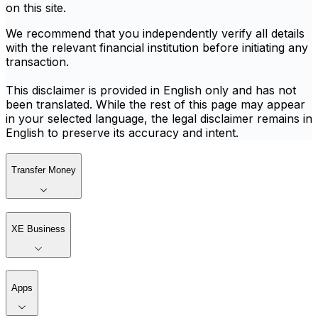
on this site.
We recommend that you independently verify all details
with the relevant financial institution before initiating any
transaction.
This disclaimer is provided in English only and has not
been translated. While the rest of this page may appear
in your selected language, the legal disclaimer remains in
English to preserve its accuracy and intent.
Transfer Money
XE Business
Apps