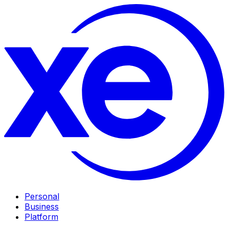
Personal
Business
Platform