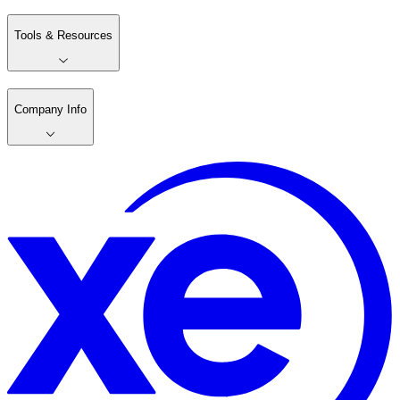
Tools & Resources
Company Info