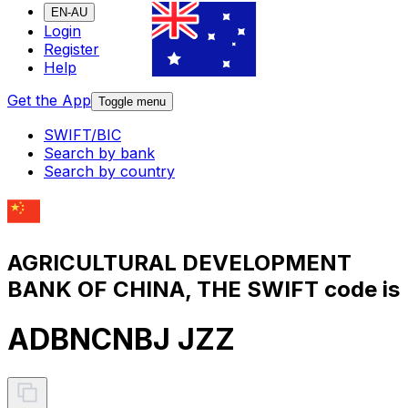
EN-AU
Login
Register
Help
Get the App
Toggle menu
SWIFT/BIC
Search by bank
Search by country
AGRICULTURAL DEVELOPMENT
BANK OF CHINA, THE SWIFT code is
ADBNCNBJ JZZ