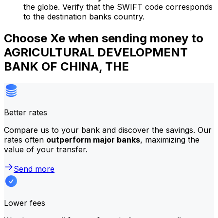
the globe. Verify that the SWIFT code corresponds
to the destination banks country.
Choose Xe when sending money to
AGRICULTURAL DEVELOPMENT
BANK OF CHINA, THE
Better rates
Compare us to your bank and discover the savings. Our
rates often
outperform major banks
, maximizing the
value of your transfer.
Send more
Lower fees