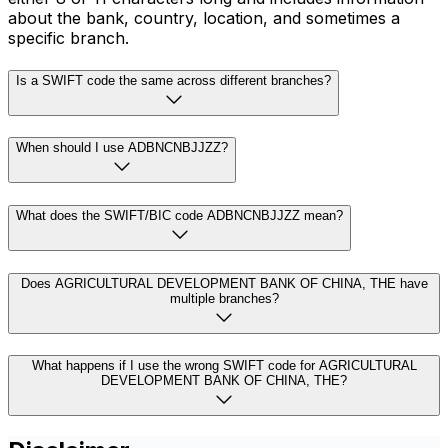
about the bank, country, location, and sometimes a
specific branch.
Is a SWIFT code the same across different branches?
When should I use ADBNCNBJJZZ?
What does the SWIFT/BIC code ADBNCNBJJZZ mean?
Does AGRICULTURAL DEVELOPMENT BANK OF CHINA, THE have
multiple branches?
What happens if I use the wrong SWIFT code for AGRICULTURAL
DEVELOPMENT BANK OF CHINA, THE?