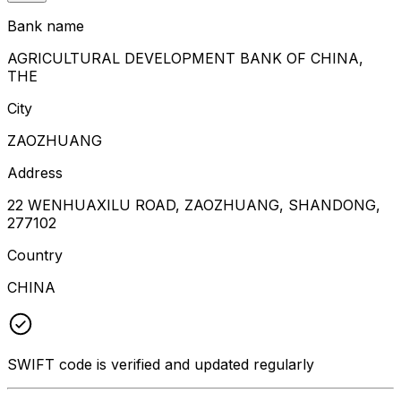
Bank name
AGRICULTURAL DEVELOPMENT BANK OF CHINA,
THE
City
ZAOZHUANG
Address
22 WENHUAXILU ROAD, ZAOZHUANG, SHANDONG,
277102
Country
CHINA
SWIFT code is verified and updated regularly