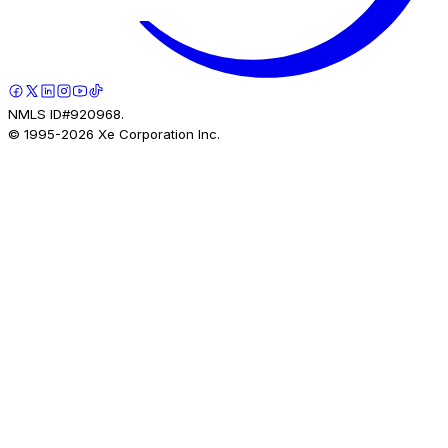
NMLS ID#920968.
© 1995-
2026
Xe Corporation Inc.