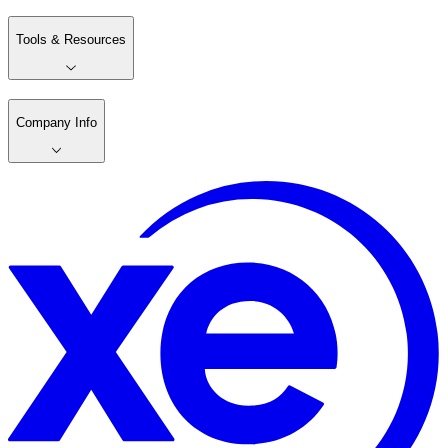
Tools & Resources
Company Info