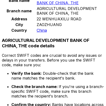
Bank name
BANK OF CHINA, THE
AGRICULTURAL DEVELOPMENT
Branch name
BANK OF CHINA, THE
Address
22 WENHUAXILU ROAD
City
ZAOZHUANG
Country
China
AGRICULTURAL DEVELOPMENT BANK OF
CHINA, THE code details
Correct SWIFT codes are crucial to avoid any issues or
delays in your transfers. Before you use the SWIFT
code, make sure you:
Verify the bank:
Double-check that the bank
name matches the recipient's bank.
Check the branch name:
If you're using a branch-
specific SWIFT code, make sure this branch
matches the recipient's branch.
Confirm the country:
Banks have locations across