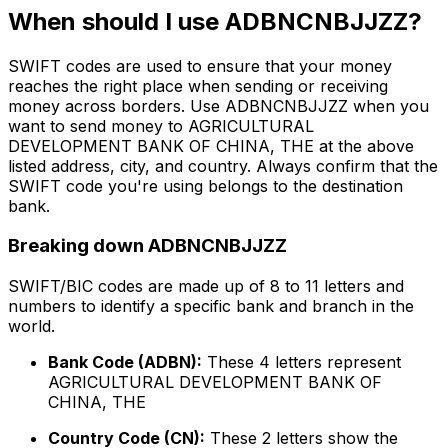
When should I use ADBNCNBJJZZ?
SWIFT codes are used to ensure that your money
reaches the right place when sending or receiving
money across borders. Use ADBNCNBJJZZ when you
want to send money to AGRICULTURAL
DEVELOPMENT BANK OF CHINA, THE at the above
listed address, city, and country. Always confirm that the
SWIFT code you're using belongs to the destination
bank.
Breaking down ADBNCNBJJZZ
SWIFT/BIC codes are made up of 8 to 11 letters and
numbers to identify a specific bank and branch in the
world.
Bank Code (ADBN):
These 4 letters represent
AGRICULTURAL DEVELOPMENT BANK OF
CHINA, THE
Country Code (CN):
These 2 letters show the