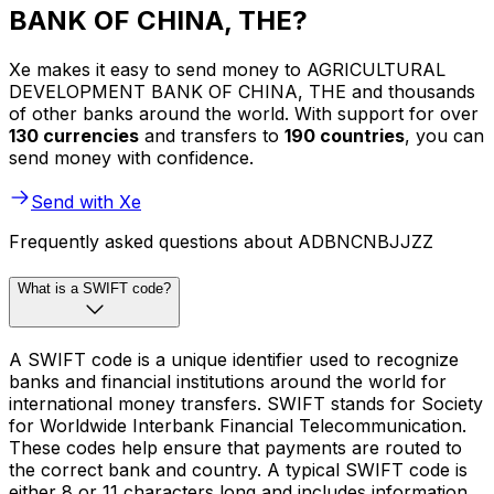
BANK OF CHINA, THE?
Xe makes it easy to send money to AGRICULTURAL
DEVELOPMENT BANK OF CHINA, THE and thousands
of other banks around the world. With support for over
130 currencies
and transfers to
190 countries
, you can
send money with confidence.
Send with Xe
Frequently asked questions about ADBNCNBJJZZ
What is a SWIFT code?
A SWIFT code is a unique identifier used to recognize
banks and financial institutions around the world for
international money transfers. SWIFT stands for Society
for Worldwide Interbank Financial Telecommunication.
These codes help ensure that payments are routed to
the correct bank and country. A typical SWIFT code is
either 8 or 11 characters long and includes information