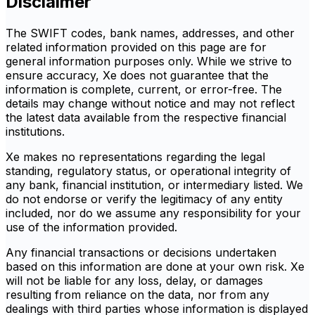
Disclaimer
The SWIFT codes, bank names, addresses, and other
related information provided on this page are for
general information purposes only. While we strive to
ensure accuracy, Xe does not guarantee that the
information is complete, current, or error-free. The
details may change without notice and may not reflect
the latest data available from the respective financial
institutions.
Xe makes no representations regarding the legal
standing, regulatory status, or operational integrity of
any bank, financial institution, or intermediary listed. We
do not endorse or verify the legitimacy of any entity
included, nor do we assume any responsibility for your
use of the information provided.
Any financial transactions or decisions undertaken
based on this information are done at your own risk. Xe
will not be liable for any loss, delay, or damages
resulting from reliance on the data, nor from any
dealings with third parties whose information is displayed