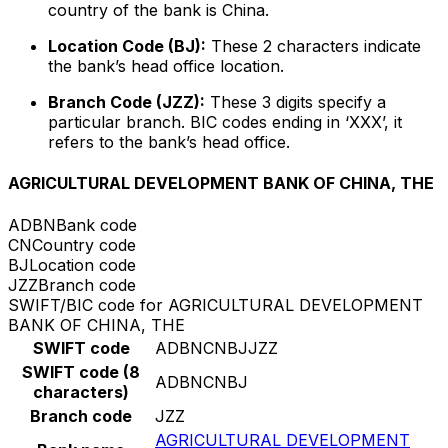
country of the bank is China.
Location Code (BJ):
These 2 characters indicate
the bank’s head office location.
Branch Code (JZZ):
These 3 digits specify a
particular branch. BIC codes ending in ‘XXX’, it
refers to the bank’s head office.
AGRICULTURAL DEVELOPMENT BANK OF CHINA, THE
ADBN
Bank code
CN
Country code
BJ
Location code
JZZ
Branch code
SWIFT/BIC code for AGRICULTURAL DEVELOPMENT
BANK OF CHINA, THE
SWIFT code
ADBNCNBJJZZ
SWIFT code (8
ADBNCNBJ
characters)
Branch code
JZZ
AGRICULTURAL DEVELOPMENT