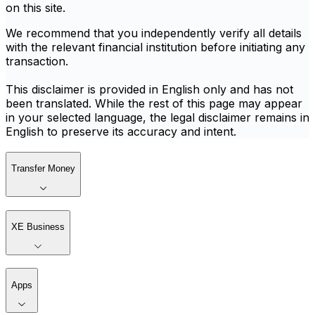
on this site.
We recommend that you independently verify all details
with the relevant financial institution before initiating any
transaction.
This disclaimer is provided in English only and has not
been translated. While the rest of this page may appear
in your selected language, the legal disclaimer remains in
English to preserve its accuracy and intent.
Transfer Money
XE Business
Apps