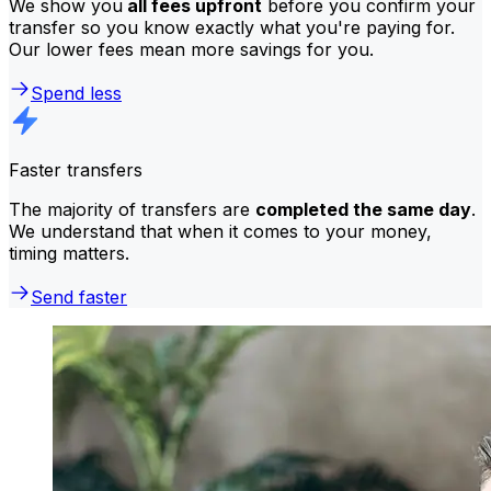
We show you
all fees upfront
before you confirm your
transfer so you know exactly what you're paying for.
Our lower fees mean more savings for you.
Spend less
Faster transfers
The majority of transfers are
completed the same day
.
We understand that when it comes to your money,
timing matters.
Send faster