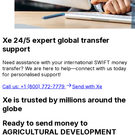
Xe 24/5 expert global transfer
support
Need assistance with your international SWIFT money
transfer? We are here to help—connect with us today
for personalised support!
Call us: +1 (800) 772-7779
Send with Xe
Xe is trusted by millions around the
globe
Ready to send money to
AGRICULTURAL DEVELOPMENT