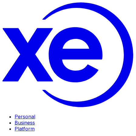
Personal
Business
Platform