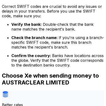
Correct SWIFT codes are crucial to avoid any issues or
delays in your transfers. Before you use the SWIFT
code, make sure you:
Verify the bank:
Double-check that the bank
name matches the recipient's bank.
Check the branch name:
If you're using a branch-
specific SWIFT code, make sure this branch
matches the recipient's branch.
Confirm the country:
Banks have locations across
the globe. Verify that the SWIFT code corresponds
to the destination banks country.
Choose Xe when sending money to
AUSTRACLEAR LIMITED
Better rates