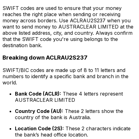
SWIFT codes are used to ensure that your money
reaches the right place when sending or receiving
money across borders. Use ACLRAU2S237 when you
want to send money to AUSTRACLEAR LIMITED at the
above listed address, city, and country. Always confirm
that the SWIFT code you're using belongs to the
destination bank.
Breaking down ACLRAU2S237
SWIFT/BIC codes are made up of 8 to 11 letters and
numbers to identify a specific bank and branch in the
world.
Bank Code (ACLR):
These 4 letters represent
AUSTRACLEAR LIMITED
Country Code (AU):
These 2 letters show the
country of the bank is Australia.
Location Code (2S):
These 2 characters indicate
the bank’s head office location.