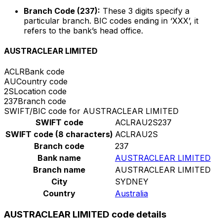
Branch Code (237):
These 3 digits specify a
particular branch. BIC codes ending in ‘XXX’, it
refers to the bank’s head office.
AUSTRACLEAR LIMITED
ACLR
Bank code
AU
Country code
2S
Location code
237
Branch code
SWIFT/BIC code for AUSTRACLEAR LIMITED
SWIFT code
ACLRAU2S237
SWIFT code (8 characters)
ACLRAU2S
Branch code
237
Bank name
AUSTRACLEAR LIMITED
Branch name
AUSTRACLEAR LIMITED
City
SYDNEY
Country
Australia
AUSTRACLEAR LIMITED code details