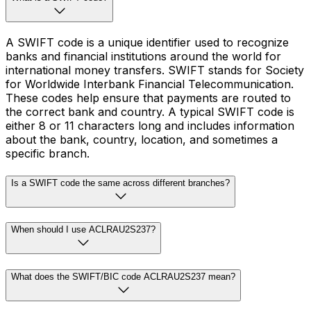
A SWIFT code is a unique identifier used to recognize
banks and financial institutions around the world for
international money transfers. SWIFT stands for Society
for Worldwide Interbank Financial Telecommunication.
These codes help ensure that payments are routed to
the correct bank and country. A typical SWIFT code is
either 8 or 11 characters long and includes information
about the bank, country, location, and sometimes a
specific branch.
Is a SWIFT code the same across different branches?
When should I use ACLRAU2S237?
What does the SWIFT/BIC code ACLRAU2S237 mean?