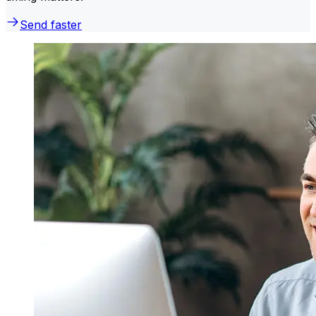
Send faster