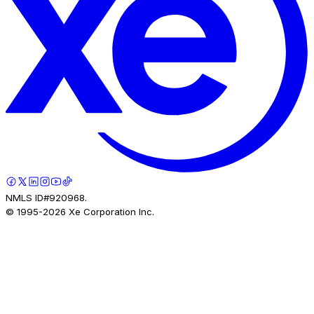
NMLS ID#920968.
© 1995-
2026
Xe Corporation Inc.