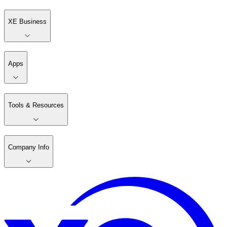
XE Business
Apps
Tools & Resources
Company Info