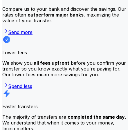
Compare us to your bank and discover the savings. Our
rates often
outperform major banks
, maximizing the
value of your transfer.
Send more
Lower fees
We show you
all fees upfront
before you confirm your
transfer so you know exactly what you're paying for.
Our lower fees mean more savings for you.
Spend less
Faster transfers
The majority of transfers are
completed the same day
.
We understand that when it comes to your money,
timing matters.