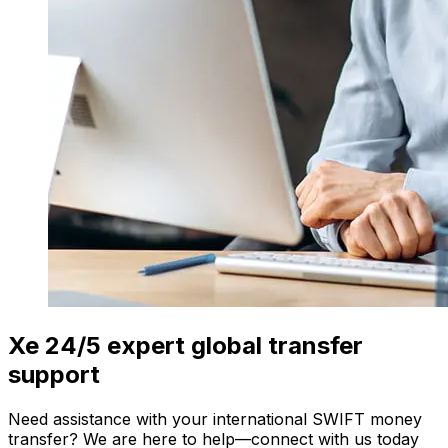
Xe 24/5 expert global transfer
support
Need assistance with your international SWIFT money
transfer? We are here to help—connect with us today