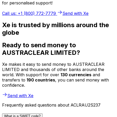
for personalised support!
Call us: +1 (800) 772-7779
Send with Xe
Xe is trusted by millions around the
globe
Ready to send money to
AUSTRACLEAR LIMITED?
Xe makes it easy to send money to AUSTRACLEAR
LIMITED and thousands of other banks around the
world. With support for over
130 currencies
and
transfers to
190 countries
, you can send money with
confidence.
Send with Xe
Frequently asked questions about ACLRAU2S237
What is a SWIFT code?