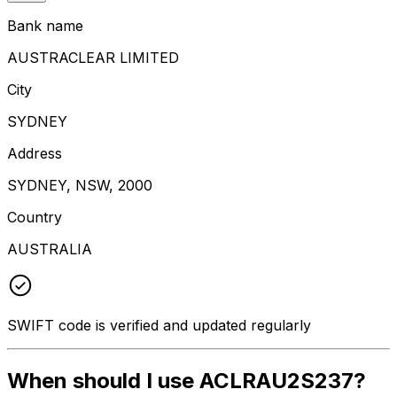
Bank name
AUSTRACLEAR LIMITED
City
SYDNEY
Address
SYDNEY, NSW, 2000
Country
AUSTRALIA
SWIFT code is verified and updated regularly
When should I use ACLRAU2S237?