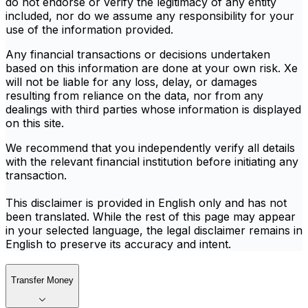
do not endorse or verify the legitimacy of any entity
included, nor do we assume any responsibility for your
use of the information provided.
Any financial transactions or decisions undertaken
based on this information are done at your own risk. Xe
will not be liable for any loss, delay, or damages
resulting from reliance on the data, nor from any
dealings with third parties whose information is displayed
on this site.
We recommend that you independently verify all details
with the relevant financial institution before initiating any
transaction.
This disclaimer is provided in English only and has not
been translated. While the rest of this page may appear
in your selected language, the legal disclaimer remains in
English to preserve its accuracy and intent.
Transfer Money