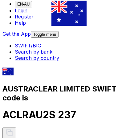
EN-AU
Login
Register
Help
Get the App
Toggle menu
SWIFT/BIC
Search by bank
Search by country
AUSTRACLEAR LIMITED SWIFT
code is
ACLRAU2S 237