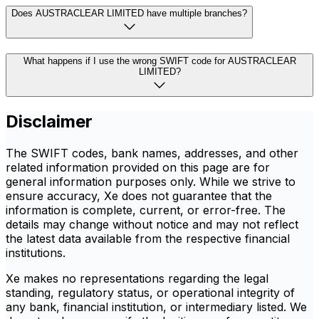
Does AUSTRACLEAR LIMITED have multiple branches?
What happens if I use the wrong SWIFT code for AUSTRACLEAR
LIMITED?
Disclaimer
The SWIFT codes, bank names, addresses, and other
related information provided on this page are for
general information purposes only. While we strive to
ensure accuracy, Xe does not guarantee that the
information is complete, current, or error-free. The
details may change without notice and may not reflect
the latest data available from the respective financial
institutions.
Xe makes no representations regarding the legal
standing, regulatory status, or operational integrity of
any bank, financial institution, or intermediary listed. We