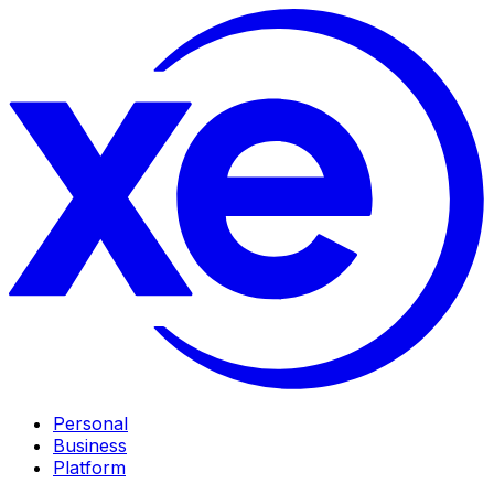
Personal
Business
Platform