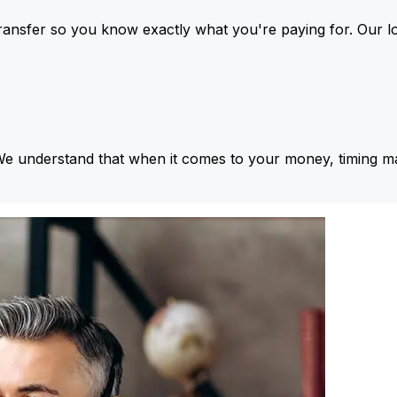
ansfer so you know exactly what you're paying for. Our l
We understand that when it comes to your money, timing ma