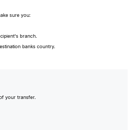
make sure you:
cipient's branch.
estination banks country.
of your transfer.