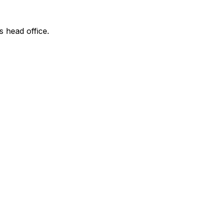
s head office.