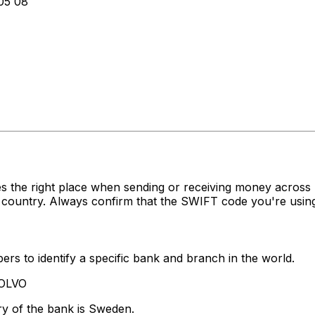
5 08
es the right place when sending or receiving money acr
 country. Always confirm that the SWIFT code you're using
rs to identify a specific bank and branch in the world.
VOLVO
ry of the bank is Sweden.