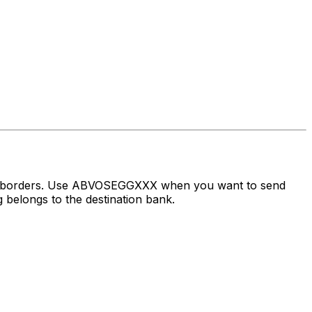
oss borders. Use ABVOSEGGXXX when you want to send
 belongs to the destination bank.