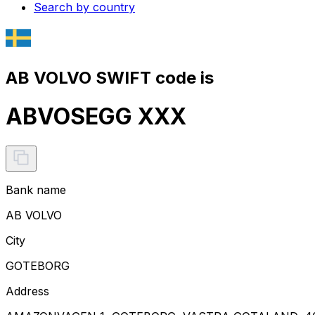
Search by country
AB VOLVO SWIFT code is
ABVOSEGG XXX
Bank name
AB VOLVO
City
GOTEBORG
Address