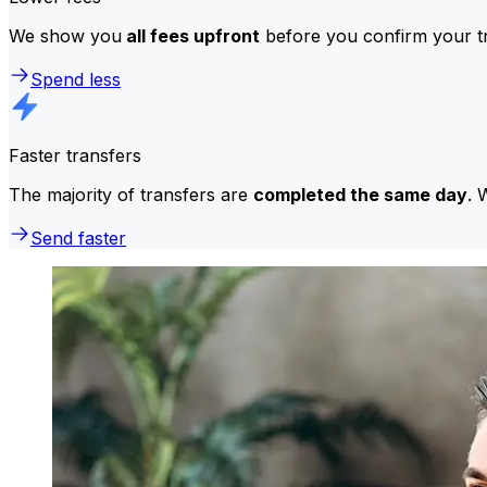
We show you
all fees upfront
before you confirm your tr
Spend less
Faster transfers
The majority of transfers are
completed the same day
. 
Send faster