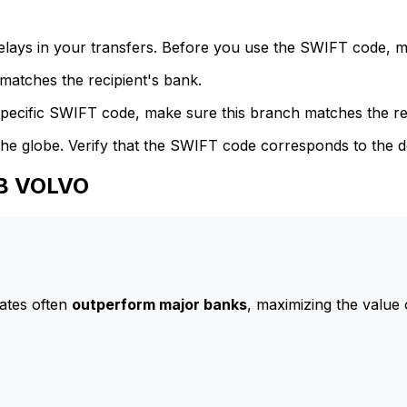
delays in your transfers. Before you use the SWIFT code, 
atches the recipient's bank.
specific SWIFT code, make sure this branch matches the re
he globe. Verify that the SWIFT code corresponds to the d
AB VOLVO
ates often
outperform major banks
, maximizing the value 