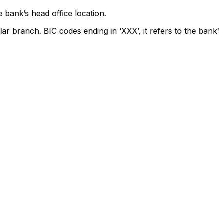
 bank’s head office location.
lar branch. BIC codes ending in ‘XXX’, it refers to the bank’