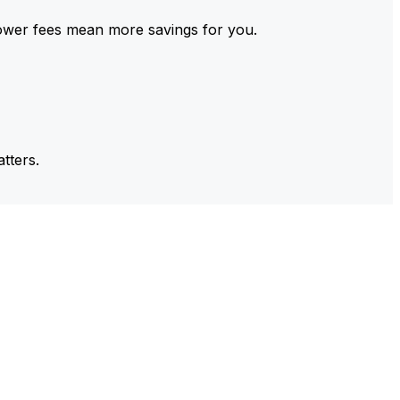
ower fees mean more savings for you.
tters.