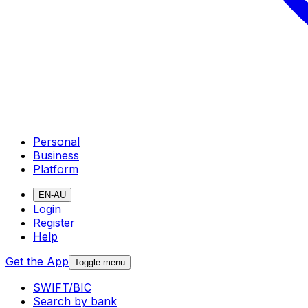
Personal
Business
Platform
EN-AU
Login
Register
Help
Get the App
Toggle menu
SWIFT/BIC
Search by bank