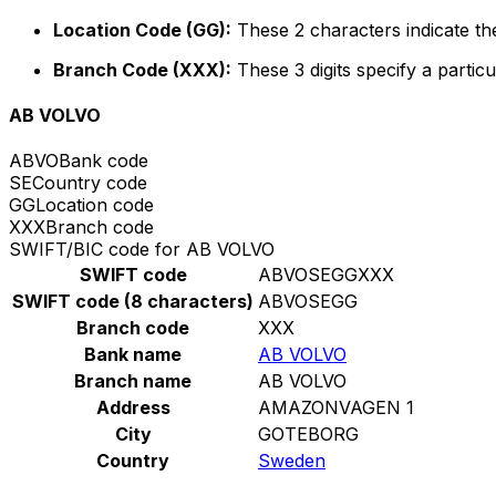
Location Code (GG):
These 2 characters indicate the
Branch Code (XXX):
These 3 digits specify a particu
AB VOLVO
ABVO
Bank code
SE
Country code
GG
Location code
XXX
Branch code
SWIFT/BIC code for AB VOLVO
SWIFT code
ABVOSEGGXXX
SWIFT code (8 characters)
ABVOSEGG
Branch code
XXX
Bank name
AB VOLVO
Branch name
AB VOLVO
Address
AMAZONVAGEN 1
City
GOTEBORG
Country
Sweden