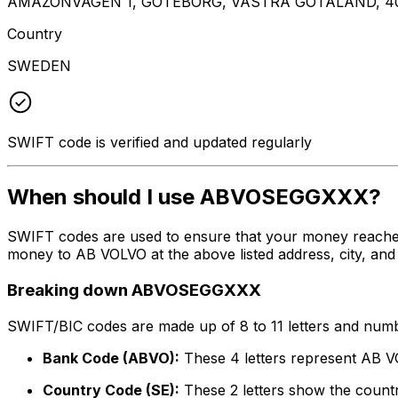
AMAZONVAGEN 1, GOTEBORG, VASTRA GOTALAND, 40
Country
SWEDEN
SWIFT code is verified and updated regularly
When should I use ABVOSEGGXXX?
SWIFT codes are used to ensure that your money reach
money to AB VOLVO at the above listed address, city, and
Breaking down ABVOSEGGXXX
SWIFT/BIC codes are made up of 8 to 11 letters and numbe
Bank Code (ABVO):
These 4 letters represent AB 
Country Code (SE):
These 2 letters show the count