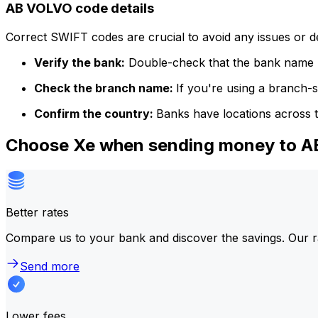
AB VOLVO code details
Correct SWIFT codes are crucial to avoid any issues or 
Verify the bank:
Double-check that the bank name m
Check the branch name:
If you're using a branch-
Confirm the country:
Banks have locations across t
Choose Xe when sending money to 
Better rates
Compare us to your bank and discover the savings. Our r
Send more
Lower fees