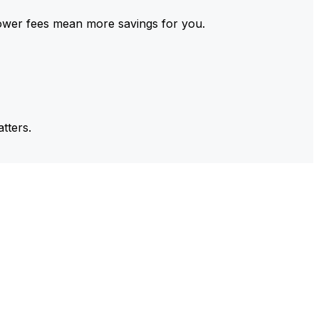
ower fees mean more savings for you.
tters.