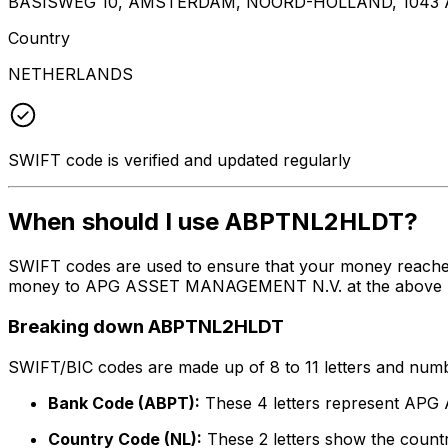
BASISWEG 10, AMSTERDAM, NOORD-HOLLAND, 1043 
Country
NETHERLANDS
SWIFT code is verified and updated regularly
When should I use ABPTNL2HLDT?
SWIFT codes are used to ensure that your money reach
money to APG ASSET MANAGEMENT N.V. at the above listed
Breaking down ABPTNL2HLDT
SWIFT/BIC codes are made up of 8 to 11 letters and numbe
Bank Code (ABPT):
These 4 letters represent A
Country Code (NL):
These 2 letters show the countr