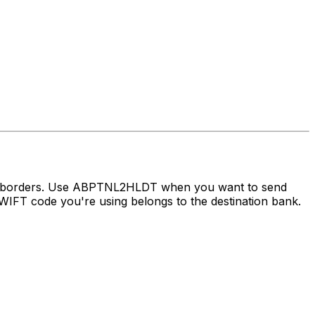
oss borders. Use ABPTNL2HLDT when you want to send
IFT code you're using belongs to the destination bank.