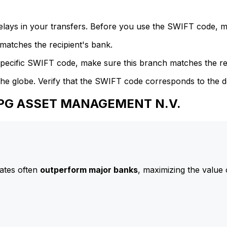
delays in your transfers. Before you use the SWIFT code, 
atches the recipient's bank.
specific SWIFT code, make sure this branch matches the re
he globe. Verify that the SWIFT code corresponds to the d
 APG ASSET MANAGEMENT N.V.
ates often
outperform major banks
, maximizing the value 