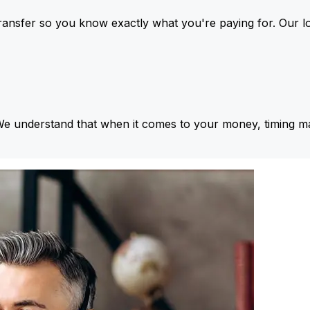
ansfer so you know exactly what you're paying for. Our l
We understand that when it comes to your money, timing ma