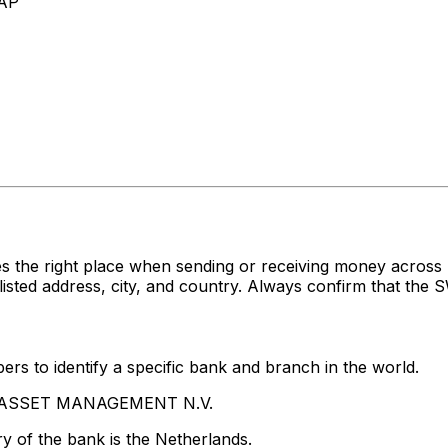
AP
es the right place when sending or receiving money acr
 address, city, and country. Always confirm that the SW
rs to identify a specific bank and branch in the world.
PG ASSET MANAGEMENT N.V.
y of the bank is the Netherlands.