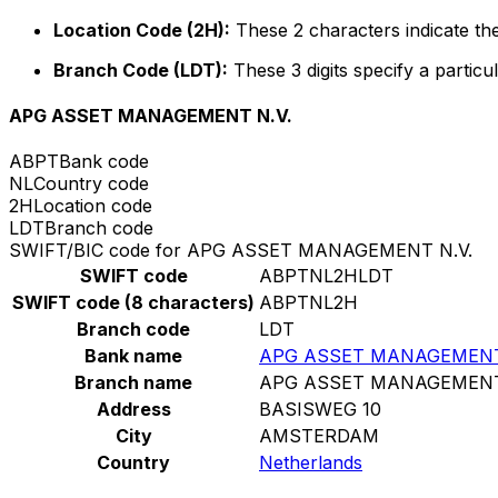
Location Code (2H):
These 2 characters indicate the
Branch Code (LDT):
These 3 digits specify a particul
APG ASSET MANAGEMENT N.V.
ABPT
Bank code
NL
Country code
2H
Location code
LDT
Branch code
SWIFT/BIC code for APG ASSET MANAGEMENT N.V.
SWIFT code
ABPTNL2HLDT
SWIFT code (8 characters)
ABPTNL2H
Branch code
LDT
Bank name
APG ASSET MANAGEMENT
Branch name
APG ASSET MANAGEMENT
Address
BASISWEG 10
City
AMSTERDAM
Country
Netherlands