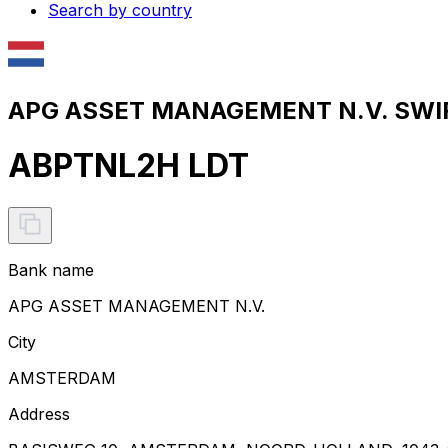
Search by country
APG ASSET MANAGEMENT N.V. SWIF
ABPTNL2H LDT
Bank name
APG ASSET MANAGEMENT N.V.
City
AMSTERDAM
Address