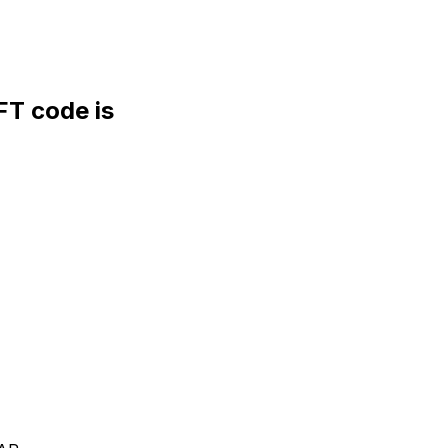
T code is