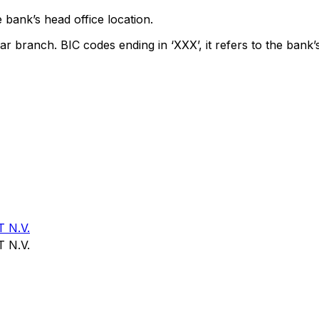
 bank’s head office location.
ar branch. BIC codes ending in ‘XXX’, it refers to the bank’
 N.V.
 N.V.