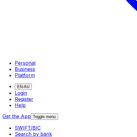
Personal
Business
Platform
EN-AU
Login
Register
Help
Get the App
Toggle menu
SWIFT/BIC
Search by bank