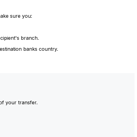
make sure you:
cipient's branch.
estination banks country.
of your transfer.