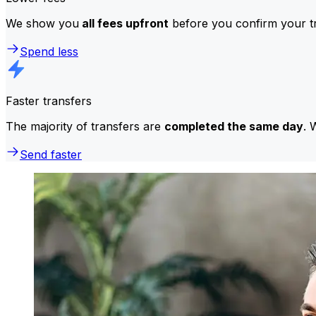
We show you
all fees upfront
before you confirm your tr
Spend less
Faster transfers
The majority of transfers are
completed the same day
. 
Send faster