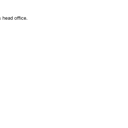
s head office.