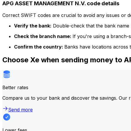
APG ASSET MANAGEMENT N.V. code details
Correct SWIFT codes are crucial to avoid any issues or 
Verify the bank:
Double-check that the bank name m
Check the branch name:
If you're using a branch-
Confirm the country:
Banks have locations across t
Choose Xe when sending money to
Better rates
Compare us to your bank and discover the savings. Our r
Send more
Lower fees