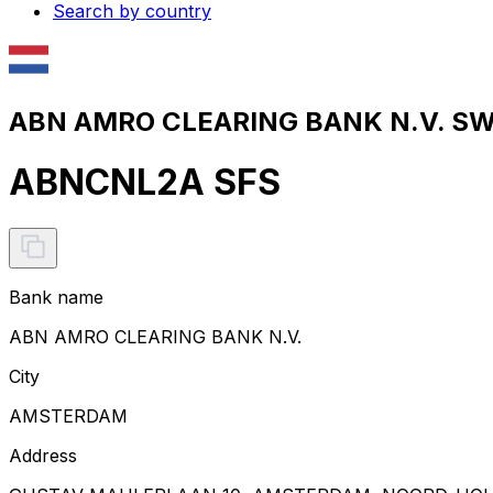
Search by country
ABN AMRO CLEARING BANK N.V. SWI
ABNCNL2A SFS
Bank name
ABN AMRO CLEARING BANK N.V.
City
AMSTERDAM
Address