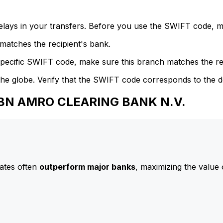
delays in your transfers. Before you use the SWIFT code, 
atches the recipient's bank.
specific SWIFT code, make sure this branch matches the re
he globe. Verify that the SWIFT code corresponds to the d
 ABN AMRO CLEARING BANK N.V.
ates often
outperform major banks
, maximizing the value 