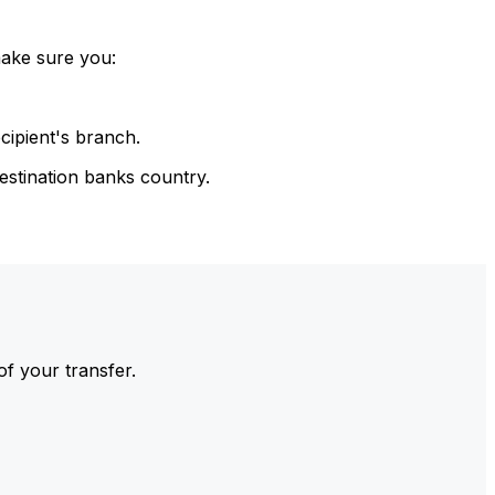
make sure you:
cipient's branch.
estination banks country.
of your transfer.