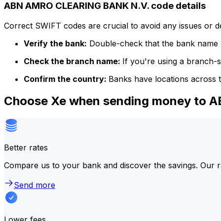
ABN AMRO CLEARING BANK N.V. code details
Correct SWIFT codes are crucial to avoid any issues or 
Verify the bank:
Double-check that the bank name m
Check the branch name:
If you're using a branch-
Confirm the country:
Banks have locations across t
Choose Xe when sending money to
Better rates
Compare us to your bank and discover the savings. Our r
Send more
Lower fees