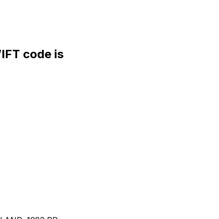
FT code is