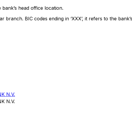
 bank’s head office location.
ar branch. BIC codes ending in ‘XXX’, it refers to the bank’s
K N.V.
K N.V.