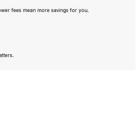
ower fees mean more savings for you.
tters.