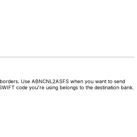
oss borders. Use ABNCNL2ASFS when you want to send
WIFT code you're using belongs to the destination bank.