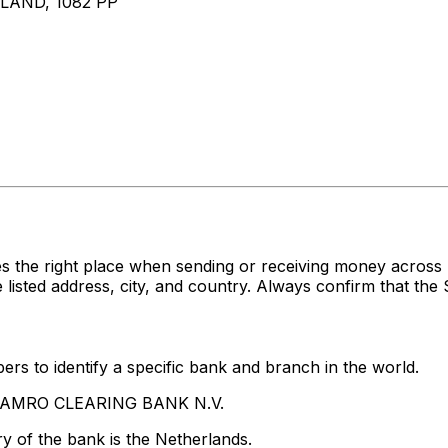
AND, 1082 PP
es the right place when sending or receiving money acr
ed address, city, and country. Always confirm that the S
rs to identify a specific bank and branch in the world.
BN AMRO CLEARING BANK N.V.
y of the bank is the Netherlands.