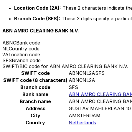
Location Code (2A):
These 2 characters indicate the
Branch Code (SFS):
These 3 digits specify a particul
ABN AMRO CLEARING BANK N.V.
ABNC
Bank code
NL
Country code
2A
Location code
SFS
Branch code
SWIFT/BIC code for ABN AMRO CLEARING BANK N.V.
SWIFT code
ABNCNL2ASFS
SWIFT code (8 characters)
ABNCNL2A
Branch code
SFS
Bank name
ABN AMRO CLEARING BAN
Branch name
ABN AMRO CLEARING BAN
Address
GUSTAV MAHLERLAAN 10
City
AMSTERDAM
Country
Netherlands