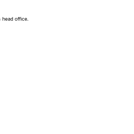
 head office.