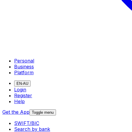
Personal
Business
Platform
EN-AU
Login
Register
Help
Get the App
Toggle menu
SWIFT/BIC
Search by bank