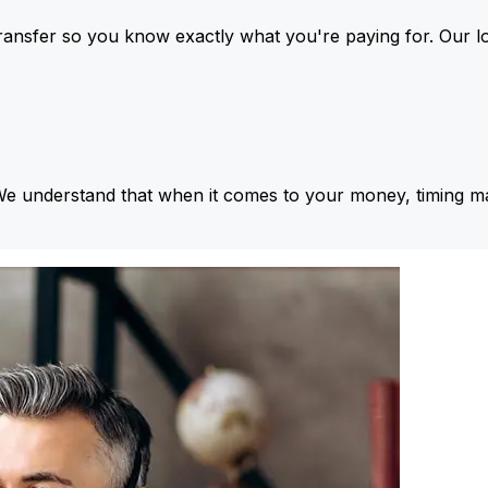
ansfer so you know exactly what you're paying for. Our l
We understand that when it comes to your money, timing ma