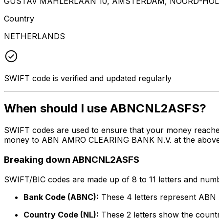
GUSTAV MAHLERLAAN 10, AMSTERDAM, NOORD-HOLL
Country
NETHERLANDS
SWIFT code is verified and updated regularly
When should I use ABNCNL2ASFS?
SWIFT codes are used to ensure that your money reach
money to ABN AMRO CLEARING BANK N.V. at the above list
Breaking down ABNCNL2ASFS
SWIFT/BIC codes are made up of 8 to 11 letters and numbe
Bank Code (ABNC):
These 4 letters represent A
Country Code (NL):
These 2 letters show the countr