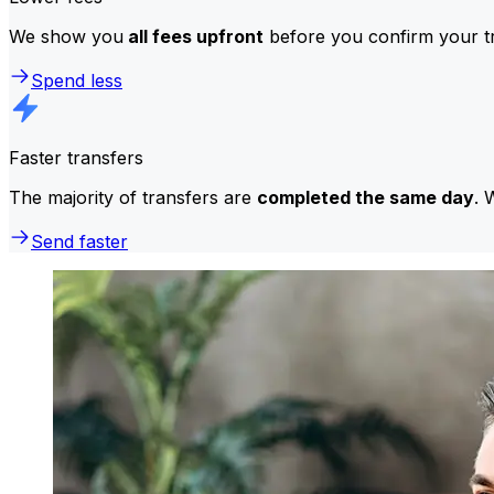
We show you
all fees upfront
before you confirm your tr
Spend less
Faster transfers
The majority of transfers are
completed the same day
. 
Send faster