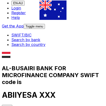
EN-AU
Login
Register
Help
Get the App
Toggle menu
SWIFT/BIC
Search by bank
Search by country
AL-BUSAIRI BANK FOR
MICROFINANCE COMPANY SWIFT
code is
ABIIYESA XXX