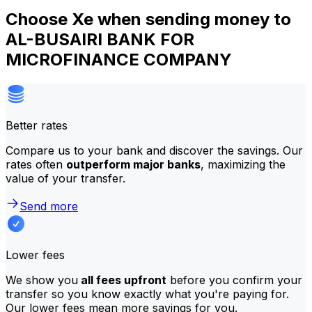
Choose Xe when sending money to
AL-BUSAIRI BANK FOR
MICROFINANCE COMPANY
Better rates
Compare us to your bank and discover the savings. Our
rates often
outperform major banks
, maximizing the
value of your transfer.
Send more
Lower fees
We show you
all fees upfront
before you confirm your
transfer so you know exactly what you're paying for.
Our lower fees mean more savings for you.