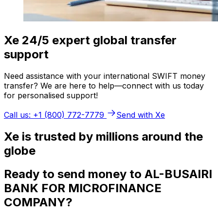
Xe 24/5 expert global transfer
support
Need assistance with your international SWIFT money
transfer? We are here to help—connect with us today
for personalised support!
Call us: +1 (800) 772-7779
Send with Xe
Xe is trusted by millions around the
globe
Ready to send money to AL-BUSAIRI
BANK FOR MICROFINANCE
COMPANY?