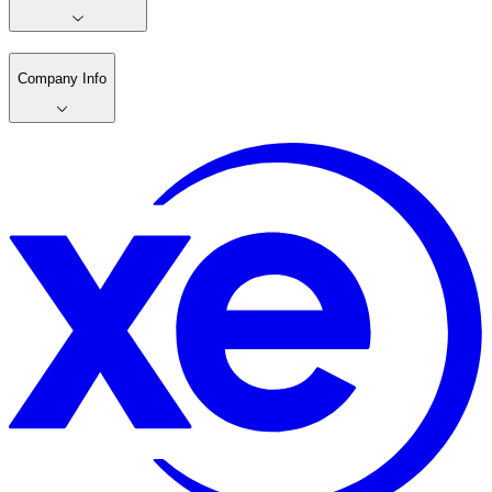
Company Info