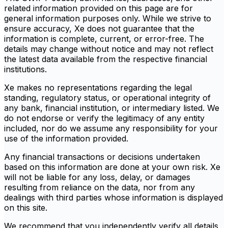
related information provided on this page are for
general information purposes only. While we strive to
ensure accuracy, Xe does not guarantee that the
information is complete, current, or error-free. The
details may change without notice and may not reflect
the latest data available from the respective financial
institutions.
Xe makes no representations regarding the legal
standing, regulatory status, or operational integrity of
any bank, financial institution, or intermediary listed. We
do not endorse or verify the legitimacy of any entity
included, nor do we assume any responsibility for your
use of the information provided.
Any financial transactions or decisions undertaken
based on this information are done at your own risk. Xe
will not be liable for any loss, delay, or damages
resulting from reliance on the data, nor from any
dealings with third parties whose information is displayed
on this site.
We recommend that you independently verify all details