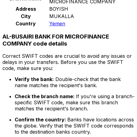
MICROFINANCE COMPANY
Address
BOYISH
City
MUKALLA
Country
Yemen
AL-BUSAIRI BANK FOR MICROFINANCE
COMPANY code details
Correct SWIFT codes are crucial to avoid any issues or
delays in your transfers. Before you use the SWIFT
code, make sure you:
Verify the bank:
Double-check that the bank
name matches the recipient's bank.
Check the branch name:
If you're using a branch-
specific SWIFT code, make sure this branch
matches the recipient's branch.
Confirm the country:
Banks have locations across
the globe. Verify that the SWIFT code corresponds
to the destination banks country.