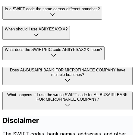
Is a SWIFT code the same across different branches?
When should I use ABIIYESAXXX?
What does the SWIFT/BIC code ABIIYESAXXX mean?
Does AL-BUSAIRI BANK FOR MICROFINANCE COMPANY have
multiple branches?
What happens if I use the wrong SWIFT code for AL-BUSAIRI BANK
FOR MICROFINANCE COMPANY?
Disclaimer
The SWIFT codes, bank names, addresses, and other