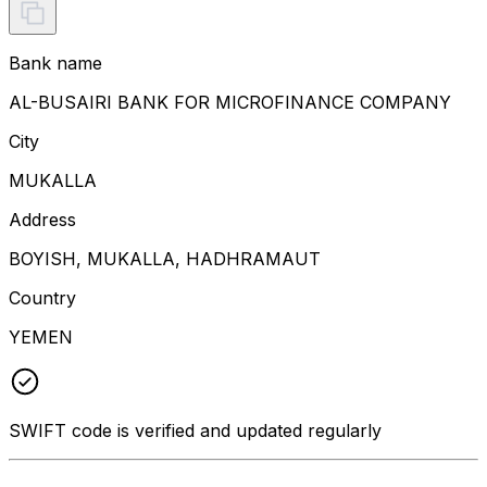
Bank name
AL-BUSAIRI BANK FOR MICROFINANCE COMPANY
City
MUKALLA
Address
BOYISH, MUKALLA, HADHRAMAUT
Country
YEMEN
SWIFT code is verified and updated regularly