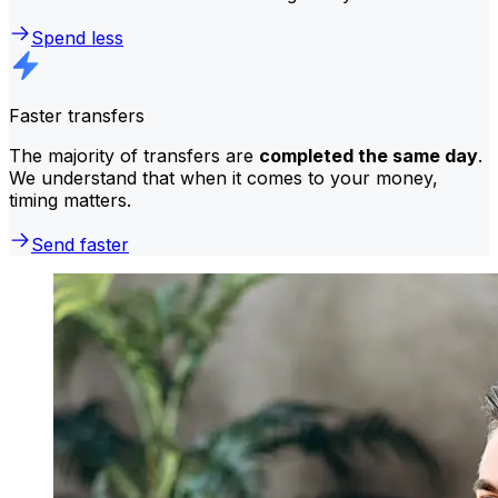
Spend less
Faster transfers
The majority of transfers are
completed the same day
.
We understand that when it comes to your money,
timing matters.
Send faster