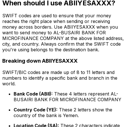
When should I use ABIIYESAXXX?
SWIFT codes are used to ensure that your money
reaches the right place when sending or receiving
money across borders. Use ABIIYESAXXX when you
want to send money to AL-BUSAIRI BANK FOR
MICROFINANCE COMPANY at the above listed address,
city, and country. Always confirm that the SWIFT code
you're using belongs to the destination bank.
Breaking down ABIIYESAXXX
SWIFT/BIC codes are made up of 8 to 11 letters and
numbers to identify a specific bank and branch in the
world.
Bank Code (ABII):
These 4 letters represent AL-
BUSAIRI BANK FOR MICROFINANCE COMPANY
Country Code (YE):
These 2 letters show the
country of the bank is Yemen.
Location Code (SA):
These 2 characters indicate