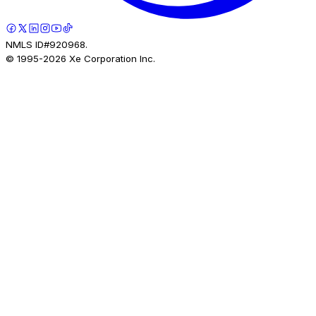
NMLS ID#920968.
© 1995-
2026
Xe Corporation Inc.