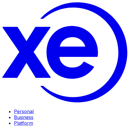
Personal
Business
Platform