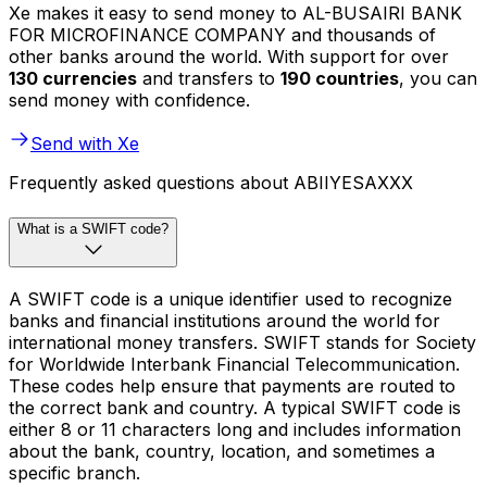
Xe makes it easy to send money to AL-BUSAIRI BANK
FOR MICROFINANCE COMPANY and thousands of
other banks around the world. With support for over
130 currencies
and transfers to
190 countries
, you can
send money with confidence.
Send with Xe
Frequently asked questions about ABIIYESAXXX
What is a SWIFT code?
A SWIFT code is a unique identifier used to recognize
banks and financial institutions around the world for
international money transfers. SWIFT stands for Society
for Worldwide Interbank Financial Telecommunication.
These codes help ensure that payments are routed to
the correct bank and country. A typical SWIFT code is
either 8 or 11 characters long and includes information
about the bank, country, location, and sometimes a
specific branch.