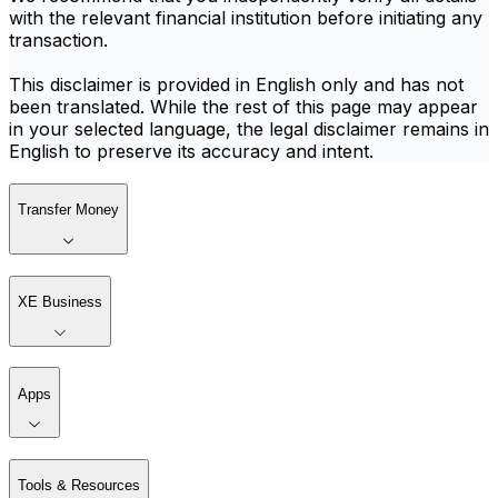
with the relevant financial institution before initiating any
transaction.
This disclaimer is provided in English only and has not
been translated. While the rest of this page may appear
in your selected language, the legal disclaimer remains in
English to preserve its accuracy and intent.
Transfer Money
XE Business
Apps
Tools & Resources