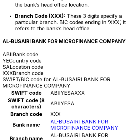
the bank’s head office location.
Branch Code (XXX):
These 3 digits specify a
particular branch. BIC codes ending in ‘XXX’, it
refers to the bank’s head office.
AL-BUSAIRI BANK FOR MICROFINANCE COMPANY
ABII
Bank code
YE
Country code
SA
Location code
XXX
Branch code
SWIFT/BIC code for AL-BUSAIRI BANK FOR
MICROFINANCE COMPANY
SWIFT code
ABIIYESAXXX
SWIFT code (8
ABIIYESA
characters)
Branch code
XXX
AL-BUSAIRI BANK FOR
Bank name
MICROFINANCE COMPANY
AL-BUSAIRI BANK FOR
Branch name