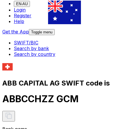
EN-AU
Login
Register
Help
Get the App
Toggle menu
SWIFT/BIC
Search by bank
Search by country
ABB CAPITAL AG SWIFT code is
ABBCCHZZ GCM
Bank name