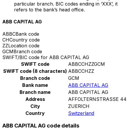
particular branch. BIC codes ending in ‘XXX’, it
refers to the bank’s head office.
ABB CAPITAL AG
ABBC
Bank code
CH
Country code
ZZ
Location code
GCM
Branch code
SWIFT/BIC code for ABB CAPITAL AG
SWIFT code
ABBCCHZZGCM
SWIFT code (8 characters)
ABBCCHZZ
Branch code
GCM
Bank name
ABB CAPITAL AG
Branch name
ABB CAPITAL AG
Address
AFFOLTERNSTRASSE 44
City
ZUERICH
Country
Switzerland
ABB CAPITAL AG code details