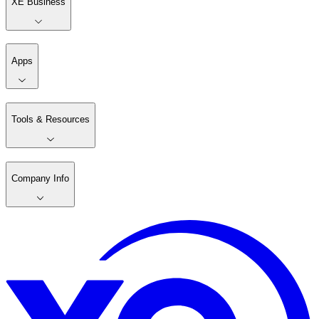
XE Business
Apps
Tools & Resources
Company Info