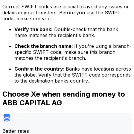
Correct SWIFT codes are crucial to avoid any issues or
delays in your transfers. Before you use the SWIFT
code, make sure you:
Verify the bank:
Double-check that the bank
name matches the recipient's bank.
Check the branch name:
If you're using a branch-
specific SWIFT code, make sure this branch
matches the recipient's branch.
Confirm the country:
Banks have locations across
the globe. Verify that the SWIFT code corresponds
to the destination banks country.
Choose Xe when sending money to
ABB CAPITAL AG
Better rates