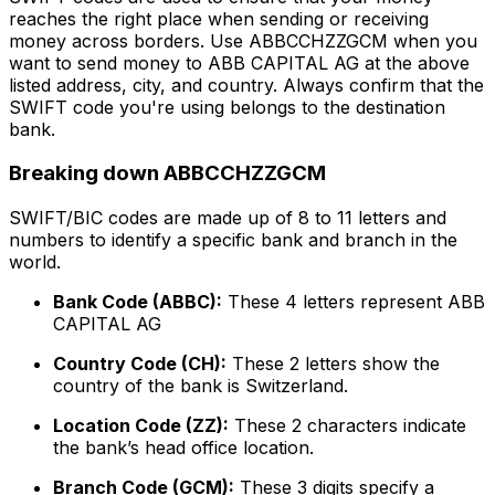
reaches the right place when sending or receiving
money across borders. Use ABBCCHZZGCM when you
want to send money to ABB CAPITAL AG at the above
listed address, city, and country. Always confirm that the
SWIFT code you're using belongs to the destination
bank.
Breaking down ABBCCHZZGCM
SWIFT/BIC codes are made up of 8 to 11 letters and
numbers to identify a specific bank and branch in the
world.
Bank Code (ABBC):
These 4 letters represent ABB
CAPITAL AG
Country Code (CH):
These 2 letters show the
country of the bank is Switzerland.
Location Code (ZZ):
These 2 characters indicate
the bank’s head office location.
Branch Code (GCM):
These 3 digits specify a