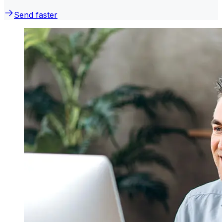
Send faster