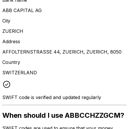
ABB CAPITAL AG
City
ZUERICH
Address
AFFOLTERNSTRASSE 44, ZUERICH, ZUERICH, 8050
Country
SWITZERLAND
SWIFT code is verified and updated regularly
When should I use ABBCCHZZGCM?
SWIFT codes are used to ensure that your money