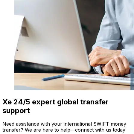
Xe 24/5 expert global transfer
support
Need assistance with your international SWIFT money
transfer? We are here to help—connect with us today