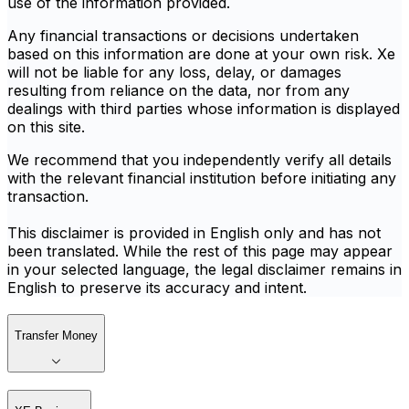
use of the information provided.
Any financial transactions or decisions undertaken
based on this information are done at your own risk. Xe
will not be liable for any loss, delay, or damages
resulting from reliance on the data, nor from any
dealings with third parties whose information is displayed
on this site.
We recommend that you independently verify all details
with the relevant financial institution before initiating any
transaction.
This disclaimer is provided in English only and has not
been translated. While the rest of this page may appear
in your selected language, the legal disclaimer remains in
English to preserve its accuracy and intent.
Transfer Money