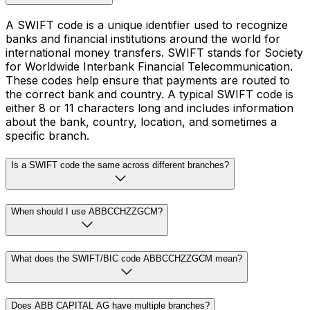
A SWIFT code is a unique identifier used to recognize
banks and financial institutions around the world for
international money transfers. SWIFT stands for Society
for Worldwide Interbank Financial Telecommunication.
These codes help ensure that payments are routed to
the correct bank and country. A typical SWIFT code is
either 8 or 11 characters long and includes information
about the bank, country, location, and sometimes a
specific branch.
Is a SWIFT code the same across different branches?
When should I use ABBCCHZZGCM?
What does the SWIFT/BIC code ABBCCHZZGCM mean?
Does ABB CAPITAL AG have multiple branches?