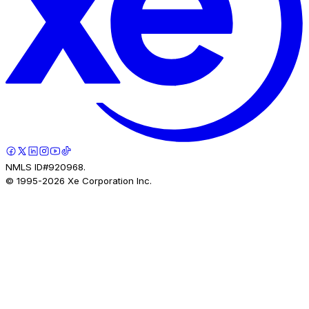
NMLS ID#920968.
© 1995-
2026
Xe Corporation Inc.