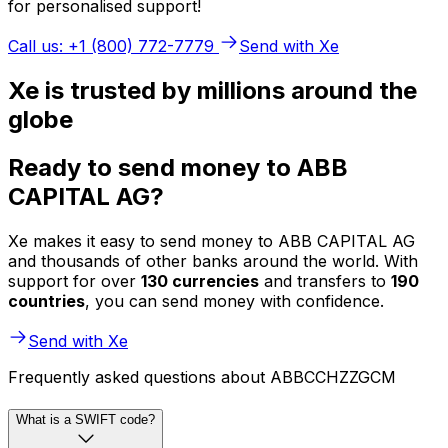
for personalised support!
Call us: +1 (800) 772-7779
Send with Xe
Xe is trusted by millions around the
globe
Ready to send money to ABB
CAPITAL AG?
Xe makes it easy to send money to ABB CAPITAL AG
and thousands of other banks around the world. With
support for over
130 currencies
and transfers to
190
countries
, you can send money with confidence.
Send with Xe
Frequently asked questions about ABBCCHZZGCM
What is a SWIFT code?