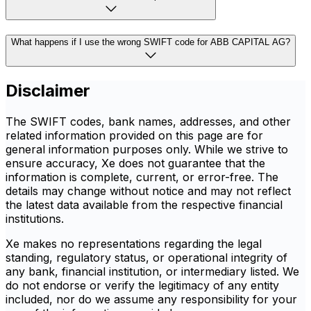
What happens if I use the wrong SWIFT code for ABB CAPITAL AG?
Disclaimer
The SWIFT codes, bank names, addresses, and other
related information provided on this page are for
general information purposes only. While we strive to
ensure accuracy, Xe does not guarantee that the
information is complete, current, or error-free. The
details may change without notice and may not reflect
the latest data available from the respective financial
institutions.
Xe makes no representations regarding the legal
standing, regulatory status, or operational integrity of
any bank, financial institution, or intermediary listed. We
do not endorse or verify the legitimacy of any entity
included, nor do we assume any responsibility for your