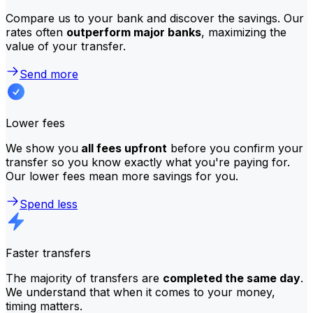
Compare us to your bank and discover the savings. Our
rates often
outperform major banks
, maximizing the
value of your transfer.
Send more
Lower fees
We show you
all fees upfront
before you confirm your
transfer so you know exactly what you're paying for.
Our lower fees mean more savings for you.
Spend less
Faster transfers
The majority of transfers are
completed the same day
.
We understand that when it comes to your money,
timing matters.