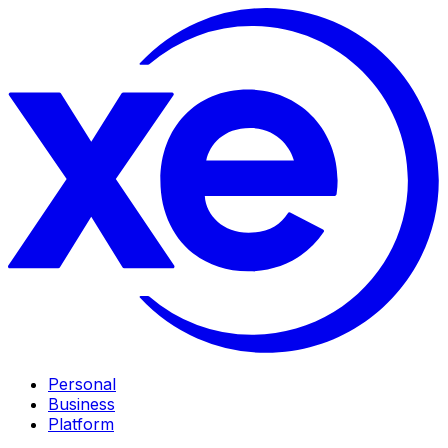
Personal
Business
Platform