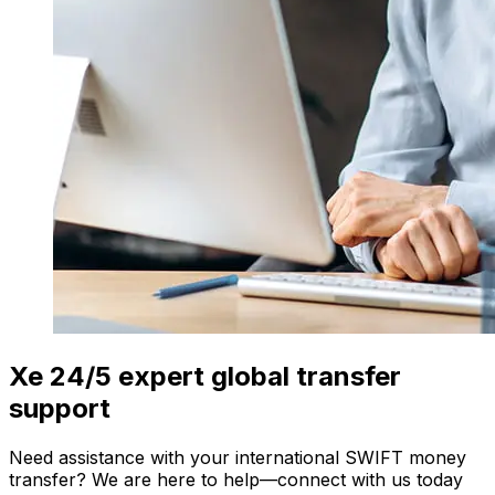
Xe 24/5 expert global transfer
support
Need assistance with your international SWIFT money
transfer? We are here to help—connect with us today