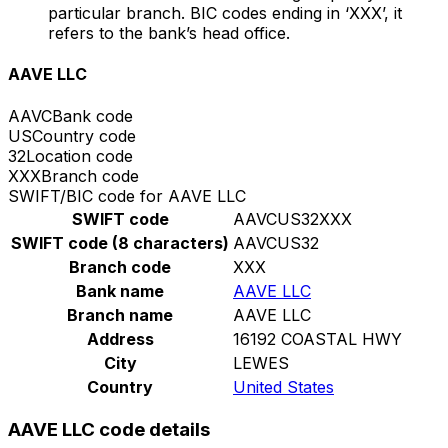
particular branch. BIC codes ending in ‘XXX’, it
refers to the bank’s head office.
AAVE LLC
AAVC
Bank code
US
Country code
32
Location code
XXX
Branch code
SWIFT/BIC code for AAVE LLC
SWIFT code
AAVCUS32XXX
SWIFT code (8 characters)
AAVCUS32
Branch code
XXX
Bank name
AAVE LLC
Branch name
AAVE LLC
Address
16192 COASTAL HWY
City
LEWES
Country
United States
AAVE LLC code details