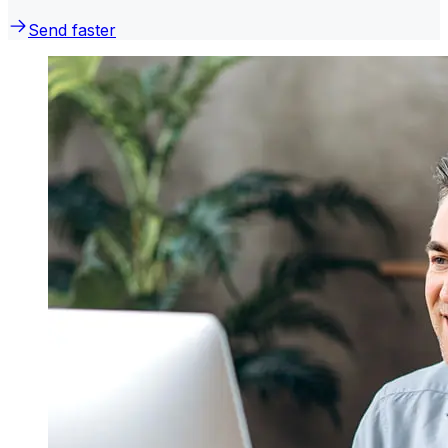
Send faster