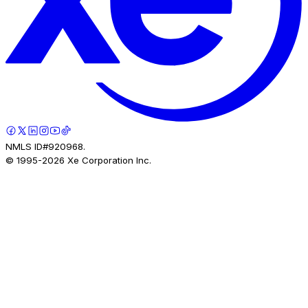
NMLS ID#920968.
© 1995-
2026
Xe Corporation Inc.