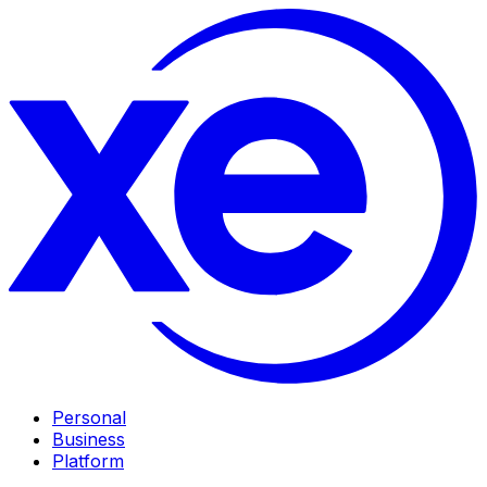
Personal
Business
Platform