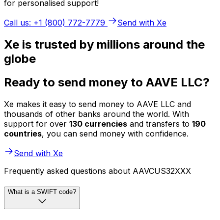
for personalised support!
Call us: +1 (800) 772-7779
Send with Xe
Xe is trusted by millions around the
globe
Ready to send money to AAVE LLC?
Xe makes it easy to send money to AAVE LLC and
thousands of other banks around the world. With
support for over
130 currencies
and transfers to
190
countries
, you can send money with confidence.
Send with Xe
Frequently asked questions about AAVCUS32XXX
What is a SWIFT code?