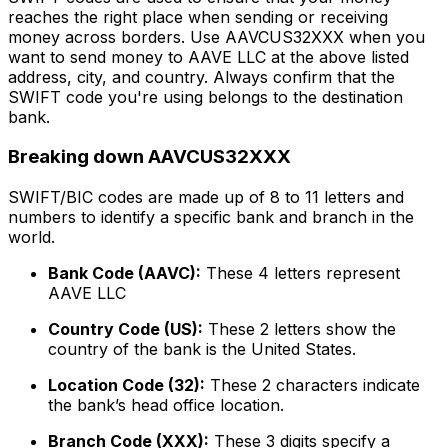
reaches the right place when sending or receiving
money across borders. Use AAVCUS32XXX when you
want to send money to AAVE LLC at the above listed
address, city, and country. Always confirm that the
SWIFT code you're using belongs to the destination
bank.
Breaking down AAVCUS32XXX
SWIFT/BIC codes are made up of 8 to 11 letters and
numbers to identify a specific bank and branch in the
world.
Bank Code (AAVC):
These 4 letters represent
AAVE LLC
Country Code (US):
These 2 letters show the
country of the bank is the United States.
Location Code (32):
These 2 characters indicate
the bank’s head office location.
Branch Code (XXX):
These 3 digits specify a