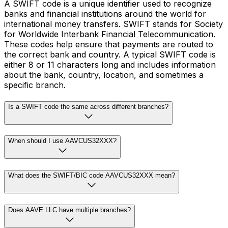
A SWIFT code is a unique identifier used to recognize
banks and financial institutions around the world for
international money transfers. SWIFT stands for Society
for Worldwide Interbank Financial Telecommunication.
These codes help ensure that payments are routed to
the correct bank and country. A typical SWIFT code is
either 8 or 11 characters long and includes information
about the bank, country, location, and sometimes a
specific branch.
Is a SWIFT code the same across different branches?
When should I use AAVCUS32XXX?
What does the SWIFT/BIC code AAVCUS32XXX mean?
Does AAVE LLC have multiple branches?