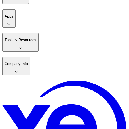
Apps
Tools & Resources
Company Info