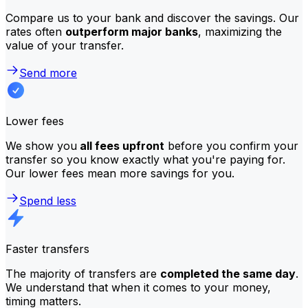
Compare us to your bank and discover the savings. Our
rates often
outperform major banks
, maximizing the
value of your transfer.
Send more
Lower fees
We show you
all fees upfront
before you confirm your
transfer so you know exactly what you're paying for.
Our lower fees mean more savings for you.
Spend less
Faster transfers
The majority of transfers are
completed the same day
.
We understand that when it comes to your money,
timing matters.