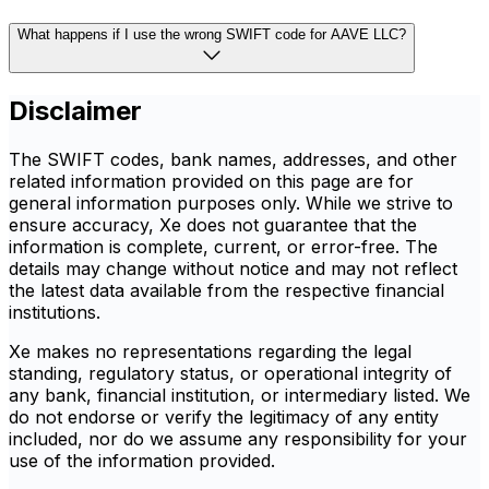
What happens if I use the wrong SWIFT code for AAVE LLC?
Disclaimer
The SWIFT codes, bank names, addresses, and other
related information provided on this page are for
general information purposes only. While we strive to
ensure accuracy, Xe does not guarantee that the
information is complete, current, or error-free. The
details may change without notice and may not reflect
the latest data available from the respective financial
institutions.
Xe makes no representations regarding the legal
standing, regulatory status, or operational integrity of
any bank, financial institution, or intermediary listed. We
do not endorse or verify the legitimacy of any entity
included, nor do we assume any responsibility for your
use of the information provided.