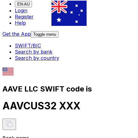
EN-AU
Login
Register
Help
Get the App
Toggle menu
SWIFT/BIC
Search by bank
Search by country
AAVE LLC SWIFT code is
AAVCUS32 XXX
Bank name