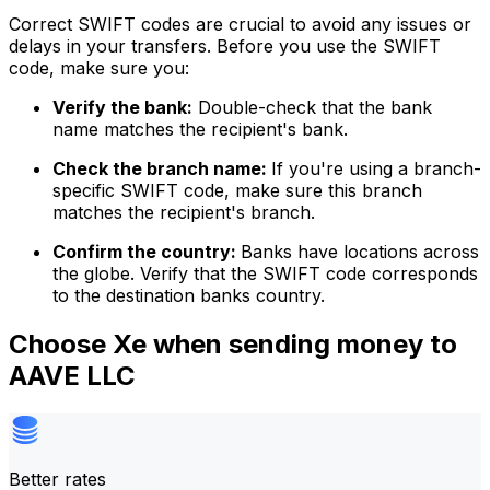
Correct SWIFT codes are crucial to avoid any issues or
delays in your transfers. Before you use the SWIFT
code, make sure you:
Verify the bank:
Double-check that the bank
name matches the recipient's bank.
Check the branch name:
If you're using a branch-
specific SWIFT code, make sure this branch
matches the recipient's branch.
Confirm the country:
Banks have locations across
the globe. Verify that the SWIFT code corresponds
to the destination banks country.
Choose Xe when sending money to
AAVE LLC
Better rates