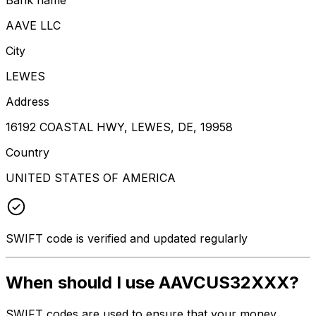
AAVE LLC
City
LEWES
Address
16192 COASTAL HWY, LEWES, DE, 19958
Country
UNITED STATES OF AMERICA
SWIFT code is verified and updated regularly
When should I use AAVCUS32XXX?
SWIFT codes are used to ensure that your money