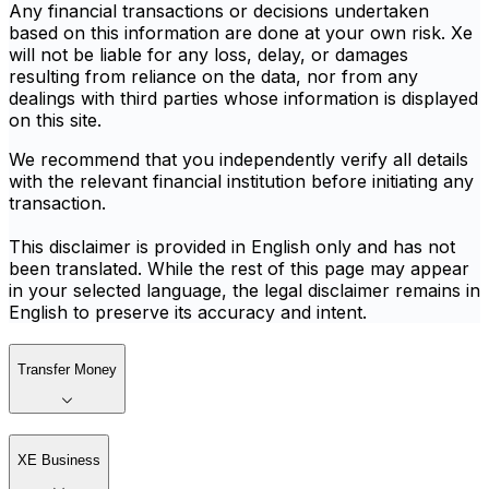
Any financial transactions or decisions undertaken
based on this information are done at your own risk. Xe
will not be liable for any loss, delay, or damages
resulting from reliance on the data, nor from any
dealings with third parties whose information is displayed
on this site.
We recommend that you independently verify all details
with the relevant financial institution before initiating any
transaction.
This disclaimer is provided in English only and has not
been translated. While the rest of this page may appear
in your selected language, the legal disclaimer remains in
English to preserve its accuracy and intent.
Transfer Money
XE Business