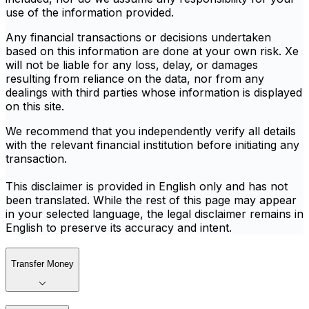
use of the information provided.
Any financial transactions or decisions undertaken
based on this information are done at your own risk. Xe
will not be liable for any loss, delay, or damages
resulting from reliance on the data, nor from any
dealings with third parties whose information is displayed
on this site.
We recommend that you independently verify all details
with the relevant financial institution before initiating any
transaction.
This disclaimer is provided in English only and has not
been translated. While the rest of this page may appear
in your selected language, the legal disclaimer remains in
English to preserve its accuracy and intent.
Transfer Money