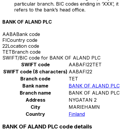
particular branch. BIC codes ending in ‘XXX’, it
refers to the bank’s head office.
BANK OF ALAND PLC
AABA
Bank code
FI
Country code
22
Location code
TET
Branch code
SWIFT/BIC code for BANK OF ALAND PLC
SWIFT code
AABAFI22TET
SWIFT code (8 characters)
AABAFI22
Branch code
TET
Bank name
BANK OF ALAND PLC
Branch name
BANK OF ALAND PLC
Address
NYGATAN 2
City
MARIEHAMN
Country
Finland
BANK OF ALAND PLC code details