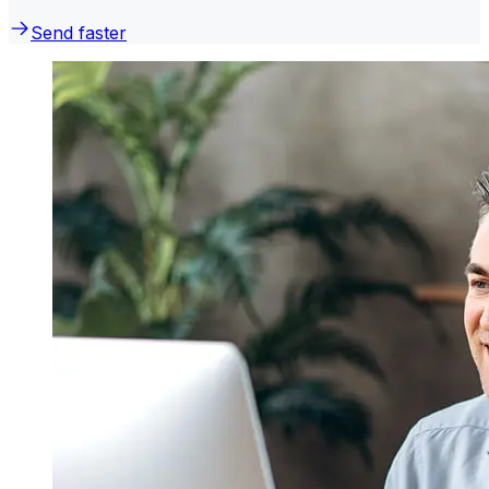
Send faster