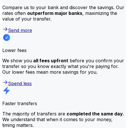
Compare us to your bank and discover the savings. Our
rates often
outperform major banks
, maximizing the
value of your transfer.
Send more
Lower fees
We show you
all fees upfront
before you confirm your
transfer so you know exactly what you're paying for.
Our lower fees mean more savings for you.
Spend less
Faster transfers
The majority of transfers are
completed the same day
.
We understand that when it comes to your money,
timing matters.