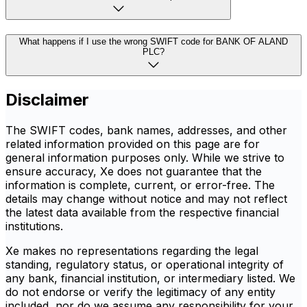
What happens if I use the wrong SWIFT code for BANK OF ALAND
PLC?
Disclaimer
The SWIFT codes, bank names, addresses, and other
related information provided on this page are for
general information purposes only. While we strive to
ensure accuracy, Xe does not guarantee that the
information is complete, current, or error-free. The
details may change without notice and may not reflect
the latest data available from the respective financial
institutions.
Xe makes no representations regarding the legal
standing, regulatory status, or operational integrity of
any bank, financial institution, or intermediary listed. We
do not endorse or verify the legitimacy of any entity
included, nor do we assume any responsibility for your