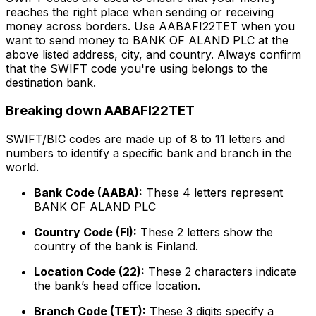
reaches the right place when sending or receiving
money across borders. Use AABAFI22TET when you
want to send money to BANK OF ALAND PLC at the
above listed address, city, and country. Always confirm
that the SWIFT code you're using belongs to the
destination bank.
Breaking down AABAFI22TET
SWIFT/BIC codes are made up of 8 to 11 letters and
numbers to identify a specific bank and branch in the
world.
Bank Code (AABA):
These 4 letters represent
BANK OF ALAND PLC
Country Code (FI):
These 2 letters show the
country of the bank is Finland.
Location Code (22):
These 2 characters indicate
the bank’s head office location.
Branch Code (TET):
These 3 digits specify a