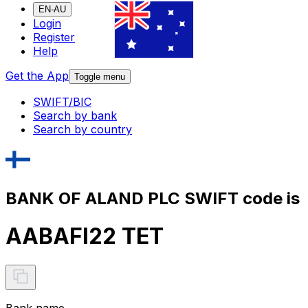
EN-AU
Login
Register
Help
Get the App
Toggle menu
SWIFT/BIC
Search by bank
Search by country
BANK OF ALAND PLC SWIFT code is
AABAFI22 TET
Bank name