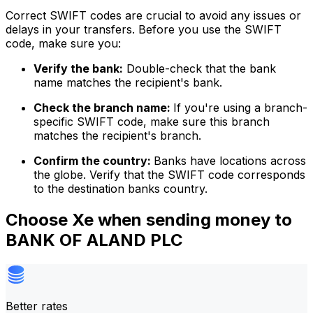
Correct SWIFT codes are crucial to avoid any issues or
delays in your transfers. Before you use the SWIFT
code, make sure you:
Verify the bank:
Double-check that the bank
name matches the recipient's bank.
Check the branch name:
If you're using a branch-
specific SWIFT code, make sure this branch
matches the recipient's branch.
Confirm the country:
Banks have locations across
the globe. Verify that the SWIFT code corresponds
to the destination banks country.
Choose Xe when sending money to
BANK OF ALAND PLC
Better rates