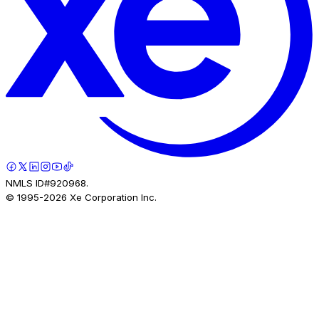
NMLS ID#920968.
© 1995-
2026
Xe Corporation Inc.