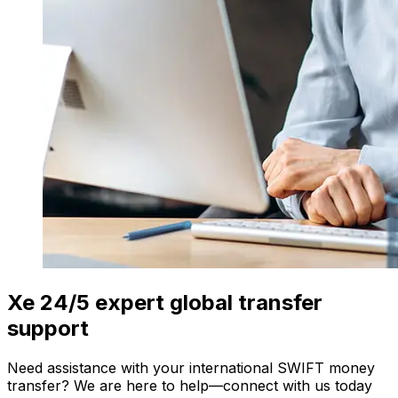
Xe 24/5 expert global transfer
support
Need assistance with your international SWIFT money
transfer? We are here to help—connect with us today