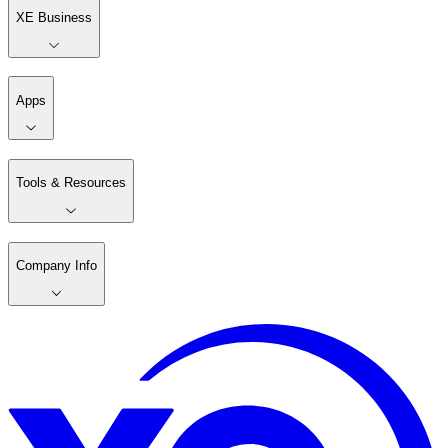
XE Business
Apps
Tools & Resources
Company Info