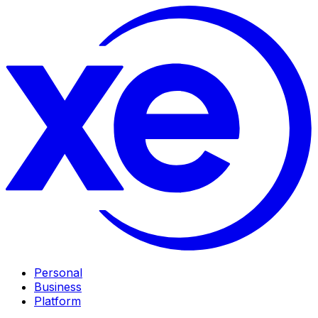
Personal
Business
Platform