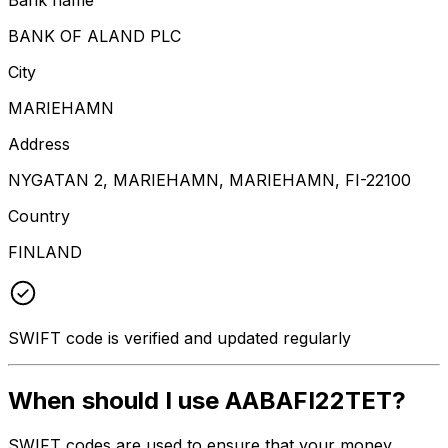
BANK OF ALAND PLC
City
MARIEHAMN
Address
NYGATAN 2, MARIEHAMN, MARIEHAMN, FI-22100
Country
FINLAND
SWIFT code is verified and updated regularly
When should I use AABAFI22TET?
SWIFT codes are used to ensure that your money