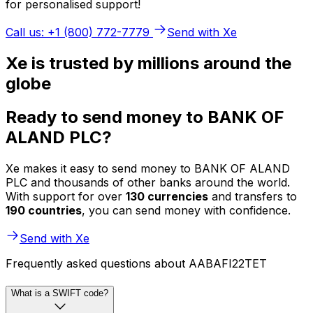
for personalised support!
Call us: +1 (800) 772-7779
Send with Xe
Xe is trusted by millions around the
globe
Ready to send money to BANK OF
ALAND PLC?
Xe makes it easy to send money to BANK OF ALAND
PLC and thousands of other banks around the world.
With support for over
130 currencies
and transfers to
190 countries
, you can send money with confidence.
Send with Xe
Frequently asked questions about AABAFI22TET
What is a SWIFT code?