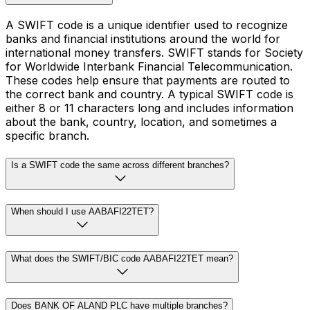
A SWIFT code is a unique identifier used to recognize
banks and financial institutions around the world for
international money transfers. SWIFT stands for Society
for Worldwide Interbank Financial Telecommunication.
These codes help ensure that payments are routed to
the correct bank and country. A typical SWIFT code is
either 8 or 11 characters long and includes information
about the bank, country, location, and sometimes a
specific branch.
Is a SWIFT code the same across different branches?
When should I use AABAFI22TET?
What does the SWIFT/BIC code AABAFI22TET mean?
Does BANK OF ALAND PLC have multiple branches?