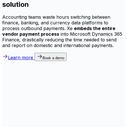
solution
Accounting teams waste hours switching between
finance, banking, and currency data platforms to
process outbound payments. Xe
embeds the entire
vendor payment process
into Microsoft Dynamics 365
Finance, drastically reducing the time needed to send
and report on domestic and international payments.
Learn more
Book a demo