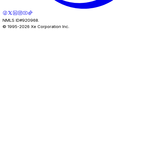
NMLS ID#920968.
© 1995-
2026
Xe Corporation Inc.