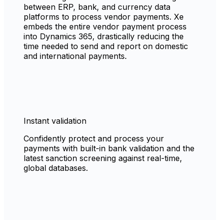
between ERP, bank, and currency data
platforms to process vendor payments. Xe
embeds the entire vendor payment process
into Dynamics 365, drastically reducing the
time needed to send and report on domestic
and international payments.
Instant validation
Confidently protect and process your
payments with built-in bank validation and the
latest sanction screening against real-time,
global databases.