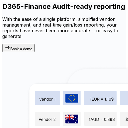
D365-Finance Audit-ready reporting
With the ease of a single platform, simplified vendor
management, and real-time gain/loss reporting, your
reports have never been more accurate ... or easy to
generate.
Book a demo