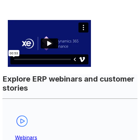
Explore ERP webinars and customer
stories
Webinars