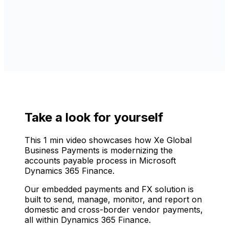
Take a look for yourself
This 1 min video showcases how Xe Global
Business Payments is modernizing the
accounts payable process in Microsoft
Dynamics 365 Finance.
Our embedded payments and FX solution is
built to send, manage, monitor, and report on
domestic and cross-border vendor payments,
all within Dynamics 365 Finance.