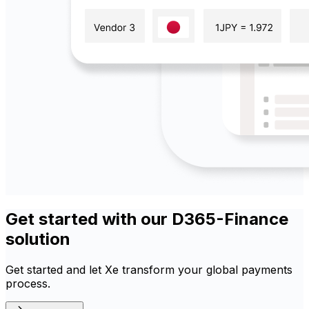
Get started with our D365-Finance
solution
Get started and let Xe transform your global payments
process.