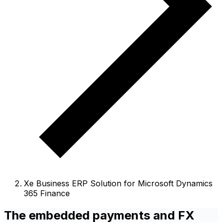
Xe Business ERP Solution for Microsoft Dynamics
365 Finance
The embedded payments and FX