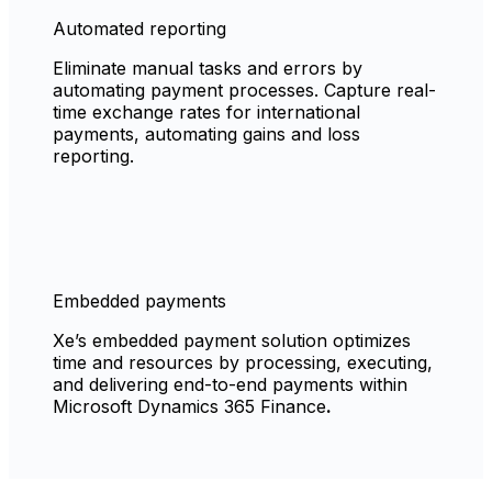
Automated reporting
Eliminate manual tasks and errors by
automating payment processes. Capture real-
time exchange rates for international
payments, automating gains and loss
reporting.
Embedded payments
Xe’s embedded payment solution optimizes
time and resources by processing, executing,
and delivering end-to-end payments within
Microsoft Dynamics 365 Finance
.