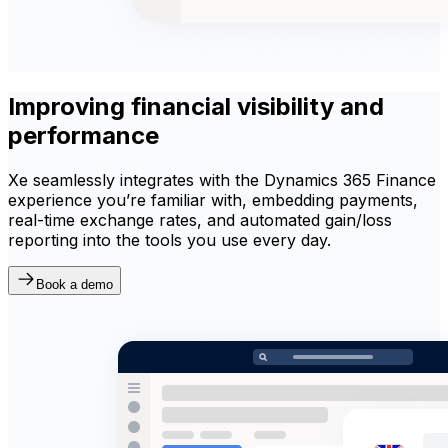
Improving financial visibility and
performance
Xe seamlessly integrates with the Dynamics 365 Finance
experience you’re familiar with, embedding payments,
real-time exchange rates, and automated gain/loss
reporting into the tools you use every day.
Book a demo