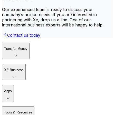
Our experienced team is ready to discuss your
company’s unique needs. If you are interested in
partnering with Xe, drop us a line. One of our
international business experts will be happy to help.
Contact us today
Transfer Money
XE Business
Apps
Tools & Resources