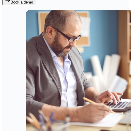
Book a demo