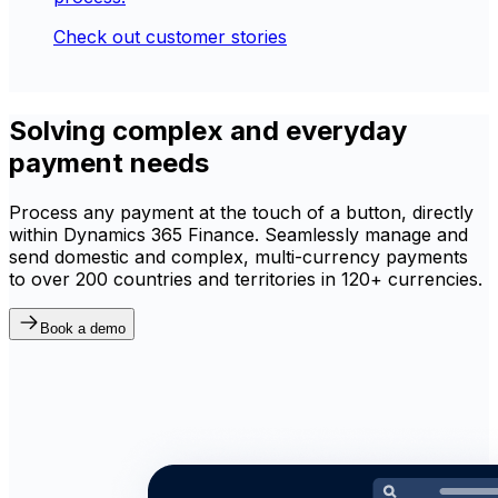
Check out customer stories
Solving complex and everyday
payment needs
Process any payment at the touch of a button, directly
within Dynamics 365 Finance. Seamlessly manage and
send domestic and complex, multi-currency payments
to over 200 countries and territories in 120+ currencies.
Book a demo