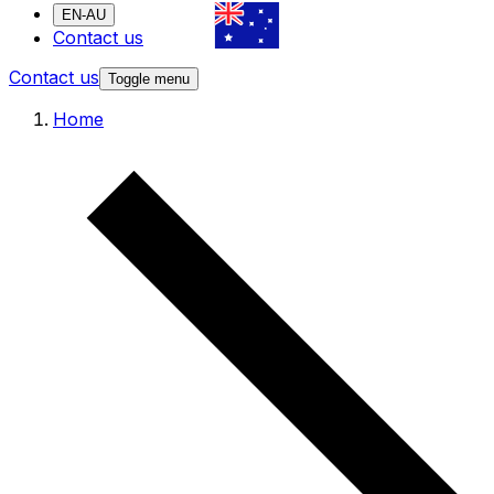
EN-AU
Contact us
Contact us
Toggle menu
Home