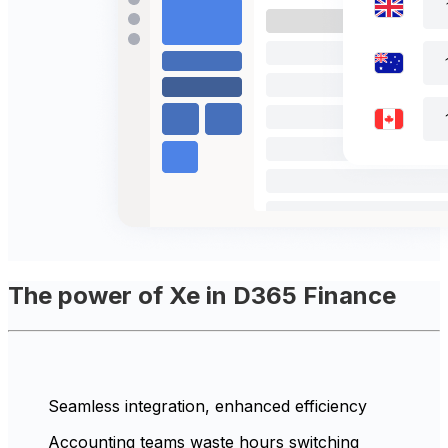
The power of Xe in D365 Finance
Seamless integration, enhanced efficiency
Accounting teams waste hours switching