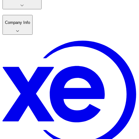
Company Info