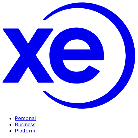
Personal
Business
Platform