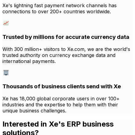
Xe's lightning fast payment network channels has
connections to over 200+ countries worldwide.
Trusted by millions for accurate currency data
With 300 million+ visitors to Xe.com, we are the world's
trusted authority on currency exchange data and
international payments.
Thousands of business clients send with Xe
Xe has 18,000 global corporate users in over 100+
industries and the expertise to help them with their
unique business challenges.
Interested in Xe's ERP business
solutions?