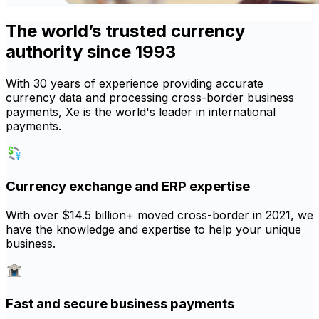
The world’s trusted currency
authority since 1993
With 30 years of experience providing accurate
currency data and processing cross-border business
payments, Xe is the world's leader in international
payments.
Currency exchange and ERP expertise
With over $14.5 billion+ moved cross-border in 2021, we
have the knowledge and expertise to help your unique
business.
Fast and secure business payments