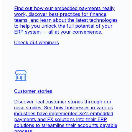
Find out how our embedded payments really
work, discover best practices for finance
teams, and learn about the latest technologies
to help you unlock the full potential of your
ERP system — all at your convenience.
Check out webinars
Customer stories
Discover real customer stories through our
case studies. See how businesses in various
industries have implemented Xe's embedded
payments and FX solutions into their ERP
solutions to streamline their accounts payable
process.