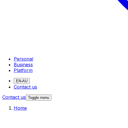
Personal
Business
Platform
EN-AU
Contact us
Contact us
Toggle menu
Home