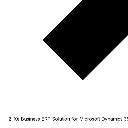
Xe Business ERP Solution for Microsoft Dynamics 3