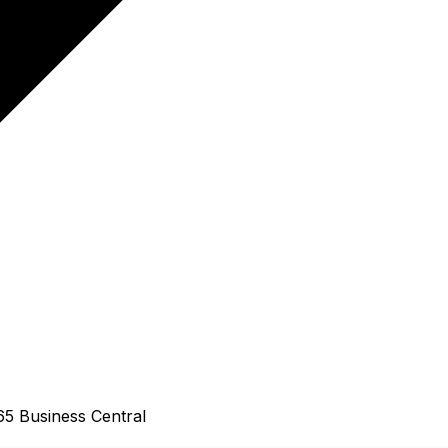
65 Business Central