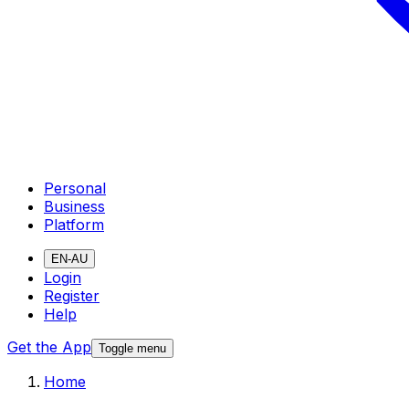
Personal
Business
Platform
EN-AU
Login
Register
Help
Get the App
Toggle menu
Home