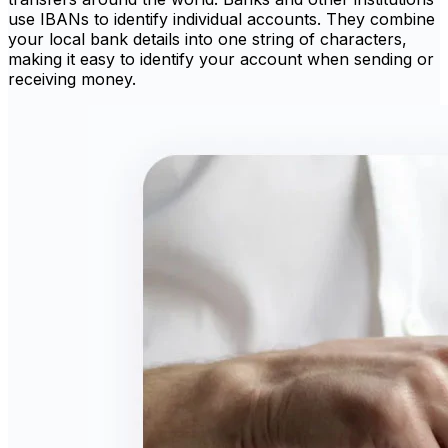
use IBANs to identify individual accounts. They combine
your local bank details into one string of characters,
making it easy to identify your account when sending or
receiving money.