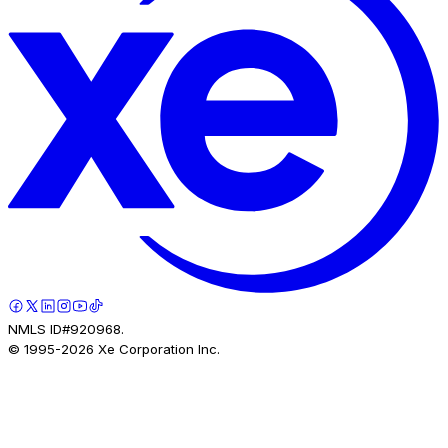
NMLS ID#920968.
© 1995-
2026
Xe Corporation Inc.