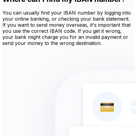
You can usually find your IBAN number by logging into
your online banking, or checking your bank statement.
If you want to send money overseas, it's important that
you use the correct IBAN code. If you get it wrong,
your bank might charge you for an invalid payment or
send your money to the wrong destination.