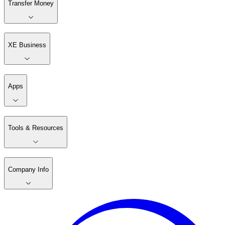
Transfer Money
XE Business
Apps
Tools & Resources
Company Info