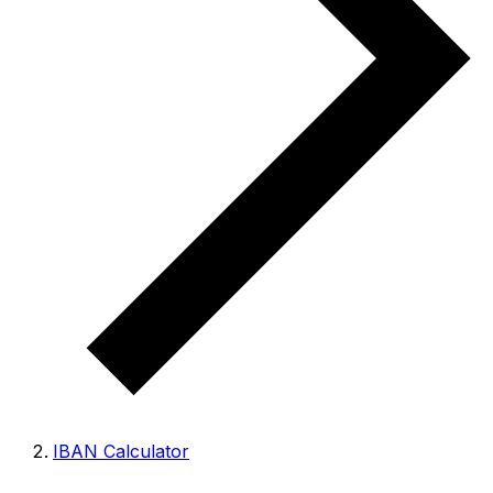
IBAN Calculator