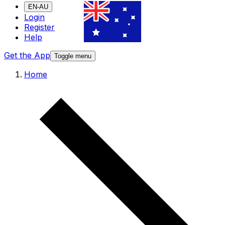
EN-AU
Login
Register
Help
Get the App
Toggle menu
Home