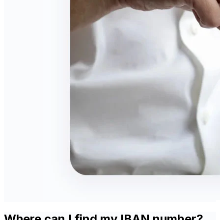
Where can I find my IBAN number?