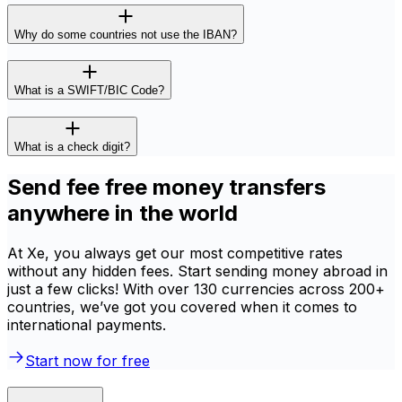
Why do some countries not use the IBAN?
What is a SWIFT/BIC Code?
What is a check digit?
Send fee free money transfers
anywhere in the world
At Xe, you always get our most competitive rates
without any hidden fees. Start sending money abroad in
just a few clicks! With over 130 currencies across 200+
countries, we’ve got you covered when it comes to
international payments.
Start now for free