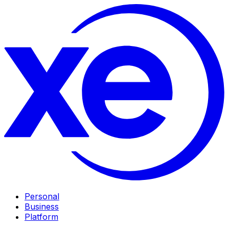
Personal
Business
Platform