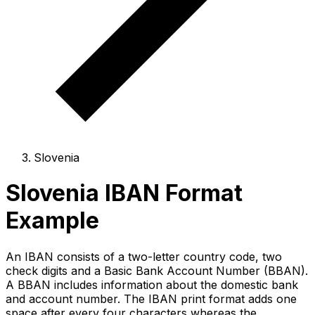
Slovenia
Slovenia IBAN Format
Example
An IBAN consists of a two-letter country code, two
check digits and a Basic Bank Account Number (BBAN).
A BBAN includes information about the domestic bank
and account number. The IBAN print format adds one
space after every four characters whereas the