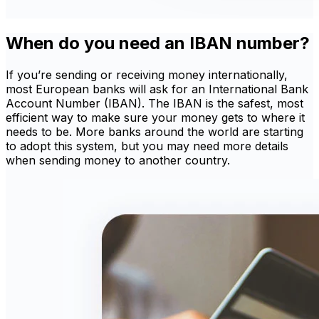
When do you need an IBAN number?
If you’re sending or receiving money internationally,
most European banks will ask for an International Bank
Account Number (IBAN). The IBAN is the safest, most
efficient way to make sure your money gets to where it
needs to be. More banks around the world are starting
to adopt this system, but you may need more details
when sending money to another country.