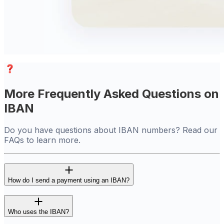
More Frequently Asked Questions on
IBAN
Do you have questions about IBAN numbers? Read our
FAQs to learn more.
How do I send a payment using an IBAN?
Who uses the IBAN?