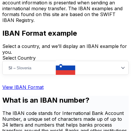
account information is presented when sending an
international money transfer. The IBAN examples and
formats found on this site are based on the SWIFT
IBAN Registry.
IBAN Format example
Select a country, and we’ll display an IBAN example for
you.
Select Country
SI
–
Slovenia
View IBAN Format
What is an IBAN number?
The IBAN code stands for International Bank Account
Number, a unique set of characters made up of up to
34 letters and numbers that helps banks process
transfers around the world. Banks and other institutions