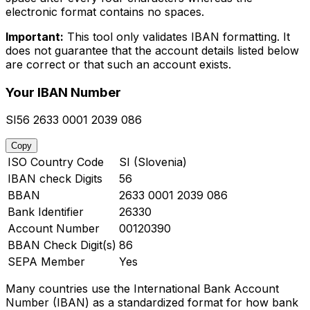
electronic format contains no spaces.
Important:
This tool only validates IBAN formatting. It
does not guarantee that the account details listed below
are correct or that such an account exists.
Your IBAN Number
SI56 2633 0001 2039 086
Copy
ISO Country Code
SI (Slovenia)
IBAN check Digits
56
BBAN
2633 0001 2039 086
Bank Identifier
26330
Account Number
00120390
BBAN Check Digit(s)
86
SEPA Member
Yes
Many countries use the International Bank Account
Number (IBAN) as a standardized format for how bank