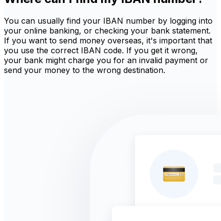
You can usually find your IBAN number by logging into
your online banking, or checking your bank statement.
If you want to send money overseas, it's important that
you use the correct IBAN code. If you get it wrong,
your bank might charge you for an invalid payment or
send your money to the wrong destination.