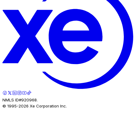
NMLS ID#920968.
© 1995-
2026
Xe Corporation Inc.