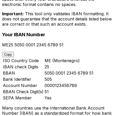
electronic format contains no spaces.
Important:
This tool only validates IBAN formatting. It
does not guarantee that the account details listed below
are correct or that such an account exists.
Your IBAN Number
ME25 5050 0001 2345 6789 51
Copy
ISO Country Code
ME (Montenegro)
IBAN check Digits
25
BBAN
5050 0001 2345 6789 51
Bank Identifier
505
Account Number
0000123456789
BBAN Check Digit(s)
51
SEPA Member
Yes
Many countries use the International Bank Account
Number (IBAN) as a standardized format for how bank