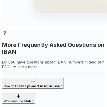
More Frequently Asked Questions on
IBAN
Do you have questions about IBAN numbers? Read our
FAQs to learn more.
How do I send a payment using an IBAN?
Who uses the IBAN?