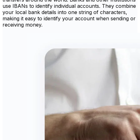
use IBANs to identify individual accounts. They combine
your local bank details into one string of characters,
making it easy to identify your account when sending or
receiving money.