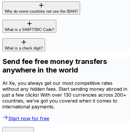
Why do some countries not use the IBAN?
What is a SWIFT/BIC Code?
What is a check digit?
Send fee free money transfers
anywhere in the world
At Xe, you always get our most competitive rates
without any hidden fees. Start sending money abroad in
just a few clicks! With over 130 currencies across 200+
countries, we’ve got you covered when it comes to
international payments.
Start now for free