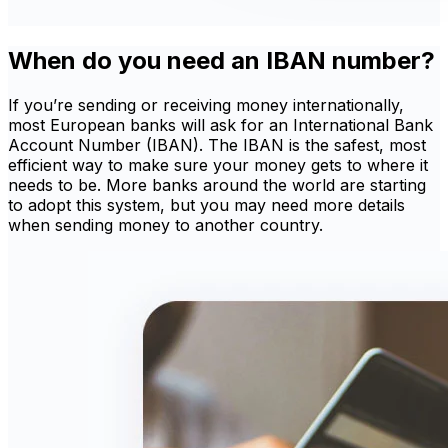
When do you need an IBAN number?
If you’re sending or receiving money internationally,
most European banks will ask for an International Bank
Account Number (IBAN). The IBAN is the safest, most
efficient way to make sure your money gets to where it
needs to be. More banks around the world are starting
to adopt this system, but you may need more details
when sending money to another country.