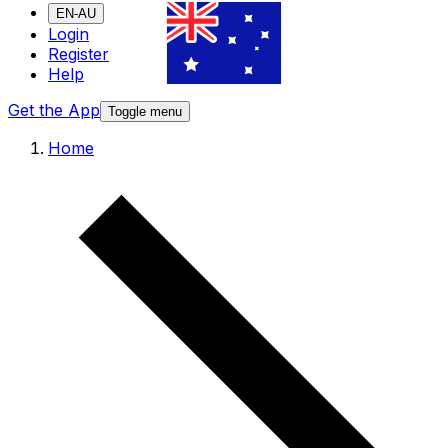
EN-AU
Login
Register
Help
Get the App
Toggle menu
Home