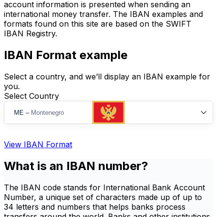
account information is presented when sending an
international money transfer. The IBAN examples and
formats found on this site are based on the SWIFT
IBAN Registry.
IBAN Format example
Select a country, and we’ll display an IBAN example for
you.
Select Country
ME
–
Montenegro
View IBAN Format
What is an IBAN number?
The IBAN code stands for International Bank Account
Number, a unique set of characters made up of up to
34 letters and numbers that helps banks process
transfers around the world. Banks and other institutions