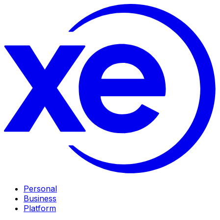
Personal
Business
Platform