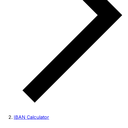
IBAN Calculator