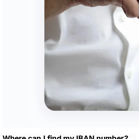
Where can I find my IBAN number?