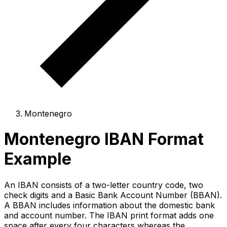
Montenegro
Montenegro IBAN Format
Example
An IBAN consists of a two-letter country code, two
check digits and a Basic Bank Account Number (BBAN).
A BBAN includes information about the domestic bank
and account number. The IBAN print format adds one
space after every four characters whereas the