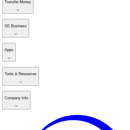
Transfer Money
XE Business
Apps
Tools & Resources
Company Info