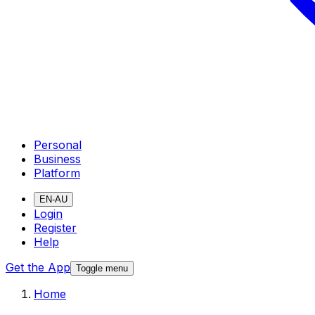
Personal
Business
Platform
EN-AU
Login
Register
Help
Get the App
Toggle menu
Home