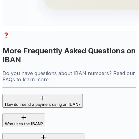
More Frequently Asked Questions on
IBAN
Do you have questions about IBAN numbers? Read our
FAQs to learn more.
How do I send a payment using an IBAN?
Who uses the IBAN?