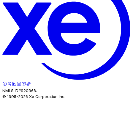
NMLS ID#920968.
© 1995-
2026
Xe Corporation Inc.