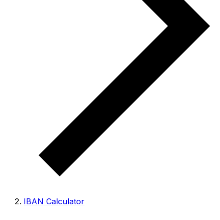
IBAN Calculator