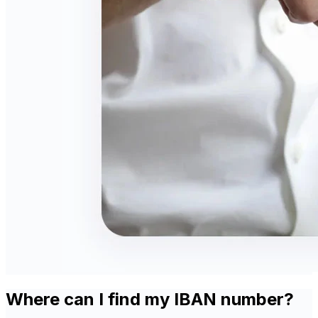
Where can I find my IBAN number?