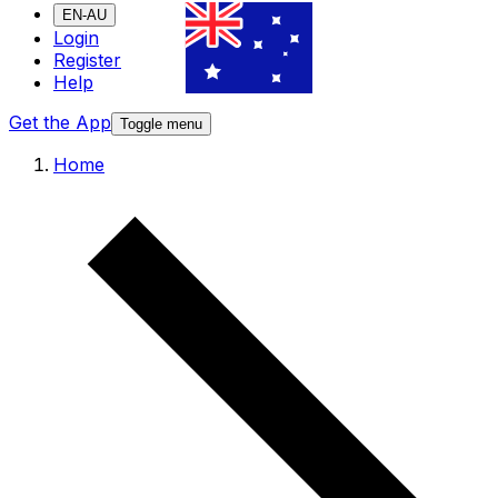
EN-AU
Login
Register
Help
Get the App
Toggle menu
Home