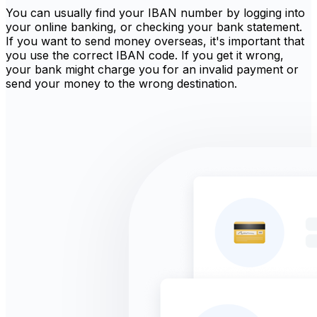
You can usually find your IBAN number by logging into
your online banking, or checking your bank statement.
If you want to send money overseas, it's important that
you use the correct IBAN code. If you get it wrong,
your bank might charge you for an invalid payment or
send your money to the wrong destination.