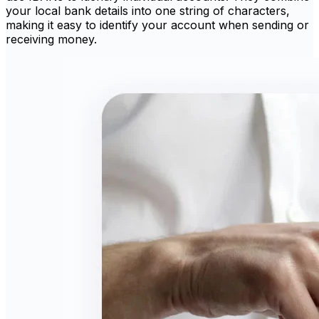
your local bank details into one string of characters,
making it easy to identify your account when sending or
receiving money.