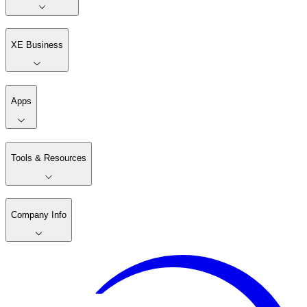
XE Business
Apps
Tools & Resources
Company Info