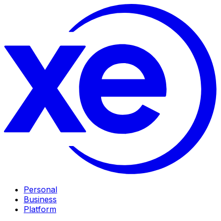
Personal
Business
Platform