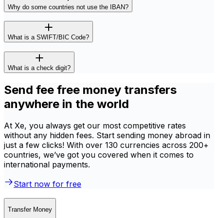
Why do some countries not use the IBAN?
What is a SWIFT/BIC Code?
What is a check digit?
Send fee free money transfers
anywhere in the world
At Xe, you always get our most competitive rates
without any hidden fees. Start sending money abroad in
just a few clicks! With over 130 currencies across 200+
countries, we’ve got you covered when it comes to
international payments.
Start now for free
Transfer Money