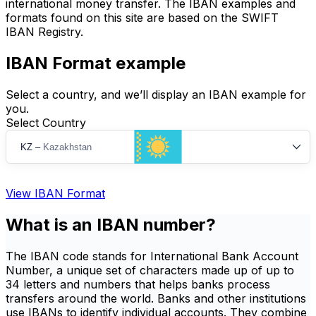
international money transfer. The IBAN examples and
formats found on this site are based on the SWIFT
IBAN Registry.
IBAN Format example
Select a country, and we’ll display an IBAN example for
you.
Select Country
KZ
–
Kazakhstan
View IBAN Format
What is an IBAN number?
The IBAN code stands for International Bank Account
Number, a unique set of characters made up of up to
34 letters and numbers that helps banks process
transfers around the world. Banks and other institutions
use IBANs to identify individual accounts. They combine