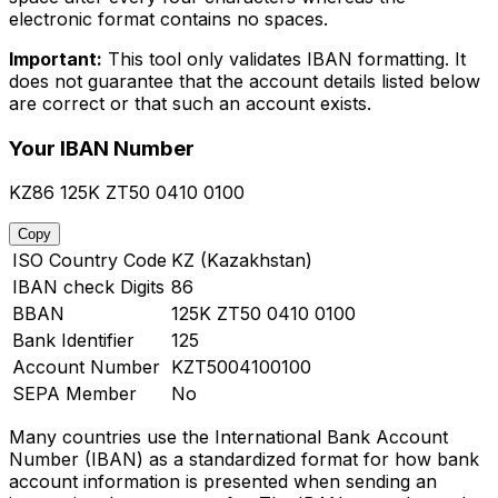
electronic format contains no spaces.
Important:
This tool only validates IBAN formatting. It
does not guarantee that the account details listed below
are correct or that such an account exists.
Your IBAN Number
KZ86 125K ZT50 0410 0100
Copy
ISO Country Code
KZ (Kazakhstan)
IBAN check Digits
86
BBAN
125K ZT50 0410 0100
Bank Identifier
125
Account Number
KZT5004100100
SEPA Member
No
Many countries use the International Bank Account
Number (IBAN) as a standardized format for how bank
account information is presented when sending an