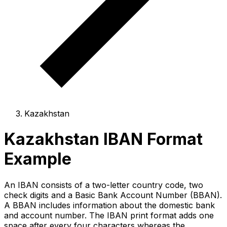
Kazakhstan
Kazakhstan IBAN Format
Example
An IBAN consists of a two-letter country code, two
check digits and a Basic Bank Account Number (BBAN).
A BBAN includes information about the domestic bank
and account number. The IBAN print format adds one
space after every four characters whereas the