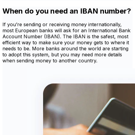
When do you need an IBAN number?
If you’re sending or receiving money internationally,
most European banks will ask for an International Bank
Account Number (IBAN). The IBAN is the safest, most
efficient way to make sure your money gets to where it
needs to be. More banks around the world are starting
to adopt this system, but you may need more details
when sending money to another country.