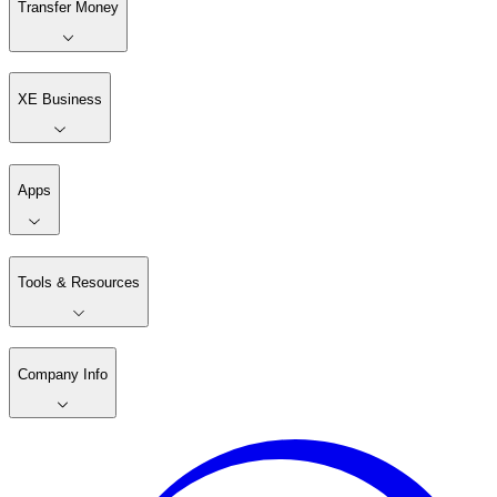
Transfer Money
XE Business
Apps
Tools & Resources
Company Info