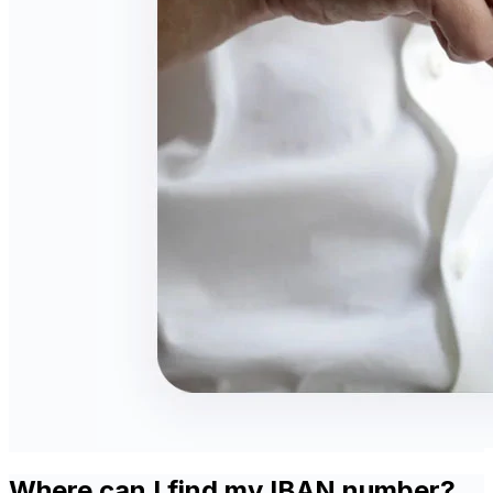
Where can I find my IBAN number?