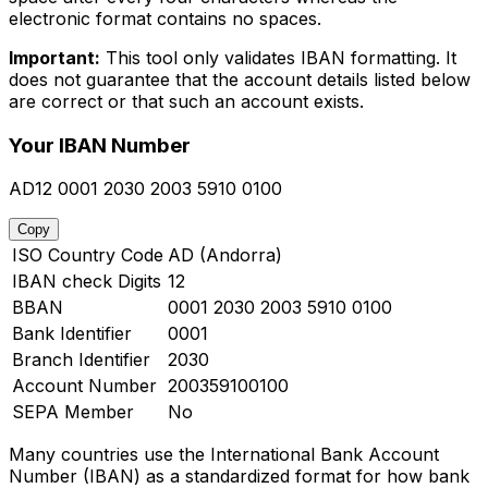
electronic format contains no spaces.
Important:
This tool only validates IBAN formatting. It
does not guarantee that the account details listed below
are correct or that such an account exists.
Your IBAN Number
AD12 0001 2030 2003 5910 0100
Copy
ISO Country Code
AD (Andorra)
IBAN check Digits
12
BBAN
0001 2030 2003 5910 0100
Bank Identifier
0001
Branch Identifier
2030
Account Number
200359100100
SEPA Member
No
Many countries use the International Bank Account
Number (IBAN) as a standardized format for how bank