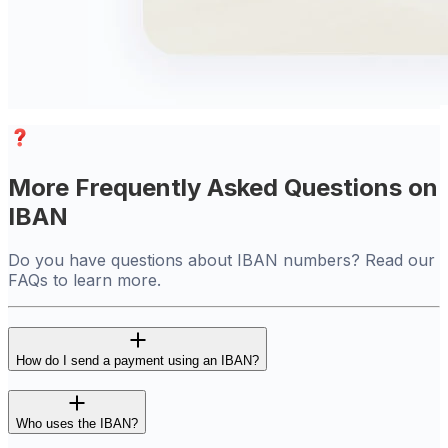
More Frequently Asked Questions on
IBAN
Do you have questions about IBAN numbers? Read our
FAQs to learn more.
How do I send a payment using an IBAN?
Who uses the IBAN?