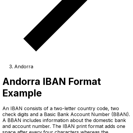
Andorra
Andorra IBAN Format
Example
An IBAN consists of a two-letter country code, two
check digits and a Basic Bank Account Number (BBAN).
A BBAN includes information about the domestic bank
and account number. The IBAN print format adds one
space after every four characters whereas the