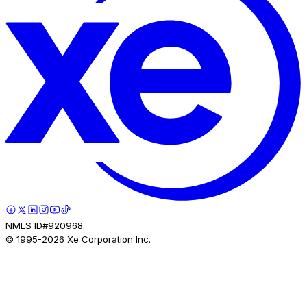
NMLS ID#920968.
© 1995-
2026
Xe Corporation Inc.