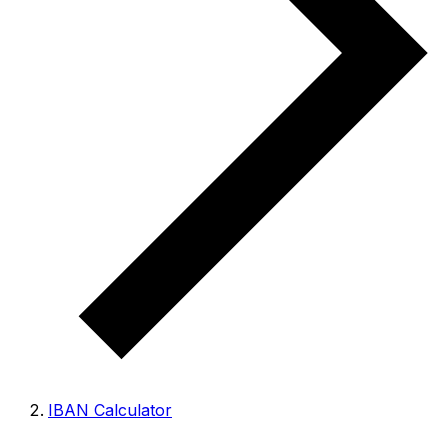
IBAN Calculator