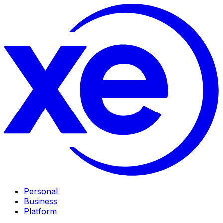
Personal
Business
Platform