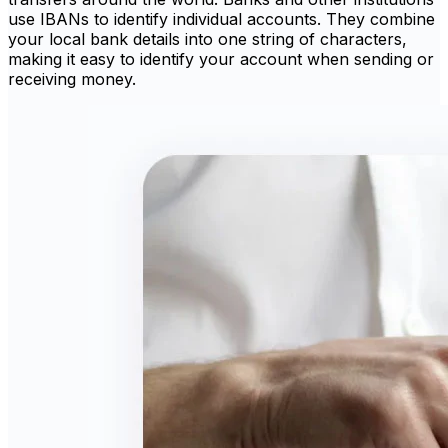
use IBANs to identify individual accounts. They combine
your local bank details into one string of characters,
making it easy to identify your account when sending or
receiving money.