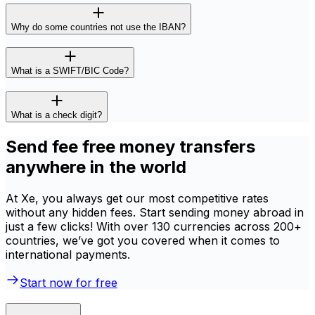
Why do some countries not use the IBAN?
What is a SWIFT/BIC Code?
What is a check digit?
Send fee free money transfers
anywhere in the world
At Xe, you always get our most competitive rates
without any hidden fees. Start sending money abroad in
just a few clicks! With over 130 currencies across 200+
countries, we’ve got you covered when it comes to
international payments.
Start now for free