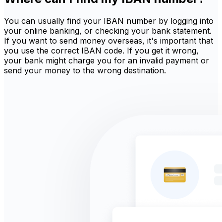
You can usually find your IBAN number by logging into
your online banking, or checking your bank statement.
If you want to send money overseas, it's important that
you use the correct IBAN code. If you get it wrong,
your bank might charge you for an invalid payment or
send your money to the wrong destination.