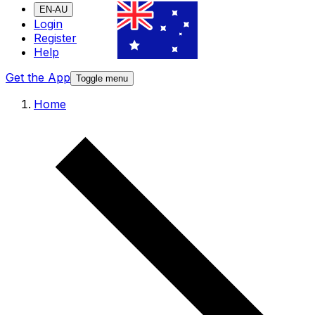
EN-AU
Login
Register
Help
Get the App
Toggle menu
Home