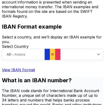
account information is presented when sending an
international money transfer. The IBAN examples and
formats found on this site are based on the SWIFT
IBAN Registry.
IBAN Format example
Select a country, and we’ll display an IBAN example for
you.
Select Country
AD
–
Andorra
View IBAN Format
What is an IBAN number?
The IBAN code stands for International Bank Account
Number, a unique set of characters made up of up to
34 letters and numbers that helps banks process
transfers around the world. Banks and other institutions