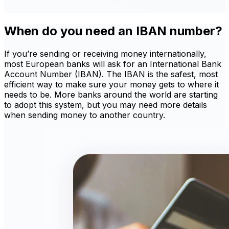
When do you need an IBAN number?
If you’re sending or receiving money internationally,
most European banks will ask for an International Bank
Account Number (IBAN). The IBAN is the safest, most
efficient way to make sure your money gets to where it
needs to be. More banks around the world are starting
to adopt this system, but you may need more details
when sending money to another country.