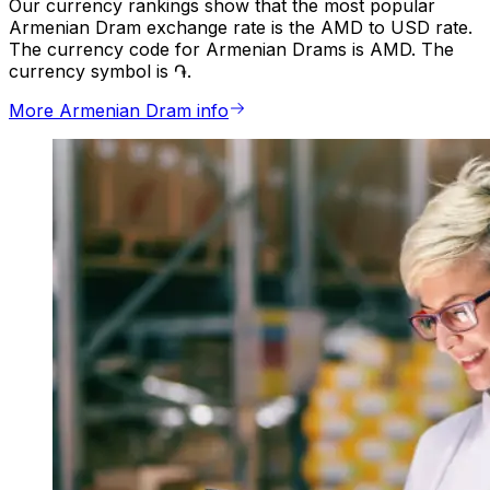
Our currency rankings show that the most popular
Armenian Dram exchange rate is the AMD to USD rate.
The currency code for Armenian Drams is AMD. The
currency symbol is ֏.
More Armenian Dram info