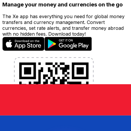
Manage your money and currencies on the go
The Xe app has everything you need for global money
transfers and currency management. Convert
currencies, set rate alerts, and transfer money abroad
with no hidden fees. Download today!