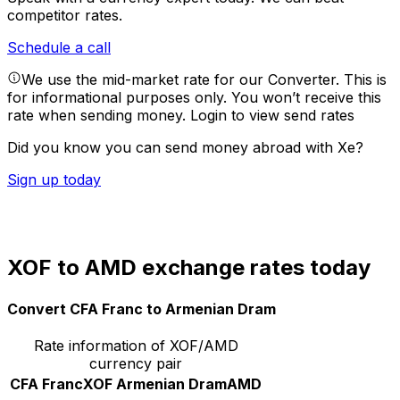
competitor rates.
Schedule a call
We use the mid-market rate for our Converter. This is
for informational purposes only. You won’t receive this
rate when sending money.
Login to view send rates
Did you know you can send money abroad with Xe?
Sign up today
XOF to AMD exchange rates today
Convert CFA Franc to Armenian Dram
Rate information of XOF/AMD
currency pair
CFA Franc
XOF
Armenian Dram
AMD