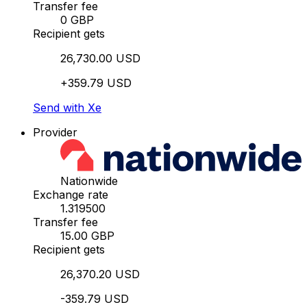
Transfer fee
0 GBP
Recipient gets
26,730.00 USD
+359.79 USD
Send with Xe
Provider
Nationwide
Exchange rate
1.319500
Transfer fee
15.00 GBP
Recipient gets
26,370.20 USD
-359.79 USD