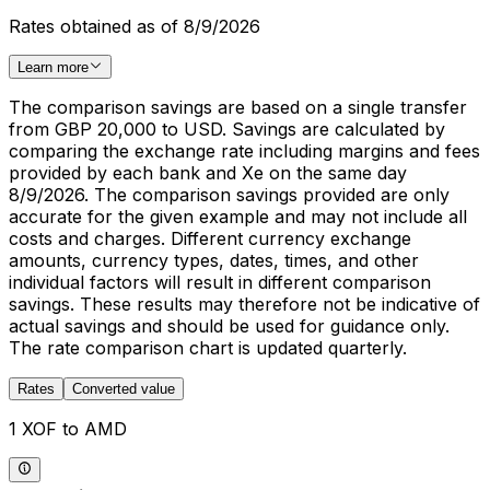
Rates obtained as of 8/9/2026
Learn more
The comparison savings are based on a single transfer
from GBP 20,000 to USD. Savings are calculated by
comparing the exchange rate including margins and fees
provided by each bank and Xe on the same day
8/9/2026. The comparison savings provided are only
accurate for the given example and may not include all
costs and charges. Different currency exchange
amounts, currency types, dates, times, and other
individual factors will result in different comparison
savings. These results may therefore not be indicative of
actual savings and should be used for guidance only.
The rate comparison chart is updated quarterly.
Rates
Converted value
1 XOF to AMD