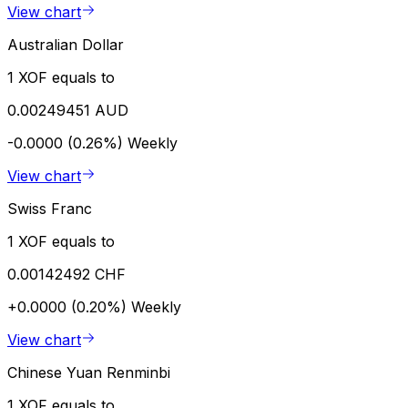
View chart
Australian Dollar
1 XOF equals to
0.00249451 AUD
-0.0000 (0.26%)
Weekly
View chart
Swiss Franc
1 XOF equals to
0.00142492 CHF
+0.0000 (0.20%)
Weekly
View chart
Chinese Yuan Renminbi
1 XOF equals to