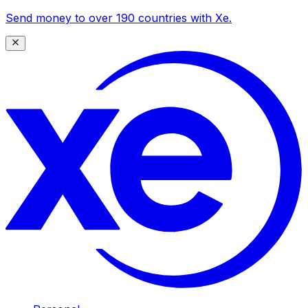
Send money to over 190 countries with Xe.