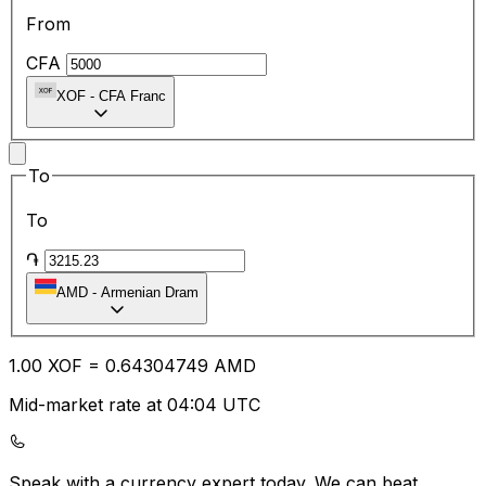
From
CFA
XOF
-
CFA Franc
To
To
֏
AMD
-
Armenian Dram
1.00
XOF
=
0.64
304749
AMD
Mid-market rate at 04:04 UTC
Speak with a currency expert today.
We can beat