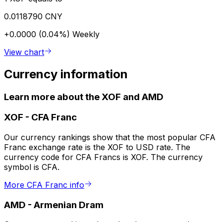
0.0118790 CNY
+0.0000 (0.04%)
Weekly
View chart
Currency information
Learn more about the XOF and AMD
XOF
-
CFA Franc
Our currency rankings show that the most popular CFA
Franc exchange rate is the XOF to USD rate. The
currency code for CFA Francs is XOF. The currency
symbol is CFA.
More CFA Franc info
AMD
-
Armenian Dram