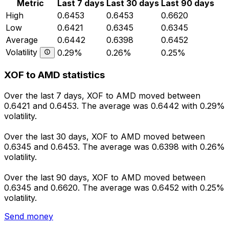
Metric
Last 7 days
Last 30 days
Last 90 days
High
0.6453
0.6453
0.6620
Low
0.6421
0.6345
0.6345
Average
0.6442
0.6398
0.6452
Volatility
0.29%
0.26%
0.25%
XOF to AMD statistics
Over the last 7 days, XOF to AMD moved between
0.6421 and 0.6453. The average was 0.6442 with 0.29%
volatility.
Over the last 30 days, XOF to AMD moved between
0.6345 and 0.6453. The average was 0.6398 with 0.26%
volatility.
Over the last 90 days, XOF to AMD moved between
0.6345 and 0.6620. The average was 0.6452 with 0.25%
volatility.
Send money