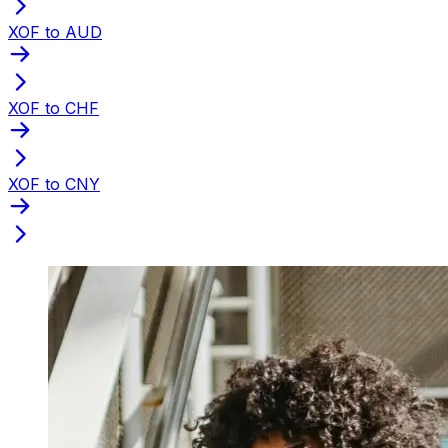
XOF to AUD
XOF to CHF
XOF to CNY