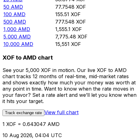
50
AMD
77.7548
XOF
100
AMD
155.51
XOF
500
AMD
777.548
XOF
1,000
AMD
1,555.1
XOF
5,000
AMD
7,775.48
XOF
10,000
AMD
15,551
XOF
XOF to AMD chart
See your 5,000 XOF in motion. Our live XOF to AMD
chart tracks 12 months of real-time, mid-market rates
and shows exactly how much your money was worth at
any point in time. Want to know when the rate moves in
your favor? Set a rate alert and we’ll let you know when
it hits your target.
View full chart
Track exchange rate
1 XOF = 0.643047 AMD
10 Aug 2026, 04:04 UTC