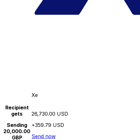
Xe
Recipient
gets
26,730.00 USD
Sending
+359.79 USD
20,000.00
Send now
GBP