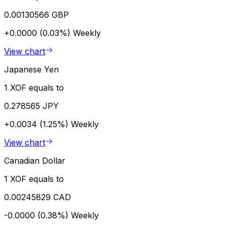
0.00130566 GBP
+0.0000 (0.03%)
Weekly
View chart
Japanese Yen
1 XOF equals to
0.278565 JPY
+0.0034 (1.25%)
Weekly
View chart
Canadian Dollar
1 XOF equals to
0.00245829 CAD
-0.0000 (0.38%)
Weekly