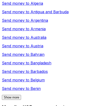
Send money to
Algeria
Send money to
Antigua and Barbuda
Send money to
Argentina
Send money to
Armenia
Send money to
Australia
Send money to
Austria
Send money to
Bahrain
Send money to
Bangladesh
Send money to
Barbados
Send money to
Belgium
Send money to
Benin
Show more