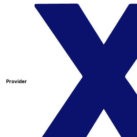
Provider