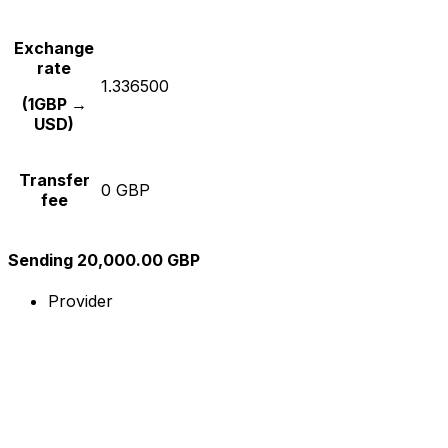
Exchange
rate
1.336500
(1GBP →
USD)
Transfer
0 GBP
fee
Sending 20,000.00 GBP
Provider