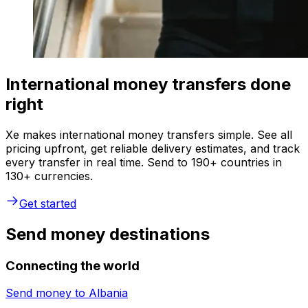
International money transfers done
right
Xe makes international money transfers simple. See all
pricing upfront, get reliable delivery estimates, and track
every transfer in real time. Send to 190+ countries in
130+ currencies.
Get started
Send money destinations
Connecting the world
Send money to
Albania