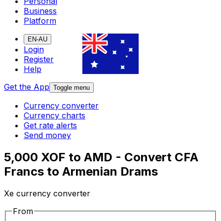
Personal
Business
Platform
EN-AU
Login
Register
Help
Get the App
Toggle menu
Currency converter
Currency charts
Get rate alerts
Send money
5,000 XOF to AMD - Convert CFA
Francs to Armenian Drams
Xe currency converter
From