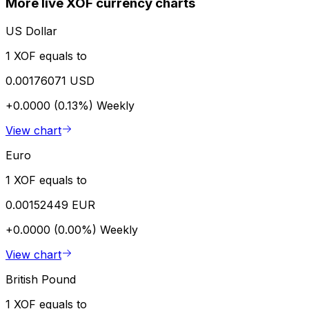
More live XOF currency charts
US Dollar
1 XOF equals to
0.00176071 USD
+0.0000 (0.13%)
Weekly
View chart
Euro
1 XOF equals to
0.00152449 EUR
+0.0000 (0.00%)
Weekly
View chart
British Pound
1 XOF equals to