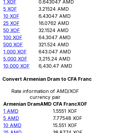
1
XOF
0.643047
AMD
5
XOF
3.21524
AMD
10
XOF
6.43047
AMD
25
XOF
16.0762
AMD
50
XOF
32.1524
AMD
100
XOF
64.3047
AMD
500
XOF
321.524
AMD
1,000
XOF
643.047
AMD
5,000
XOF
3,215.24
AMD
10,000
XOF
6,430.47
AMD
Convert Armenian Dram to CFA Franc
Rate information of AMD/XOF
currency pair
Armenian Dram
AMD
CFA Franc
XOF
1
AMD
1.5551
XOF
5
AMD
7.77548
XOF
10
AMD
15.551
XOF
25
AMD
38.8774
XOF