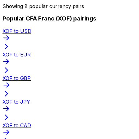
Showing 8 popular currency pairs
Popular CFA Franc (XOF) pairings
XOF to USD
XOF to EUR
XOF to GBP
XOF to JPY
XOF to CAD