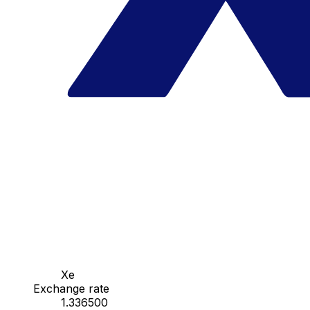
Xe
Exchange rate
1.336500