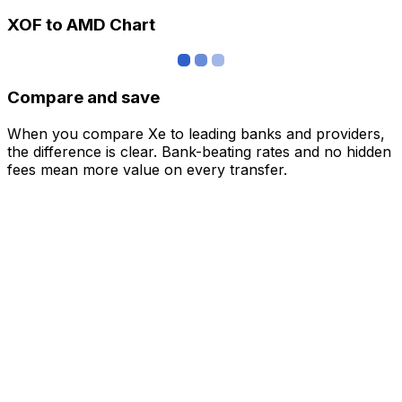
XOF to AMD Chart
Compare and save
When you compare Xe to leading banks and providers,
the difference is clear. Bank-beating rates and no hidden
fees mean more value on every transfer.