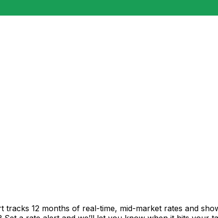
t tracks 12 months of real-time, mid-market rates and s