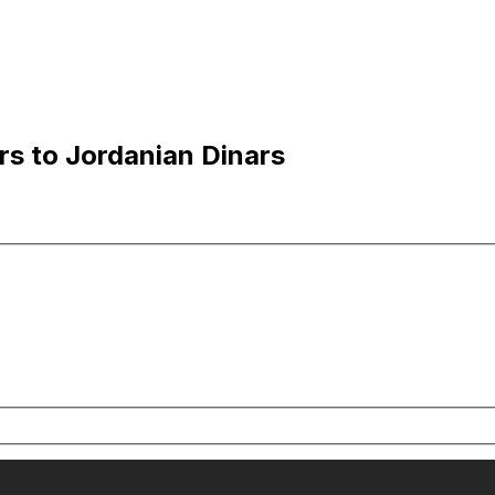
rs to Jordanian Dinars