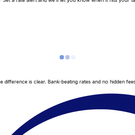
et a rate alert and we’ll let you know when it hits your ta
 difference is clear. Bank-beating rates and no hidden fe