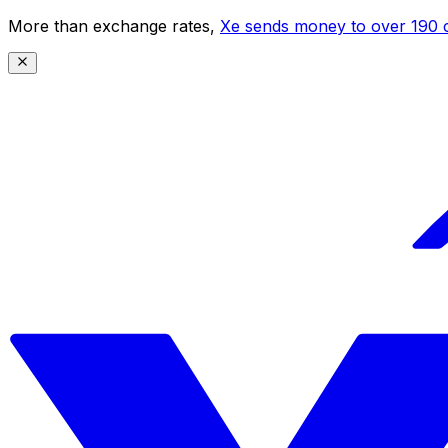
More than exchange rates,
Xe sends money to over 190 c