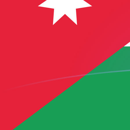
USD to JOD exchange rates today
Convert US Dollar to Jordanian Dinar
Rate information of USD/JOD
currency pair
US Dollar
USD
Jordanian Dinar
JOD
1
USD
0.709
JOD
5
USD
3.545
JOD
10
USD
7.09
JOD
25
USD
17.725
JOD
50
USD
35.45
JOD
100
USD
70.9
JOD
500
USD
354.5
JOD
1,000
USD
709
JOD
5,000
USD
3,545
JOD
10,000
USD
7,090
JOD