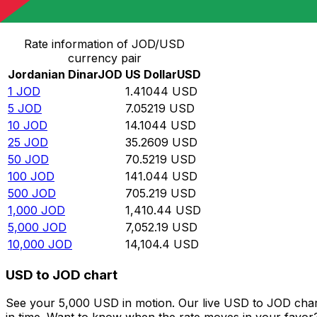
Convert Jordanian Dinar to US Dollar
Rate information of JOD/USD
currency pair
Jordanian Dinar
JOD
US Dollar
USD
1
JOD
1.41044
USD
5
JOD
7.05219
USD
10
JOD
14.1044
USD
25
JOD
35.2609
USD
50
JOD
70.5219
USD
100
JOD
141.044
USD
500
JOD
705.219
USD
1,000
JOD
1,410.44
USD
5,000
JOD
7,052.19
USD
10,000
JOD
14,104.4
USD
USD to JOD chart
See your 5,000 USD in motion. Our live USD to JOD char