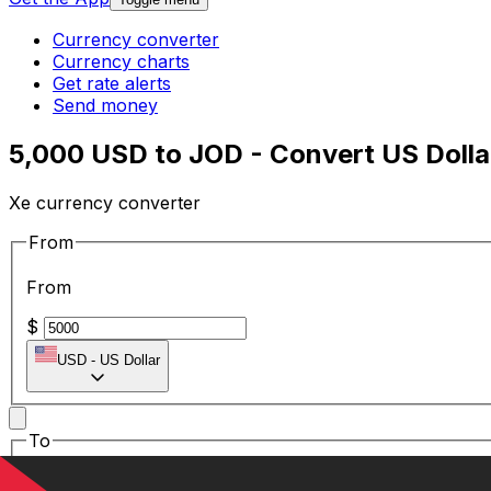
Currency converter
Currency charts
Get rate alerts
Send money
5,000 USD to JOD - Convert US Dolla
Xe currency converter
From
From
$
USD
-
US Dollar
To
To