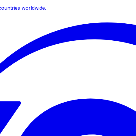
ountries worldwide.