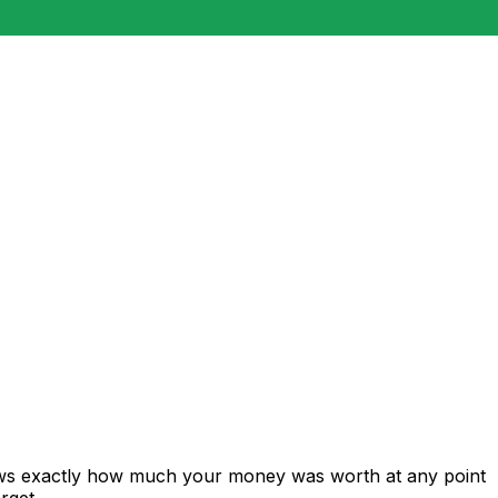
hows exactly how much your money was worth at any point