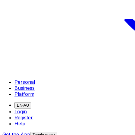
Personal
Business
Platform
EN-AU
Login
Register
Help
Get the App
Toggle menu