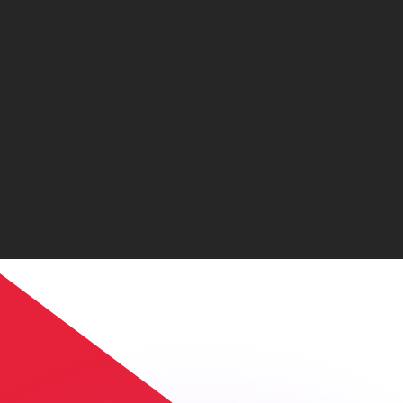
or rates.
for informational purposes only. You won’t receive this ra