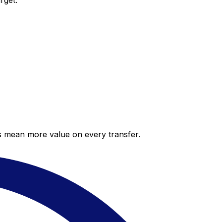
rget.
es mean more value on every transfer.