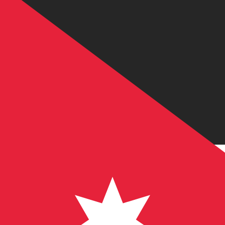
JD
JOD
-
Jordanian Dinar
1.00
USD
=
0.70
9
JOD
Mid-market rate at 13:51 UTC
Send money
Track exchange rates
Speak with a currency expert today.
We can beat competit
Schedule a call
We use the mid-market rate for our Converter. This is 
Did you know you can send money abroad with Xe?
Sign up today