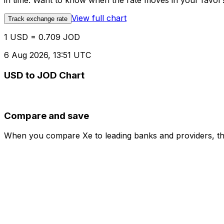
in time. Want to know when the rate moves in your favor? S
View full chart
Track exchange rate
1 USD = 0.709 JOD
6 Aug 2026, 13:51 UTC
USD to JOD Chart
Compare and save
When you compare Xe to leading banks and providers, the