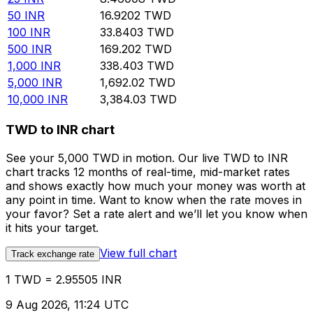
50
INR
16.9202
TWD
100
INR
33.8403
TWD
500
INR
169.202
TWD
1,000
INR
338.403
TWD
5,000
INR
1,692.02
TWD
10,000
INR
3,384.03
TWD
TWD to INR chart
See your 5,000 TWD in motion. Our live TWD to INR
chart tracks 12 months of real-time, mid-market rates
and shows exactly how much your money was worth at
any point in time. Want to know when the rate moves in
your favor? Set a rate alert and we’ll let you know when
it hits your target.
View full chart
Track exchange rate
1 TWD = 2.95505 INR
9 Aug 2026, 11:24 UTC