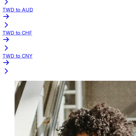
TWD to AUD
TWD to CHF
TWD to CNY