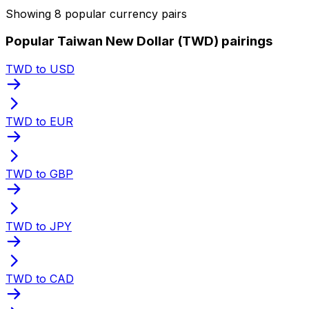
Showing 8 popular currency pairs
Popular Taiwan New Dollar (TWD) pairings
TWD to USD
TWD to EUR
TWD to GBP
TWD to JPY
TWD to CAD