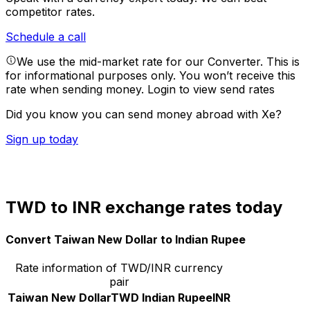
competitor rates.
Schedule a call
We use the mid-market rate for our Converter. This is
for informational purposes only. You won’t receive this
rate when sending money.
Login to view send rates
Did you know you can send money abroad with Xe?
Sign up today
TWD to INR exchange rates today
Convert Taiwan New Dollar to Indian Rupee
Rate information of TWD/INR currency
pair
Taiwan New Dollar
TWD
Indian Rupee
INR