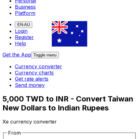
Personal
Business
Platform
EN-AU
Login
Register
Help
Get the App
Toggle menu
Currency converter
Currency charts
Get rate alerts
Send money
5,000 TWD to INR - Convert Taiwan
New Dollars to Indian Rupees
Xe currency converter
From