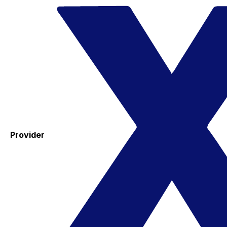
Provider