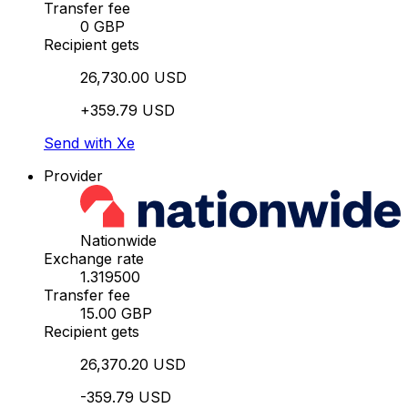
Transfer fee
0 GBP
Recipient gets
26,730.00 USD
+359.79 USD
Send with Xe
Provider
Nationwide
Exchange rate
1.319500
Transfer fee
15.00 GBP
Recipient gets
26,370.20 USD
-359.79 USD