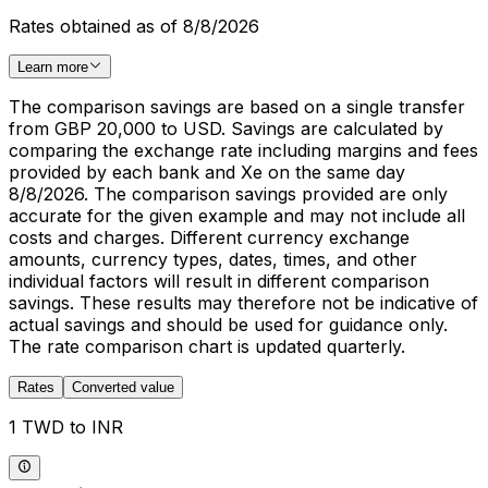
Rates obtained as of 8/8/2026
Learn more
The comparison savings are based on a single transfer
from GBP 20,000 to USD. Savings are calculated by
comparing the exchange rate including margins and fees
provided by each bank and Xe on the same day
8/8/2026. The comparison savings provided are only
accurate for the given example and may not include all
costs and charges. Different currency exchange
amounts, currency types, dates, times, and other
individual factors will result in different comparison
savings. These results may therefore not be indicative of
actual savings and should be used for guidance only.
The rate comparison chart is updated quarterly.
Rates
Converted value
1 TWD to INR