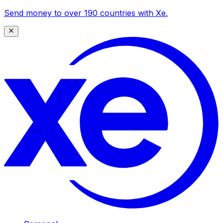
Send money to over 190 countries with Xe.