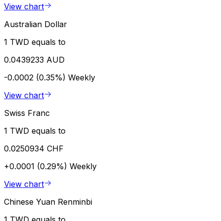
View chart
Australian Dollar
1 TWD equals to
0.0439233 AUD
-0.0002 (0.35%)
Weekly
View chart
Swiss Franc
1 TWD equals to
0.0250934 CHF
+0.0001 (0.29%)
Weekly
View chart
Chinese Yuan Renminbi
1 TWD equals to