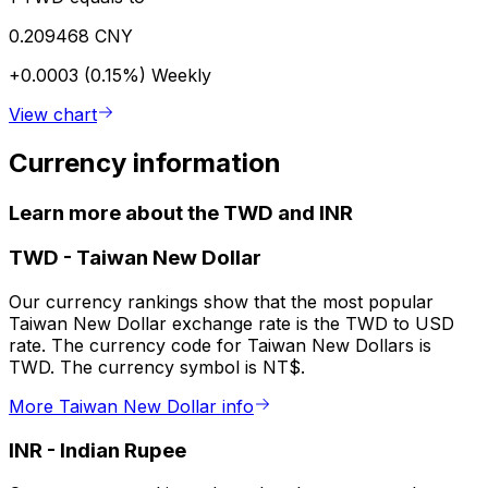
0.209468 CNY
+0.0003 (0.15%)
Weekly
View chart
Currency information
Learn more about the TWD and INR
TWD
-
Taiwan New Dollar
Our currency rankings show that the most popular
Taiwan New Dollar exchange rate is the TWD to USD
rate. The currency code for Taiwan New Dollars is
TWD. The currency symbol is NT$.
More Taiwan New Dollar info
INR
-
Indian Rupee