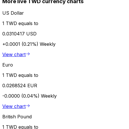
More live TWD currency charts
US Dollar
1 TWD equals to
0.0310417 USD
+0.0001 (0.21%)
Weekly
View chart
Euro
1 TWD equals to
0.0268524 EUR
-0.0000 (0.04%)
Weekly
View chart
British Pound
1 TWD equals to