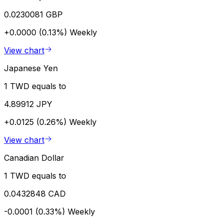
0.0230081 GBP
+0.0000 (0.13%)
Weekly
View chart
Japanese Yen
1 TWD equals to
4.89912 JPY
+0.0125 (0.26%)
Weekly
View chart
Canadian Dollar
1 TWD equals to
0.0432848 CAD
-0.0001 (0.33%)
Weekly