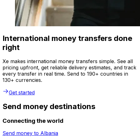
International money transfers done
right
Xe makes international money transfers simple. See all
pricing upfront, get reliable delivery estimates, and track
every transfer in real time. Send to 190+ countries in
130+ currencies.
Get started
Send money destinations
Connecting the world
Send money to
Albania