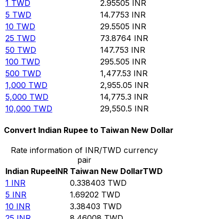
1
TWD
2.95505
INR
5
TWD
14.7753
INR
10
TWD
29.5505
INR
25
TWD
73.8764
INR
50
TWD
147.753
INR
100
TWD
295.505
INR
500
TWD
1,477.53
INR
1,000
TWD
2,955.05
INR
5,000
TWD
14,775.3
INR
10,000
TWD
29,550.5
INR
Convert Indian Rupee to Taiwan New Dollar
Rate information of INR/TWD currency
pair
Indian Rupee
INR
Taiwan New Dollar
TWD
1
INR
0.338403
TWD
5
INR
1.69202
TWD
10
INR
3.38403
TWD
25
INR
8.46008
TWD