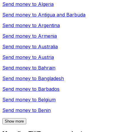
Send money to
Algeria
Send money to
Antigua and Barbuda
Send money to
Argentina
Send money to
Armenia
Send money to
Australia
Send money to
Austria
Send money to
Bahrain
Send money to
Bangladesh
Send money to
Barbados
Send money to
Belgium
Send money to
Benin
Show more