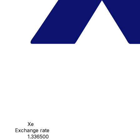
Xe
Exchange rate
1.336500