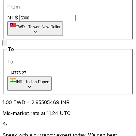
From
NT$
TWD
-
Taiwan New Dollar
To
To
₹
INR
-
Indian Rupee
1.00
TWD
=
2.95
505469
INR
Mid-market rate at 11:24 UTC
Speak with a currency expert today.
We can beat