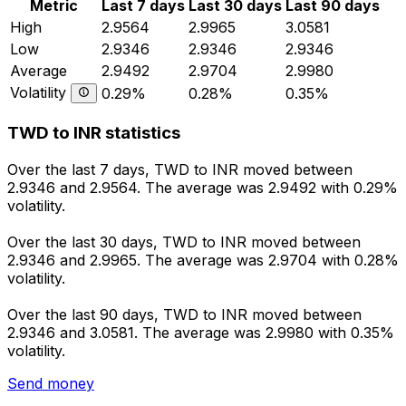
Metric
Last 7 days
Last 30 days
Last 90 days
High
2.9564
2.9965
3.0581
Low
2.9346
2.9346
2.9346
Average
2.9492
2.9704
2.9980
Volatility
0.29%
0.28%
0.35%
TWD to INR statistics
Over the last 7 days, TWD to INR moved between
2.9346 and 2.9564. The average was 2.9492 with 0.29%
volatility.
Over the last 30 days, TWD to INR moved between
2.9346 and 2.9965. The average was 2.9704 with 0.28%
volatility.
Over the last 90 days, TWD to INR moved between
2.9346 and 3.0581. The average was 2.9980 with 0.35%
volatility.
Send money