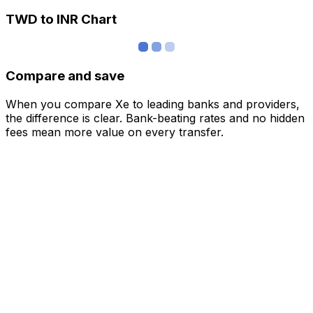
TWD to INR Chart
Compare and save
When you compare Xe to leading banks and providers,
the difference is clear. Bank-beating rates and no hidden
fees mean more value on every transfer.