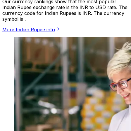
Our currency rankings show that the most popular
Indian Rupee exchange rate is the INR to USD rate. The
currency code for Indian Rupees is INR. The currency
symbol is ₹.
More Indian Rupee info