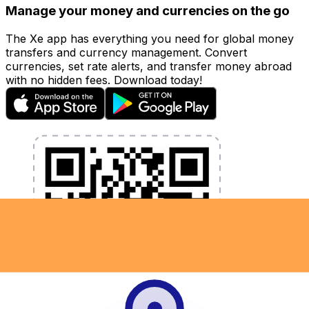
Manage your money and currencies on the go
The Xe app has everything you need for global money
transfers and currency management. Convert
currencies, set rate alerts, and transfer money abroad
with no hidden fees. Download today!