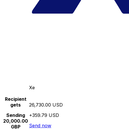
Xe
Recipient
gets
26,730.00 USD
Sending
+359.79 USD
20,000.00
Send now
GBP