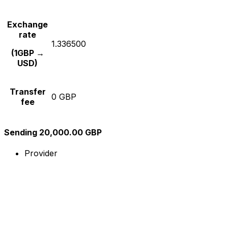
Exchange
rate
1.336500
(1GBP →
USD)
Transfer
0 GBP
fee
Sending 20,000.00 GBP
Provider