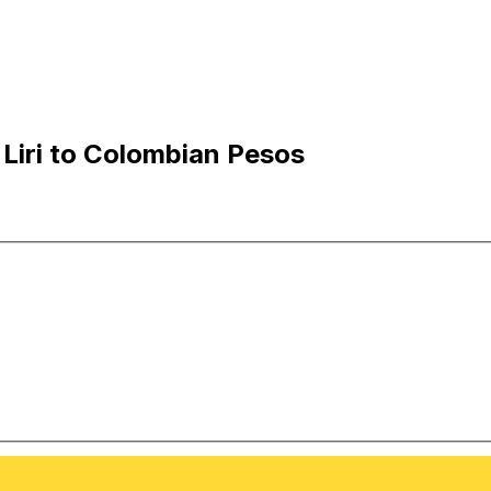
Liri to Colombian Pesos