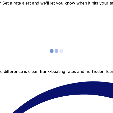
et a rate alert and we’ll let you know when it hits your ta
 difference is clear. Bank-beating rates and no hidden fe