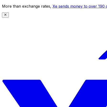
More than exchange rates,
Xe sends money to over 190 c