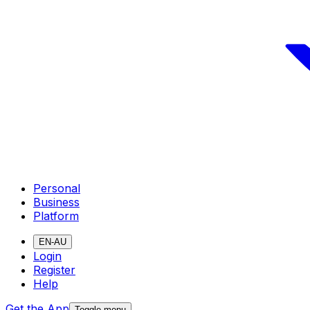
Personal
Business
Platform
EN-AU
Login
Register
Help
Get the App
Toggle menu