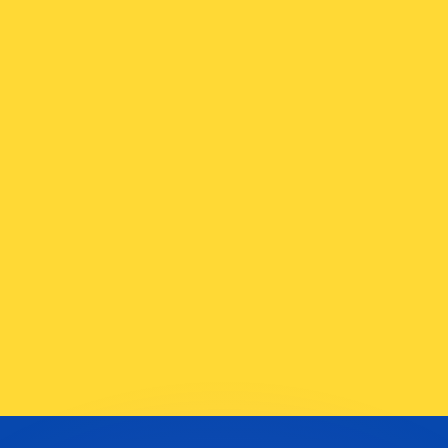
or rates.
for informational purposes only. You won’t receive this ra