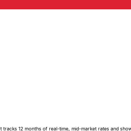
t tracks 12 months of real-time, mid-market rates and sh