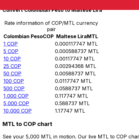
Convert Colombian Peso to Maltese Lira
Rate information of COP/MTL currency
pair
Colombian Peso
COP
Maltese Lira
MTL
1
COP
0.000117747
MTL
5
COP
0.000588737
MTL
10
COP
0.00117747
MTL
25
COP
0.00294368
MTL
50
COP
0.00588737
MTL
100
COP
0.0117747
MTL
500
COP
0.0588737
MTL
1,000
COP
0.117747
MTL
5,000
COP
0.588737
MTL
10,000
COP
1.17747
MTL
MTL to COP chart
See your 5,000 MTL in motion. Our live MTL to COP char