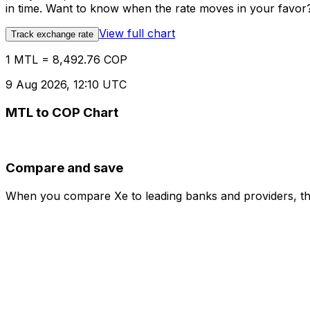
in time. Want to know when the rate moves in your favor? S
View full chart
Track exchange rate
1 MTL = 8,492.76 COP
9 Aug 2026, 12:10 UTC
MTL to COP Chart
Compare and save
When you compare Xe to leading banks and providers, the