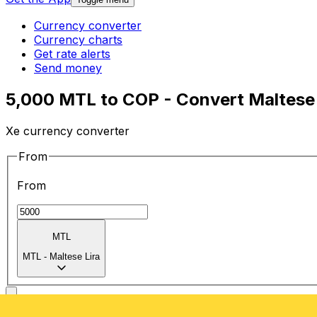
Currency converter
Currency charts
Get rate alerts
Send money
5,000 MTL to COP - Convert Maltese 
Xe currency converter
From
From
MTL
MTL
-
Maltese Lira
To