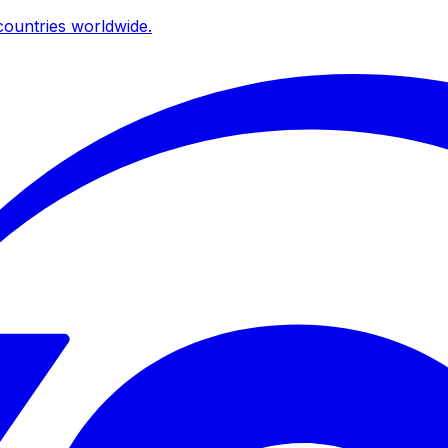
ountries worldwide.