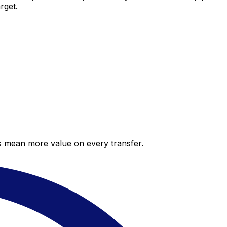
rget.
es mean more value on every transfer.