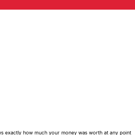
ows exactly how much your money was worth at any point