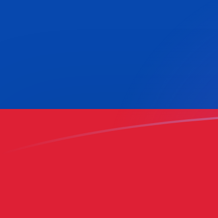
MTL to COP exchange rates today
Convert Maltese Lira to Colombian Peso
Rate information of MTL/COP currency
pair
Maltese Lira
MTL
Colombian Peso
COP
1
MTL
8,492.76
COP
5
MTL
42,463.8
COP
10
MTL
84,927.6
COP
25
MTL
212,319
COP
50
MTL
424,638
COP
100
MTL
849,276
COP
500
MTL
4,246,380
COP
1,000
MTL
8,492,760
COP
5,000
MTL
42,463,800
COP
10,000
MTL
84,927,600
COP