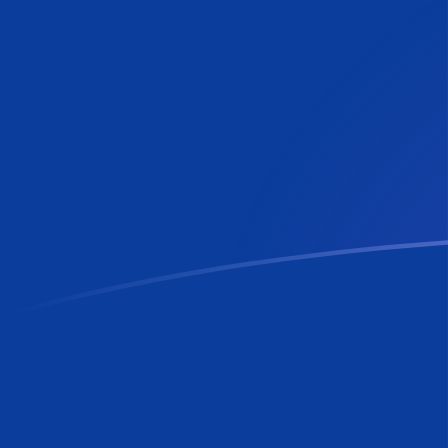
LUF to RON exchange rates today
Convert Luxembourg Franc to Romanian Leu
Rate information of LUF/RON currency pair
Luxembourg Franc
LUF
Romanian Leu
RON
1
LUF
0.130285
RON
5
LUF
0.651425
RON
10
LUF
1.30285
RON
25
LUF
3.25713
RON
50
LUF
6.51425
RON
100
LUF
13.0285
RON
500
LUF
65.1425
RON
1,000
LUF
130.285
RON
5,000
LUF
651.425
RON
10,000
LUF
1,302.85
RON