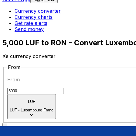
Currency converter
Currency charts
Get rate alerts
Send money
5,000 LUF to RON - Convert Luxembo
Xe currency converter
From
From
LUF
LUF
-
Luxembourg Franc
To