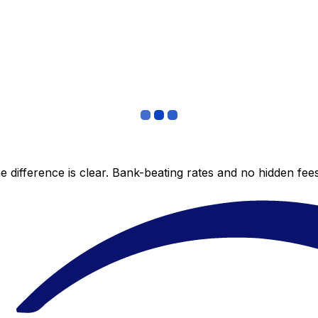
 difference is clear. Bank-beating rates and no hidden fe