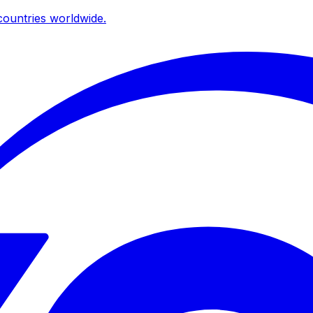
ountries worldwide.