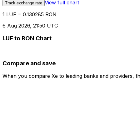
View full chart
Track exchange rate
1 LUF = 0.130285 RON
6 Aug 2026, 21:50 UTC
LUF to RON Chart
Compare and save
When you compare Xe to leading banks and providers, the