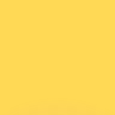
or rates.
for informational purposes only. You won’t receive this ra