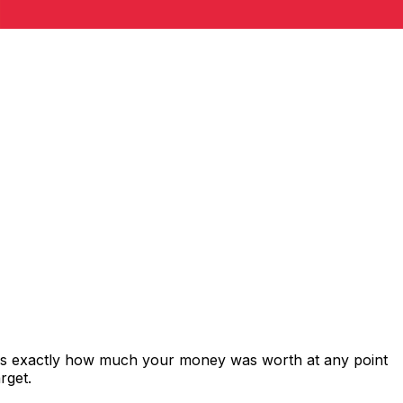
ows exactly how much your money was worth at any point
rget.