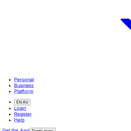
Personal
Business
Platform
EN-AU
Login
Register
Help
Get the App
Toggle menu