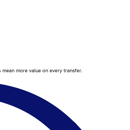
es mean more value on every transfer.