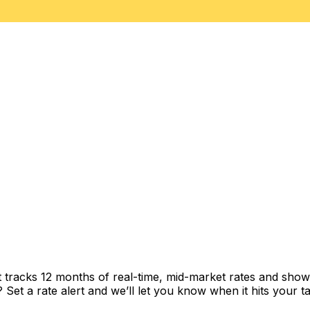
t tracks 12 months of real-time, mid-market rates and sh
et a rate alert and we’ll let you know when it hits your ta