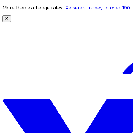
More than exchange rates,
Xe sends money to over 190 c