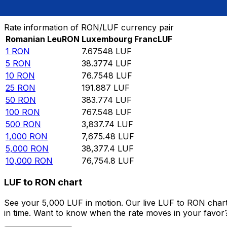
Convert Romanian Leu to Luxembourg Franc
Rate information of RON/LUF currency pair
Romanian Leu
RON
Luxembourg Franc
LUF
1
RON
7.67548
LUF
5
RON
38.3774
LUF
10
RON
76.7548
LUF
25
RON
191.887
LUF
50
RON
383.774
LUF
100
RON
767.548
LUF
500
RON
3,837.74
LUF
1,000
RON
7,675.48
LUF
5,000
RON
38,377.4
LUF
10,000
RON
76,754.8
LUF
LUF to RON chart
See your 5,000 LUF in motion. Our live LUF to RON char
in time. Want to know when the rate moves in your favor? S