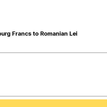
urg Francs to Romanian Lei