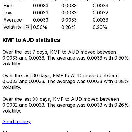
High
0.0033
0.0033
0.0033
Low
0.0033
0.0033
0.0032
Average
0.0033
0.0033
0.0033
Volatility
0.50%
0.28%
0.26%
KMF to AUD statistics
Over the last 7 days, KMF to AUD moved between
0.0033 and 0.0033. The average was 0.0033 with 0.50%
volatility.
Over the last 30 days, KMF to AUD moved between
0.0033 and 0.0033. The average was 0.0033 with 0.28%
volatility.
Over the last 90 days, KMF to AUD moved between
0.0032 and 0.0033. The average was 0.0033 with 0.26%
volatility.
Send money