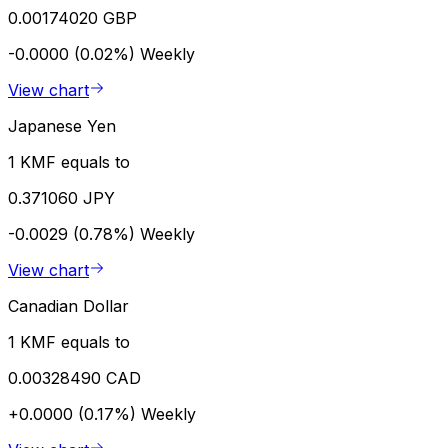
0.00174020 GBP
-0.0000 (0.02%)
Weekly
View chart
Japanese Yen
1 KMF equals to
0.371060 JPY
-0.0029 (0.78%)
Weekly
View chart
Canadian Dollar
1 KMF equals to
0.00328490 CAD
+0.0000 (0.17%)
Weekly