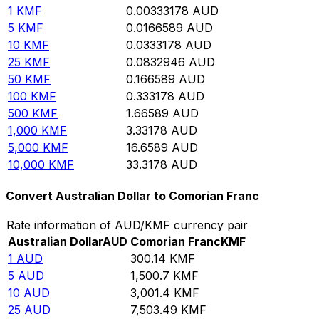
1
KMF
0.00333178
AUD
5
KMF
0.0166589
AUD
10
KMF
0.0333178
AUD
25
KMF
0.0832946
AUD
50
KMF
0.166589
AUD
100
KMF
0.333178
AUD
500
KMF
1.66589
AUD
1,000
KMF
3.33178
AUD
5,000
KMF
16.6589
AUD
10,000
KMF
33.3178
AUD
Convert Australian Dollar to Comorian Franc
Rate information of AUD/KMF currency pair
Australian Dollar
AUD
Comorian Franc
KMF
1
AUD
300.14
KMF
5
AUD
1,500.7
KMF
10
AUD
3,001.4
KMF
25
AUD
7,503.49
KMF