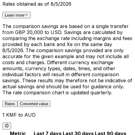
Rates obtained as of 8/5/2026
Learn more
The comparison savings are based on a single transfer
from GBP 20,000 to USD. Savings are calculated by
comparing the exchange rate including margins and fees
provided by each bank and Xe on the same day
8/5/2026. The comparison savings provided are only
accurate for the given example and may not include all
costs and charges. Different currency exchange
amounts, currency types, dates, times, and other
individual factors will result in different comparison
savings. These results may therefore not be indicative of
actual savings and should be used for guidance only.
The rate comparison chart is updated quarterly.
Rates
Converted value
1 KMF to AUD
Metric
Last 7 days
Last 30 days
Last 90 days