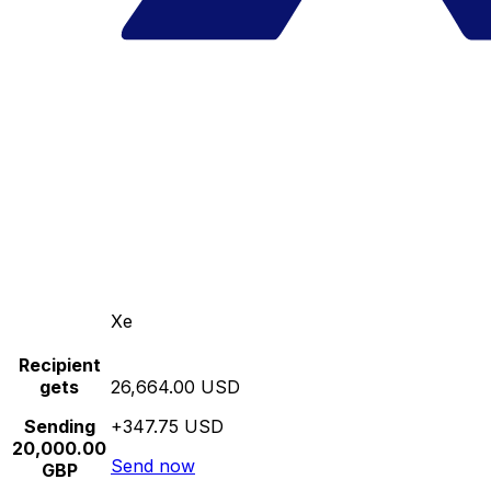
Xe
Recipient
gets
26,664.00 USD
Sending
+347.75 USD
20,000.00
Send now
GBP