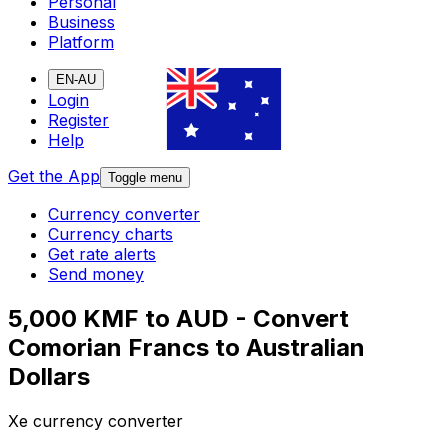
Personal
Business
Platform
EN-AU
Login
Register
Help
Get the App
Toggle menu
Currency converter
Currency charts
Get rate alerts
Send money
5,000 KMF to AUD - Convert
Comorian Francs to Australian
Dollars
Xe currency converter