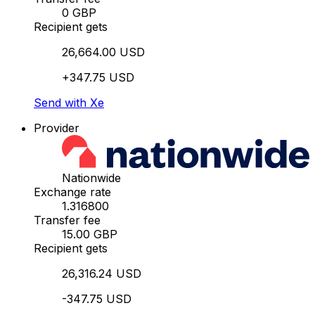
0 GBP
Recipient gets
26,664.00 USD
+347.75 USD
Send with Xe
Provider
Nationwide
Exchange rate
1.316800
Transfer fee
15.00 GBP
Recipient gets
26,316.24 USD
-347.75 USD