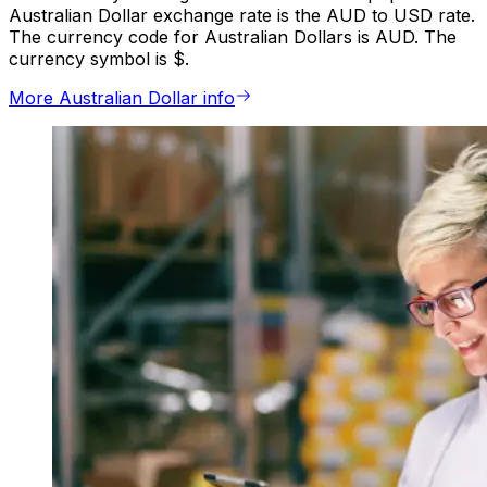
Australian Dollar exchange rate is the AUD to USD rate.
The currency code for Australian Dollars is AUD. The
currency symbol is $.
More Australian Dollar info