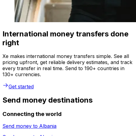
International money transfers done
right
Xe makes international money transfers simple. See all
pricing upfront, get reliable delivery estimates, and track
every transfer in real time. Send to 190+ countries in
130+ currencies.
Get started
Send money destinations
Connecting the world
Send money to
Albania