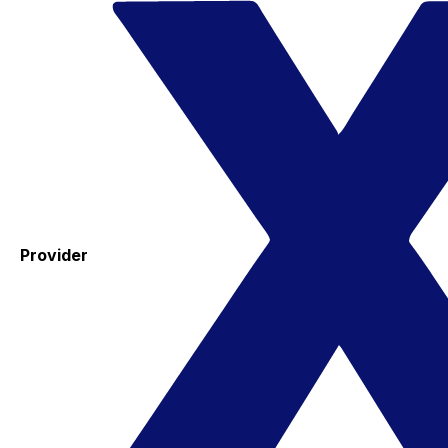
Provider