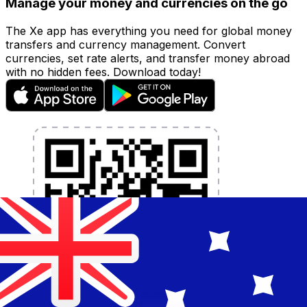
Manage your money and currencies on the go
The Xe app has everything you need for global money
transfers and currency management. Convert
currencies, set rate alerts, and transfer money abroad
with no hidden fees. Download today!