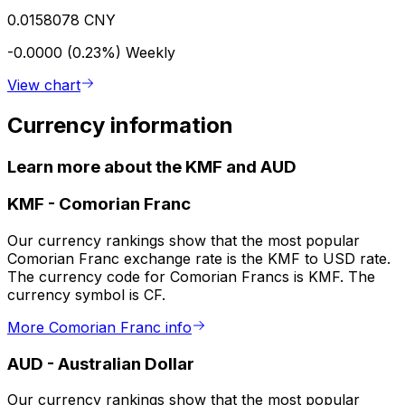
0.0158078 CNY
-0.0000 (0.23%)
Weekly
View chart
Currency information
Learn more about the KMF and AUD
KMF
-
Comorian Franc
Our currency rankings show that the most popular
Comorian Franc exchange rate is the KMF to USD rate.
The currency code for Comorian Francs is KMF. The
currency symbol is CF.
More Comorian Franc info
AUD
-
Australian Dollar
Our currency rankings show that the most popular