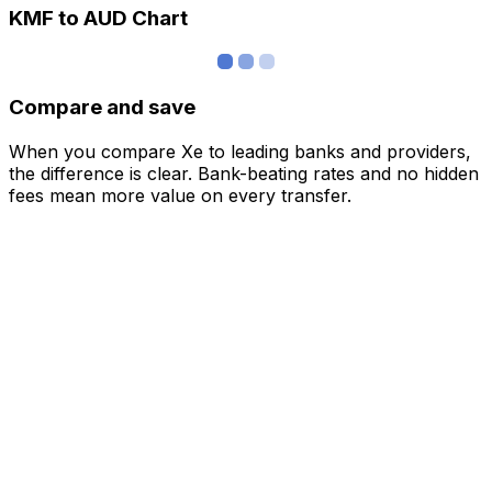
KMF to AUD Chart
Compare and save
When you compare Xe to leading banks and providers,
the difference is clear. Bank-beating rates and no hidden
fees mean more value on every transfer.