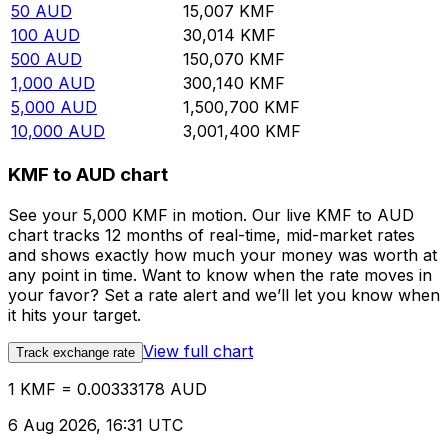
50
AUD
15,007
KMF
100
AUD
30,014
KMF
500
AUD
150,070
KMF
1,000
AUD
300,140
KMF
5,000
AUD
1,500,700
KMF
10,000
AUD
3,001,400
KMF
KMF to AUD chart
See your 5,000 KMF in motion. Our live KMF to AUD
chart tracks 12 months of real-time, mid-market rates
and shows exactly how much your money was worth at
any point in time. Want to know when the rate moves in
your favor? Set a rate alert and we’ll let you know when
it hits your target.
View full chart
Track exchange rate
1 KMF = 0.00333178 AUD
6 Aug 2026, 16:31 UTC