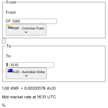
From
From
CF
KMF
-
Comorian Franc
To
To
$
AUD
-
Australian Dollar
1.00
KMF
=
0.00
333178
AUD
Mid-market rate at 16:31 UTC