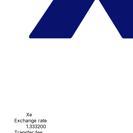
Xe
Exchange rate
1.333200
Transfer fee