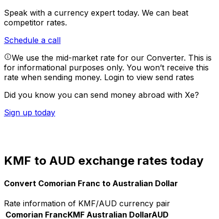
Speak with a currency expert today.
We can beat
competitor rates.
Schedule a call
We use the mid-market rate for our Converter. This is
for informational purposes only. You won’t receive this
rate when sending money.
Login to view send rates
Did you know you can send money abroad with Xe?
Sign up today
KMF to AUD exchange rates today
Convert Comorian Franc to Australian Dollar
Rate information of KMF/AUD currency pair
Comorian Franc
KMF
Australian Dollar
AUD