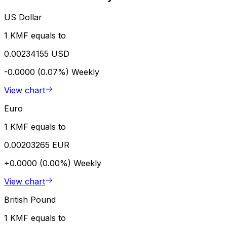
US Dollar
1 KMF equals to
0.00234155 USD
-0.0000 (0.07%)
Weekly
View chart
Euro
1 KMF equals to
0.00203265 EUR
+0.0000 (0.00%)
Weekly
View chart
British Pound
1 KMF equals to