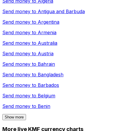
Send money to
Algeria
Send money to
Antigua and Barbuda
Send money to
Argentina
Send money to
Armenia
Send money to
Australia
Send money to
Austria
Send money to
Bahrain
Send money to
Bangladesh
Send money to
Barbados
Send money to
Belgium
Send money to
Benin
Show more
More live KMF currency charts