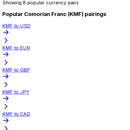
Showing 8 popular currency pairs
Popular Comorian Franc (KMF) pairings
KMF to USD
KMF to EUR
KMF to GBP
KMF to JPY
KMF to CAD