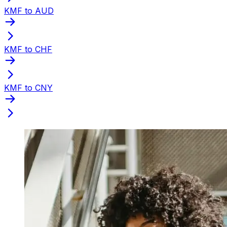
KMF to AUD
KMF to CHF
KMF to CNY