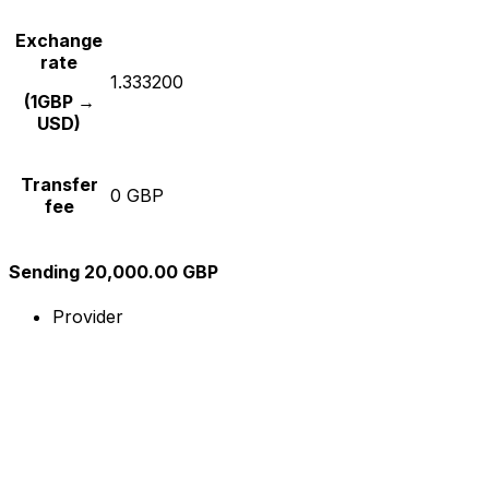
Exchange
rate
1.333200
(1GBP →
USD)
Transfer
0 GBP
fee
Sending 20,000.00 GBP
Provider