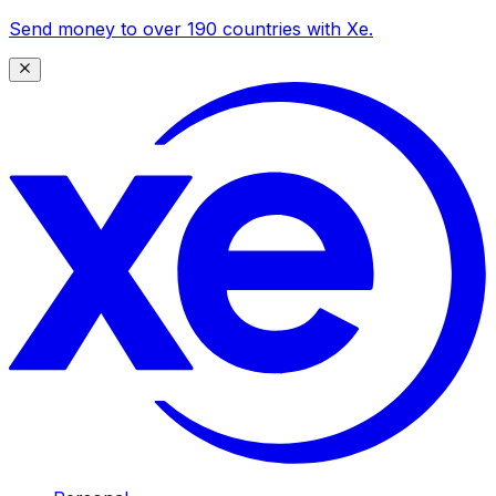
Send money to over 190 countries with Xe.