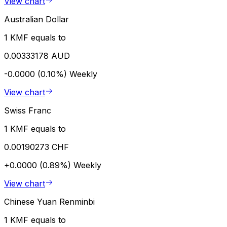
View chart
Australian Dollar
1 KMF equals to
0.00333178 AUD
-0.0000 (0.10%)
Weekly
View chart
Swiss Franc
1 KMF equals to
0.00190273 CHF
+0.0000 (0.89%)
Weekly
View chart
Chinese Yuan Renminbi
1 KMF equals to