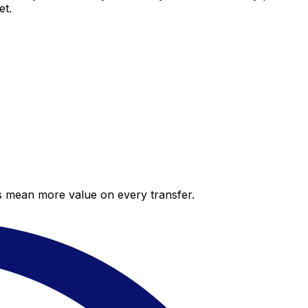
et.
es mean more value on every transfer.