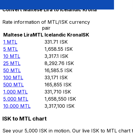
Convert Maltese Lira to Icelandic Krona
Rate information of MTL/ISK currency
pair
Maltese Lira
MTL
Icelandic Krona
ISK
1
MTL
331.71
ISK
5
MTL
1,658.55
ISK
10
MTL
3,317.1
ISK
25
MTL
8,292.76
ISK
50
MTL
16,585.5
ISK
100
MTL
33,171
ISK
500
MTL
165,855
ISK
1,000
MTL
331,710
ISK
5,000
MTL
1,658,550
ISK
10,000
MTL
3,317,100
ISK
ISK to MTL chart
See your 5,000 ISK in motion. Our live ISK to MTL chart