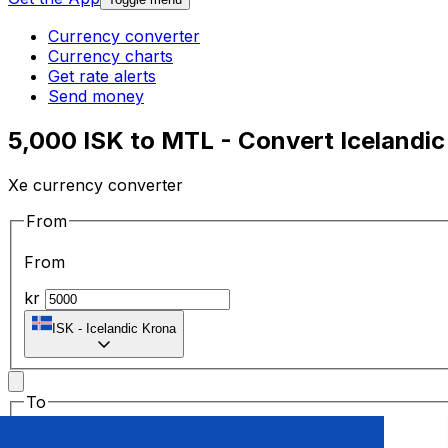
Currency converter
Currency charts
Get rate alerts
Send money
5,000 ISK to MTL - Convert Icelandic 
Xe currency converter
From
From
kr
ISK
-
Icelandic Krona
To
To