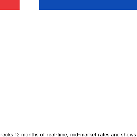
 tracks 12 months of real-time, mid-market rates and sho