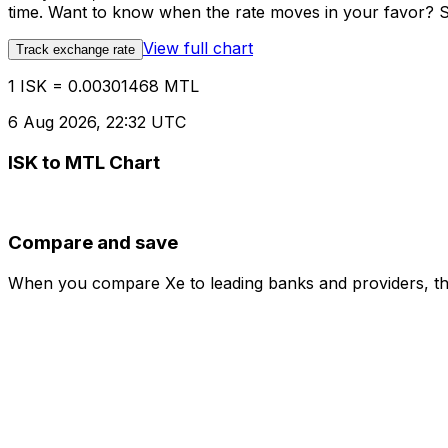
time. Want to know when the rate moves in your favor? Set
View full chart
Track exchange rate
1 ISK = 0.00301468 MTL
6 Aug 2026, 22:32 UTC
ISK to MTL Chart
Compare and save
When you compare Xe to leading banks and providers, the