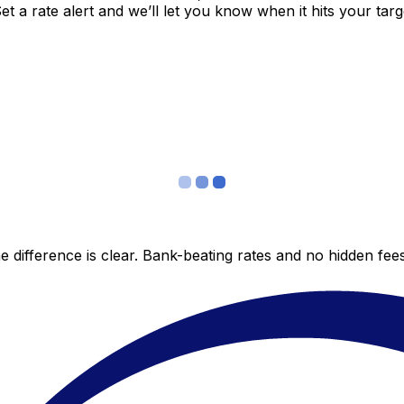
 a rate alert and we’ll let you know when it hits your targ
 difference is clear. Bank-beating rates and no hidden fe