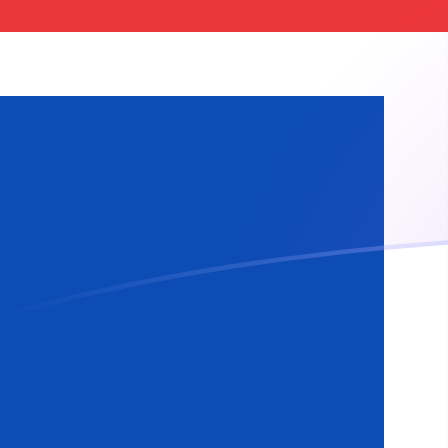
ISK to MTL exchange rates today
Convert Icelandic Krona to Maltese Lira
Rate information of ISK/MTL currency
pair
Icelandic Krona
ISK
Maltese Lira
MTL
1
ISK
0.00301468
MTL
5
ISK
0.0150734
MTL
10
ISK
0.0301468
MTL
25
ISK
0.075367
MTL
50
ISK
0.150734
MTL
100
ISK
0.301468
MTL
500
ISK
1.50734
MTL
1,000
ISK
3.01468
MTL
5,000
ISK
15.0734
MTL
10,000
ISK
30.1468
MTL