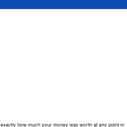
ws exactly how much your money was worth at any point in