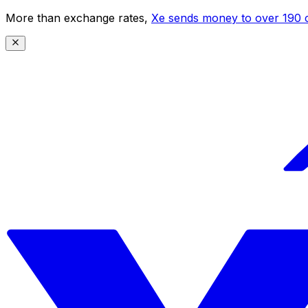
More than exchange rates,
Xe sends money to over 190 c