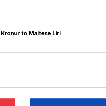
Kronur to Maltese Liri