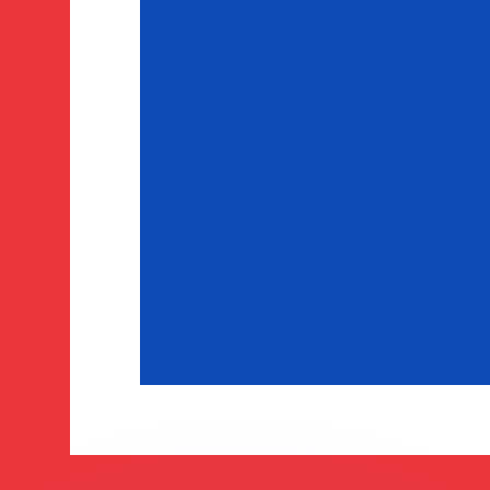
or rates.
for informational purposes only. You won’t receive this ra