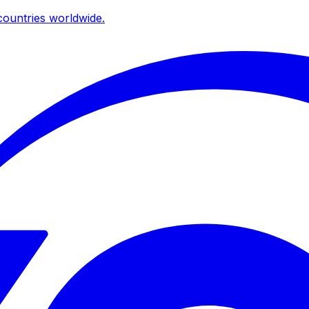
ountries worldwide.