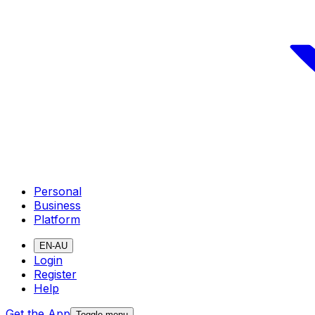
Personal
Business
Platform
EN-AU
Login
Register
Help
Get the App
Toggle menu