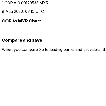
1 COP = 0.00129533 MYR
8 Aug 2026, 07:15 UTC
COP to MYR Chart
Compare and save
When you compare Xe to leading banks and providers, the