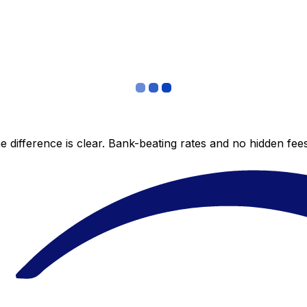
 difference is clear. Bank-beating rates and no hidden fe