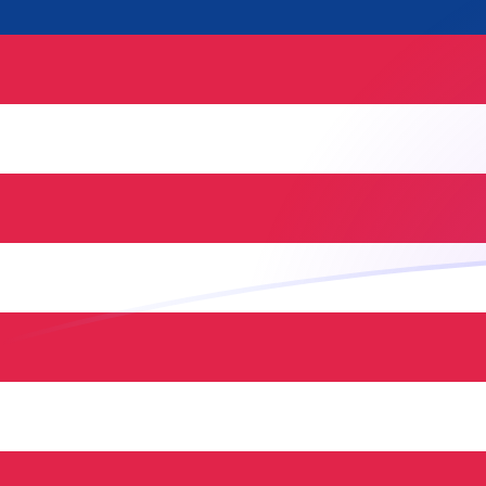
COP to MYR exchange rates today
Convert Colombian Peso to Malaysian Ringgit
Rate information of COP/MYR currency pair
Colombian Peso
COP
Malaysian Ringgit
MYR
1
COP
0.00129533
MYR
5
COP
0.00647664
MYR
10
COP
0.0129533
MYR
25
COP
0.0323832
MYR
50
COP
0.0647664
MYR
100
COP
0.129533
MYR
500
COP
0.647664
MYR
1,000
COP
1.29533
MYR
5,000
COP
6.47664
MYR
10,000
COP
12.9533
MYR
Convert Malaysian Ringgit to Colombian Peso