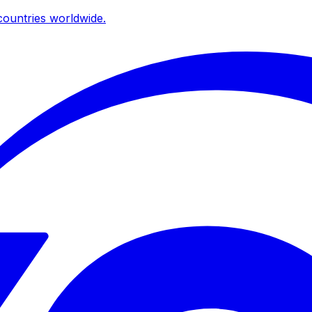
ountries worldwide.