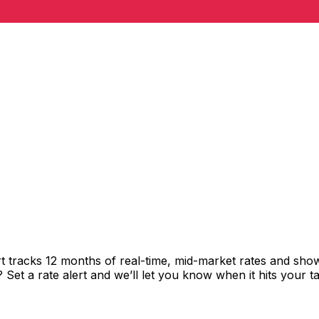
t tracks 12 months of real-time, mid-market rates and s
et a rate alert and we’ll let you know when it hits your ta