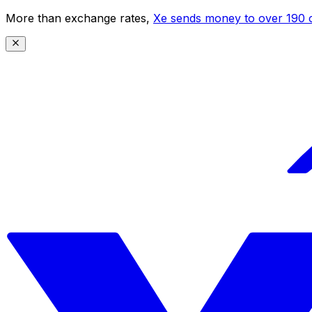
More than exchange rates,
Xe sends money to over 190 c