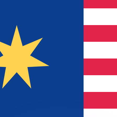
or rates.
for informational purposes only. You won’t receive this ra