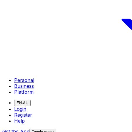
Personal
Business
Platform
EN-AU
Login
Register
Help
Get the App
Toggle menu