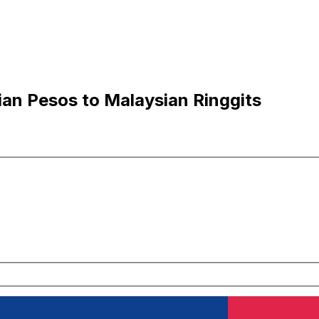
an Pesos to Malaysian Ringgits