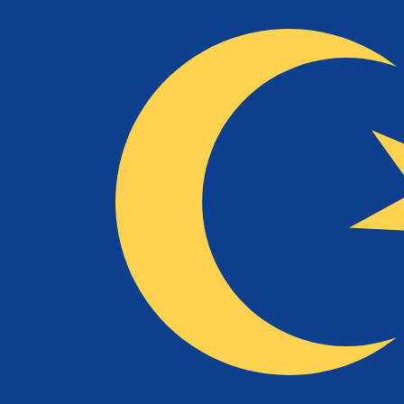
RM
MYR
-
Malaysian Ringgit
1.00
COP
=
0.00
129547
MYR
Mid-market rate at 07:14 UTC
Speak with a currency expert today.
We can beat competit
Schedule a call
We use the mid-market rate for our Converter. This is 
Did you know you can send money abroad with Xe?
Sign up today