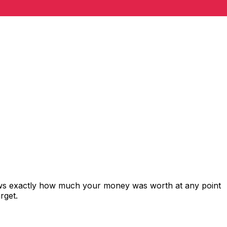
hows exactly how much your money was worth at any point
rget.