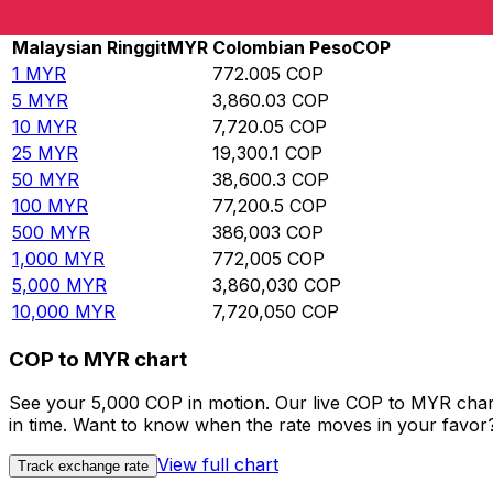
Rate information of MYR/COP currency pair
Malaysian Ringgit
MYR
Colombian Peso
COP
1
MYR
772.005
COP
5
MYR
3,860.03
COP
10
MYR
7,720.05
COP
25
MYR
19,300.1
COP
50
MYR
38,600.3
COP
100
MYR
77,200.5
COP
500
MYR
386,003
COP
1,000
MYR
772,005
COP
5,000
MYR
3,860,030
COP
10,000
MYR
7,720,050
COP
COP to MYR chart
See your 5,000 COP in motion. Our live COP to MYR char
in time. Want to know when the rate moves in your favor? S
View full chart
Track exchange rate