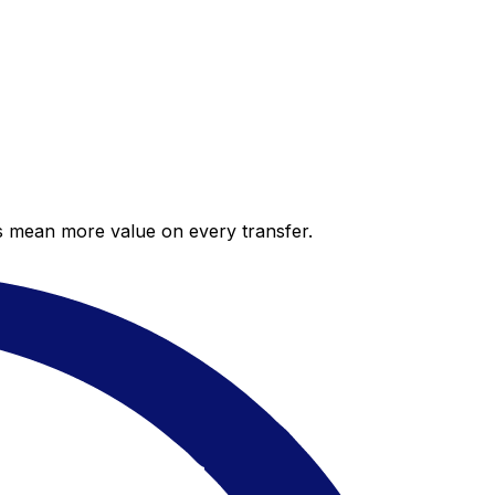
es mean more value on every transfer.