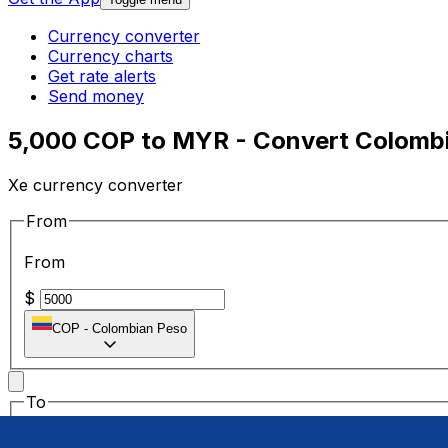
Currency converter
Currency charts
Get rate alerts
Send money
5,000 COP to MYR - Convert Colombi
Xe currency converter
From
From
$
COP
-
Colombian Peso
To
To