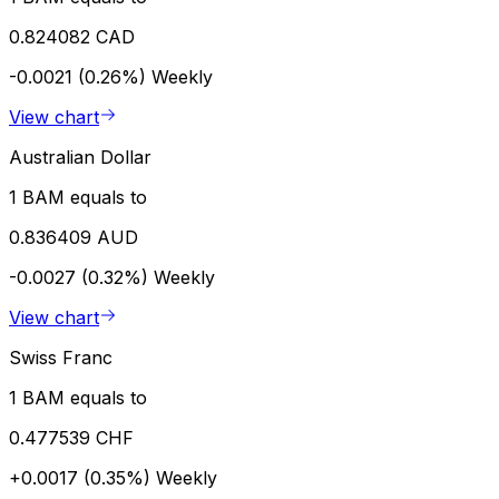
0.824082 CAD
-0.0021 (0.26%)
Weekly
View chart
Australian Dollar
1 BAM equals to
0.836409 AUD
-0.0027 (0.32%)
Weekly
View chart
Swiss Franc
1 BAM equals to
0.477539 CHF
+0.0017 (0.35%)
Weekly