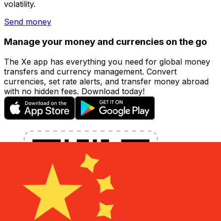
volatility.
Send money
Manage your money and currencies on the go
The Xe app has everything you need for global money
transfers and currency management. Convert
currencies, set rate alerts, and transfer money abroad
with no hidden fees. Download today!