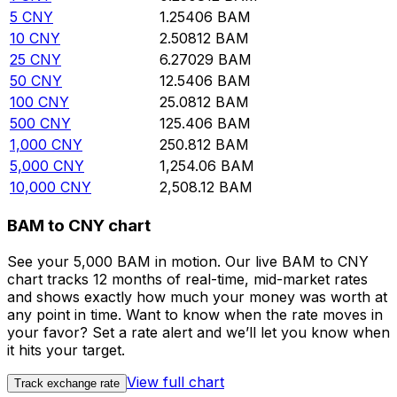
5
CNY
1.25406
BAM
10
CNY
2.50812
BAM
25
CNY
6.27029
BAM
50
CNY
12.5406
BAM
100
CNY
25.0812
BAM
500
CNY
125.406
BAM
1,000
CNY
250.812
BAM
5,000
CNY
1,254.06
BAM
10,000
CNY
2,508.12
BAM
BAM to CNY chart
See your 5,000 BAM in motion. Our live BAM to CNY
chart tracks 12 months of real-time, mid-market rates
and shows exactly how much your money was worth at
any point in time. Want to know when the rate moves in
your favor? Set a rate alert and we’ll let you know when
it hits your target.
View full chart
Track exchange rate