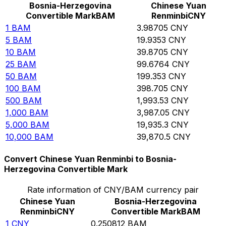
Bosnia-Herzegovina
Chinese Yuan
Convertible Mark
BAM
Renminbi
CNY
1
BAM
3.98705
CNY
5
BAM
19.9353
CNY
10
BAM
39.8705
CNY
25
BAM
99.6764
CNY
50
BAM
199.353
CNY
100
BAM
398.705
CNY
500
BAM
1,993.53
CNY
1,000
BAM
3,987.05
CNY
5,000
BAM
19,935.3
CNY
10,000
BAM
39,870.5
CNY
Convert Chinese Yuan Renminbi to Bosnia-
Herzegovina Convertible Mark
Rate information of CNY/BAM currency pair
Chinese Yuan
Bosnia-Herzegovina
Renminbi
CNY
Convertible Mark
BAM
1
CNY
0.250812
BAM