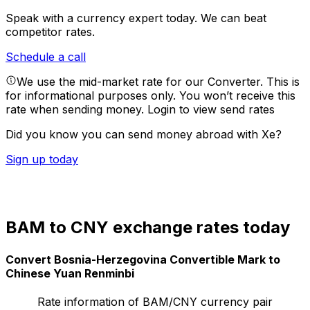
Speak with a currency expert today.
We can beat
competitor rates.
Schedule a call
We use the mid-market rate for our Converter. This is
for informational purposes only. You won’t receive this
rate when sending money.
Login to view send rates
Did you know you can send money abroad with Xe?
Sign up today
BAM to CNY exchange rates today
Convert Bosnia-Herzegovina Convertible Mark to
Chinese Yuan Renminbi
Rate information of BAM/CNY currency pair