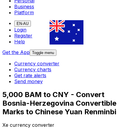
Personal
Business
Platform
EN-AU
Login
Register
Help
Get the App
Toggle menu
Currency converter
Currency charts
Get rate alerts
Send money
5,000 BAM to CNY - Convert
Bosnia-Herzegovina Convertible
Marks to Chinese Yuan Renminbi
Xe currency converter