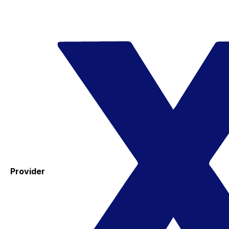
Provider