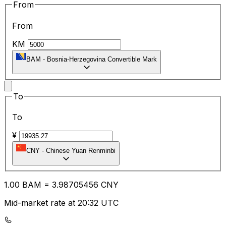
From
From
KM
BAM
-
Bosnia-Herzegovina Convertible Mark
To
To
¥
CNY
-
Chinese Yuan Renminbi
1.00
BAM
=
3.98
705456
CNY
Mid-market rate at 20:32 UTC