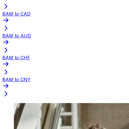
BAM to CAD
BAM to AUD
BAM to CHF
BAM to CNY