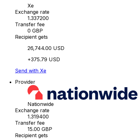
Xe
Exchange rate
1.337200
Transfer fee
0 GBP
Recipient gets
26,744.00 USD
+375.79 USD
Send with Xe
Provider
Nationwide
Exchange rate
1.319400
Transfer fee
15.00 GBP
Recipient gets