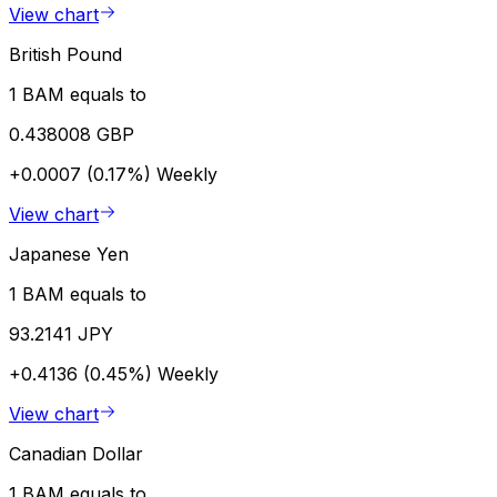
View chart
British Pound
1 BAM equals to
0.438008 GBP
+0.0007 (0.17%)
Weekly
View chart
Japanese Yen
1 BAM equals to
93.2141 JPY
+0.4136 (0.45%)
Weekly
View chart
Canadian Dollar
1 BAM equals to