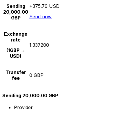
Sending
+375.79 USD
20,000.00
Send now
GBP
Exchange
rate
1.337200
(1GBP →
USD)
Transfer
0 GBP
fee
Sending 20,000.00 GBP
Provider