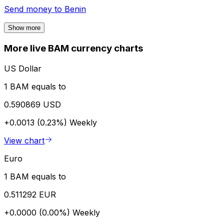
Send money to
Benin
Show more
More live BAM currency charts
US Dollar
1 BAM equals to
0.590869 USD
+0.0013 (0.23%)
Weekly
View chart
Euro
1 BAM equals to
0.511292 EUR
+0.0000 (0.00%)
Weekly