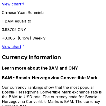
View chart
Chinese Yuan Renminbi
1 BAM equals to
3.98705 CNY
+0.0061 (0.15%)
Weekly
View chart
Currency information
Learn more about the BAM and CNY
BAM
-
Bosnia-Herzegovina Convertible Mark
Our currency rankings show that the most popular
Bosnia-Herzegovina Convertible Mark exchange rate is
the BAM to USD rate. The currency code for Bosnia-
Herzegovina Convertible Marks is BAM. The currency