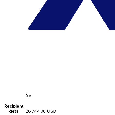
Xe
Recipient
gets
26,744.00 USD