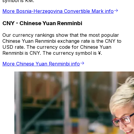
symbol is KM.
More Bosnia-Herzegovina Convertible Mark info
CNY
-
Chinese Yuan Renminbi
Our currency rankings show that the most popular
Chinese Yuan Renminbi exchange rate is the CNY to
USD rate. The currency code for Chinese Yuan
Renminbi is CNY. The currency symbol is ¥.
More Chinese Yuan Renminbi info