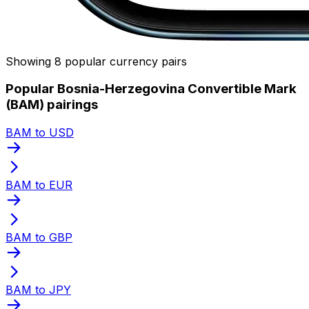
Showing 8 popular currency pairs
Popular Bosnia-Herzegovina Convertible Mark
(BAM) pairings
BAM to USD
BAM to EUR
BAM to GBP
BAM to JPY