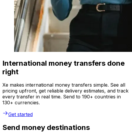
International money transfers done
right
Xe makes international money transfers simple. See all
pricing upfront, get reliable delivery estimates, and track
every transfer in real time. Send to 190+ countries in
130+ currencies.
Get started
Send money destinations