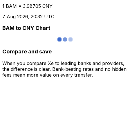
1 BAM = 3.98705 CNY
7 Aug 2026, 20:32 UTC
BAM to CNY Chart
Compare and save
When you compare Xe to leading banks and providers,
the difference is clear. Bank-beating rates and no hidden
fees mean more value on every transfer.