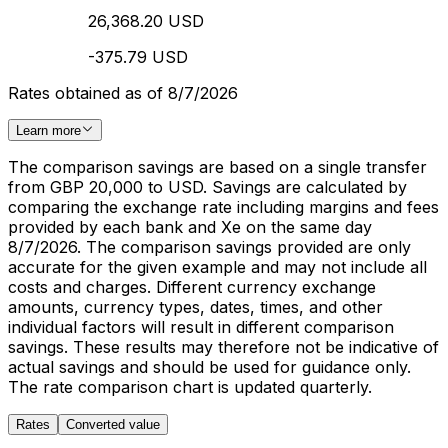
26,368.20 USD
-375.79 USD
Rates obtained as of 8/7/2026
Learn more
The comparison savings are based on a single transfer
from GBP 20,000 to USD. Savings are calculated by
comparing the exchange rate including margins and fees
provided by each bank and Xe on the same day
8/7/2026. The comparison savings provided are only
accurate for the given example and may not include all
costs and charges. Different currency exchange
amounts, currency types, dates, times, and other
individual factors will result in different comparison
savings. These results may therefore not be indicative of
actual savings and should be used for guidance only.
The rate comparison chart is updated quarterly.
Rates
Converted value