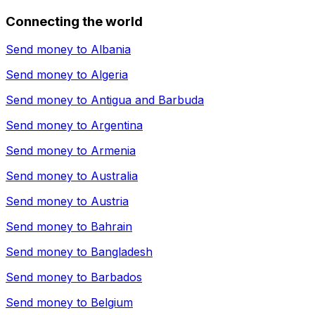
Connecting the world
Send money to
Albania
Send money to
Algeria
Send money to
Antigua and Barbuda
Send money to
Argentina
Send money to
Armenia
Send money to
Australia
Send money to
Austria
Send money to
Bahrain
Send money to
Bangladesh
Send money to
Barbados
Send money to
Belgium