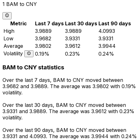
1 BAM to CNY
Metric
Last 7 days
Last 30 days
Last 90 days
High
3.9889
3.9889
4.0993
Low
3.9682
3.9331
3.9331
Average
3.9802
3.9612
3.9944
Volatility
0.19%
0.23%
0.24%
BAM to CNY statistics
Over the last 7 days, BAM to CNY moved between
3.9682 and 3.9889. The average was 3.9802 with 0.19%
volatility.
Over the last 30 days, BAM to CNY moved between
3.9331 and 3.9889. The average was 3.9612 with 0.23%
volatility.
Over the last 90 days, BAM to CNY moved between
3.9331 and 4.0993. The average was 3.9944 with 0.24%