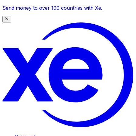
Send money to over 190 countries with Xe.